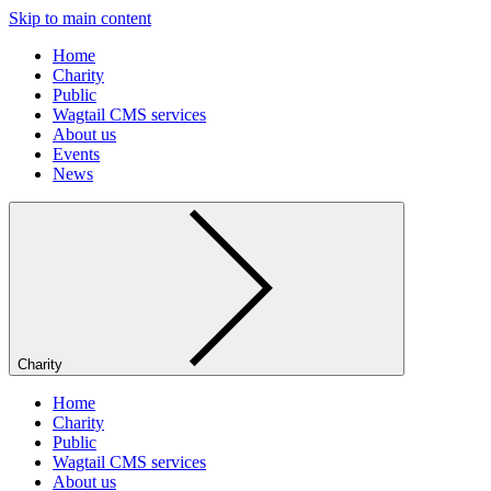
Skip to main content
Home
Charity
Public
Wagtail CMS services
About us
Events
News
Charity
Home
Charity
Public
Wagtail CMS services
About us