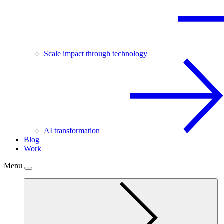
Scale impact through technology
AI transformation
Blog
Work
Menu