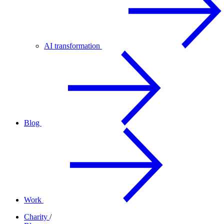
AI transformation
Blog
Work
Charity
/