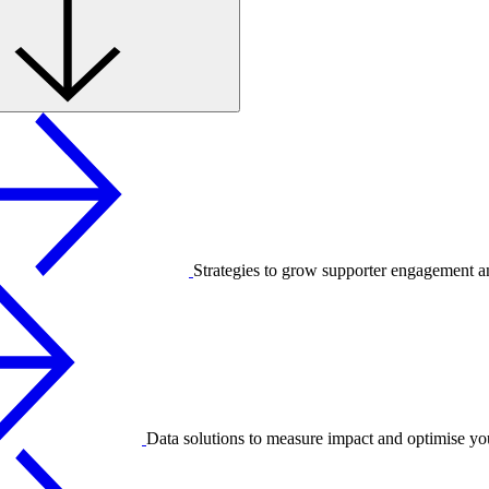
Strategies to grow supporter engagement a
Data solutions to measure impact and optimise yo