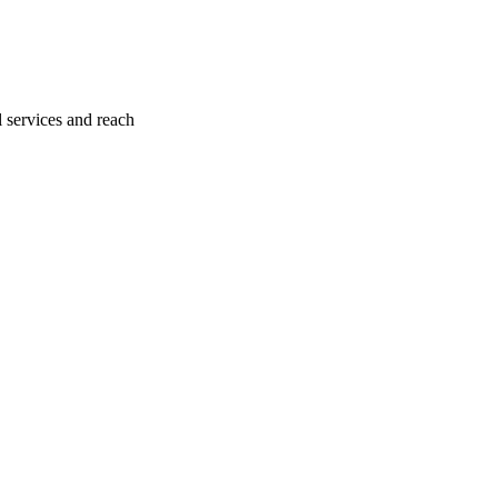
l services and reach