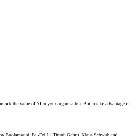
unlock the value of AI in your organisation. But to take advantage of
ike Joy Buolamwini, Fei-Fei Li, Timnit Gebru, Klaus Schwab and