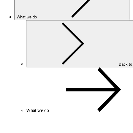
What we do
Back to
What we do