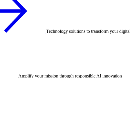
Technology solutions to transform your digita
Amplify your mission through responsible AI innovation