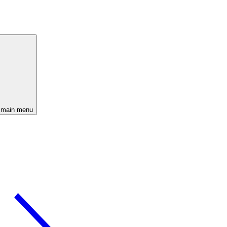
 main menu