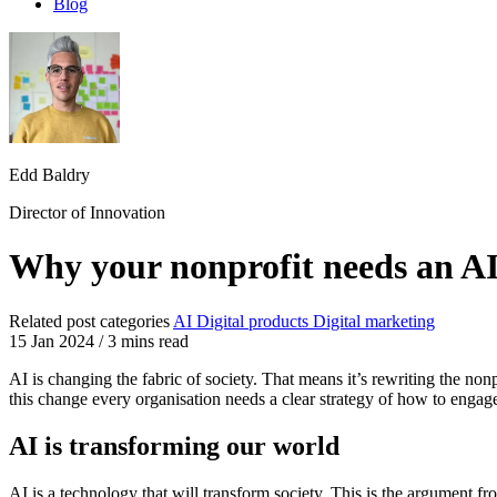
Blog
Edd Baldry
Director of Innovation
Why your nonprofit needs an AI
Related post categories
AI
Digital products
Digital marketing
15 Jan 2024
/
3 mins read
AI is changing the fabric of society. That means it’s rewriting the no
this change every organisation needs a clear strategy of how to engag
AI is transforming our world
AI is a technology that will transform society. This is the argument 