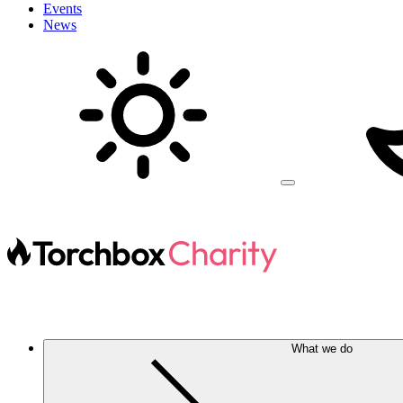
Events
News
What we do