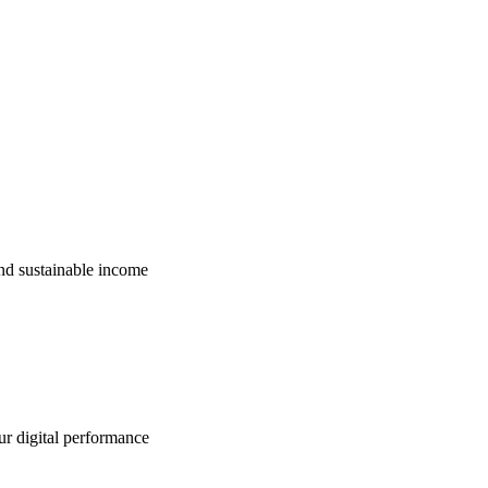
nd sustainable income
ur digital performance