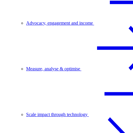
Advocacy, engagement and income
Measure, analyse & optimise
Scale impact through technology