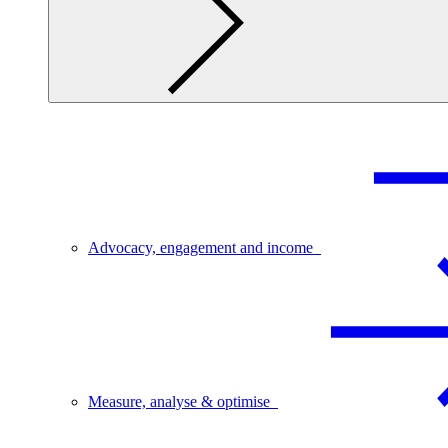
Advocacy, engagement and income
Measure, analyse & optimise