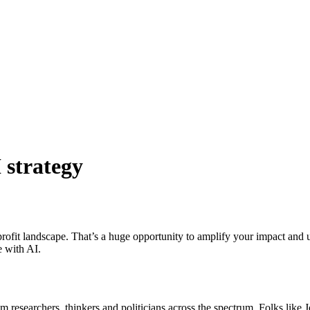
 strategy
nprofit landscape. That’s a huge opportunity to amplify your impact and 
e with AI.
from researchers, thinkers and politicians across the spectrum. Folks l