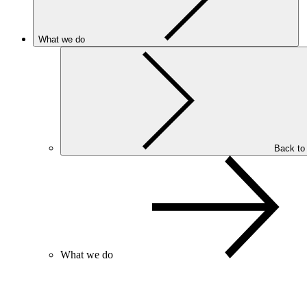
What we do
Back to
What we do