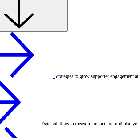
Strategies to grow supporter engagement a
Data solutions to measure impact and optimise yo