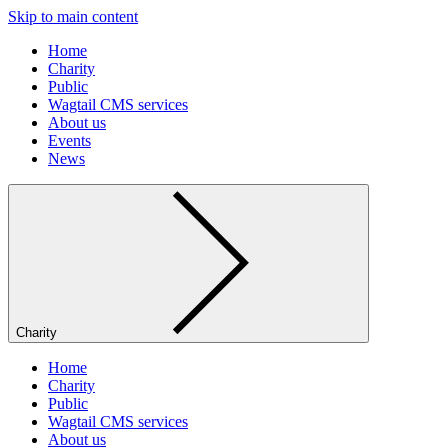
Skip to main content
Home
Charity
Public
Wagtail CMS services
About us
Events
News
Charity
Home
Charity
Public
Wagtail CMS services
About us