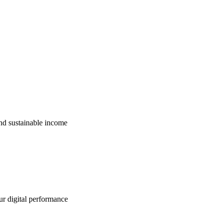
nd sustainable income
ur digital performance