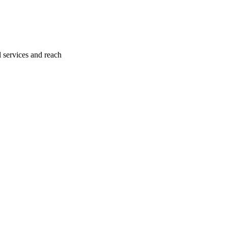
l services and reach