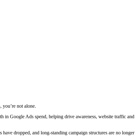
, you’re not alone.
nth in Google Ads spend, helping drive awareness, website traffic and
els have dropped, and long-standing campaign structures are no longer