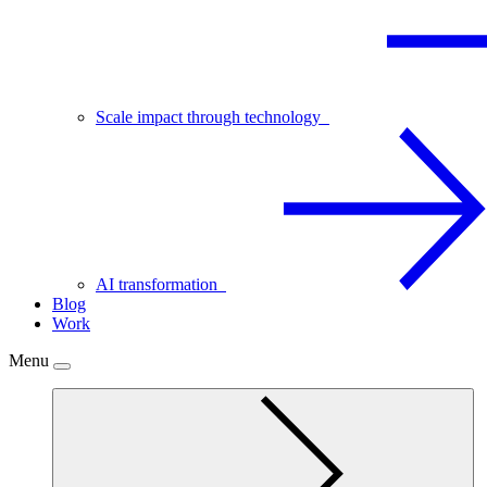
Scale impact through technology
AI transformation
Blog
Work
Menu