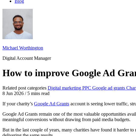
Blog
Michael Worthington
Digital Account Manager
How to improve Google Ad Gra
Related post categories
Digital marketing
PPC
Google ad grants
Char
8 Jun 2026
/
5 mins read
If your charity’s
Google Ad Grants
account is seeing lower traffic, st
Google Ad Grants remain one of the most valuable opportunities availa
meaningful conversions without drawing from paid media budgets.
But in the last couple of years, many charities have found it harder 
delivering the same results.