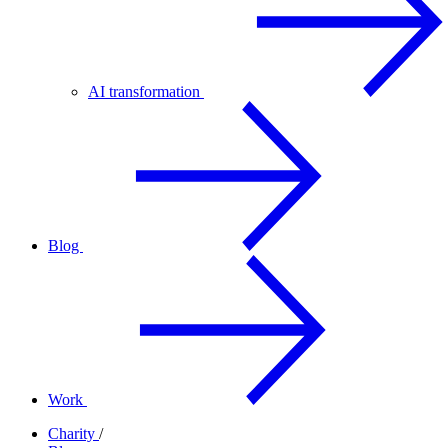
AI transformation
Blog
Work
Charity
/