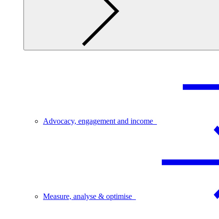
Advocacy, engagement and income
Measure, analyse & optimise