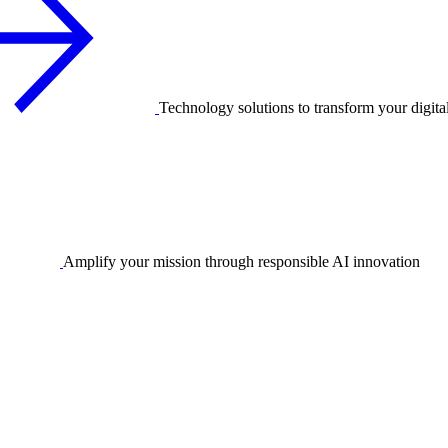
Technology solutions to transform your digita
Amplify your mission through responsible AI innovation