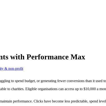
nts with Performance Max
ity & non-profit
ruggling to spend budget, or generating fewer conversions than it used to
ble to charities. Eligible organisations can access up to $10,000 a mo
to maintain performance. Clicks have become less predictable, spend lev