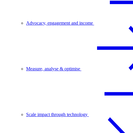
Advocacy, engagement and income
Measure, analyse & optimise
Scale impact through technology