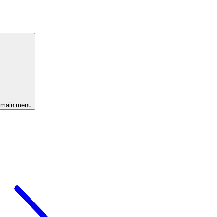
 main menu