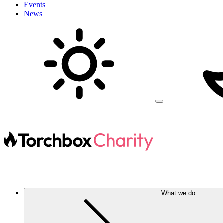
Events
News
What we do