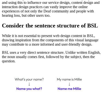
and using this to influence our service design, content design and
interaction design practices can vastly improve the online
experiences of not only the Deaf community and people with
hearing loss, but other users too.
Consider the sentence structure of BSL
While it is not essential to present web design content in BSL,
drawing inspiration from the components of this visual language
may contribute to a more informed and user-friendly design.
BSL uses a very direct sentence structure. Unlike written English,
the noun usually comes first, followed by the subject, then the
question.