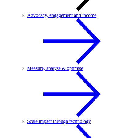
Advocacy, engagement and income
Measure, analyse & optimise
Scale impact through technology