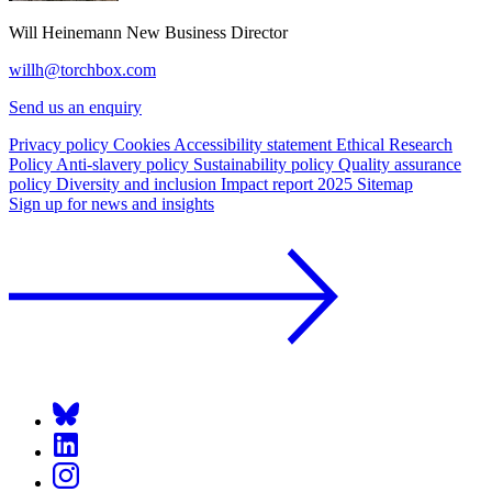
Will Heinemann
New Business Director
willh@torchbox.com
Send us an enquiry
Privacy policy
Cookies
Accessibility statement
Ethical Research
Policy
Anti-slavery policy
Sustainability policy
Quality assurance
policy
Diversity and inclusion
Impact report 2025
Sitemap
Sign up for news and insights