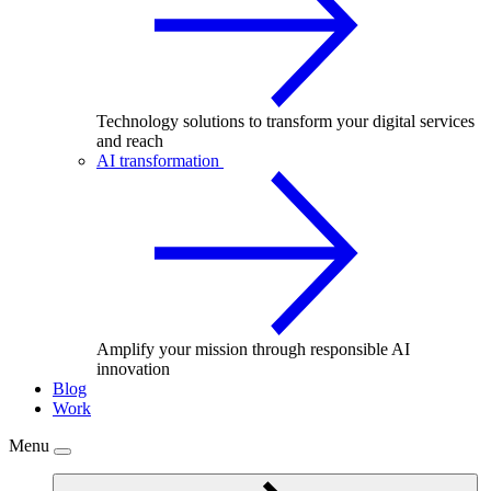
Technology solutions to transform your digital services
and reach
AI transformation
Amplify your mission through responsible AI
innovation
Blog
Work
Menu