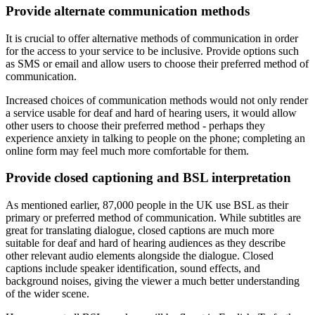
Provide alternate communication methods
It is crucial to offer alternative methods of communication in order
for the access to your service to be inclusive. Provide options such
as SMS or email and allow users to choose their preferred method of
communication.
Increased choices of communication methods would not only render
a service usable for deaf and hard of hearing users, it would allow
other users to choose their preferred method - perhaps they
experience anxiety in talking to people on the phone; completing an
online form may feel much more comfortable for them.
Provide closed captioning and BSL interpretation
As mentioned earlier, 87,000 people in the UK use BSL as their
primary or preferred method of communication. While subtitles are
great for translating dialogue, closed captions are much more
suitable for deaf and hard of hearing audiences as they describe
other relevant audio elements alongside the dialogue. Closed
captions include speaker identification, sound effects, and
background noises, giving the viewer a much better understanding
of the wider scene.