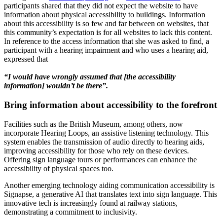
participants shared that they did not expect the website to have
information about physical accessibility to buildings. Information
about this accessibility is so few and far between on websites, that
this community’s expectation is for all websites to lack this content.
In reference to the access information that she was asked to find, a
participant with a hearing impairment and who uses a hearing aid,
expressed that
“I would have wrongly assumed that [the accessibility
information] wouldn’t be there”.
Bring information about accessibility to the forefront
Facilities such as the British Museum, among others, now
incorporate Hearing Loops, an assistive listening technology. This
system enables the transmission of audio directly to hearing aids,
improving accessibility for those who rely on these devices.
Offering sign language tours or performances can enhance the
accessibility of physical spaces too.
Another emerging technology aiding communication accessibility is
Signapse, a generative AI that translates text into sign language. This
innovative tech is increasingly found at railway stations,
demonstrating a commitment to inclusivity.