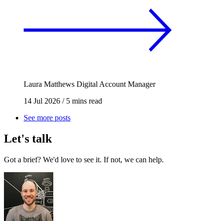
Laura Matthews
Digital Account Manager
14 Jul 2026
/
5 mins read
See more posts
Let's talk
Got a brief? We'd love to see it. If not, we can help.