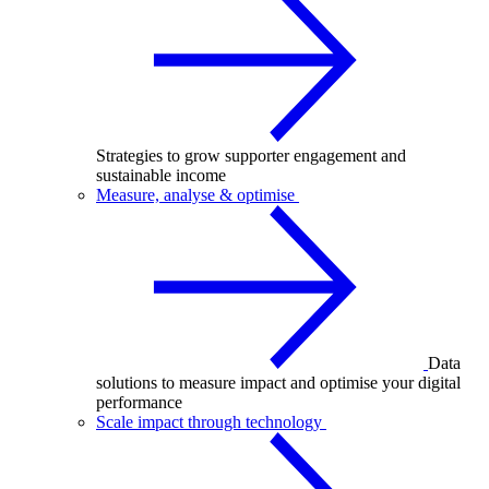
Strategies to grow supporter engagement and
sustainable income
Measure, analyse & optimise
Data
solutions to measure impact and optimise your digital
performance
Scale impact through technology