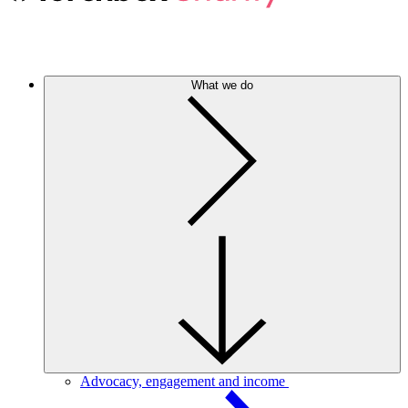
What we do
Advocacy, engagement and income