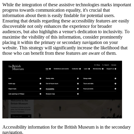
While the integration of these assistive technologies marks important
progress towards communication equality, it's crucial that
information about them is easily findable for potential users.
Ensuring that details regarding these accessibility features are easily
discoverable not only enhances the experience for broader
audiences, but also highlights a venue's dedication to inclusivity. To
maximise the visibility of this information, consider prominently
placing it within the primary or secondary navigation on your
website. This strategy will significantly increase the likelihood that
those who can benefit from these features are aware of them.
Accessibility information for the British Museum is in the secondary
navigation.