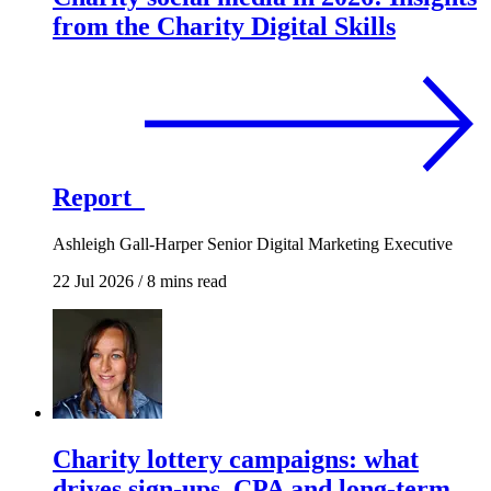
from the Charity Digital Skills
Report
Ashleigh Gall-Harper
Senior Digital Marketing Executive
22 Jul 2026
/
8 mins read
Charity lottery campaigns: what
drives sign-ups, CPA and long-term