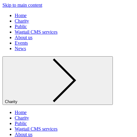
Skip to main content
Home
Charity
Public
Wagtail CMS services
About us
Events
News
Charity
Home
Charity
Public
Wagtail CMS services
About us