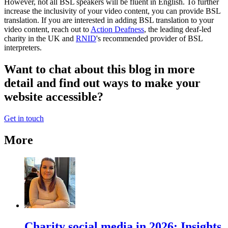
However, not all BSL speakers will be fluent in English. To further
increase the inclusivity of your video content, you can provide BSL
translation. If you are interested in adding BSL translation to your
video content, reach out to
Action Deafness
, the leading deaf-led
charity in the UK and
RNID
's recommended provider of BSL
interpreters.
Want to chat about this blog in more
detail and find out ways to make your
website accessible?
Get in touch
More
Charity social media in 2026: Insights