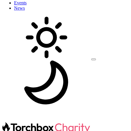
Events
News