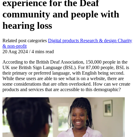
experience for the Deaf
community and people with
hearing loss
Related post categories
Digital products
Research & design
Charity
& non-profit
20 Aug 2024
/
4 mins read
According to the British Deaf Association, 150,000 people in the
UK use British Sign Language (BSL). For 87,000 people, BSL is
their primary or preferred language, with English being second.
While these users are able to see what is on a website, there are
some considerations that are often overlooked. How can we create
products and services that are accessible to this demographic?