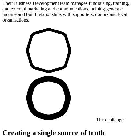
Their Business Development team manages fundraising, training,
and external marketing and communications, helping generate
income and build relationships with supporters, donors and local
organisations.
The challenge
Creating a single source of truth