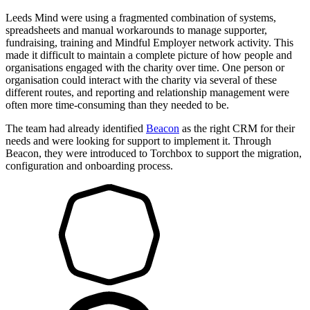
Leeds Mind were using a fragmented combination of systems,
spreadsheets and manual workarounds to manage supporter,
fundraising, training and Mindful Employer network activity. This
made it difficult to maintain a complete picture of how people and
organisations engaged with the charity over time. One person or
organisation could interact with the charity via several of these
different routes, and reporting and relationship management were
often more time-consuming than they needed to be.
The team had already identified
Beacon
as the right CRM for their
needs and were looking for support to implement it. Through
Beacon, they were introduced to Torchbox to support the migration,
configuration and onboarding process.