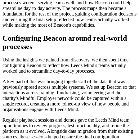
processes weren't serving teams well, and how Beacon could help
streamline day-to-day activity. The process maps then became a
foundation for the rest of the project, guiding configuration decisions
and ensuring the final setup reflected how teams actually worked
while making the most of Beacon's capabilities.
Configuring Beacon around real-world
processes
Using the insights we gained from discovery, we then spent time
configuring Beacon to reflect how Leeds Mind's teams actually
worked and to streamline day-to-day processes.
A key part of this was bringing together all of the data that was
previously spread across multiple systems. We set up Beacon so that
interactions across training, fundraising, volunteering and the
charity's Mindful Employer network could be captured within a
single record, creating a more joined-up view of how people and
organisations engage with Leeds Mind.
Regular playback sessions and demos gave the Leeds Mind team
opportunities to review progress, test functionality, and refine the
platform as it evolved. Alongside data migration from their existing
sources, these sessions helped ensure the final configuration