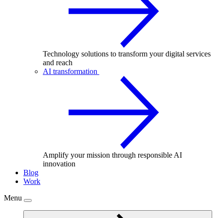
Technology solutions to transform your digital services
and reach
AI transformation
Amplify your mission through responsible AI
innovation
Blog
Work
Menu