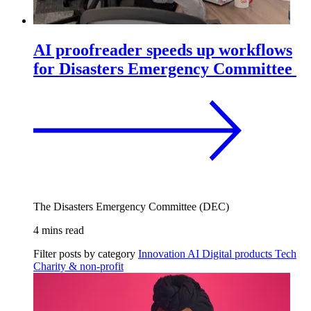
AI proofreader speeds up workflows
for Disasters Emergency Committee
The Disasters Emergency Committee (DEC)
4 mins read
Filter posts by category
Innovation
AI
Digital products
Tech
Charity & non-profit