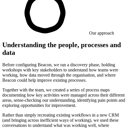
Our approach
Understanding the people, processes and
data
Before configuring Beacon, we ran a discovery phase, holding
workshops with key stakeholders to understand how teams were
working, how data moved through the organisation, and where
Beacon could help improve existing processes.
Together with the team, we created a series of process maps
documenting how key activities were managed across their different
areas, sense-checking our understanding, identifying pain points and
exploring opportunities for improvement.
Rather than simply recreating existing workflows in a new CRM
(and bringing across inefficient ways of working), we used these
conversations to understand what was working well, where