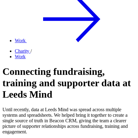
Work
Charity
/
Work
Connecting fundraising,
training and supporter data at
Leeds Mind
Until recently, data at Leeds Mind was spread across multiple
systems and spreadsheets. We helped bring it together to create a
single source of truth in Beacon CRM, giving the team a clearer
picture of supporter relationships across fundraising, training and
engagement.