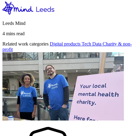
Leeds Mind
4 mins read
Related work categories
Digital products
Tech
Data
Charity & non-
profit