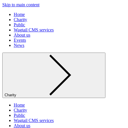
Skip to main content
Home
Charity
Public
Wagtail CMS services
About us
Events
News
Charity
Home
Charity
Public
Wagtail CMS services
About us