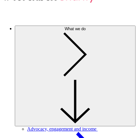
What we do
Advocacy, engagement and income