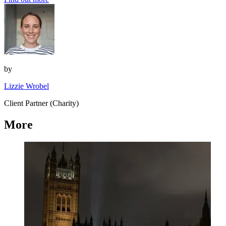
by
Lizzie Wrobel
Client Partner (Charity)
More