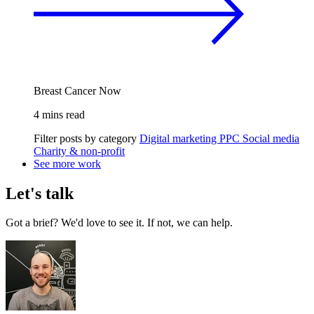
Breast Cancer Now
4 mins read
Filter posts by category
Digital marketing
PPC
Social media
Charity & non-profit
See more work
Let's talk
Got a brief? We'd love to see it. If not, we can help.