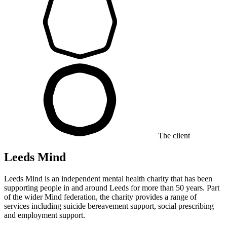
The client
Leeds Mind
Leeds Mind is an independent mental health charity that has been
supporting people in and around Leeds for more than 50 years. Part
of the wider Mind federation, the charity provides a range of
services including suicide bereavement support, social prescribing
and employment support.