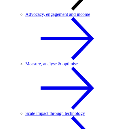
Advocacy, engagement and income
Measure, analyse & optimise
Scale impact through technology