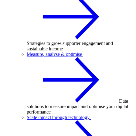
Strategies to grow supporter engagement and
sustainable income
Measure, analyse & optimise
Data
solutions to measure impact and optimise your digital
performance
Scale impact through technology