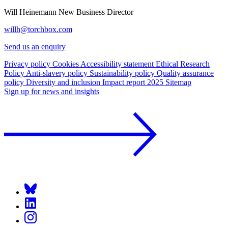
Will Heinemann
New Business Director
willh@torchbox.com
Send us an enquiry
Privacy policy
Cookies
Accessibility statement
Ethical Research
Policy
Anti-slavery policy
Sustainability policy
Quality assurance
policy
Diversity and inclusion
Impact report 2025
Sitemap
Sign up for news and insights