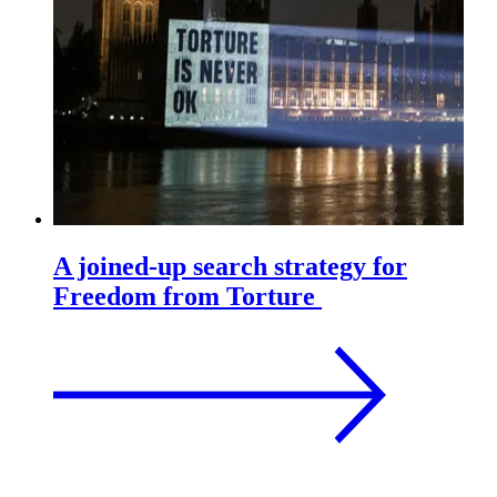
A joined-up search strategy for
Freedom from Torture