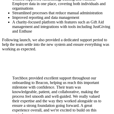
Employer data in one place, covering both individuals and
organisations
Streamlined processes that reduce manual administration
Improved reporting and data management
A charity-focused platform with features such as Gift Aid
management and integrations with tools including JustGiving
and Enthuse
Following launch, we also provided a dedicated support period to
help the team settle into the new system and ensure everything was
working as expected.
Torchbox provided excellent support throughout our
onboarding to Beacon, helping us reach this important
milestone with confidence. Their team was
knowledgeable, patient, and collaborative, making the
process feel smooth and well-guided. We really valued
their expertise and the way they worked alongside us to
ensure a strong foundation going forward. A great
experience overall, and we're excited to build on this