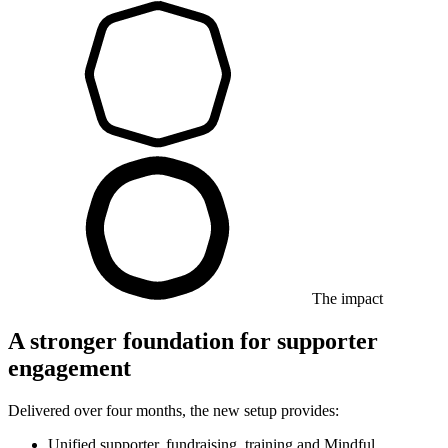
The impact
A stronger foundation for supporter
engagement
Delivered over four months, the new setup provides:
Unified supporter, fundraising, training and Mindful