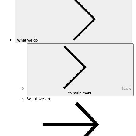
What we do
Back
to main menu
What we do