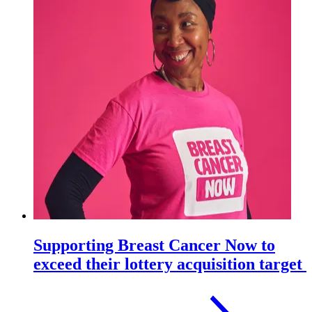
Supporting Breast Cancer Now to
exceed their lottery acquisition target