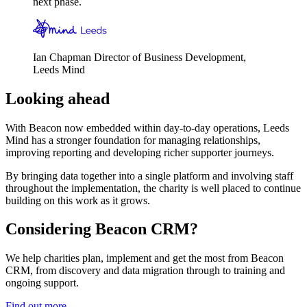
next phase.
Ian Chapman
Director of Business Development,
Leeds Mind
Looking ahead
With Beacon now embedded within day-to-day operations, Leeds
Mind has a stronger foundation for managing relationships,
improving reporting and developing richer supporter journeys.
By bringing data together into a single platform and involving staff
throughout the implementation, the charity is well placed to continue
building on this work as it grows.
Considering Beacon CRM?
We help charities plan, implement and get the most from Beacon
CRM, from discovery and data migration through to training and
ongoing support.
Find out more