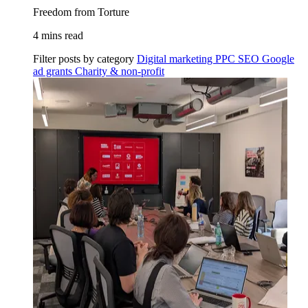
Freedom from Torture
4 mins read
Filter posts by category
Digital marketing
PPC
SEO
Google
ad grants
Charity & non-profit