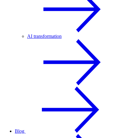
AI transformation
Blog