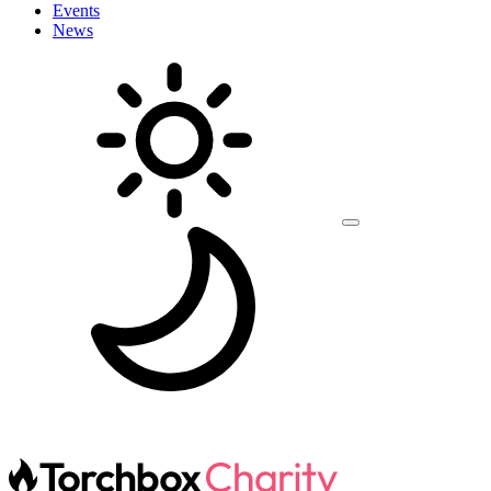
Events
News