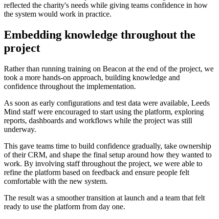
reflected the charity's needs while giving teams confidence in how
the system would work in practice.
Embedding knowledge throughout the
project
Rather than running training on Beacon at the end of the project, we
took a more hands-on approach, building knowledge and
confidence throughout the implementation.
As soon as early configurations and test data were available, Leeds
Mind staff were encouraged to start using the platform, exploring
reports, dashboards and workflows while the project was still
underway.
This gave teams time to build confidence gradually, take ownership
of their CRM, and shape the final setup around how they wanted to
work. By involving staff throughout the project, we were able to
refine the platform based on feedback and ensure people felt
comfortable with the new system.
The result was a smoother transition at launch and a team that felt
ready to use the platform from day one.