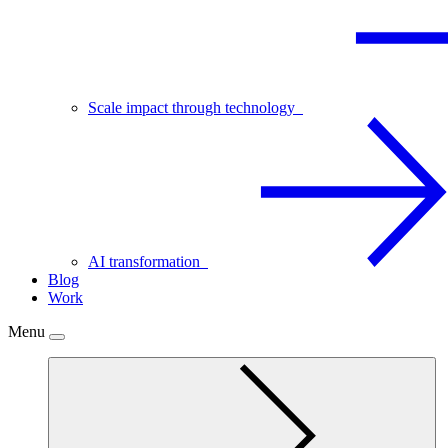
Scale impact through technology
AI transformation
Blog
Work
Menu