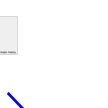
 main menu