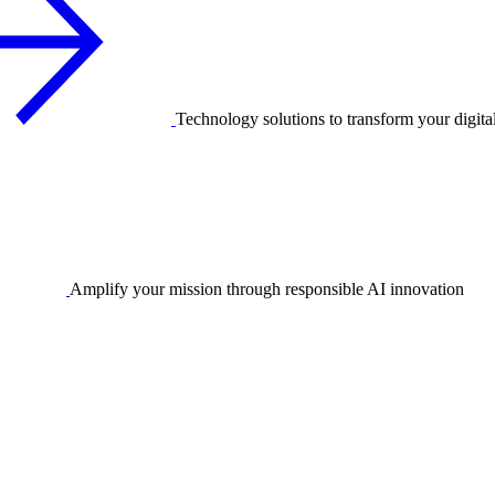
Technology solutions to transform your digita
Amplify your mission through responsible AI innovation