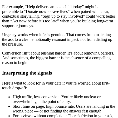
For example, “Help deliver care to a child today” might be
preferable to “Donate now to save lives” when paired with clear,
contextual storytelling. “Sign up to stay involved” could work better
than “Act now before it’s too late” when you’re building long-term
supporter journeys.
Urgency works when it feels genuine. That comes from matching
the ask to a clear, emotionally resonant impact, not from dialing up
the pressure.
Conversion isn’t about pushing harder. It’s about removing barriers.
And sometimes, the biggest barrier is the absence of a compelling
reason to begin.
Interpreting the signals
Here’s what to look for in your data if you’re worried about first-
touch drop-off:
High traffic, low conversion: You’re likely unclear or
overwhelming at the point of entry.
Short time on page, high bounce rate: Users are landing in the
wrong place — or not finding the answer fast enough.
Form views without completion: There’s friction in your ask,