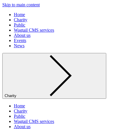
Skip to main content
Home
Charity
Public
Wagtail CMS services
About us
Events
News
Charity
Home
Charity
Public
Wagtail CMS services
About us