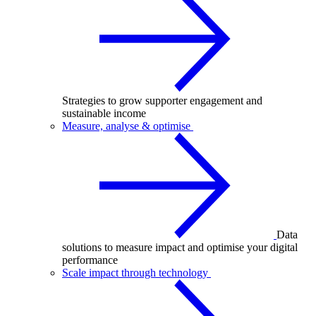
Strategies to grow supporter engagement and
sustainable income
Measure, analyse & optimise
Data
solutions to measure impact and optimise your digital
performance
Scale impact through technology