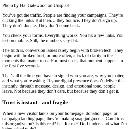
Photo by Hal Gatewood on Unsplash
You’ve got the traffic. People are finding your campaigns. They’re
clicking the links. But then… they bounce. They don’t sign up.
They don’t donate. They don’t come back.
You check your forms. Everything works. You fix a few links. You
test on mobile. Still, the numbers stay flat.
The truth is, conversion issues rarely begin with broken tech. They
begin with broken trust, or more often, a lack of clarity in the
moments that matter most. For most users, that moment happens in
the first five seconds.
That’s all the time you have to signal who you are, why you matter,
and what you’re asking. If your digital presence doesn’t deliver that
instantly, through message, design, and emotional tone, people
leave. Not because they don’t care, but because they don’t get it.
Trust is instant - and fragile
When a new visitor lands on your homepage, donation page, or
campaign landing page, they’re making snap judgments. Can I trust
this organization? Is this real? Is it for me? Do I understand what I’m
being asked to do?