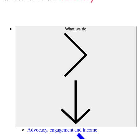
What we do
Advocacy, engagement and income