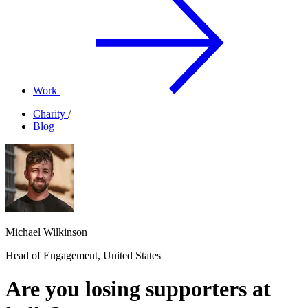
Work
Charity
/
Blog
Michael Wilkinson
Head of Engagement, United States
Are you losing supporters at