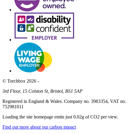
© Torchbox 2026 -
3rd Floor, 15 Colston St, Bristol, BS1 5AP
Registered in England & Wales. Company no. 3983354, VAT no.
752981011
Loading the site homepage emits just
0.02g of CO2
per view.
Find out more about our carbon impact