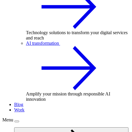
Technology solutions to transform your digital services
and reach
AI transformation
Amplify your mission through responsible AI
innovation
Blog
Work
Menu