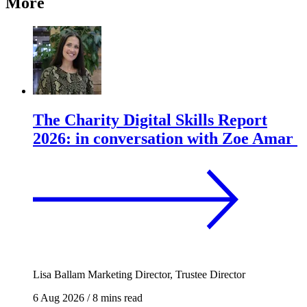
More
The Charity Digital Skills Report
2026: in conversation with Zoe Amar
Lisa Ballam
Marketing Director, Trustee Director
6 Aug 2026
/
8 mins read