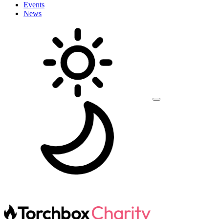
Events
News