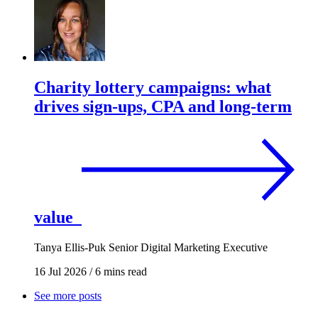
Charity lottery campaigns: what
drives sign-ups, CPA and long-term
value
Tanya Ellis-Puk
Senior Digital Marketing Executive
16 Jul 2026
/
6 mins read
See more posts