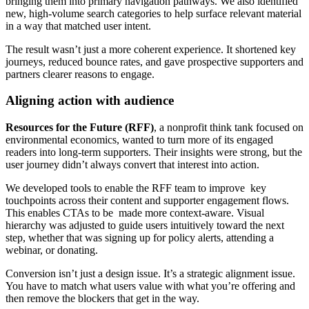
bringing them into primary navigation pathways. We also identified
new, high-volume search categories to help surface relevant material
in a way that matched user intent.
The result wasn’t just a more coherent experience. It shortened key
journeys, reduced bounce rates, and gave prospective supporters and
partners clearer reasons to engage.
Aligning action with audience
Resources for the Future (RFF)
, a nonprofit think tank focused on
environmental economics, wanted to turn more of its engaged
readers into long-term supporters. Their insights were strong, but the
user journey didn’t always convert that interest into action.
We developed tools to enable the RFF team to improve key
touchpoints across their content and supporter engagement flows.
This enables CTAs to be made more context-aware. Visual
hierarchy was adjusted to guide users intuitively toward the next
step, whether that was signing up for policy alerts, attending a
webinar, or donating.
Conversion isn’t just a design issue. It’s a strategic alignment issue.
You have to match what users value with what you’re offering and
then remove the blockers that get in the way.