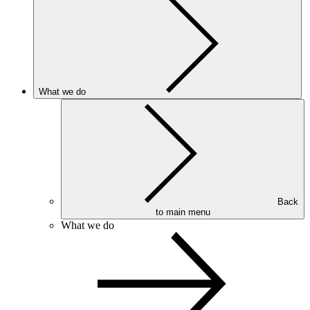
What we do
Back
to main menu
What we do