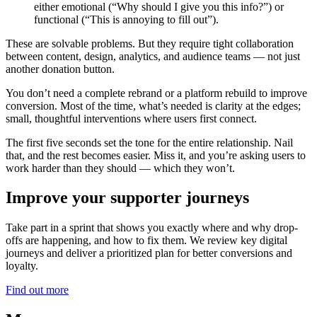
either emotional (“Why should I give you this info?”) or
functional (“This is annoying to fill out”).
These are solvable problems. But they require tight collaboration
between content, design, analytics, and audience teams — not just
another donation button.
You don’t need a complete rebrand or a platform rebuild to improve
conversion. Most of the time, what’s needed is clarity at the edges;
small, thoughtful interventions where users first connect.
The first five seconds set the tone for the entire relationship. Nail
that, and the rest becomes easier. Miss it, and you’re asking users to
work harder than they should — which they won’t.
Improve your supporter journeys
Take part in a sprint that shows you exactly where and why drop-
offs are happening, and how to fix them. We review key digital
journeys and deliver a prioritized plan for better conversions and
loyalty.
Find out more