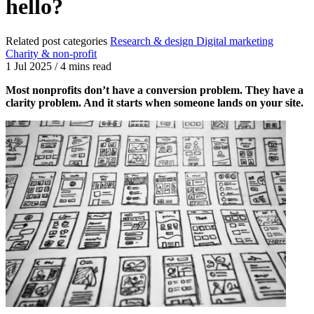
hello?
Related post categories
Research & design
Digital marketing
Charity & non-profit
1 Jul 2025
/
4 mins read
Most nonprofits don’t have a conversion problem. They have a
clarity problem. And it starts when someone lands on your site.