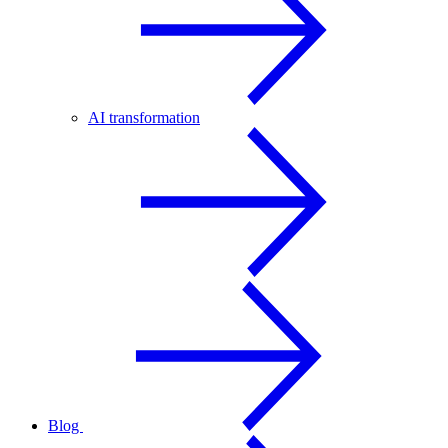
AI transformation
Blog