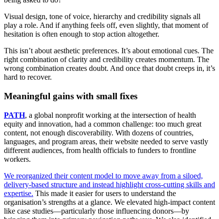
Visual design, tone of voice, hierarchy and credibility signals all
play a role. And if anything feels off, even slightly, that moment of
hesitation is often enough to stop action altogether.
This isn’t about aesthetic preferences. It’s about emotional cues. The
right combination of clarity and credibility creates momentum. The
wrong combination creates doubt. And once that doubt creeps in, it’s
hard to recover.
Meaningful gains with small fixes
PATH
, a global nonprofit working at the intersection of health
equity and innovation, had a common challenge: too much great
content, not enough discoverability. With dozens of countries,
languages, and program areas, their website needed to serve vastly
different audiences, from health officials to funders to frontline
workers.
We reorganized their content model to move away from a siloed,
delivery-based structure and instead highlight cross-cutting skills and
expertise.
This made it easier for users to understand the
organisation’s strengths at a glance. We elevated high-impact content
like case studies—particularly those influencing donors—by