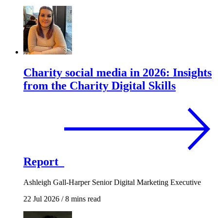
Charity social media in 2026: Insights
from the Charity Digital Skills
Report
Ashleigh Gall-Harper
Senior Digital Marketing Executive
22 Jul 2026
/
8 mins read