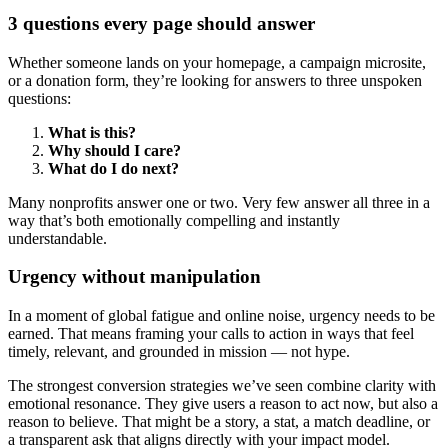
3 questions every page should answer
Whether someone lands on your homepage, a campaign microsite,
or a donation form, they’re looking for answers to three unspoken
questions:
What is this?
Why should I care?
What do I do next?
Many nonprofits answer one or two. Very few answer all three in a
way that’s both emotionally compelling and instantly
understandable.
Urgency without manipulation
In a moment of global fatigue and online noise, urgency needs to be
earned. That means framing your calls to action in ways that feel
timely, relevant, and grounded in mission — not hype.
The strongest conversion strategies we’ve seen combine clarity with
emotional resonance. They give users a reason to act now, but also a
reason to believe. That might be a story, a stat, a match deadline, or
a transparent ask that aligns directly with your impact model.