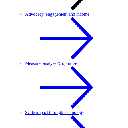
Advocacy, engagement and income
Measure, analyse & optimise
Scale impact through technology