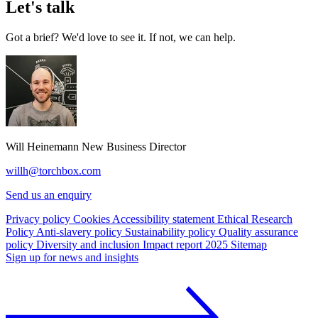
Let's talk
Got a brief? We'd love to see it. If not, we can help.
Will Heinemann
New Business Director
willh@torchbox.com
Send us an enquiry
Privacy policy
Cookies
Accessibility statement
Ethical Research
Policy
Anti-slavery policy
Sustainability policy
Quality assurance
policy
Diversity and inclusion
Impact report 2025
Sitemap
Sign up for news and insights