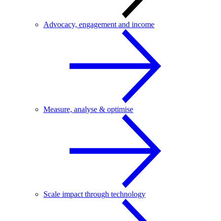
Advocacy, engagement and income
Measure, analyse & optimise
Scale impact through technology