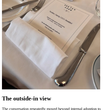
The outside-in view
The conversation repeatedly moved beyond internal adoption to