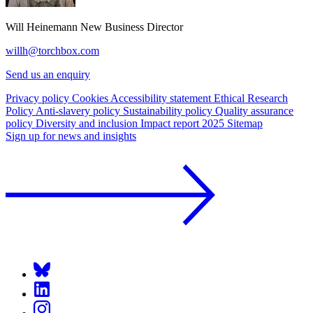
Will Heinemann
New Business Director
willh@torchbox.com
Send us an enquiry
Privacy policy
Cookies
Accessibility statement
Ethical Research
Policy
Anti-slavery policy
Sustainability policy
Quality assurance
policy
Diversity and inclusion
Impact report 2025
Sitemap
Sign up for news and insights