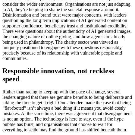
consider the wider environment. Organisations are not just adapting
to AI, they’re helping to shape the societal response around it.
Disinformation and brand trust were major concerns, with leaders
questioning the long-term implications of AI-generated content on
supporter confidence, beneficiary trust and institutional credibility.
There were questions about the authenticity of AI-generated images,
the changing nature of online giving, and how agents are already
being used in philanthropy. The charity sector was viewed as
uniquely positioned to engage with these questions responsibly,
precisely because of its relationship with vulnerable people and
communities.
Responsible innovation, not reckless
speed
Rather than racing to keep up with the pace of change, several
leaders argued that there are genuine benefits to being deliberate and
taking the time to get it right. One attendee made the case that being
“flat-footed” isn’t always a bad thing if it means you avoid costly
mistakes. At the same time, there was agreement that disengagement
is not an option. The technology is here to stay, even if the hype
bubble has burst, and organisations that choose to wait for
everything to settle may find the ground has shifted beneath them.