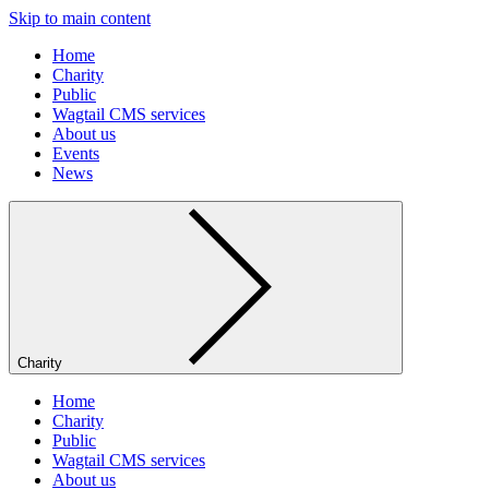
Skip to main content
Home
Charity
Public
Wagtail CMS services
About us
Events
News
Charity
Home
Charity
Public
Wagtail CMS services
About us