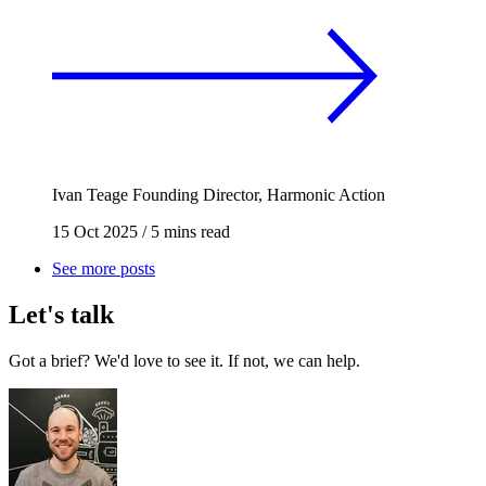
Ivan Teage
Founding Director, Harmonic Action
15 Oct 2025
/
5 mins read
See more posts
Let's talk
Got a brief? We'd love to see it. If not, we can help.