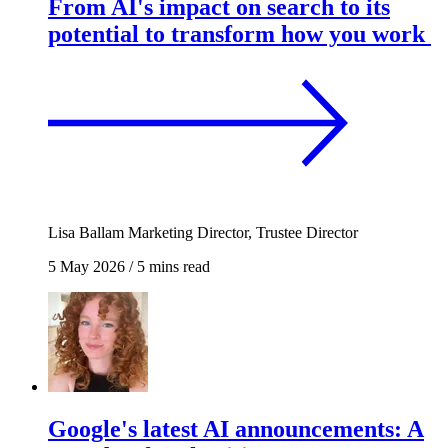
From AI's impact on search to its
potential to transform how you work
Lisa Ballam
Marketing Director, Trustee Director
5 May 2026
/
5 mins read
Google's latest AI announcements: A