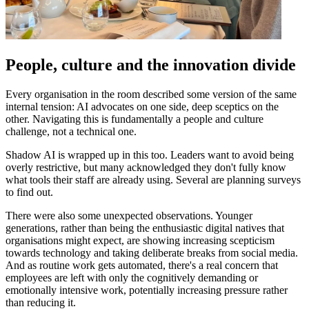
People, culture and the innovation divide
Every organisation in the room described some version of the same
internal tension: AI advocates on one side, deep sceptics on the
other. Navigating this is fundamentally a people and culture
challenge, not a technical one.
Shadow AI is wrapped up in this too. Leaders want to avoid being
overly restrictive, but many acknowledged they don't fully know
what tools their staff are already using. Several are planning surveys
to find out.
There were also some unexpected observations. Younger
generations, rather than being the enthusiastic digital natives that
organisations might expect, are showing increasing scepticism
towards technology and taking deliberate breaks from social media.
And as routine work gets automated, there's a real concern that
employees are left with only the cognitively demanding or
emotionally intensive work, potentially increasing pressure rather
than reducing it.