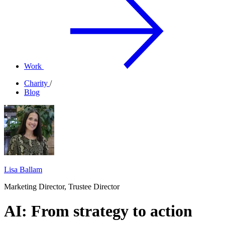
Work
Charity
/
Blog
Lisa Ballam
Marketing Director, Trustee Director
AI: From strategy to action