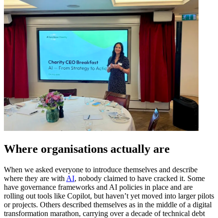
Where organisations actually are
When we asked everyone to introduce themselves and describe
where they are with
AI
, nobody claimed to have cracked it. Some
have governance frameworks and AI policies in place and are
rolling out tools like Copilot, but haven’t yet moved into larger pilots
or projects. Others described themselves as in the middle of a digital
transformation marathon, carrying over a decade of technical debt