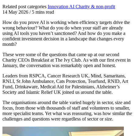
Related post categories
Innovation
AI
Charity & non-profit
14 May 2026
/
5 mins read
How do you prove AI is working when efficiency targets drive the
wrong behaviour? What do you do when your staff are already
using AI tools you haven’t sanctioned? And how do you make a
confident investment decision in a landscape that changes every
month?
These were some of the questions that came up at our second
Charity CEOs Breakfast at The Ivy Club. As with our first event in
January, the conversation was remarkably open and honest.
Leaders from RSPCA, Cancer Research UK, Mind, Samaritans,
RNLI, St John Ambulance, Cats Protection, Tearfund, RNID, Art
Fund, Drinkaware, Medical Aid for Palestinians, Alzheimer’s
Society and Islamic Relief UK joined us around the table.
The organisations around the table varied hugely in sector, size and
focus, from those with thousands of staff and volunteers to smaller,
more specialist teams. Yet what was reassuring, was how similar the
challenges and questions were regardless of sector or size.