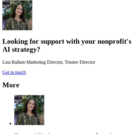
Looking for support with your nonprofit's
AI strategy?
Lisa Ballam
Marketing Director, Trustee Director
Get in touch
More