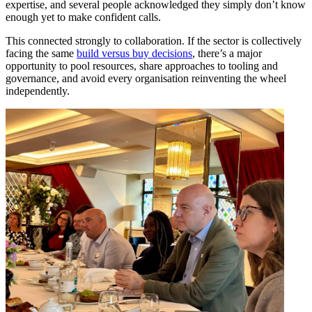
expertise, and several people acknowledged they simply don’t know
enough yet to make confident calls.
This connected strongly to collaboration. If the sector is collectively
facing the same
build versus buy decisions
, there’s a major
opportunity to pool resources, share approaches to tooling and
governance, and avoid every organisation reinventing the wheel
independently.