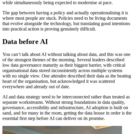
while simultaneously being expected to modernise at pace.
The gap between having a policy and actually operationalising it is
where most people are stuck. Policies need to be living documents
that evolve alongside the technology, but translating good intentions
into practical action is proving genuinely difficult.
Data before AI
You can’t talk about AI without talking about data, and this was one
of the strongest themes of the morning. Several leaders described
low data governance maturity as their biggest barrier, with critical
organisational data stored inconsistently across multiple systems
with no single view. One attendee described their data as the beating
heart of the organisation, but acknowledged it was scattered
everywhere and already out of date.
AI and data strategy need to be interconnected rather than treated as
separate workstreams. Without strong foundations in data quality,
governance, accessibility and infrastructure, AI adoption is built on
sand, and for many in the room, getting the data house in order is the
essential first step before AI can deliver on its promise.