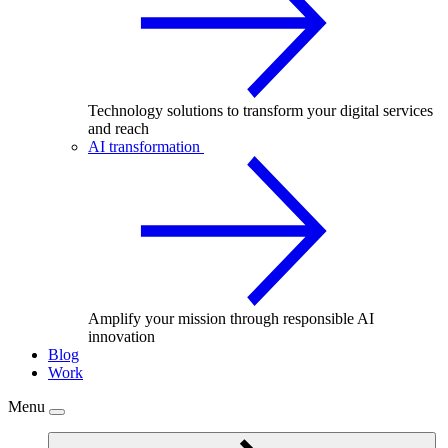
Technology solutions to transform your digital services
and reach
AI transformation
Amplify your mission through responsible AI
innovation
Blog
Work
Menu