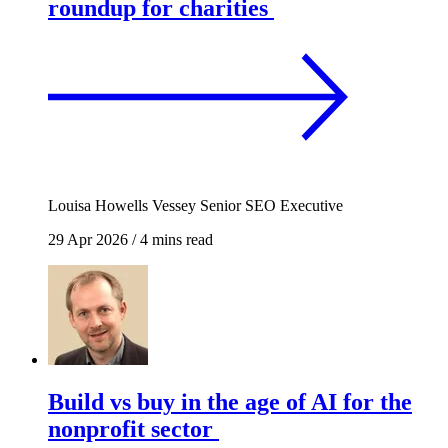
roundup for charities
Louisa Howells Vessey
Senior SEO Executive
29 Apr 2026
/
4 mins read
Build vs buy in the age of AI for the
nonprofit sector