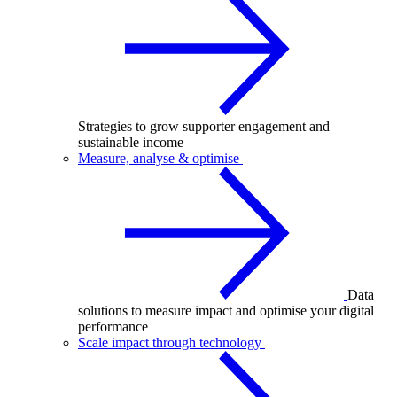
Strategies to grow supporter engagement and
sustainable income
Measure, analyse & optimise
Data
solutions to measure impact and optimise your digital
performance
Scale impact through technology