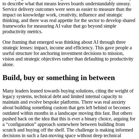
to describe what that means leaves boards understandably uneasy.
Service delivery outcomes were seen as easier to measure than the
impact on knowledge work, creativity, influence and strategic
thinking, and there was real appetite for the sector to develop shared
frameworks for measuring AI value that go beyond simple
productivity metrics.
One framing that emerged was thinking about AI through three
strategic lenses: impact, income and efficiency. This gave people a
useful structure for anchoring investment decisions to mission,
vision and strategic objectives rather than defaulting to productivity
alone.
Build, buy or something in between
Many leaders leaned towards buying solutions, citing the weight of
legacy systems, technical debt and limited internal capacity to
maintain and evolve bespoke platforms. There was real anxiety
about building something custom that gets left behind or becomes
outdated within months in a landscape moving this fast. But others
pushed back on the idea that this is ever a binary choice, arguing for
a “configuration” approach somewhere between building from
scratch and buying off the shelf. The challenge is making informed
decisions in such a fast-moving space without deep technical