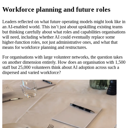
Workforce planning and future roles
Leaders reflected on what future operating models might look like in
an AI-enabled world. This isn’t just about upskilling existing teams
but thinking carefully about what roles and capabilities organisations
will need, including whether AI could eventually replace some
higher-function roles, not just administrative ones, and what that
means for workforce planning and restructures.
For organisations with large volunteer networks, the question takes
on another dimension entirely. How does an organisation with 1,500
staff but 25,000 volunteers think about AI adoption across such a
dispersed and varied workforce?