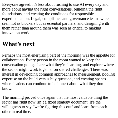
Everyone agreed, it’s less about rushing to use AI every day and
more about having the right conversations, building the right
foundations, and creating the conditions for responsible
experimentation. Legal, compliance and governance teams were
seen not as blockers but as essential partners, and designing with
them rather than around them was seen as critical to making
innovation work.
What’s next
Perhaps the most energising part of the morning was the appetite for
collaboration. Every person in the room wanted to keep the
conversation going, share what they’re learning, and explore where
the sector might work together on shared challenges. There was
interest in developing common approaches to measurement, pooling
expertise on the build versus buy question, and creating spaces
where leaders can continue to be honest about what they don’t
know.
The morning proved once again that the most valuable thing the
sector has right now isn’t a fixed strategy document. It’s the
willingness to say “we’re figuring this out” and learn from each
other in real time.