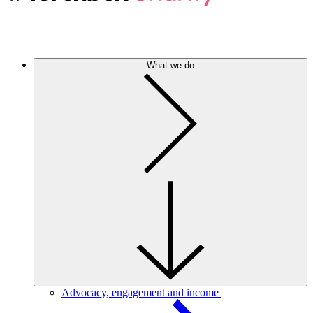
What we do
Advocacy, engagement and income