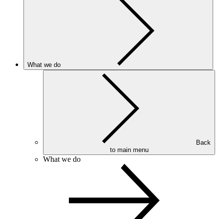
What we do
Back
to main menu
What we do