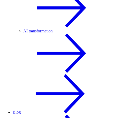
AI transformation
Blog