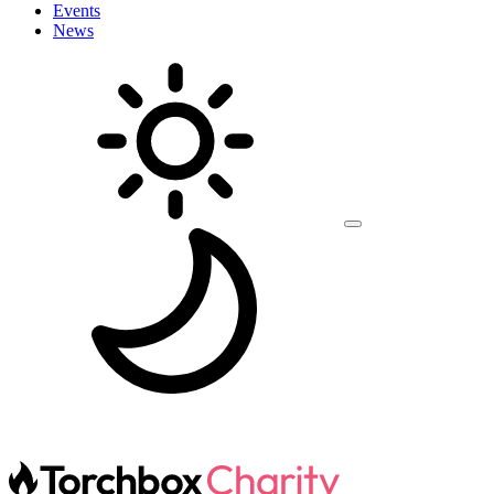
Events
News