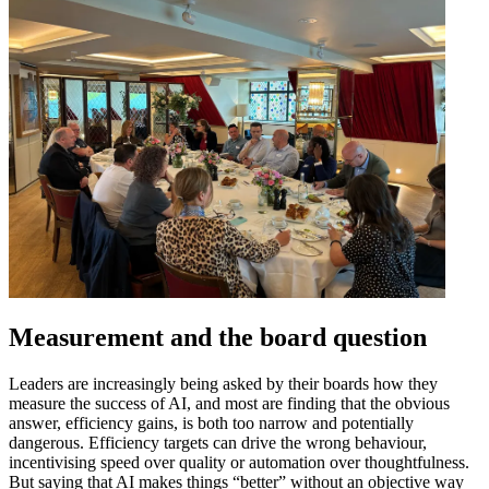
Measurement and the board question
Leaders are increasingly being asked by their boards how they
measure the success of AI, and most are finding that the obvious
answer, efficiency gains, is both too narrow and potentially
dangerous. Efficiency targets can drive the wrong behaviour,
incentivising speed over quality or automation over thoughtfulness.
But saying that AI makes things “better” without an objective way