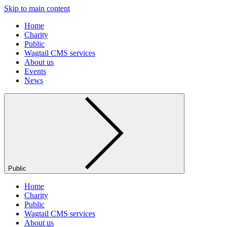
Skip to main content
Home
Charity
Public
Wagtail CMS services
About us
Events
News
Public
Home
Charity
Public
Wagtail CMS services
About us