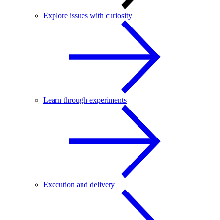
Explore issues with curiosity
Learn through experiments
Execution and delivery