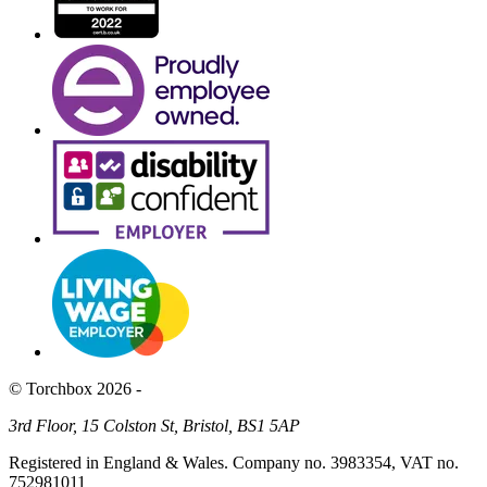
© Torchbox 2026 -
3rd Floor, 15 Colston St, Bristol, BS1 5AP
Registered in England & Wales. Company no. 3983354, VAT no.
752981011