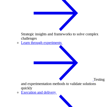
Strategic insights and frameworks to solve complex
challenges
Learn through experiments
Testing
and experimentation methods to validate solutions
quickly
Execution and delivery