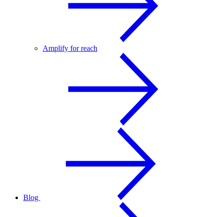
Amplify for reach
Blog