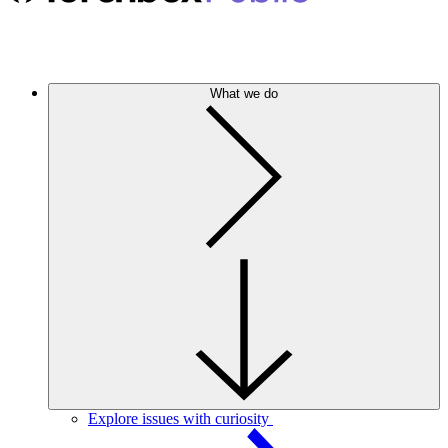
What we do
Explore issues with curiosity