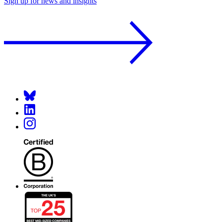
Sign up for news and insights