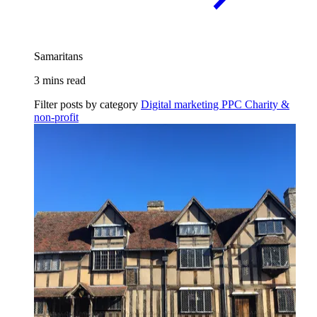
Samaritans
3 mins read
Filter posts by category
Digital marketing
PPC
Charity &
non-profit