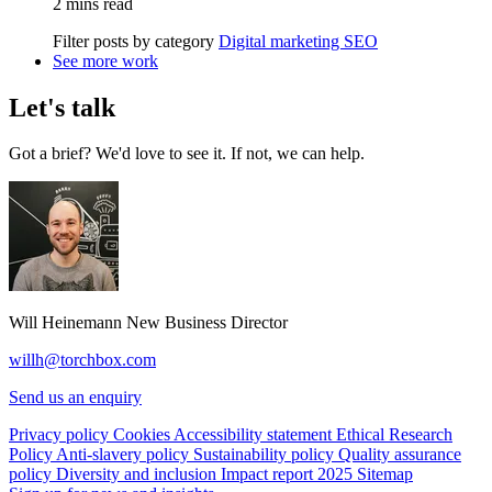
2 mins read
Filter posts by category
Digital marketing
SEO
See more work
Let's talk
Got a brief? We'd love to see it. If not, we can help.
Will Heinemann
New Business Director
willh@torchbox.com
Send us an enquiry
Privacy policy
Cookies
Accessibility statement
Ethical Research
Policy
Anti-slavery policy
Sustainability policy
Quality assurance
policy
Diversity and inclusion
Impact report 2025
Sitemap