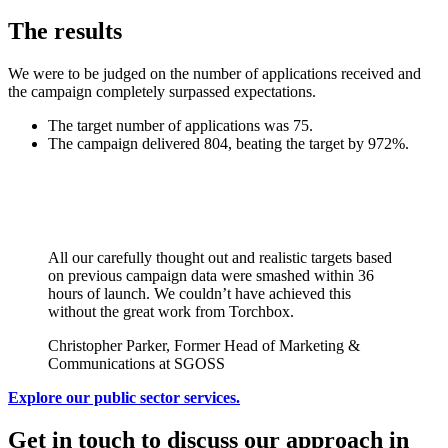
The results
We were to be judged on the number of applications received and
the campaign completely surpassed expectations.
The target number of applications was 75.
The campaign delivered 804, beating the target by 972%.
All our carefully thought out and realistic targets based
on previous campaign data were smashed within 36
hours of launch. We couldn’t have achieved this
without the great work from Torchbox.
Christopher Parker, Former Head of Marketing &
Communications at SGOSS
Explore our public sector services.
Get in touch to discuss our approach in