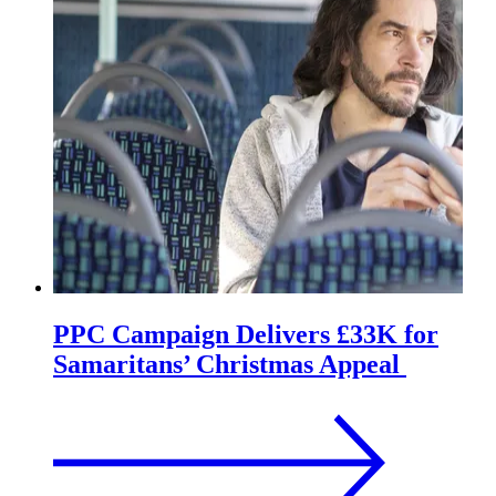
PPC Campaign Delivers £33K for
Samaritans’ Christmas Appeal