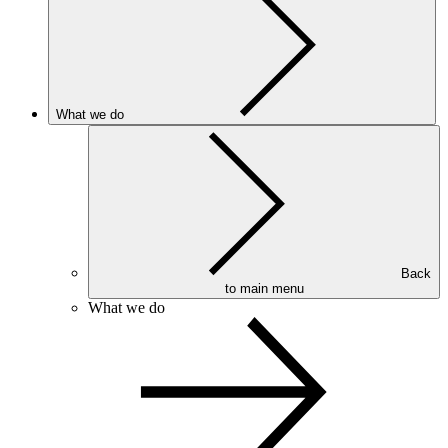
What we do
Back
to main menu
What we do