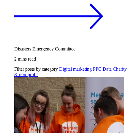
Disasters Emergency Committee
2 mins read
Filter posts by category
Digital marketing
PPC
Data
Charity
& non-profit