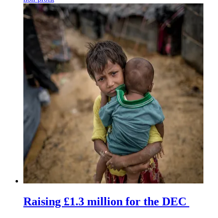
Raising £1.3 million for the DEC