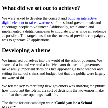
What did we set out to achieve?
We were asked to develop the concept and
build an interactive
digital element
to
raise awareness
of the school governor role and
encourage people to volunteer. Additionally, we planned and
implemented a digital campaign to circulate it to as wide an audience
as possible. The target, based on the success of previous campaigns,
was to generate 75 applications.
Developing a theme
We immersed ourselves into the world of the school governor. We
searched a lot and we read a lot. We learnt that school governors
make really important decisions like appointing a head teacher and
setting the school’s aims and budget, but that the public were largely
unaware of this.
We felt the key to recruiting new governors was showing the public
how important the role is, the sort of decisions that governors make,
and that there are openings available.
The theme for our campaign was: ‘
Could you be a School
Maker?
’.