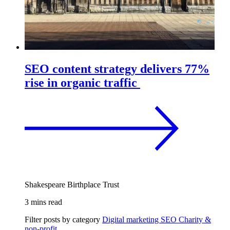
SEO content strategy delivers 77%
rise in organic traffic
Shakespeare Birthplace Trust
3 mins read
Filter posts by category
Digital marketing
SEO
Charity &
non-profit