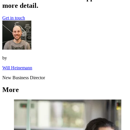
more detail.
Get in touch
by
Will Heinemann
New Business Director
More