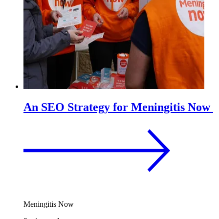
An SEO Strategy for Meningitis Now
Meningitis Now