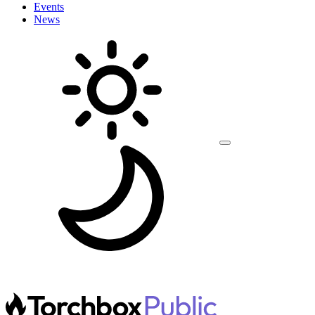
Events
News