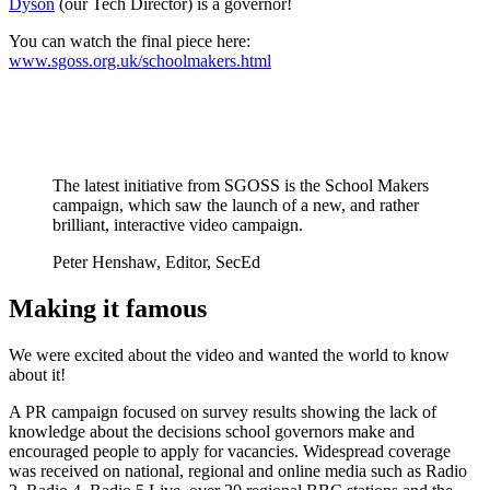
Dyson
(our Tech Director) is a governor!
You can watch the final piece here:
www.sgoss.org.uk/schoolmakers.html
The latest initiative from SGOSS is the School Makers
campaign, which saw the launch of a new, and rather
brilliant, interactive video campaign.
Peter Henshaw, Editor, SecEd
Making it famous
We were excited about the video and wanted the world to know
about it!
A PR campaign focused on survey results showing the lack of
knowledge about the decisions school governors make and
encouraged people to apply for vacancies. Widespread coverage
was received on national, regional and online media such as Radio