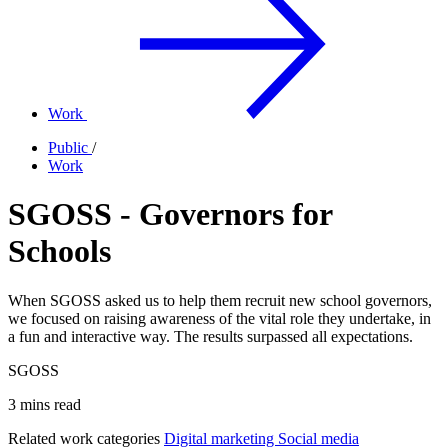
Work
Public
/
Work
SGOSS - Governors for
Schools
When SGOSS asked us to help them recruit new school governors,
we focused on raising awareness of the vital role they undertake, in
a fun and interactive way. The results surpassed all expectations.
SGOSS
3 mins read
Related work categories
Digital marketing
Social media