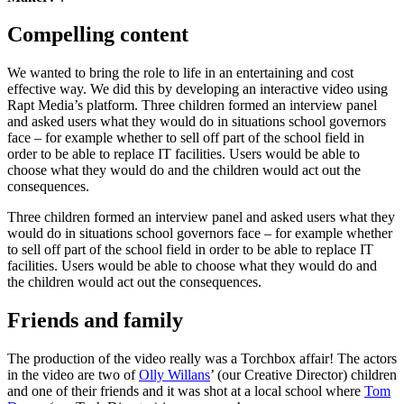
Compelling content
We wanted to bring the role to life in an entertaining and cost
effective way. We did this by developing an interactive video using
Rapt Media’s platform. Three children formed an interview panel
and asked users what they would do in situations school governors
face – for example whether to sell off part of the school field in
order to be able to replace IT facilities. Users would be able to
choose what they would do and the children would act out the
consequences.
Three children formed an interview panel and asked users what they
would do in situations school governors face – for example whether
to sell off part of the school field in order to be able to replace IT
facilities. Users would be able to choose what they would do and
the children would act out the consequences.
Friends and family
The production of the video really was a Torchbox affair! The actors
in the video are two of
Olly Willans
’ (our Creative Director) children
and one of their friends and it was shot at a local school where
Tom