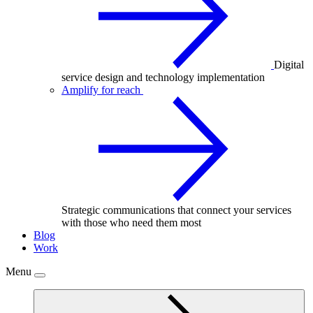
Digital
service design and technology implementation
Amplify for reach
Strategic communications that connect your services
with those who need them most
Blog
Work
Menu