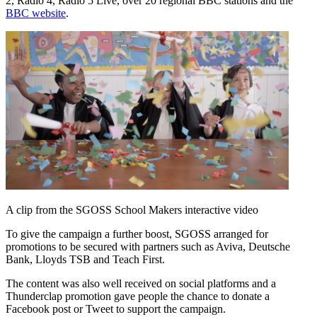
2, Radio 4, Radio 5 Live, over 20 regional BBC stations and the
BBC website
.
A clip from the SGOSS School Makers interactive video
To give the campaign a further boost, SGOSS arranged for
promotions to be secured with partners such as Aviva, Deutsche
Bank, Lloyds TSB and Teach First.
The content was also well received on social platforms and a
Thunderclap promotion gave people the chance to donate a
Facebook post or Tweet to support the campaign.