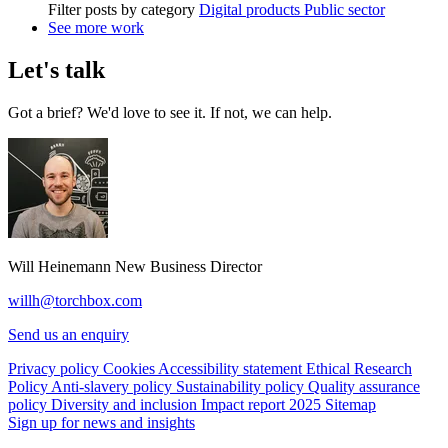
Filter posts by category
Digital products
Public sector
See more work
Let's talk
Got a brief? We'd love to see it. If not, we can help.
Will Heinemann
New Business Director
willh@torchbox.com
Send us an enquiry
Privacy policy
Cookies
Accessibility statement
Ethical Research
Policy
Anti-slavery policy
Sustainability policy
Quality assurance
policy
Diversity and inclusion
Impact report 2025
Sitemap
Sign up for news and insights