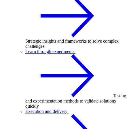
Strategic insights and frameworks to solve complex
challenges
Learn through experiments
Testing
and experimentation methods to validate solutions
quickly
Execution and delivery