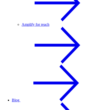
Amplify for reach
Blog