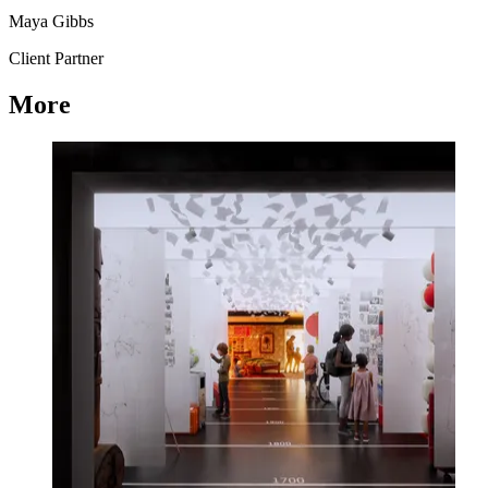
Maya Gibbs
Client Partner
More