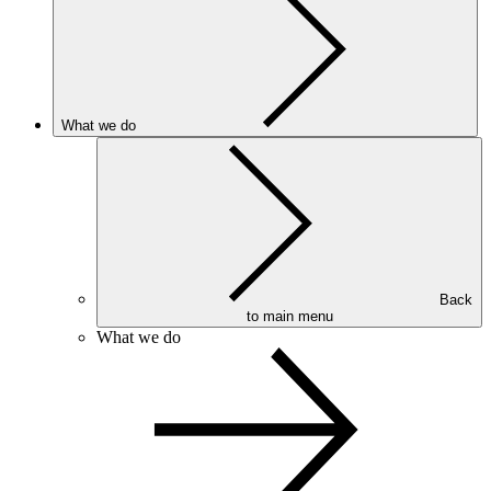
What we do
Back
to main menu
What we do