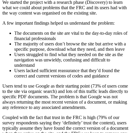
We started the project with a research phase (Discovery) to learn
what we could about problems that the FRC and its users had with
the way content was organised on the existing site.
A few important findings helped us understand the problem:
The documents on the site are vital to the day-to-day roles of
financial professionals
The majority of users don’t browse the site but arrive with a
specific purpose, download what they need, and then leave
Users struggled to find what they needed on the site as the
navigation was unwieldy, confusing and difficult to
understand
Users lacked sufficient reassurance that they’d found the
correct and current versions of codes and guidance
Users tend to use Google as their starting point (73% of users come
to the site via organic search) and lots of this traffic leads directly to
specific PDF documents. The problem is that Google was not
always returning the most recent version of a document, or making
any reference to any associated amendments.
Coupled with the fact that trust in the FRC is high (79% of our
survey respondents saying they ‘definitely’ trust the content), users
typically assume they have found the correct version of a document