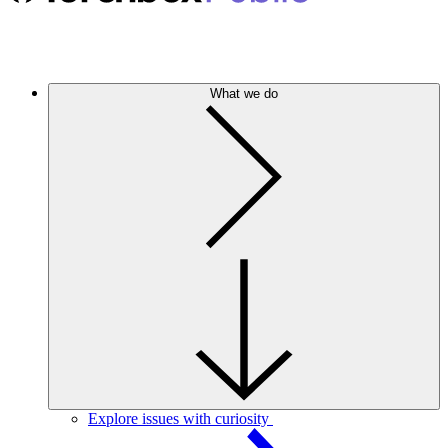
What we do
Explore issues with curiosity