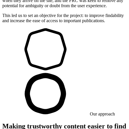
when they arrive on the site, and the FRC was keen to remove any
potential for ambiguity or doubt from the user experience.
This led us to set an objective for the project: to improve findability
and increase the ease of access to important publications.
Our approach
Making trustworthy content easier to find