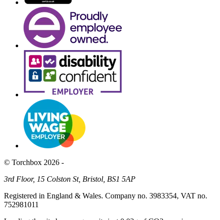
© Torchbox 2026 -
3rd Floor, 15 Colston St, Bristol, BS1 5AP
Registered in England & Wales. Company no. 3983354, VAT no.
752981011