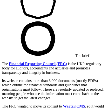
The brief
The
Financial Reporting Council (FRC)
is the UK’s regulatory
body for auditors, accountants and actuaries and promotes
transparency and integrity in business.
Its website contains more than 8,000 documents (mostly PDFs)
which outline the financial standards and guidelines that
organisations must follow. These are regularly updated or replaced,
meaning people who use the information must come back to the
website to get the latest changes.
The FRC wanted to move its content to
Wagtail CMS
, so it would