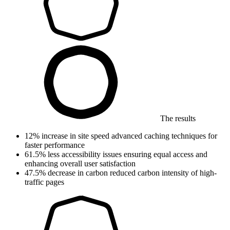
The results
12%
increase in site speed
advanced caching techniques for
faster performance
61.5%
less accessibility issues
ensuring equal access and
enhancing overall user satisfaction
47.5%
decrease in carbon
reduced carbon intensity of high-
traffic pages