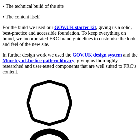
• The technical build of the site
• The content itself
For the build we used our
GOV.UK starter kit
, giving us a solid,
best-practice and accessible foundation. To keep everything on
brand, we incorporated FRC brand guidelines to customise the look
and feel of the new site.
In further design work we used the
GOV.UK design system
and the
Ministry of Justice pattern library
, giving us thoroughly
researched and user-tested components that are well suited to FRC’s
content.