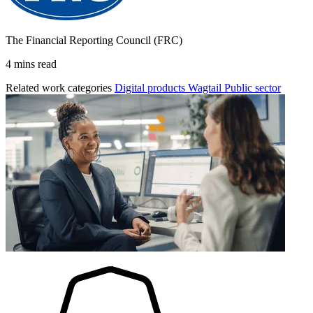
The Financial Reporting Council (FRC)
4 mins read
Related work categories
Digital products
Wagtail
Public sector