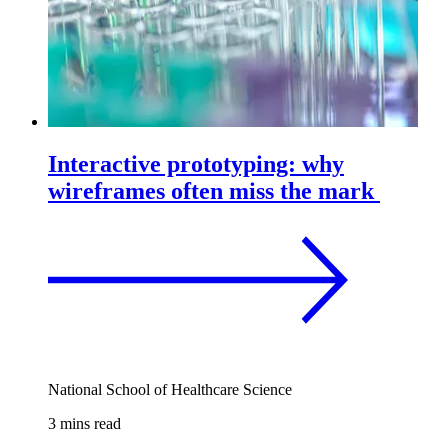
Interactive prototyping: why
wireframes often miss the mark
National School of Healthcare Science
3 mins read