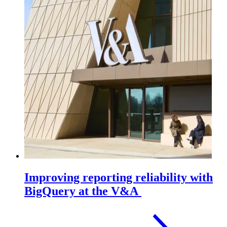
Improving reporting reliability with
BigQuery at the V&A