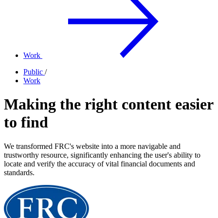
Work
Public
/
Work
Making the right content easier
to find
We transformed FRC's website into a more navigable and
trustworthy resource, significantly enhancing the user's ability to
locate and verify the accuracy of vital financial documents and
standards.