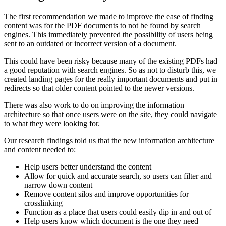
The first recommendation we made to improve the ease of finding
content was for the PDF documents to not be found by search
engines. This immediately prevented the possibility of users being
sent to an outdated or incorrect version of a document.
This could have been risky because many of the existing PDFs had
a good reputation with search engines. So as not to disturb this, we
created landing pages for the really important documents and put in
redirects so that older content pointed to the newer versions.
There was also work to do on improving the information
architecture so that once users were on the site, they could navigate
to what they were looking for.
Our research findings told us that the new information architecture
and content needed to:
Help users better understand the content
Allow for quick and accurate search, so users can filter and
narrow down content
Remove content silos and improve opportunities for
crosslinking
Function as a place that users could easily dip in and out of
Help users know which document is the one they need