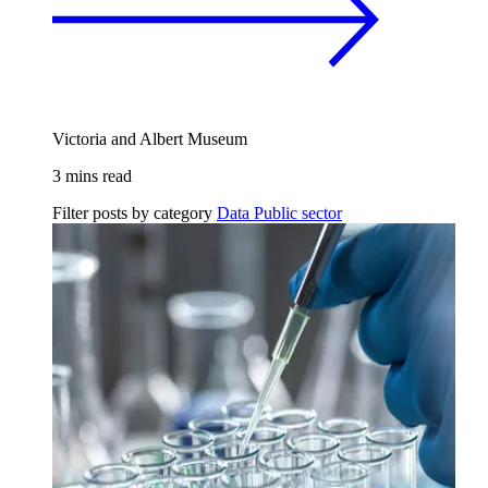
Victoria and Albert Museum
3 mins read
Filter posts by category
Data
Public sector