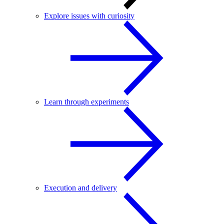
Explore issues with curiosity
Learn through experiments
Execution and delivery