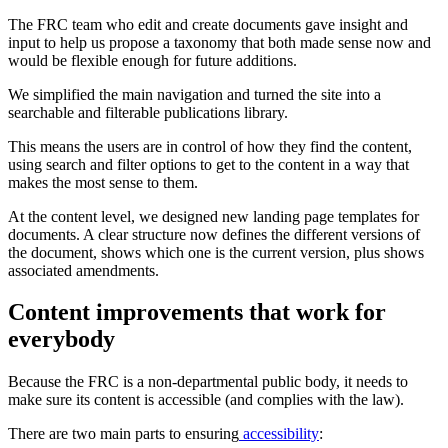
The FRC team who edit and create documents gave insight and
input to help us propose a taxonomy that both made sense now and
would be flexible enough for future additions.
We simplified the main navigation and turned the site into a
searchable and filterable publications library.
This means the users are in control of how they find the content,
using search and filter options to get to the content in a way that
makes the most sense to them.
At the content level, we designed new landing page templates for
documents. A clear structure now defines the different versions of
the document, shows which one is the current version, plus shows
associated amendments.
Content improvements that work for
everybody
Because the FRC is a non-departmental public body, it needs to
make sure its content is accessible (and complies with the law).
There are two main parts to ensuring
accessibility
: