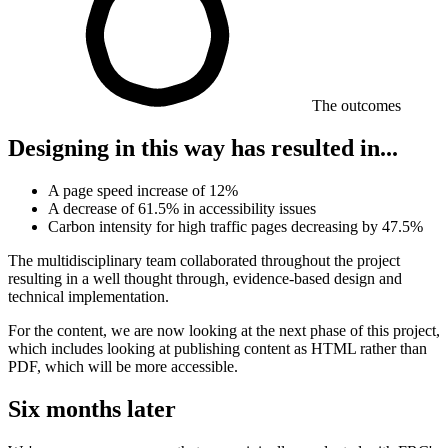
The outcomes
Designing in this way has resulted in...
A page speed increase of 12%
A decrease of 61.5% in accessibility issues
Carbon intensity for high traffic pages decreasing by 47.5%
The multidisciplinary team collaborated throughout the project
resulting in a well thought through, evidence-based design and
technical implementation.
For the content, we are now looking at the next phase of this project,
which includes looking at publishing content as HTML rather than
PDF, which will be more accessible.
Six months later