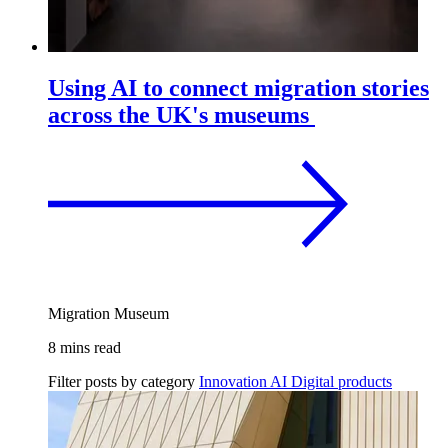
Using AI to connect migration stories
across the UK's museums
Migration Museum
8 mins read
Filter posts by category
Innovation
AI
Digital products