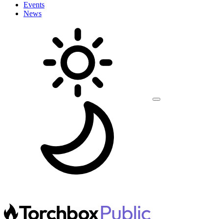
Events
News