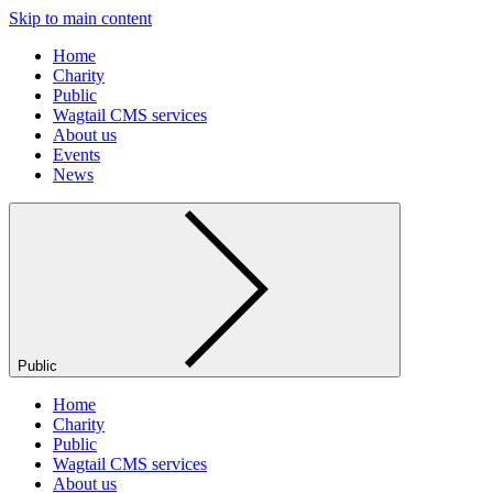
Skip to main content
Home
Charity
Public
Wagtail CMS services
About us
Events
News
Public
Home
Charity
Public
Wagtail CMS services
About us