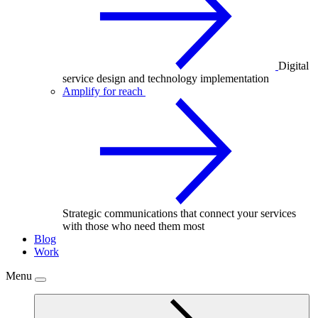
Digital
service design and technology implementation
Amplify for reach
Strategic communications that connect your services
with those who need them most
Blog
Work
Menu