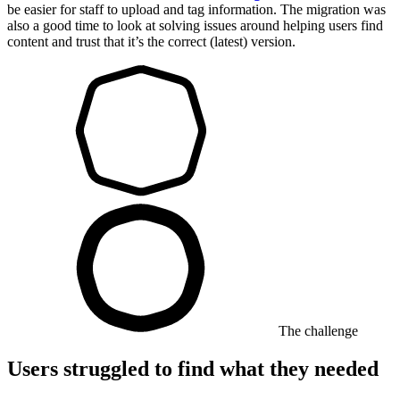
be easier for staff to upload and tag information. The migration was
also a good time to look at solving issues around helping users find
content and trust that it’s the correct (latest) version.
The challenge
Users struggled to find what they needed