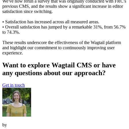
We've now rerun a survey that was originally conducted with FRC's
previous CMS, and the results show a significant increase in editor
satisfaction since switching.
• Satisfaction has increased across all measured areas.
• Overall satisfaction has jumped by a remarkable 31%, from 56.7%
to 74.3%.
These results underscore the effectiveness of the Wagtail platform
and highlight our commitment to continuously improving user
experience.
Want to explore Wagtail CMS or have
any questions about our approach?
Get in touch
by