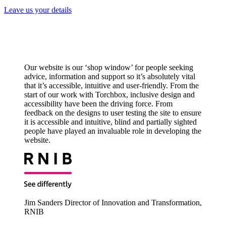
Leave us your details
Our website is our ‘shop window’ for people seeking
advice, information and support so it’s absolutely vital
that it’s accessible, intuitive and user-friendly. From the
start of our work with Torchbox, inclusive design and
accessibility have been the driving force. From
feedback on the designs to user testing the site to ensure
it is accessible and intuitive, blind and partially sighted
people have played an invaluable role in developing the
website.
Jim Sanders
Director of Innovation and Transformation,
RNIB