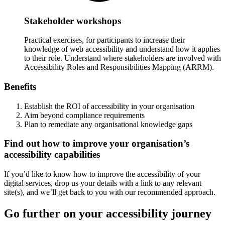
Stakeholder workshops
Practical exercises, for participants to increase their
knowledge of web accessibility and understand how it applies
to their role. Understand where stakeholders are involved with
Accessibility Roles and Responsibilities Mapping (ARRM).
Benefits
Establish the ROI of accessibility in your organisation
Aim beyond compliance requirements
Plan to remediate any organisational knowledge gaps
Find out how to improve your organisation’s
accessibility capabilities
If you’d like to know how to improve the accessibility of your
digital services, drop us your details with a link to any relevant
site(s), and we’ll get back to you with our recommended approach.
Go further on your accessibility journey