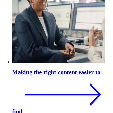
Making the right content easier to
find