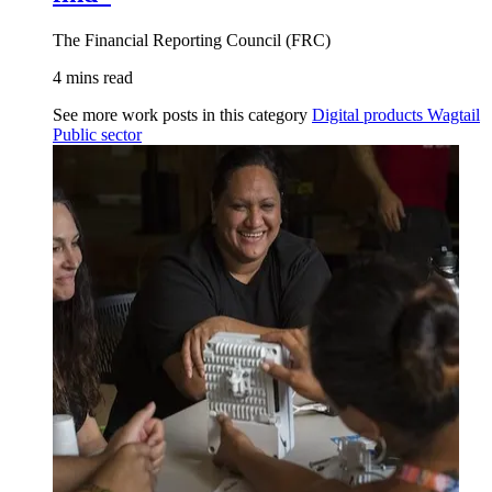
The Financial Reporting Council (FRC)
4 mins read
See more work posts in this category
Digital products
Wagtail
Public sector