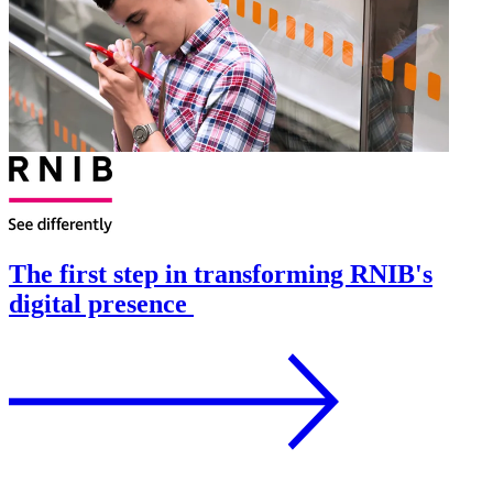
The first step in transforming RNIB's
digital presence