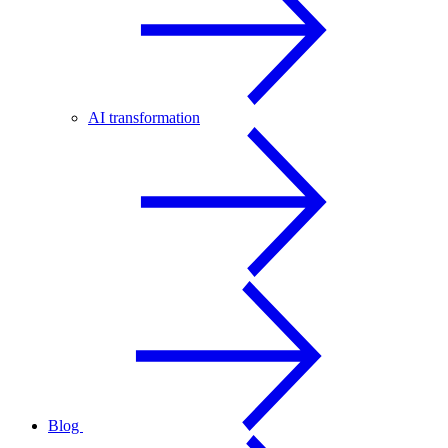
AI transformation
Blog