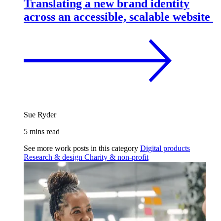
Translating a new brand identity
across an accessible, scalable website
Sue Ryder
5 mins read
See more work posts in this category
Digital products
Research & design
Charity & non-profit