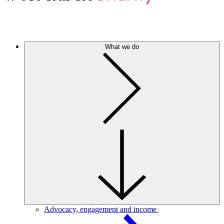
What we do
Advocacy, engagement and income