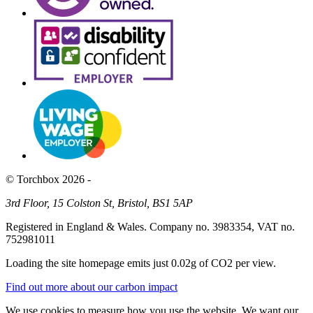
© Torchbox 2026 -
3rd Floor, 15 Colston St, Bristol, BS1 5AP
Registered in England & Wales. Company no. 3983354, VAT no.
752981011
Loading the site homepage emits just
0.02g of CO2
per view.
Find out more about our carbon impact
We use cookies to measure how you use the website. We want our