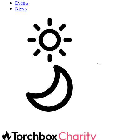
Events
News