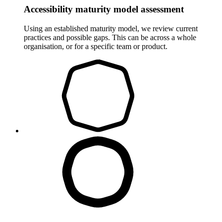
Accessibility maturity model assessment
Using an established maturity model, we review current
practices and possible gaps. This can be across a whole
organisation, or for a specific team or product.