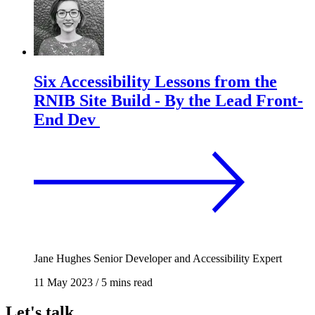
Six Accessibility Lessons from the
RNIB Site Build - By the Lead Front-
End Dev
Jane Hughes
Senior Developer and Accessibility Expert
11 May 2023
/
5 mins read
Let's talk