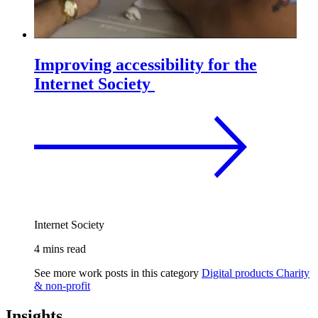
Improving accessibility for the
Internet Society
Internet Society
4 mins read
See more work posts in this category
Digital products
Charity
& non-profit
Insights