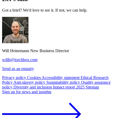
Got a brief? We'd love to see it. If not, we can help.
Will Heinemann
New Business Director
willh@torchbox.com
Send us an enquiry
Privacy policy
Cookies
Accessibility statement
Ethical Research
Policy
Anti-slavery policy
Sustainability policy
Quality assurance
policy
Diversity and inclusion
Impact report 2025
Sitemap
Sign up for news and insights