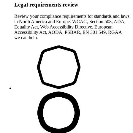
Legal requirements review
Review your compliance requirements for standards and laws
in North America and Europe. WCAG, Section 508, ADA,
Equality Act, Web Accessibility Directive, European
Accessibility Act, AODA, PSBAR, EN 301 549, RGAA –
we can help.