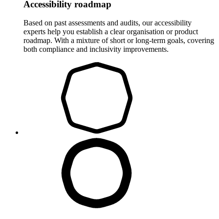
Accessibility roadmap
Based on past assessments and audits, our accessibility
experts help you establish a clear organisation or product
roadmap. With a mixture of short or long-term goals, covering
both compliance and inclusivity improvements.