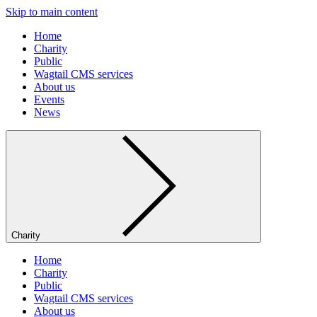
Skip to main content
Home
Charity
Public
Wagtail CMS services
About us
Events
News
Charity
Home
Charity
Public
Wagtail CMS services
About us