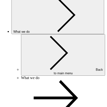
What we do
Back
to main menu
What we do