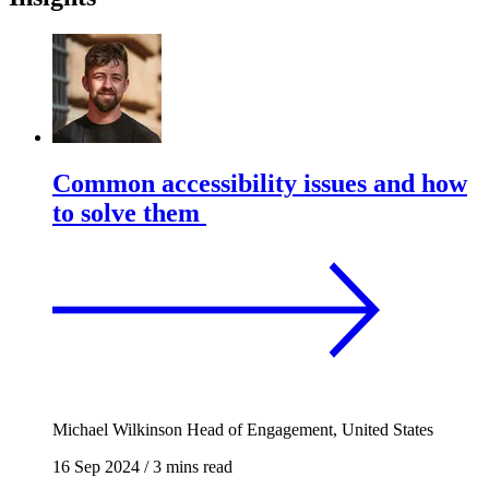
Common accessibility issues and how
to solve them
Michael Wilkinson
Head of Engagement, United States
16 Sep 2024
/
3 mins read