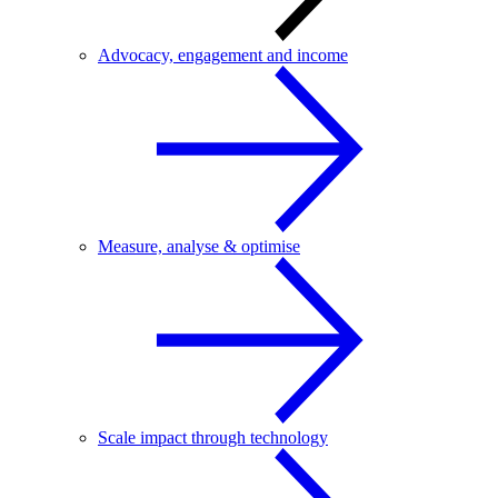
Advocacy, engagement and income
Measure, analyse & optimise
Scale impact through technology