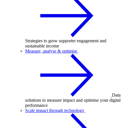
Strategies to grow supporter engagement and
sustainable income
Measure, analyse & optimise
Data
solutions to measure impact and optimise your digital
performance
Scale impact through technology