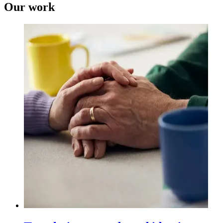
Our work