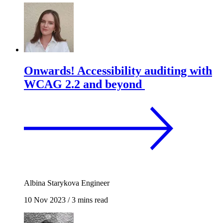
Onwards! Accessibility auditing with
WCAG 2.2 and beyond
Albina Starykova
Engineer
10 Nov 2023
/
3 mins read