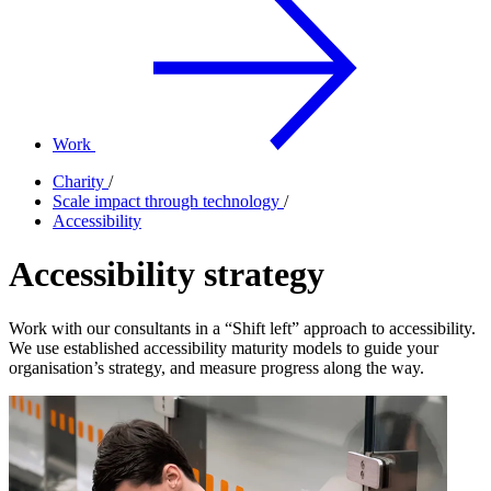
Work
Charity
/
Scale impact through technology
/
Accessibility
Accessibility strategy
Work with our consultants in a “Shift left” approach to accessibility.
We use established accessibility maturity models to guide your
organisation’s strategy, and measure progress along the way.