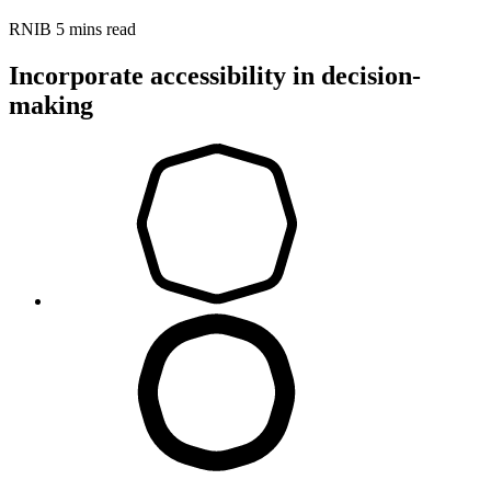
RNIB
5 mins read
Incorporate accessibility in decision-
making