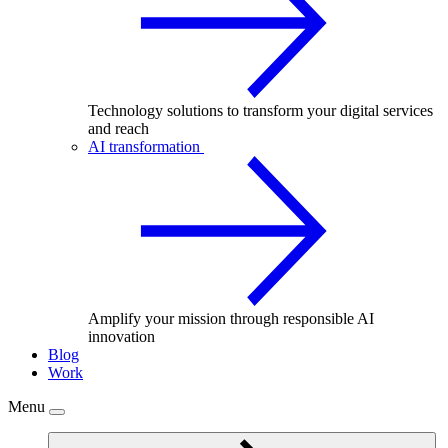
Technology solutions to transform your digital services
and reach
AI transformation
Amplify your mission through responsible AI
innovation
Blog
Work
Menu