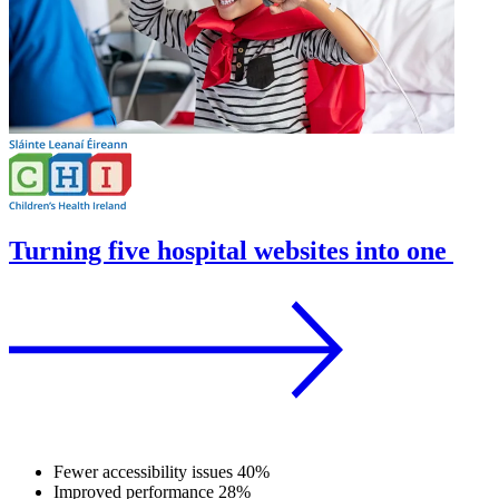
Turning five hospital websites into one
Fewer accessibility issues
40%
Improved performance
28%