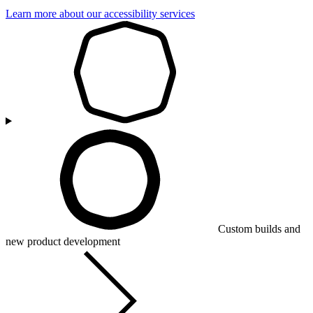
Learn more about our accessibility services
Custom builds and
new product development