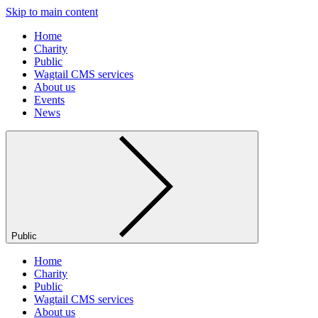
Skip to main content
Home
Charity
Public
Wagtail CMS services
About us
Events
News
Public
Home
Charity
Public
Wagtail CMS services
About us