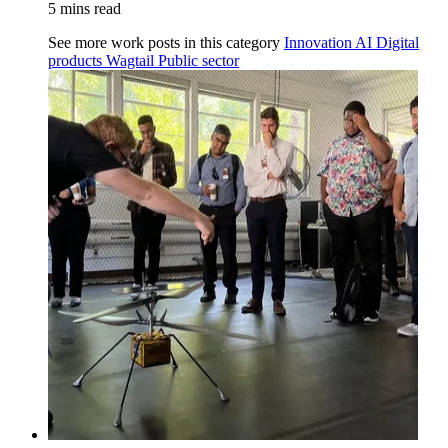
5 mins read
See more work posts in this category
Innovation
AI
Digital
products
Wagtail
Public sector