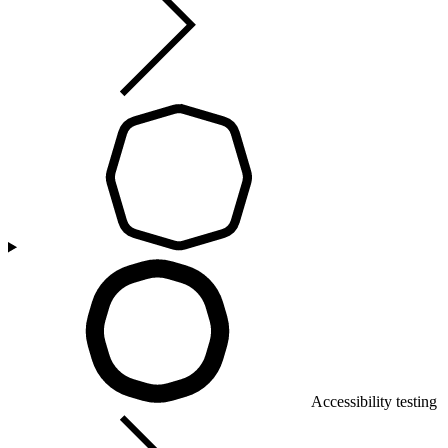
Accessibility testing