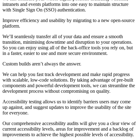
intranets and events platforms into one easy to maintain structure
with Single Sign On (SSO) authentication.
Improve efficiency and usability by migrating to a new open-source
platform.
We’ll seamlessly transfer all of your data and ensure a smooth
transition, minimising downtime and disruption to your operations.
So you can enjoy using all of the back-office tools you rely on, but
in a faster, easier to use and more secure environment.
Custom builds aren’t always the answer.
We can help you fast track development and make rapid progress
with scalable, low-code solutions. By taking advantage of pre-built
components and powerful development tools, we can streamline the
development process without compromising on quality.
Accessibility testing allows us to identify barriers users may come
up against, and suggest updates to improve the usability of the site
for everyone.
Our comprehensive accessibility audits will give you a clear view of
current accessibility levels, areas for improvement and a backlog of
improvements to achieve the highest possible levels of accessibility.