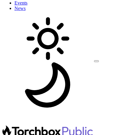
Events
News