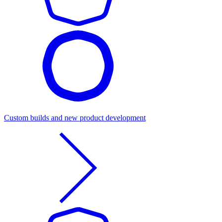
Custom builds and new product development