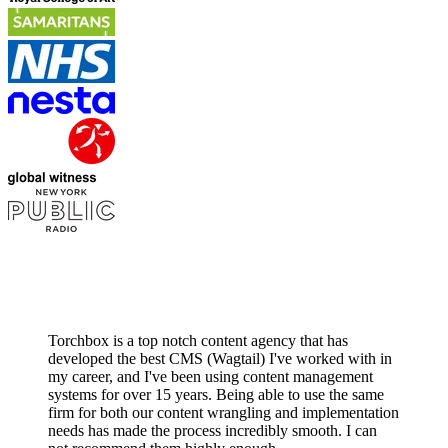
Torchbox is a top notch content agency that has
developed the best CMS (Wagtail) I've worked with in
my career, and I've been using content management
systems for over 15 years. Being able to use the same
firm for both our content wrangling and implementation
needs has made the process incredibly smooth. I can