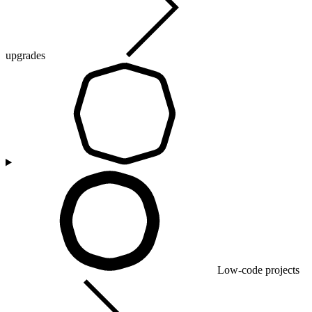
upgrades
Low-code projects