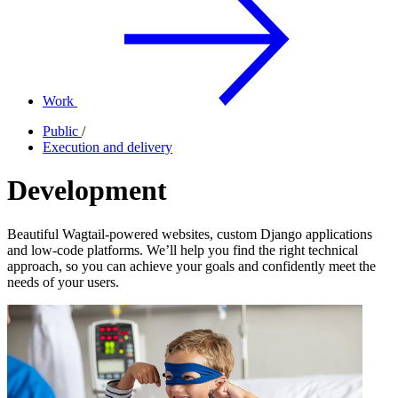
Work
Public
/
Execution and delivery
Development
Beautiful Wagtail-powered websites, custom Django applications
and low-code platforms. We’ll help you find the right technical
approach, so you can achieve your goals and confidently meet the
needs of your users.