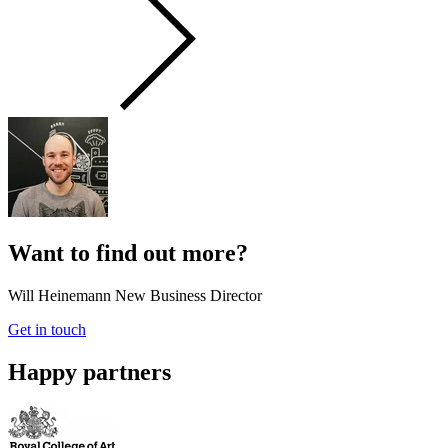
Want to find out more?
Will Heinemann
New Business Director
Get in touch
Happy partners