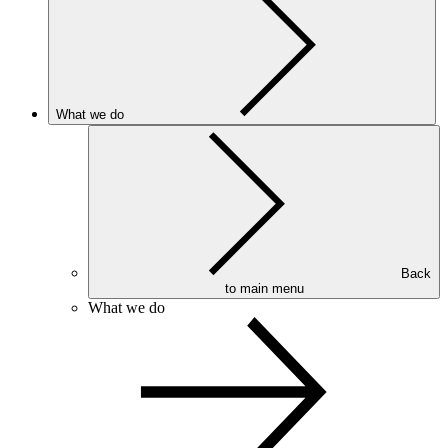
What we do
Back
to main menu
What we do