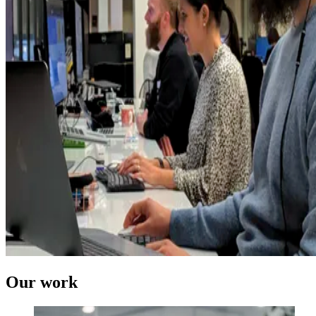
Our work