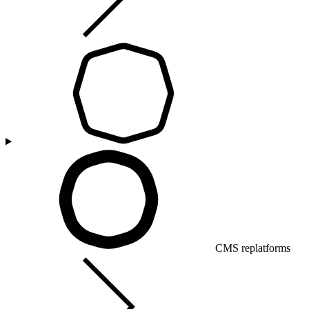
CMS replatforms