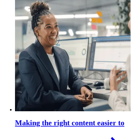
Making the right content easier to