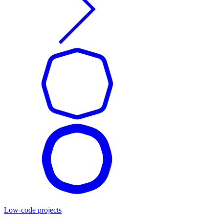
Low-code projects