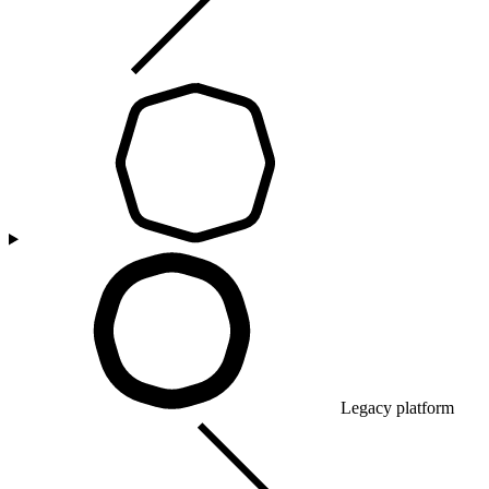
Legacy platform