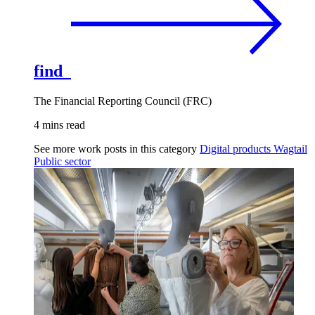
find
The Financial Reporting Council (FRC)
4 mins read
See more work posts in this category
Digital products
Wagtail
Public sector