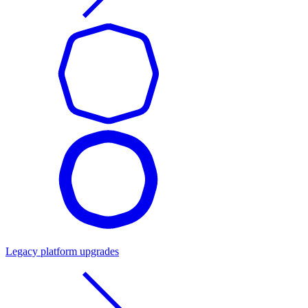
Legacy platform upgrades