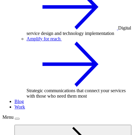
Digital
service design and technology implementation
Amplify for reach
Strategic communications that connect your services
with those who need them most
Blog
Work
Menu