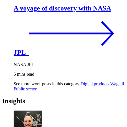
A voyage of discovery with NASA
JPL
NASA JPL
5 mins read
See more work posts in this category
Digital products
Wagtail
Public sector
Insights