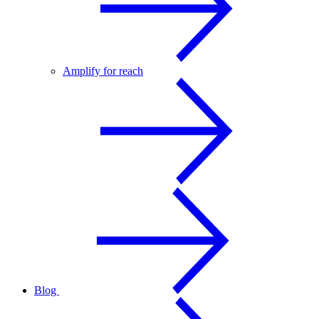
Amplify for reach
Blog