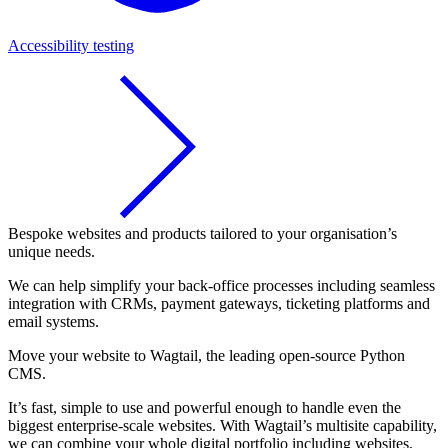
Accessibility testing
Bespoke websites and products tailored to your organisation’s
unique needs.
We can help simplify your back-office processes including seamless
integration with CRMs, payment gateways, ticketing platforms and
email systems.
Move your website to Wagtail, the leading open-source Python
CMS.
It’s fast, simple to use and powerful enough to handle even the
biggest enterprise-scale websites. With Wagtail’s multisite capability,
we can combine your whole digital portfolio including websites,