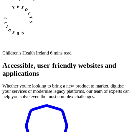
Children's Health Ireland
6 mins read
Accessible, user-friendly websites and
applications
Whether you're looking to bring a new product to market, digitise
your services or modernise legacy platforms, our team of experts can
help you solve even the most complex challenges.