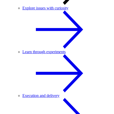
Explore issues with curiosity
Learn through experiments
Execution and delivery