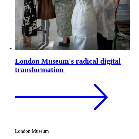
London Museum's radical digital
transformation
London Museum