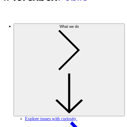
What we do
Explore issues with curiosity