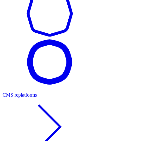
CMS replatforms