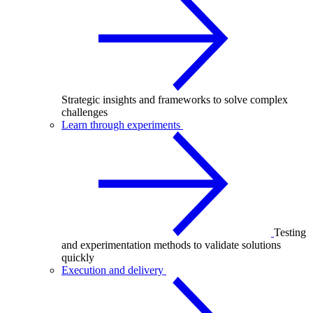
Strategic insights and frameworks to solve complex
challenges
Learn through experiments
Testing
and experimentation methods to validate solutions
quickly
Execution and delivery