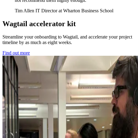
not recommend them highly enough.
Tim Allen
IT Director at Wharton Business School
Wagtail accelerator kit
Streamline your onboarding to Wagtail, and accelerate your project
timeline by as much as eight weeks.
Find out more