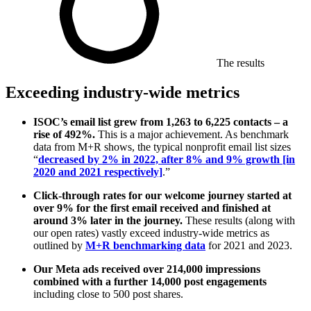
The results
Exceeding industry-wide metrics
ISOC’s email list grew from 1,263 to 6,225 contacts – a
rise of 492%.
This is a major achievement. As benchmark
data from M+R shows, the typical nonprofit email list sizes
“
decreased by 2% in 2022, after 8% and 9% growth [in
2020 and 2021 respectively]
.”
Click-through rates for our welcome journey started at
over 9% for the first email received and finished at
around 3% later in the journey.
These results (along with
our open rates) vastly exceed industry-wide metrics as
outlined by
M+R benchmarking data
for 2021 and 2023.
Our Meta ads received over 214,000 impressions
combined with a further 14,000 post engagements
including close to 500 post shares.