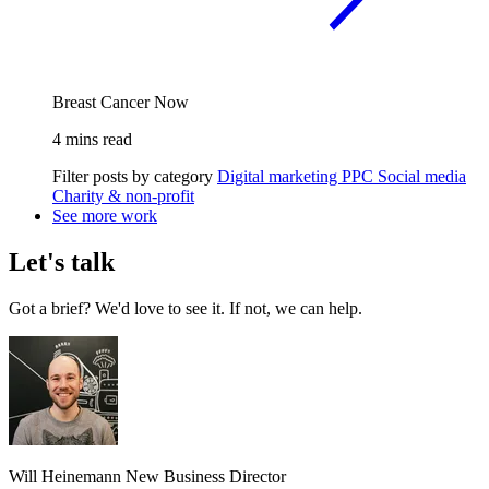
Breast Cancer Now
4 mins read
Filter posts by category
Digital marketing
PPC
Social media
Charity & non-profit
See more work
Let's talk
Got a brief? We'd love to see it. If not, we can help.
Will Heinemann
New Business Director