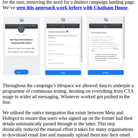
for the user, removing the need for a distinct campaign landing page.
We’ve
seen this approach work before with Chatham House
.
Throughout the campaign’s lifespace we allowed data to underpin a
programme of continuous testing, iterating on everything from CTA
usage to wider ad messaging. Whatever worked got pushed to the
fore.
We utilised the native integration that exists between Meta and
Hubspot to ensure that users who signed up on the former had their
details automatically passed through to the latter. This step
drastically reduced the manual effort it takes for many organisations
to download email lists and manually upload them into their email