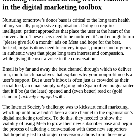
in the digital marketing toolbox
Nurturing tomorrow’s donor base is critical to the long term health
of any socially progressive organisation. Doing so requires
intelligent, patient approaches that place the user at the heart of the
conversation. These users need to be nurtured: it’s not enough to run
“please give $10 a month” ads on Meta and hope for the best.
Instead, organisations need to convey impact, purpose and urgency
in authentic ways that pique long term interest and compassion,
while giving the user a voice in the conversation.
Email is by far and away the best channel through which to deliver
rich, multi-touch narratives that explain why your nonprofit needs a
user’s support. But a user’s inbox is often just as crowded as their
social feed; an email simply
not
going into Spam offers no guarantee
that it’ll be (at the least) opened and (even better) read or (gold
standard)
actively engaged
with.
The Internet Society’s challenge was to kickstart email marketing,
which up until now hadn’t been a core channel in the organisation’s
digital marketing toolbox. To do this, they needed to show the
viability of using Meta to grow their new subscriber base and begin
the process of tailoring a conversation with these new supporters
that hopefully led to stronger conversion actions from those new