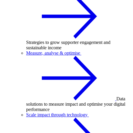
Strategies to grow supporter engagement and
sustainable income
Measure, analyse & optimise
Data
solutions to measure impact and optimise your digital
performance
Scale impact through technology