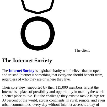
The client
The Internet Society
The
Internet Society
is a global charity who believe that an open
and trusted Internet is something that everyone should benefit from,
regardless of who they are or where they live.
Their core view, supported by their 115,000 members, is that the
Internet is a place of possibility and opportunity in making the world
a better place to live. But the challenge they exist to tackle is big: for
33 percent of the world, across continents, in rural, remote, and even
urban communities, every day without Internet access is a day of