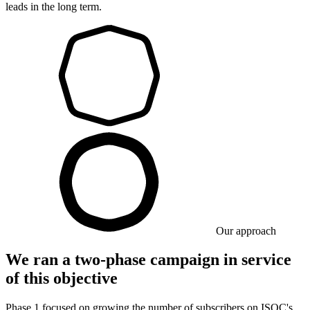
leads in the long term.
Our approach
We ran a two-phase campaign in service
of this objective
Phase 1 focused on growing the number of subscribers on ISOC's