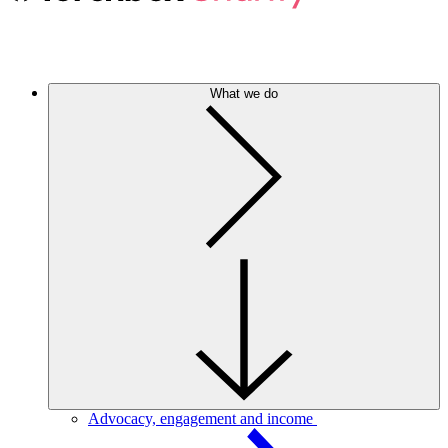
What we do
Advocacy, engagement and income