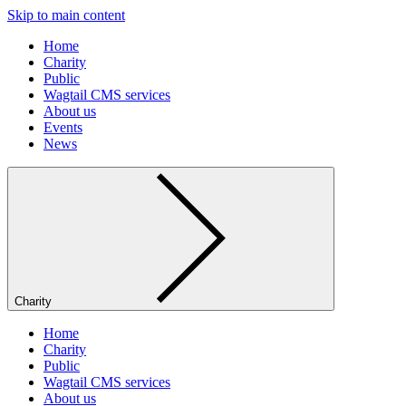
Skip to main content
Home
Charity
Public
Wagtail CMS services
About us
Events
News
Charity
Home
Charity
Public
Wagtail CMS services
About us