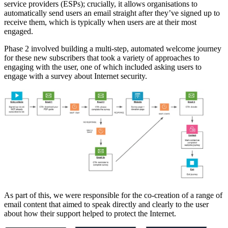
service providers (ESPs); crucially, it allows organisations to
automatically send users an email straight after they’ve signed up to
receive them, which is typically when users are at their most
engaged.
Phase 2 involved building a multi-step, automated welcome journey
for these new subscribers that took a variety of approaches to
engaging with the user, one of which included asking users to
engage with a survey about Internet security.
As part of this, we were responsible for the co-creation of a range of
email content that aimed to speak directly and clearly to the user
about how their support helped to protect the Internet.