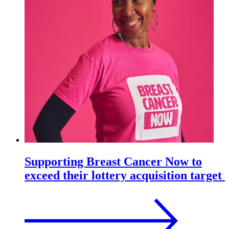
Supporting Breast Cancer Now to
exceed their lottery acquisition target