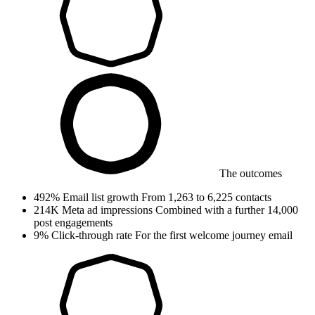
The outcomes
492%
Email list growth
From 1,263 to 6,225 contacts
214K
Meta ad impressions
Combined with a further 14,000
post engagements
9%
Click-through rate
For the first welcome journey email