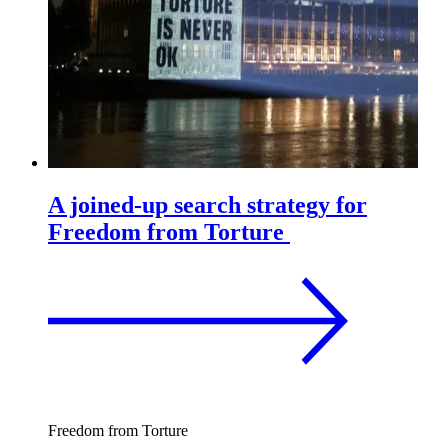
A joined-up search strategy for
Freedom from Torture
Freedom from Torture