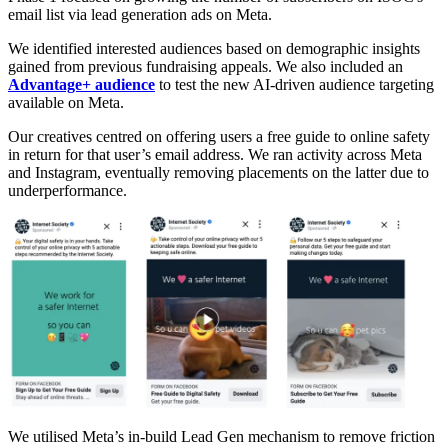
email list via lead generation ads on Meta.
We identified interested audiences based on demographic insights
gained from previous fundraising appeals. We also included an
Advantage+ audience
to test the new AI-driven audience targeting
available on Meta.
Our creatives centred on offering users a free guide to online safety
in return for that user’s email address. We ran activity across Meta
and Instagram, eventually removing placements on the latter due to
underperformance.
We utilised Meta’s in-build Lead Gen mechanism to remove friction