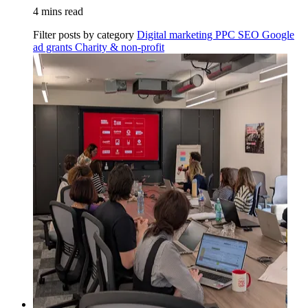
4 mins read
Filter posts by category
Digital marketing
PPC
SEO
Google
ad grants
Charity & non-profit