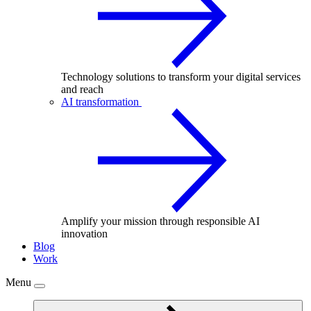
Technology solutions to transform your digital services
and reach
AI transformation
Amplify your mission through responsible AI
innovation
Blog
Work
Menu