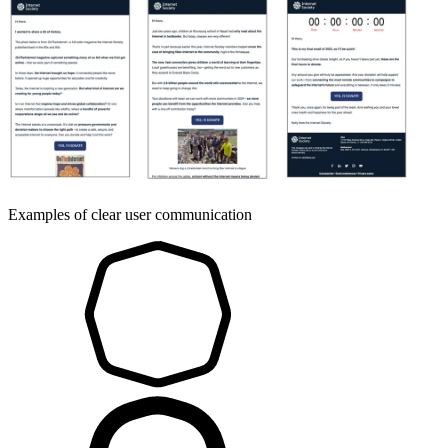
Examples of clear user communication