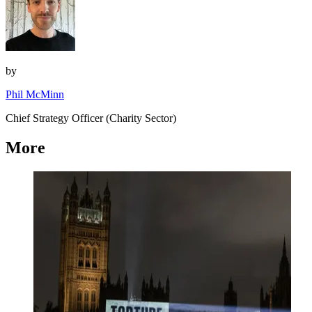
by
Phil McMinn
Chief Strategy Officer (Charity Sector)
More