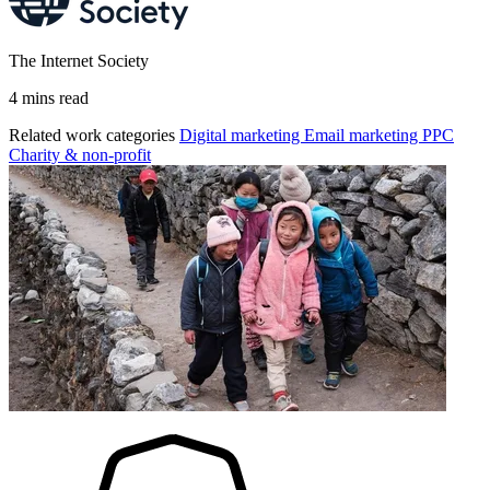
The Internet Society
4 mins read
Related work categories
Digital marketing
Email marketing
PPC
Charity & non-profit