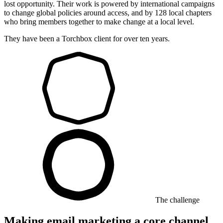
lost opportunity. Their work is powered by international campaigns
to change global policies around access, and by 128 local chapters
who bring members together to make change at a local level.
They have been a Torchbox client for over ten years.
The challenge
Making email marketing a core channel