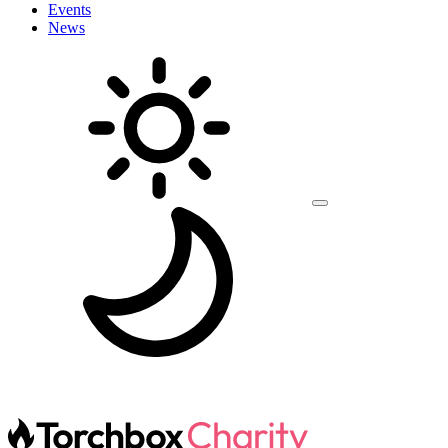
Events
News