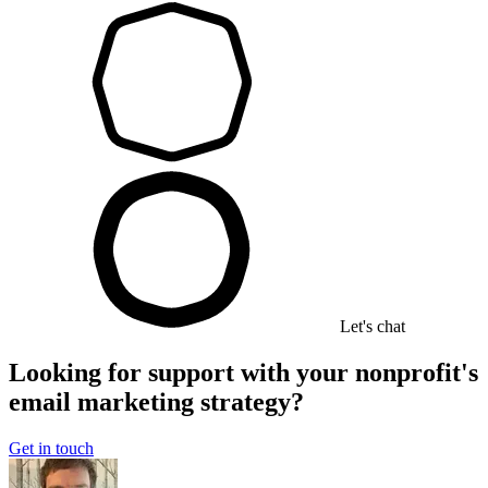
Let's chat
Looking for support with your nonprofit's
email marketing strategy?
Get in touch