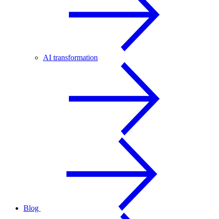
AI transformation
Blog