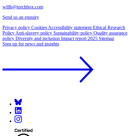
willh@torchbox.com
Send us an enquiry
Privacy policy
Cookies
Accessibility statement
Ethical Research
Policy
Anti-slavery policy
Sustainability policy
Quality assurance
policy
Diversity and inclusion
Impact report 2025
Sitemap
Sign up for news and insights