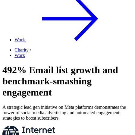
Work
Charity
/
Work
492% Email list growth and
benchmark-smashing
engagement
A strategic lead gen initiative on Meta platforms demonstrates the
power of social media advertising and automated engagement
strategies to boost subscribers.