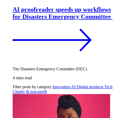
AI proofreader speeds up workflows
for Disasters Emergency Committee
The Disasters Emergency Committee (DEC)
4 mins read
Filter posts by category
Innovation
AI
Digital products
Tech
Charity & non-profit