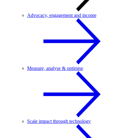
Advocacy, engagement and income
Measure, analyse & optimise
Scale impact through technology