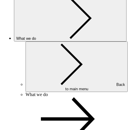
What we do
Back
to main menu
What we do