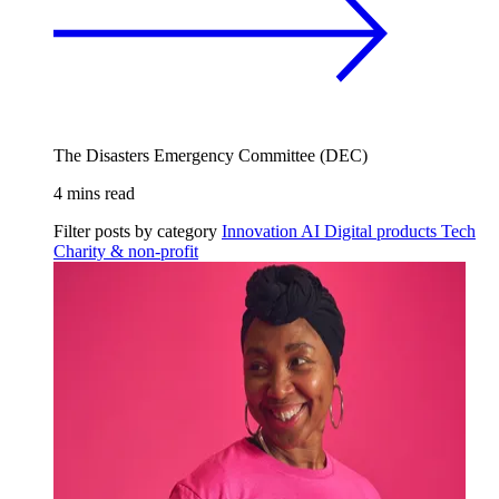
The Disasters Emergency Committee (DEC)
4 mins read
Filter posts by category
Innovation
AI
Digital products
Tech
Charity & non-profit