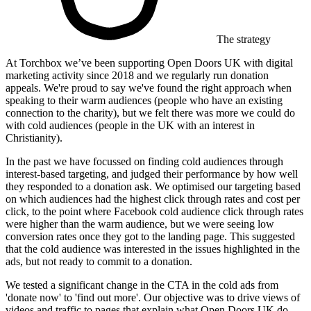
The strategy
At Torchbox we’ve been supporting Open Doors UK with digital
marketing activity since 2018 and we regularly run donation
appeals. We're proud to say we've found the right approach when
speaking to their warm audiences (people who have an existing
connection to the charity), but we felt there was more we could do
with cold audiences (people in the UK with an interest in
Christianity).
In the past we have focussed on finding cold audiences through
interest-based targeting, and judged their performance by how well
they responded to a donation ask. We optimised our targeting based
on which audiences had the highest click through rates and cost per
click, to the point where Facebook cold audience click through rates
were higher than the warm audience, but we were seeing low
conversion rates once they got to the landing page. This suggested
that the cold audience was interested in the issues highlighted in the
ads, but not ready to commit to a donation.
We tested a significant change in the CTA in the cold ads from
'donate now' to 'find out more'. Our objective was to drive views of
videos and traffic to pages that explain what Open Doors UK do.