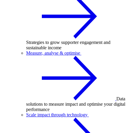
Strategies to grow supporter engagement and
sustainable income
Measure, analyse & optimise
Data
solutions to measure impact and optimise your digital
performance
Scale impact through technology