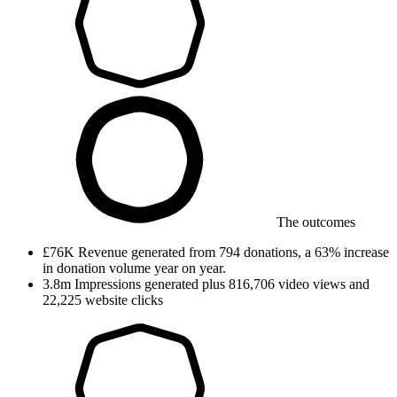
The outcomes
£76K
Revenue generated
from 794 donations, a 63% increase
in donation volume year on year.
3.8m
Impressions generated
plus 816,706 video views and
22,225 website clicks