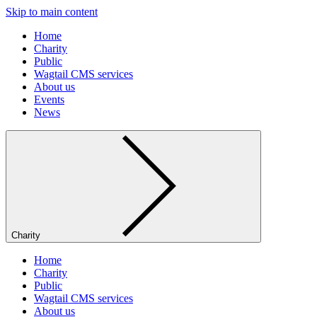
Skip to main content
Home
Charity
Public
Wagtail CMS services
About us
Events
News
Charity
Home
Charity
Public
Wagtail CMS services
About us