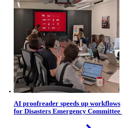
AI proofreader speeds up workflows
for Disasters Emergency Committee