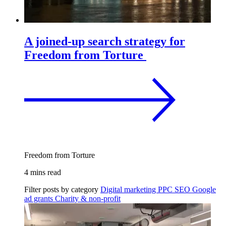
A joined-up search strategy for
Freedom from Torture
Freedom from Torture
4 mins read
Filter posts by category
Digital marketing
PPC
SEO
Google
ad grants
Charity & non-profit