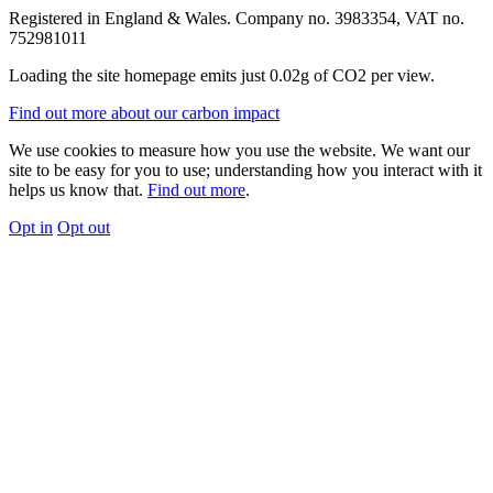
Registered in England & Wales. Company no. 3983354, VAT no.
752981011
Loading the site homepage emits just
0.02g of CO2
per view.
Find out more about our carbon impact
We use cookies to measure how you use the website. We want our
site to be easy for you to use; understanding how you interact with it
helps us know that.
Find out more
.
Opt in
Opt out