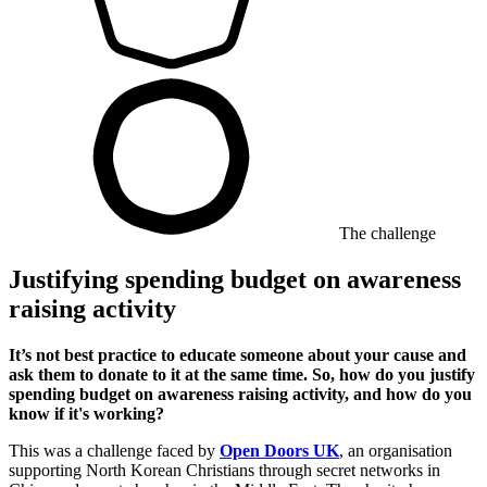
The challenge
Justifying spending budget on awareness
raising activity
It’s not best practice to educate someone about your cause and
ask them to donate to it at the same time. So, how do you justify
spending budget on awareness raising activity, and how do you
know if it's working?
This was a challenge faced by
Open Doors UK
, an organisation
supporting North Korean Christians through secret networks in