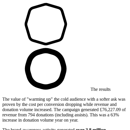
The results
The value of "warming up" the cold audience with a softer ask was
proven by the cost per conversion dropping while revenue and
donation volume increased. The campaign generated £76,227.09 of
revenue from 794 donations (including assists). This was a 63%
increase in donation volume year on year.
The brand awareness activity generated
over 3.8 million