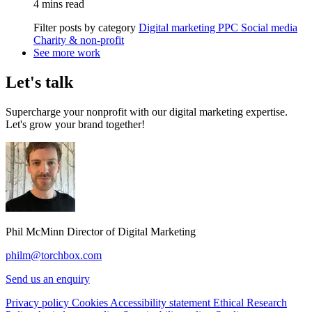
4 mins read
Filter posts by category
Digital marketing
PPC
Social media
Charity & non-profit
See more work
Let's talk
Supercharge your nonprofit with our digital marketing expertise.
Let's grow your brand together!
Phil McMinn
Director of Digital Marketing
philm@torchbox.com
Send us an enquiry
Privacy policy
Cookies
Accessibility statement
Ethical Research