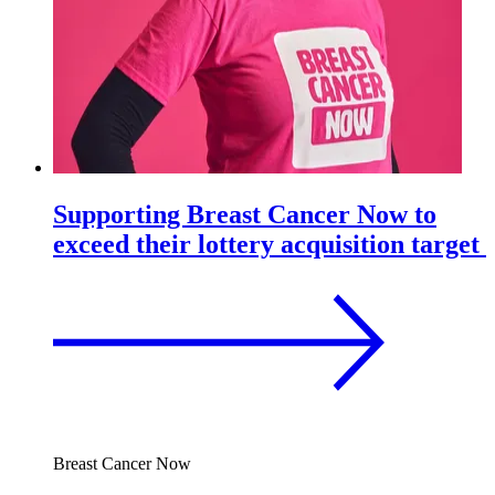
Supporting Breast Cancer Now to
exceed their lottery acquisition target
Breast Cancer Now