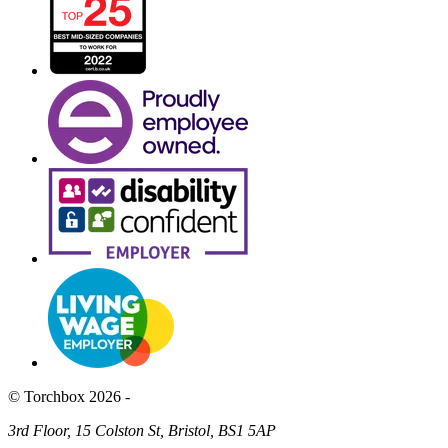
© Torchbox 2026 -
3rd Floor, 15 Colston St, Bristol, BS1 5AP