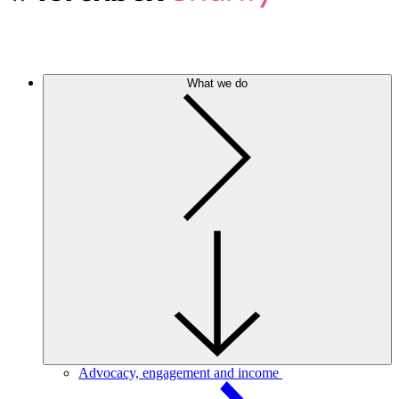
What we do
Advocacy, engagement and income