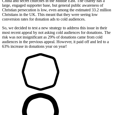
China and secret churches in the Middle East. The charity has a
large, engaged supporter base, but general public awareness of
Christian persecution is low, even among the estimated 33.2 million
Christians in the UK. This meant that they were seeing low
conversion rates for donation ads to cold audiences.
So, we decided to test a new strategy to address this issue in their
most recent appeal by not asking cold audiences for donations. The
risk was not insignificant as 29% of donations came from cold
audiences in the previous appeal. However, it paid off and led to a
63% increase in donations year on year!