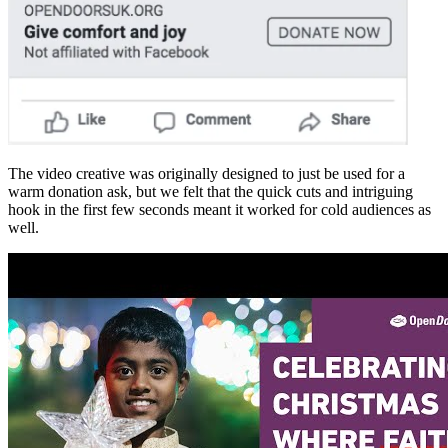
The video creative was originally designed to just be used for a
warm donation ask, but we felt that the quick cuts and intriguing
hook in the first few seconds meant it worked for cold audiences as
well.