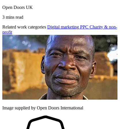
Open Doors UK
3 mins read
Related work categories
Digital marketing
PPC
Charity & non-
profit
Image supplied by Open Doors International