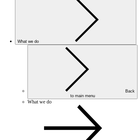
What we do
Back
to main menu
What we do