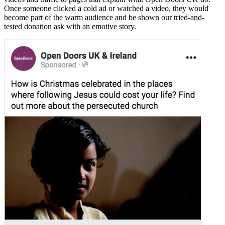
Once someone clicked a cold ad or watched a video, they would
become part of the warm audience and be shown our tried-and-
tested donation ask with an emotive story.