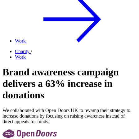
Work
Charity
/
Work
Brand awareness campaign
delivers a 63% increase in
donations
We collaborated with Open Doors UK to revamp their strategy to
increase donations by focusing on raising awareness instead of
direct appeals for funds.