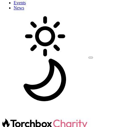
Events
News