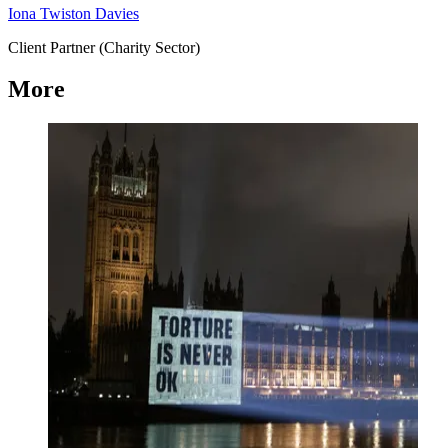
Iona Twiston Davies
Client Partner (Charity Sector)
More