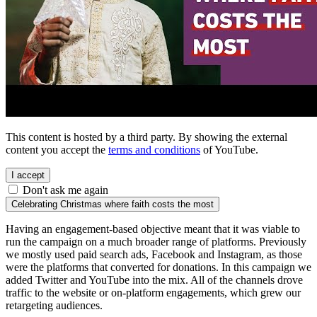
This content is hosted by a third party. By showing the external
content you accept the
terms and conditions
of YouTube.
I accept
Don't ask me again
Celebrating Christmas where faith costs the most
Having an engagement-based objective meant that it was viable to
run the campaign on a much broader range of platforms. Previously
we mostly used paid search ads, Facebook and Instagram, as those
were the platforms that converted for donations. In this campaign we
added Twitter and YouTube into the mix. All of the channels drove
traffic to the website or on-platform engagements, which grew our
retargeting audiences.