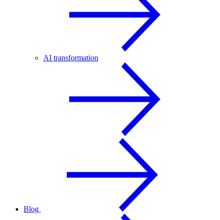
AI transformation
Blog