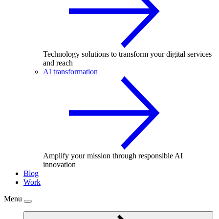
Technology solutions to transform your digital services
and reach
AI transformation
Amplify your mission through responsible AI
innovation
Blog
Work
Menu