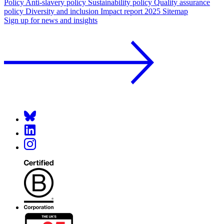
Policy
Anti-slavery policy
Sustainability policy
Quality assurance
policy
Diversity and inclusion
Impact report 2025
Sitemap
Sign up for news and insights