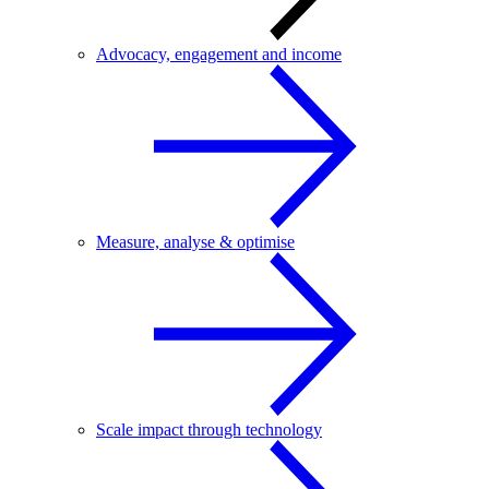
Advocacy, engagement and income
Measure, analyse & optimise
Scale impact through technology