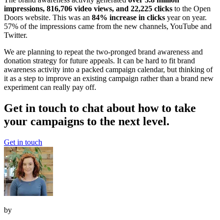
impressions, 816,706 video views, and 22,225 clicks
to the Open
Doors website. This was an
84% increase in clicks
year on year.
57% of the impressions came from the new channels, YouTube and
Twitter.
We are planning to repeat the two-pronged brand awareness and
donation strategy for future appeals. It can be hard to fit brand
awareness activity into a packed campaign calendar, but thinking of
it as a step to improve an existing campaign rather than a brand new
experiment can really pay off.
Get in touch to chat about how to take
your campaigns to the next level.
Get in touch
by