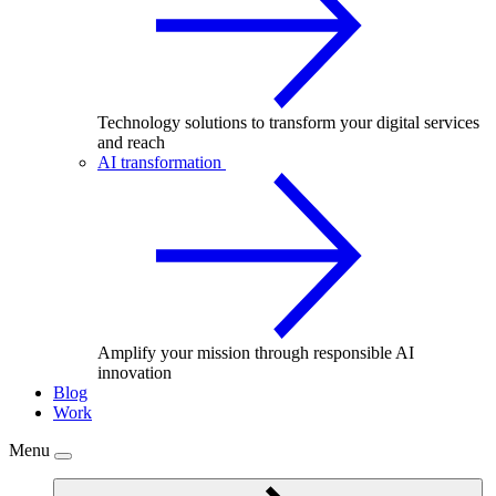
Technology solutions to transform your digital services
and reach
AI transformation
Amplify your mission through responsible AI
innovation
Blog
Work
Menu