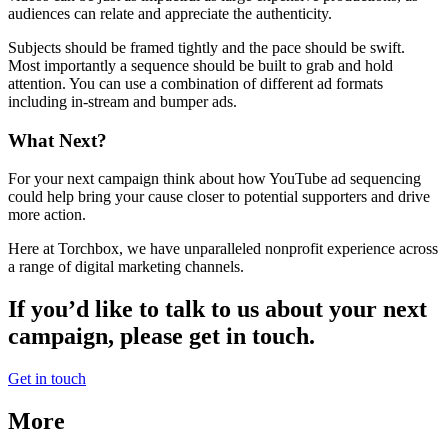
audiences can relate and appreciate the authenticity.
Subjects should be framed tightly and the pace should be swift.
Most importantly a sequence should be built to grab and hold
attention. You can use a combination of different ad formats
including in-stream and bumper ads.
What Next?
For your next campaign think about how YouTube ad sequencing
could help bring your cause closer to potential supporters and drive
more action.
Here at Torchbox, we have unparalleled nonprofit experience across
a range of digital marketing channels.
If you’d like to talk to us about your next
campaign, please get in touch.
Get in touch
More