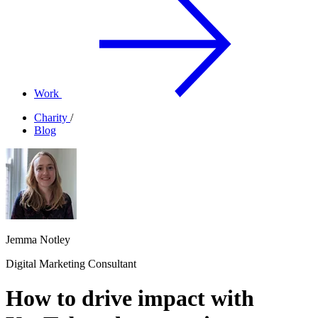
Work
Charity
/
Blog
Jemma Notley
Digital Marketing Consultant
How to drive impact with