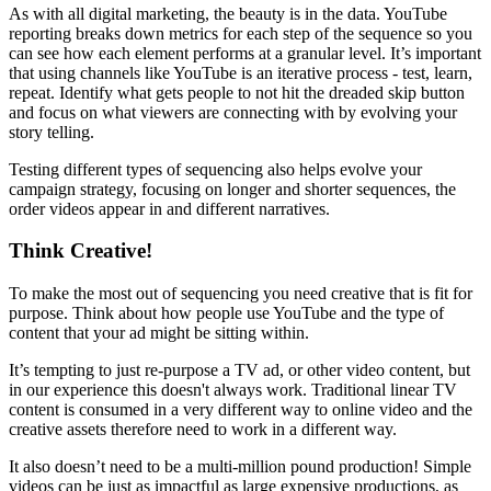
As with all digital marketing, the beauty is in the data. YouTube
reporting breaks down metrics for each step of the sequence so you
can see how each element performs at a granular level. It’s important
that using channels like YouTube is an iterative process - test, learn,
repeat. Identify what gets people to not hit the dreaded skip button
and focus on what viewers are connecting with by evolving your
story telling.
Testing different types of sequencing also helps evolve your
campaign strategy, focusing on longer and shorter sequences, the
order videos appear in and different narratives.
Think Creative!
To make the most out of sequencing you need creative that is fit for
purpose. Think about how people use YouTube and the type of
content that your ad might be sitting within.
It’s tempting to just re-purpose a TV ad, or other video content, but
in our experience this doesn't always work. Traditional linear TV
content is consumed in a very different way to online video and the
creative assets therefore need to work in a different way.
It also doesn’t need to be a multi-million pound production! Simple
videos can be just as impactful as large expensive productions, as