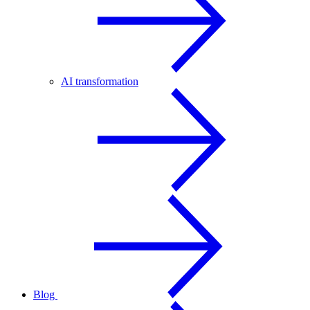
AI transformation
Blog