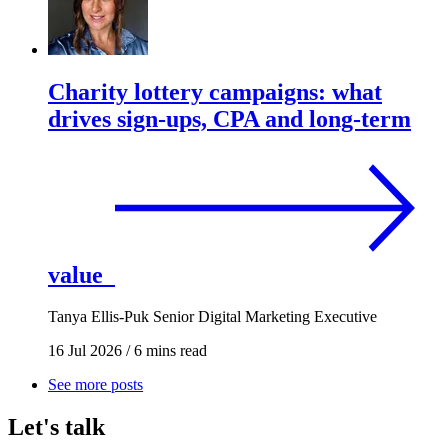
Charity lottery campaigns: what
drives sign-ups, CPA and long-term
value
Tanya Ellis-Puk
Senior Digital Marketing Executive
16 Jul 2026
/
6 mins read
See more posts
Let's talk