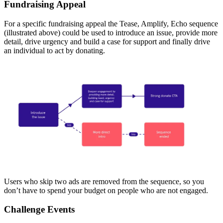
Fundraising Appeal
For a specific fundraising appeal the Tease, Amplify, Echo sequence
(illustrated above) could be used to introduce an issue, provide more
detail, drive urgency and build a case for support and finally drive
an individual to act by donating.
Users who skip two ads are removed from the sequence, so you
don’t have to spend your budget on people who are not engaged.
Challenge Events