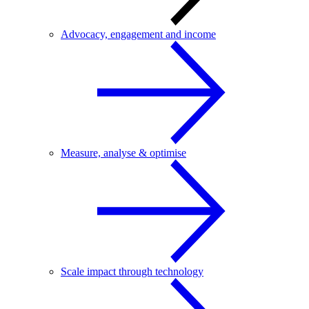
Advocacy, engagement and income
Measure, analyse & optimise
Scale impact through technology