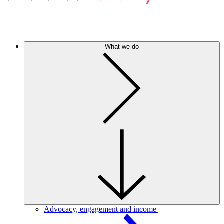
What we do
Advocacy, engagement and income