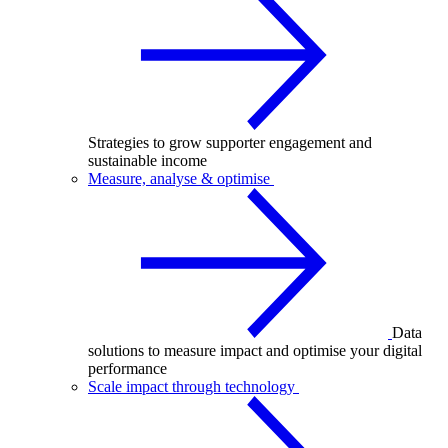
Strategies to grow supporter engagement and
sustainable income
Measure, analyse & optimise
Data
solutions to measure impact and optimise your digital
performance
Scale impact through technology