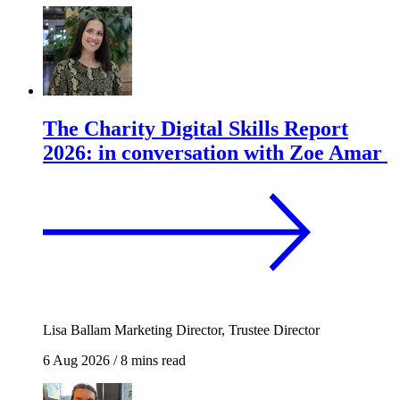
The Charity Digital Skills Report
2026: in conversation with Zoe Amar
Lisa Ballam
Marketing Director, Trustee Director
6 Aug 2026
/
8 mins read