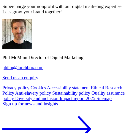
Supercharge your nonprofit with our digital marketing expertise.
Let's grow your brand together!
Phil McMinn
Director of Digital Marketing
philm@torchbox.com
Send us an enquiry
Privacy policy
Cookies
Accessibility statement
Ethical Research
Policy
Anti-slavery policy
Sustainability policy
Quality assurance
policy
Diversity and inclusion
Impact report 2025
Sitemap
Sign up for news and insights