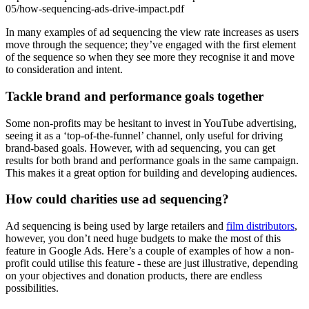
05/how-sequencing-ads-drive-impact.pdf
In many examples of ad sequencing the view rate increases as users
move through the sequence; they’ve engaged with the first element
of the sequence so when they see more they recognise it and move
to consideration and intent.
Tackle brand and performance goals together
Some non-profits may be hesitant to invest in YouTube advertising,
seeing it as a ‘top-of-the-funnel’ channel, only useful for driving
brand-based goals. However, with ad sequencing, you can get
results for both brand and performance goals in the same campaign.
This makes it a great option for building and developing audiences.
How could charities use ad sequencing?
Ad sequencing is being used by large retailers and
film distributors
,
however, you don’t need huge budgets to make the most of this
feature in Google Ads. Here’s a couple of examples of how a non-
profit could utilise this feature - these are just illustrative, depending
on your objectives and donation products, there are endless
possibilities.