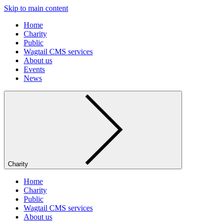
Skip to main content
Home
Charity
Public
Wagtail CMS services
About us
Events
News
Charity
Home
Charity
Public
Wagtail CMS services
About us