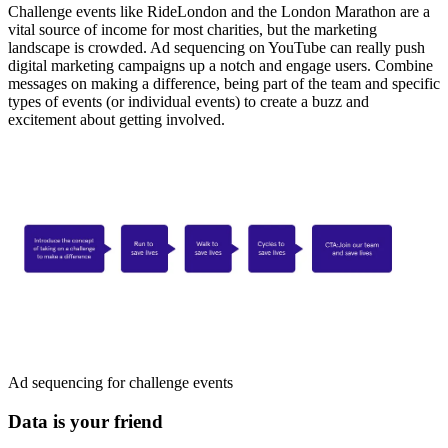
Challenge events like RideLondon and the London Marathon are a
vital source of income for most charities, but the marketing
landscape is crowded. Ad sequencing on YouTube can really push
digital marketing campaigns up a notch and engage users. Combine
messages on making a difference, being part of the team and specific
types of events (or individual events) to create a buzz and
excitement about getting involved.
Ad sequencing for challenge events
Data is your friend