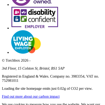
© Torchbox 2026 -
3rd Floor, 15 Colston St, Bristol, BS1 5AP
Registered in England & Wales. Company no. 3983354, VAT no.
752981011
Loading the site homepage emits just
0.02g of CO2
per view.
Find out more about our carbon impact
We use cookies to measure how you use the website. We want our