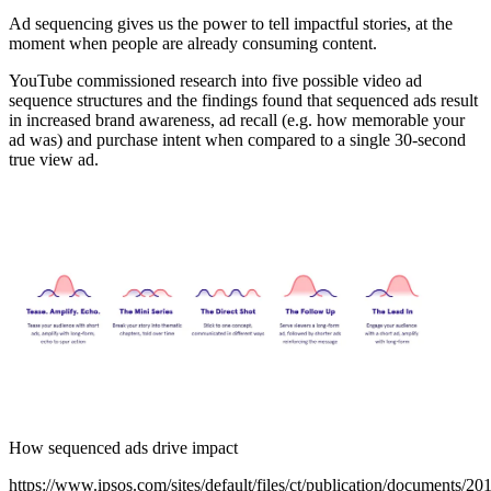
Ad sequencing gives us the power to tell impactful stories, at the
moment when people are already consuming content.
YouTube commissioned research into five possible video ad
sequence structures and the findings found that sequenced ads result
in increased brand awareness, ad recall (e.g. how memorable your
ad was) and purchase intent when compared to a single 30-second
true view ad.
How sequenced ads drive impact
https://www.ipsos.com/sites/default/files/ct/publication/documents/20