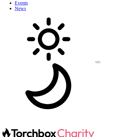
Events
News