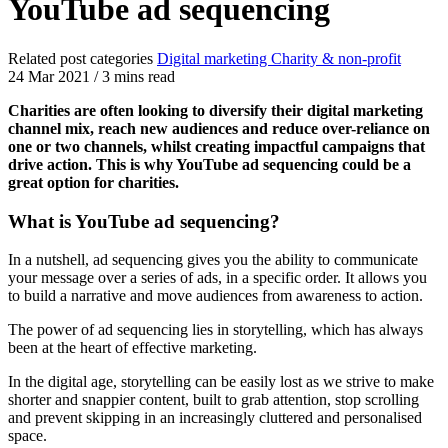
YouTube ad sequencing
Related post categories
Digital marketing
Charity & non-profit
24 Mar 2021
/
3 mins read
Charities are often looking to diversify their digital marketing
channel mix, reach new audiences and reduce over-reliance on
one or two channels, whilst creating impactful campaigns that
drive action. This is why YouTube ad sequencing could be a
great option for charities.
What is YouTube ad sequencing?
In a nutshell, ad sequencing gives you the ability to communicate
your message over a series of ads, in a specific order. It allows you
to build a narrative and move audiences from awareness to action.
The power of ad sequencing lies in storytelling, which has always
been at the heart of effective marketing.
In the digital age, storytelling can be easily lost as we strive to make
shorter and snappier content, built to grab attention, stop scrolling
and prevent skipping in an increasingly cluttered and personalised
space.