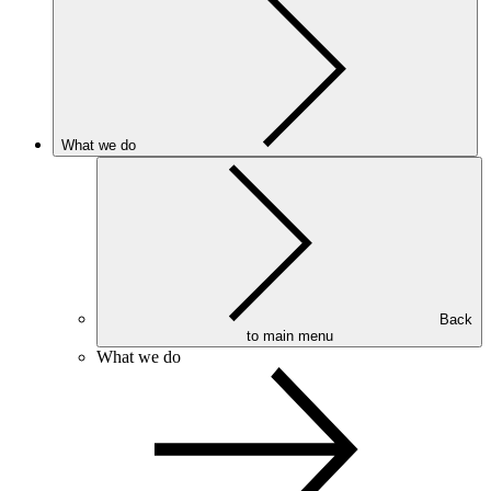
What we do
Back
to main menu
What we do