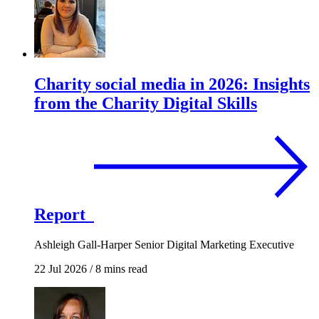
Charity social media in 2026: Insights
from the Charity Digital Skills
Report
Ashleigh Gall-Harper
Senior Digital Marketing Executive
22 Jul 2026
/
8 mins read