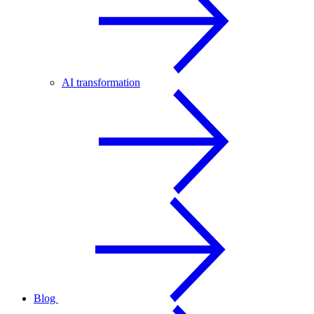
AI transformation
Blog