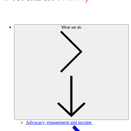
What we do
Advocacy, engagement and income