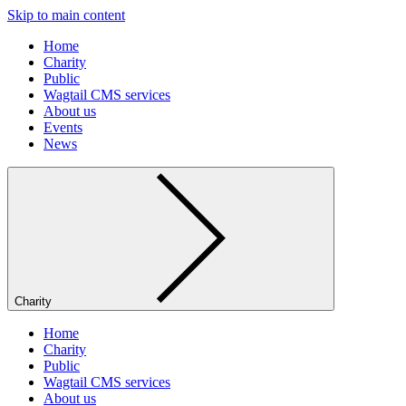
Skip to main content
Home
Charity
Public
Wagtail CMS services
About us
Events
News
Charity
Home
Charity
Public
Wagtail CMS services
About us