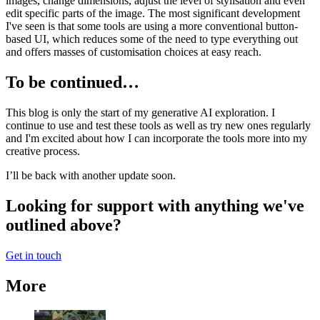
images, change dimensions, adjust the level of stylisation and even
edit specific parts of the image. The most significant development
I've seen is that some tools are using a more conventional button-
based UI, which reduces some of the need to type everything out
and offers masses of customisation choices at easy reach.
To be continued…
This blog is only the start of my generative AI exploration. I
continue to use and test these tools as well as try new ones regularly
and I'm excited about how I can incorporate the tools more into my
creative process.
I’ll be back with another update soon.
Looking for support with anything we've
outlined above?
Get in touch
More