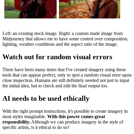
Left: an existing stock image. Right: a custom made image from
Midjourney that allows me to have some control over composition,
lighting, weather conditions and the aspect ratio of the image.
Watch out for random visual errors
There have been many times that I've created imagery using these
tools that can appear perfect, only to spot a random visual error upon
close inspection. Humans are still definitely needed not just to input
the initial idea, but to check and edit the final output too.
AI needs to be used ethically
With the right prompt instructions, it's possible to create imagery in
most styles imaginable.
With this power comes great
responsibility.
Although we can produce imagery in the style of
specific artists, is it ethical to do so?