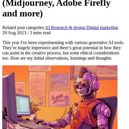
(Midjourney, Adobe Firefly
and more)
Related post categories
AI
Research & design
Digital marketing
29 Aug 2023
/
3 mins read
This year I've been experimenting with various generative AI tools.
They’re hugely impressive and there’s great potential in how they
can assist in the creative process, but some ethical considerations
too. Here are my initial observations, learnings and thoughts.