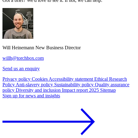
Got a brief? We'd love to see it. If not, we can help.
Will Heinemann
New Business Director
willh@torchbox.com
Send us an enquiry
Privacy policy
Cookies
Accessibility statement
Ethical Research
Policy
Anti-slavery policy
Sustainability policy
Quality assurance
policy
Diversity and inclusion
Impact report 2025
Sitemap
Sign up for news and insights