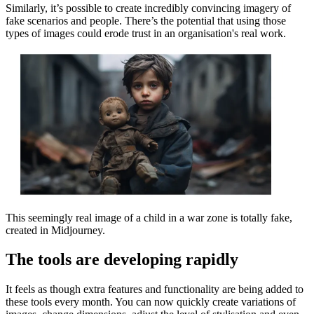
Similarly, it’s possible to create incredibly convincing imagery of
fake scenarios and people. There’s the potential that using those
types of images could erode trust in an organisation's real work.
This seemingly real image of a child in a war zone is totally fake,
created in Midjourney.
The tools are developing rapidly
It feels as though extra features and functionality are being added to
these tools every month. You can now quickly create variations of