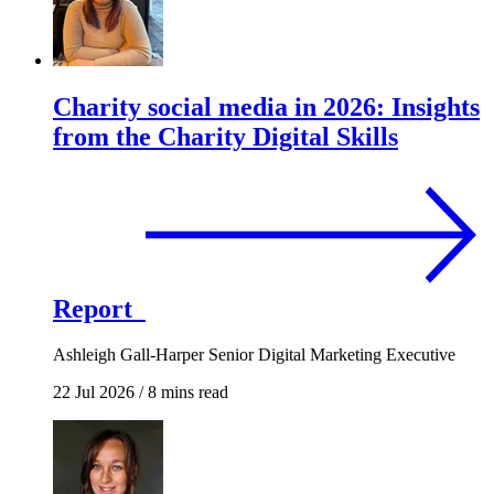
Charity social media in 2026: Insights
from the Charity Digital Skills
Report
Ashleigh Gall-Harper
Senior Digital Marketing Executive
22 Jul 2026
/
8 mins read