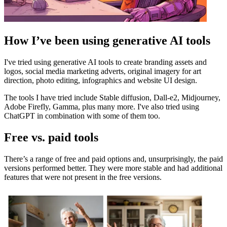
How I’ve been using generative AI tools
I've tried using generative AI tools to create branding assets and
logos, social media marketing adverts, original imagery for art
direction, photo editing, infographics and website UI design.
The tools I have tried include Stable diffusion, Dall-e2, Midjourney,
Adobe Firefly, Gamma, plus many more. I've also tried using
ChatGPT in combination with some of them too.
Free vs. paid tools
There’s a range of free and paid options and, unsurprisingly, the paid
versions performed better. They were more stable and had additional
features that were not present in the free versions.