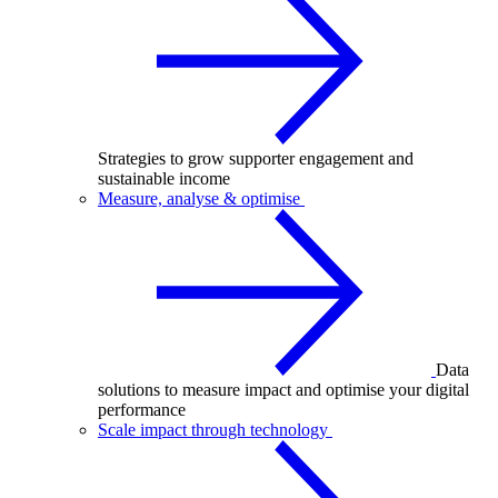
Strategies to grow supporter engagement and
sustainable income
Measure, analyse & optimise
Data
solutions to measure impact and optimise your digital
performance
Scale impact through technology