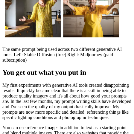
The same prompt being used across two different generative AI
tools. Left: Stable Diffusion (free) Right: Midjourney (paid
subscription)
You get out what you put in
My first experiments with generative AI tools created disappointing
results. It quickly became clear that there is a skill in being able to
produce quality imagery and it's all about how good your prompts
are. In the last few months, my prompt writing skills have developed
and I've seen the quality of my output drastically improve. My
prompts are now more specific and detailed, referencing things like
specific lighting conditions and photographic techniques.
You can use reference images in addition to text as a starting point
and blend multiple images. There are also websites that provide the