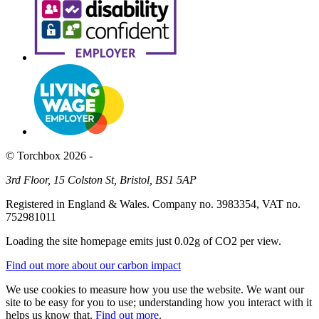
© Torchbox 2026 -
3rd Floor, 15 Colston St, Bristol, BS1 5AP
Registered in England & Wales. Company no. 3983354, VAT no.
752981011
Loading the site homepage emits just
0.02g of CO2
per view.
Find out more about our carbon impact
We use cookies to measure how you use the website. We want our
site to be easy for you to use; understanding how you interact with it
helps us know that.
Find out more
.