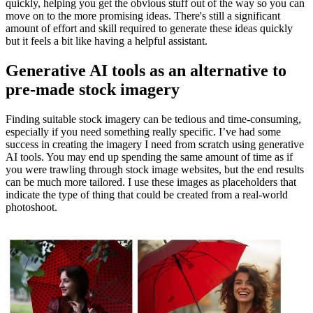
quickly, helping you get the obvious stuff out of the way so you can
move on to the more promising ideas. There's still a significant
amount of effort and skill required to generate these ideas quickly
but it feels a bit like having a helpful assistant.
Generative AI tools as an alternative to
pre-made stock imagery
Finding suitable stock imagery can be tedious and time-consuming,
especially if you need something really specific. I’ve had some
success in creating the imagery I need from scratch using generative
AI tools. You may end up spending the same amount of time as if
you were trawling through stock image websites, but the end results
can be much more tailored. I use these images as placeholders that
indicate the type of thing that could be created from a real-world
photoshoot.