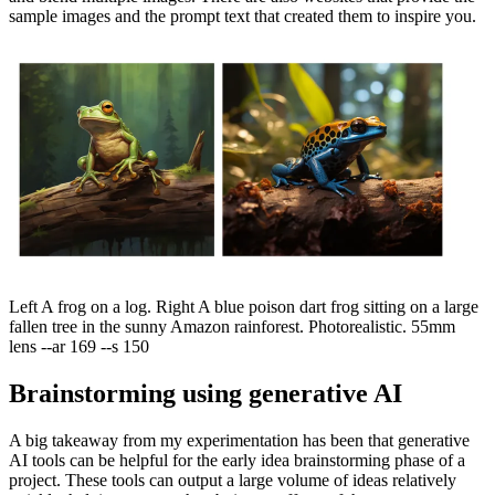
sample images and the prompt text that created them to inspire you.
Left A frog on a log. Right A blue poison dart frog sitting on a large
fallen tree in the sunny Amazon rainforest. Photorealistic. 55mm
lens --ar 169 --s 150
Brainstorming using generative AI
A big takeaway from my experimentation has been that generative
AI tools can be helpful for the early idea brainstorming phase of a
project. These tools can output a large volume of ideas relatively