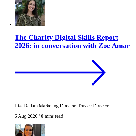
The Charity Digital Skills Report
2026: in conversation with Zoe Amar
Lisa Ballam
Marketing Director, Trustee Director
6 Aug 2026
/
8 mins read