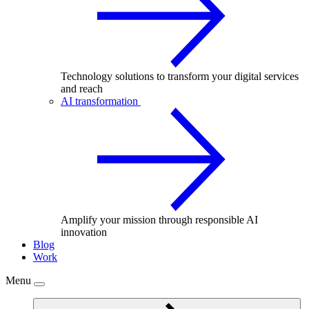
Technology solutions to transform your digital services
and reach
AI transformation
Amplify your mission through responsible AI
innovation
Blog
Work
Menu