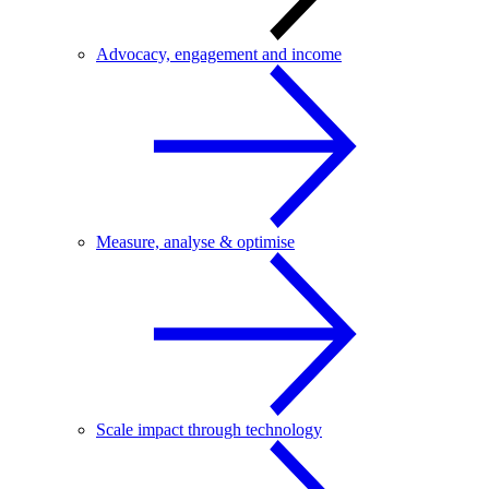
Advocacy, engagement and income
Measure, analyse & optimise
Scale impact through technology