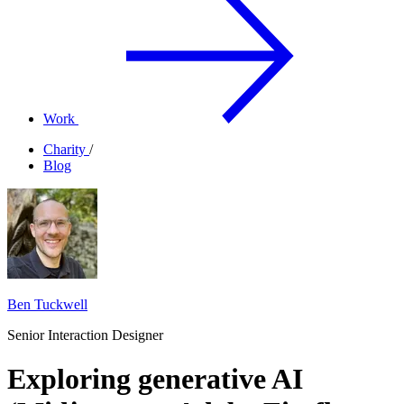
Work
Charity
/
Blog
Ben Tuckwell
Senior Interaction Designer
Exploring generative AI