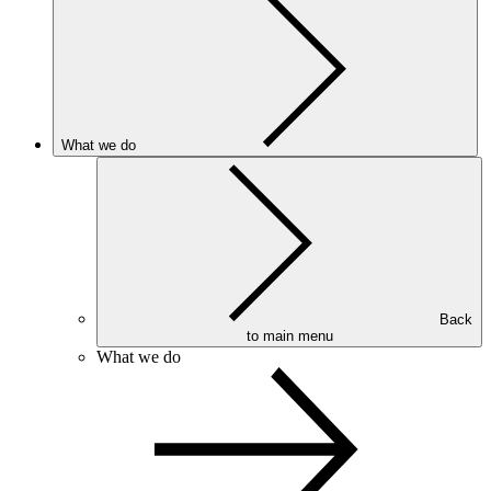
What we do
Back
to main menu
What we do