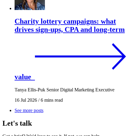
Charity lottery campaigns: what
drives sign-ups, CPA and long-term
value
Tanya Ellis-Puk
Senior Digital Marketing Executive
16 Jul 2026
/
6 mins read
See more posts
Let's talk