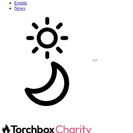
Events
News