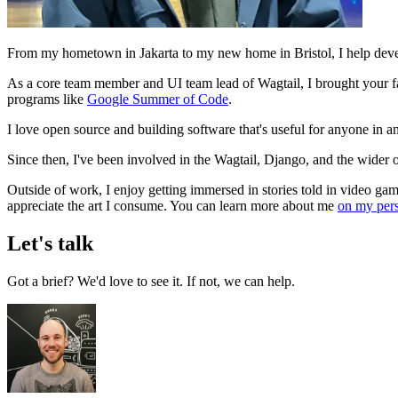
From my hometown in Jakarta to my new home in Bristol, I help dev
As a core team member and UI team lead of Wagtail, I brought your fav
programs like
Google Summer of Code
.
I love open source and building software that's useful for anyone in 
Since then, I've been involved in the Wagtail, Django, and the wi
Outside of work, I enjoy getting immersed in stories told in video game
appreciate the art I consume. You can learn more about me
on my pers
Let's talk
Got a brief? We'd love to see it. If not, we can help.