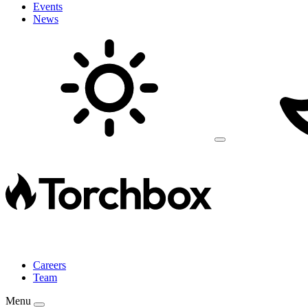
Events
News
Careers
Team
Menu