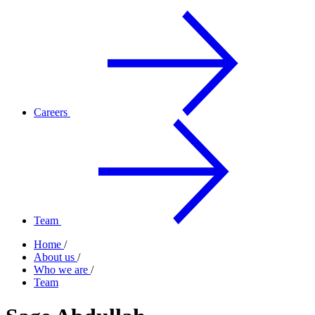
Careers
Team
Home
/
About us
/
Who we are
/
Team