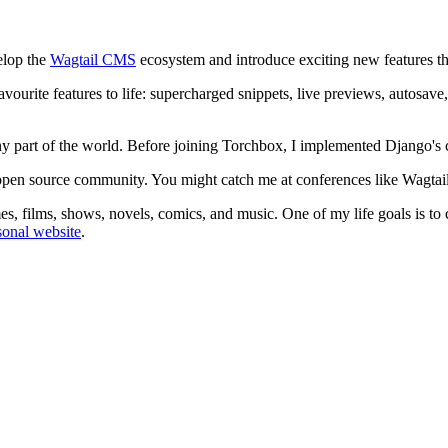
elop the
Wagtail CMS
ecosystem and introduce exciting new features tha
ourite features to life: supercharged snippets, live previews, autosav
any part of the world. Before joining Torchbox, I implemented Django's
der open source community. You might catch me at conferences like W
s, films, shows, novels, comics, and music. One of my life goals is to c
onal website
.