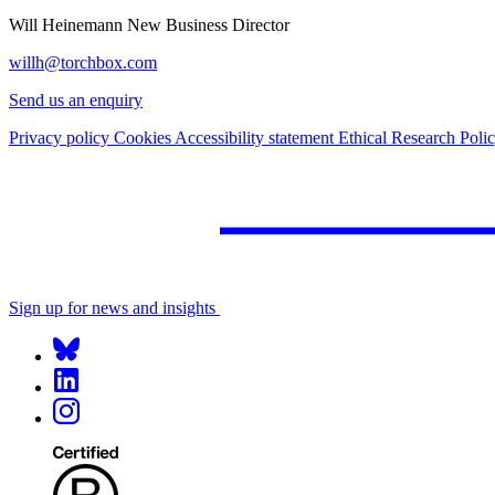
Will Heinemann
New Business Director
willh@torchbox.com
Send us an enquiry
Privacy policy
Cookies
Accessibility statement
Ethical Research Poli
Sign up for news and insights