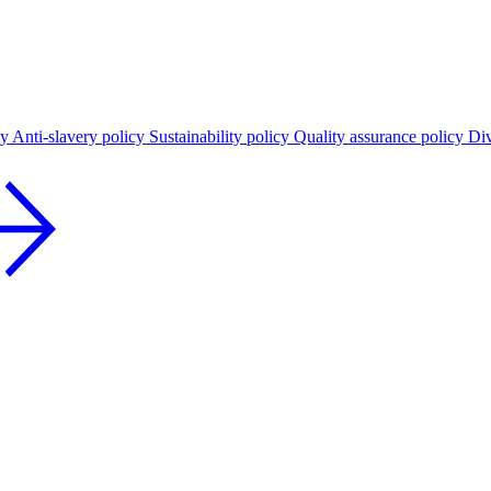
cy
Anti-slavery policy
Sustainability policy
Quality assurance policy
Div