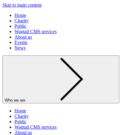
Skip to main content
Home
Charity
Public
Wagtail CMS services
About us
Events
News
Who we are
Home
Charity
Public
Wagtail CMS services
About us