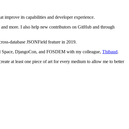
t improve its capabilities and developer experience.
e, and more. I also help new contributors on GitHub and through
 cross-database JSONField feature in 2019.
agtail Space, DjangoCon, and FOSDEM with my colleague,
Thibaud
.
reate at least one piece of art for every medium to allow me to better