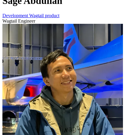
Sage Abdullah
Development
Wagtail product
Wagtail Engineer