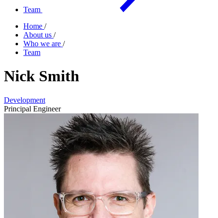
Team
Home
/
About us
/
Who we are
/
Team
Nick Smith
Development
Principal Engineer