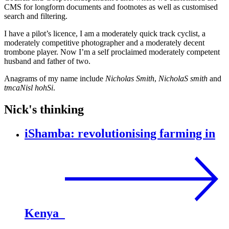
CMS for longform documents and footnotes as well as customised
search and filtering.
I have a pilot’s licence, I am a moderately quick track cyclist, a
moderately competitive photographer and a moderately decent
trombone player. Now I’m a self proclaimed moderately competent
husband and father of two.
Anagrams of my name include
Nicholas Smith
,
NicholaS smith
and
tmcaNisl hohSi
.
Nick's thinking
iShamba: revolutionising farming in
Kenya