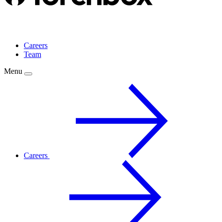
Careers
Team
Menu
Careers