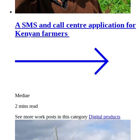
A SMS and call centre application for
Kenyan farmers
Mediae
2 mins read
See more work posts in this category
Digital products