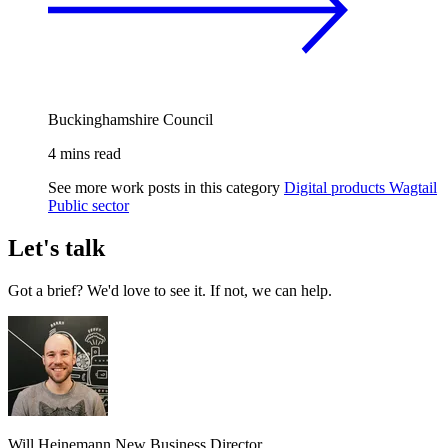
Buckinghamshire Council
4 mins read
See more work posts in this category
Digital products
Wagtail
Public sector
Let's talk
Got a brief? We'd love to see it. If not, we can help.
Will Heinemann
New Business Director