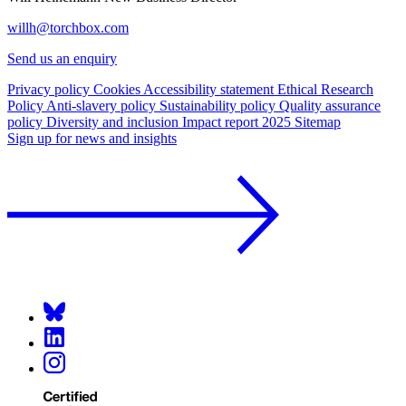
willh@torchbox.com
Send us an enquiry
Privacy policy
Cookies
Accessibility statement
Ethical Research
Policy
Anti-slavery policy
Sustainability policy
Quality assurance
policy
Diversity and inclusion
Impact report 2025
Sitemap
Sign up for news and insights