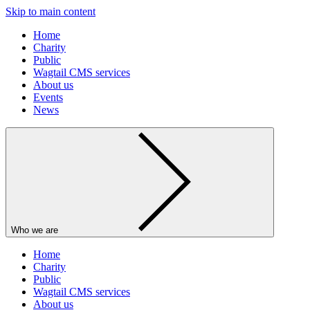
Skip to main content
Home
Charity
Public
Wagtail CMS services
About us
Events
News
Who we are
Home
Charity
Public
Wagtail CMS services
About us