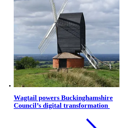
Wagtail powers Buckinghamshire
Council’s digital transformation