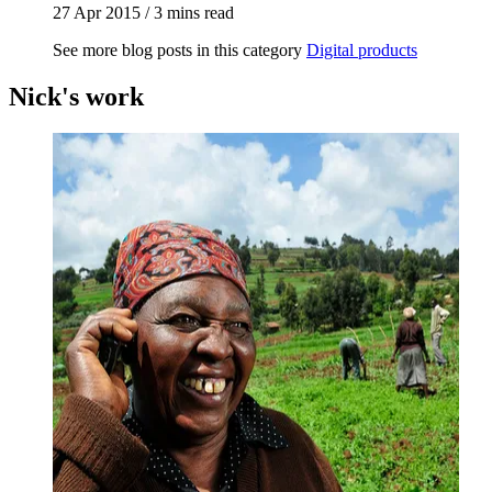
27 Apr 2015
/
3 mins read
See more blog posts in this category
Digital products
Nick's work