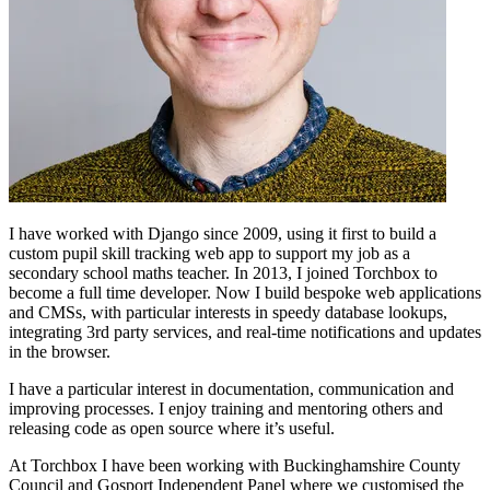
I have worked with Django since 2009, using it first to build a
custom pupil skill tracking web app to support my job as a
secondary school maths teacher. In 2013, I joined Torchbox to
become a full time developer. Now I build bespoke web applications
and CMSs, with particular interests in speedy database lookups,
integrating 3rd party services, and real-time notifications and updates
in the browser.
I have a particular interest in documentation, communication and
improving processes. I enjoy training and mentoring others and
releasing code as open source where it’s useful.
At Torchbox I have been working with Buckinghamshire County
Council and Gosport Independent Panel where we customised the