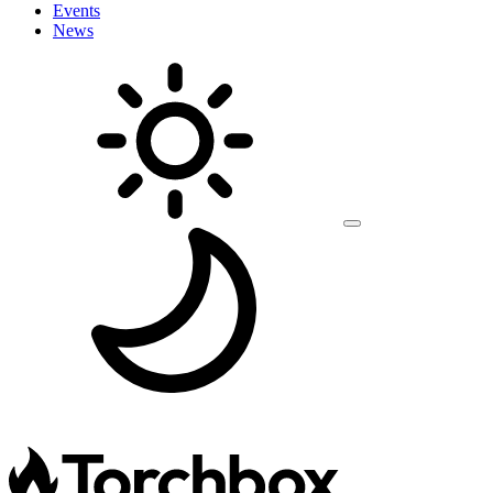
Events
News