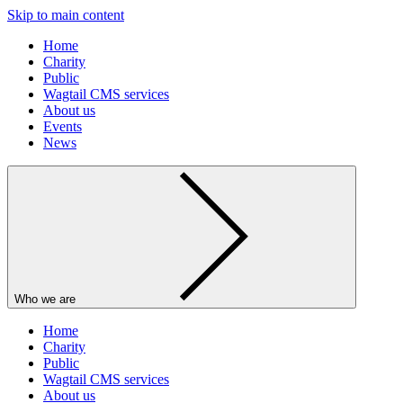
Skip to main content
Home
Charity
Public
Wagtail CMS services
About us
Events
News
Who we are
Home
Charity
Public
Wagtail CMS services
About us