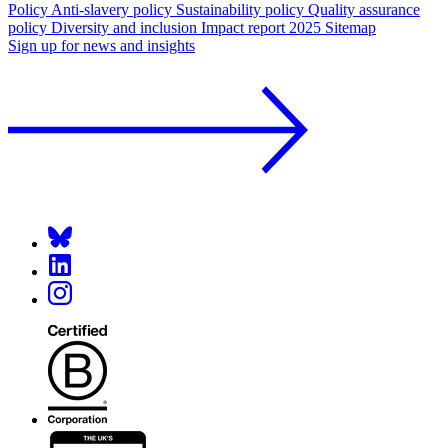
Policy
Anti-slavery policy
Sustainability policy
Quality assurance
policy
Diversity and inclusion
Impact report 2025
Sitemap
Sign up for news and insights