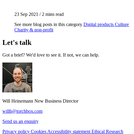
23 Sep 2021
/
2 mins read
See more blog posts in this category
Digital products
Culture
Charity & non-profit
Let's talk
Got a brief? We'd love to see it. If not, we can help.
Will Heinemann
New Business Director
willh@torchbox.com
Send us an enquiry
Privacy policy
Cookies
Accessibility statement
Ethical Research