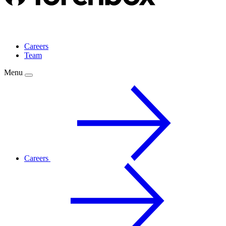
Careers
Team
Menu
Careers