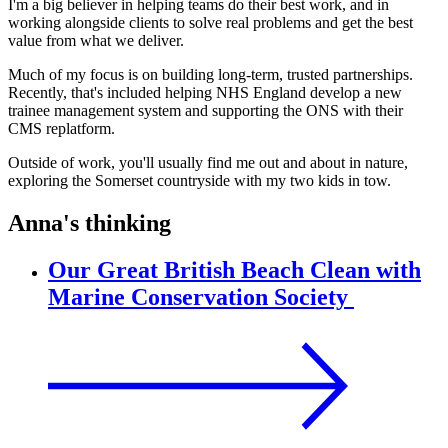
I'm a big believer in helping teams do their best work, and in
working alongside clients to solve real problems and get the best
value from what we deliver.
Much of my focus is on building long-term, trusted partnerships.
Recently, that's included helping NHS England develop a new
trainee management system and supporting the ONS with their
CMS replatform.
Outside of work, you'll usually find me out and about in nature,
exploring the Somerset countryside with my two kids in tow.
Anna's thinking
Our Great British Beach Clean with
Marine Conservation Society