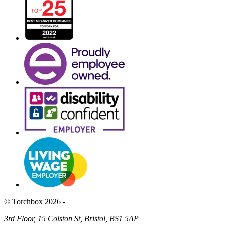
© Torchbox 2026 -
3rd Floor, 15 Colston St, Bristol, BS1 5AP