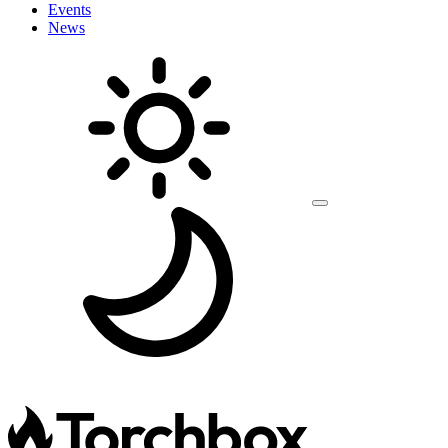
Events
News