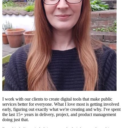
I work with our clients to create digital tools that make public
services better for everyone. What I love most is getting involved
early, figuring out exactly what we're creating and why. I've spent
the last 15+ years in delivery, project, and product management
doing just that.