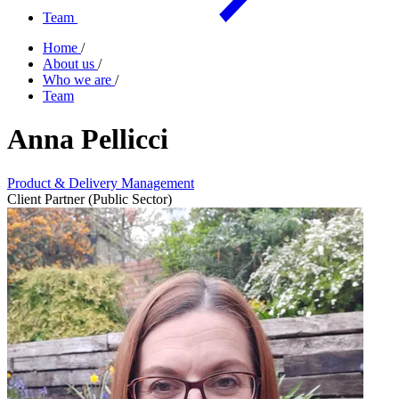
Team
Home
/
About us
/
Who we are
/
Team
Anna Pellicci
Product & Delivery Management
Client Partner (Public Sector)