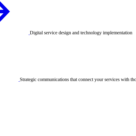
Digital service design and technology implementation
Strategic communications that connect your services with t