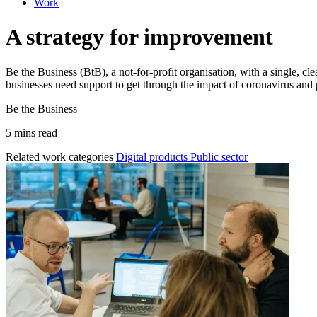
Work
A strategy for improvement
Be the Business (BtB), a not-for-profit organisation, with a single, 
businesses need support to get through the impact of coronavirus and p
Be the Business
5 mins read
Related work categories
Digital products
Public sector