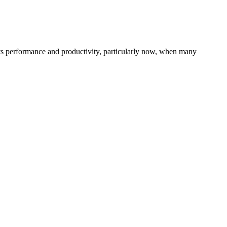
 its performance and productivity, particularly now, when many