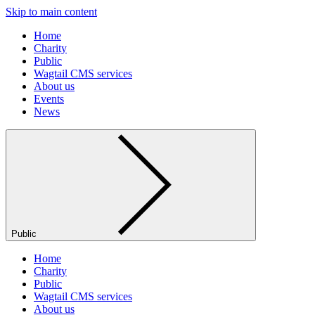
Skip to main content
Home
Charity
Public
Wagtail CMS services
About us
Events
News
Public
Home
Charity
Public
Wagtail CMS services
About us