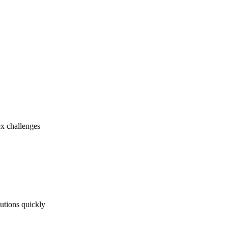
ex challenges
utions quickly