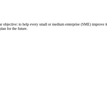
clear objective: to help every small or medium enterprise (SME) improve
lan for the future.