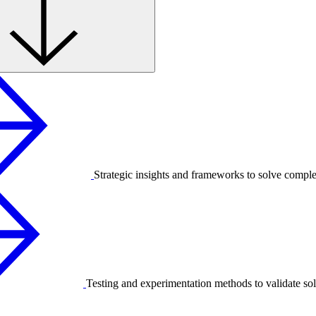
Strategic insights and frameworks to solve compl
Testing and experimentation methods to validate sol