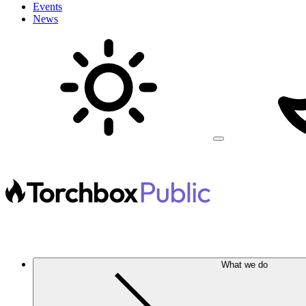
Events
News
What we do