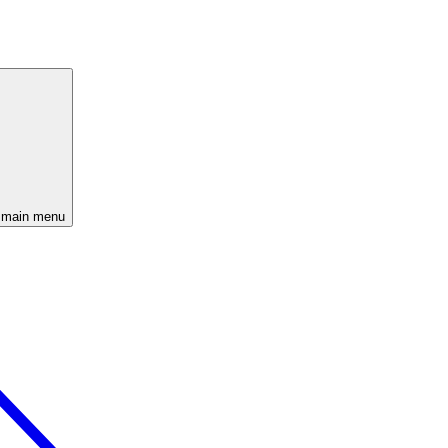
 main menu