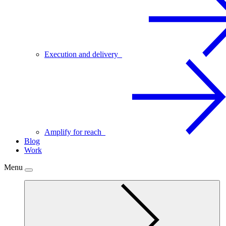
Execution and delivery
Amplify for reach
Blog
Work
Menu