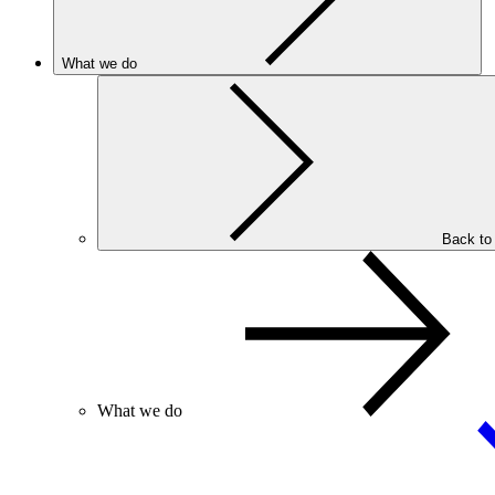
What we do
Back to
What we do