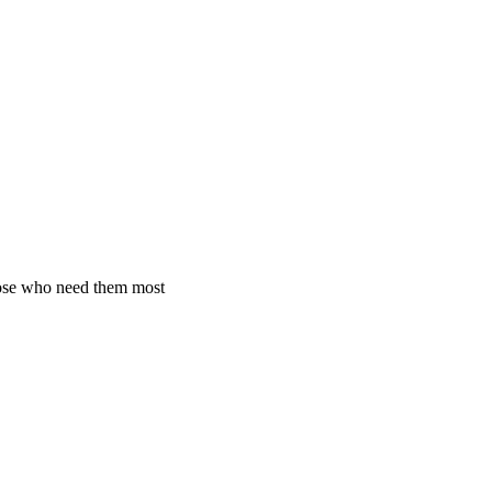
hose who need them most