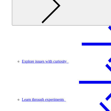
Explore issues with curiosity
Learn through experiments