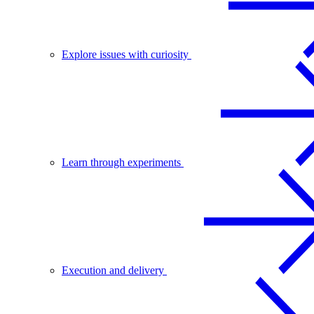
Explore issues with curiosity
Learn through experiments
Execution and delivery