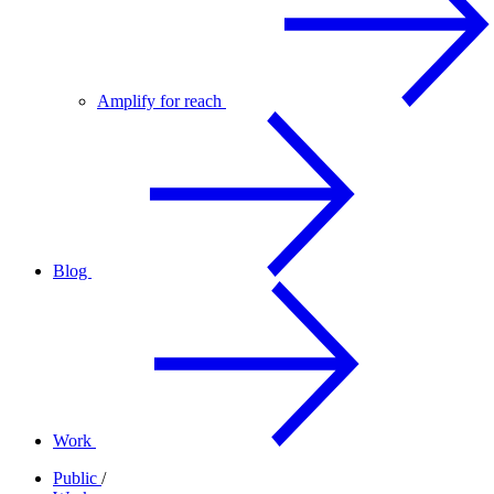
Amplify for reach
Blog
Work
Public
/