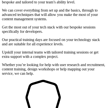
bespoke and tailored to your team’s ability level.
We can cover everything from set up and the basics, through to
advanced techniques that will allow you make the most of your
content management systems.
Get the most out of your tech stack with our bespoke sessions
specifically for developers.
Our practical training days are focused on your technology stack
and are suitable for all experience levels.
Upskill your internal teams with tailored training sessions or get
extra support with a complex project.
Whether you’re looking for help with user research and recruitment,
content training, design workshops or help mapping out your
service, we can help.