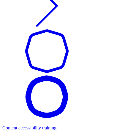
Content accessibility training