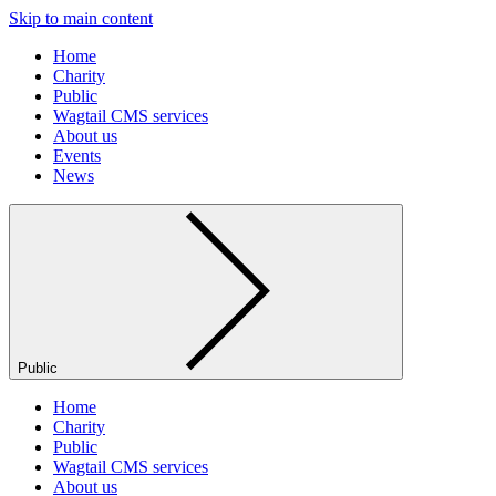
Skip to main content
Home
Charity
Public
Wagtail CMS services
About us
Events
News
Public
Home
Charity
Public
Wagtail CMS services
About us