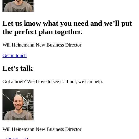
Let us know what you need and we’ll put
the perfect plan together.
Will Heinemann
New Business Director
Get in touch
Let's talk
Got a brief? We'd love to see it. If not, we can help.
Will Heinemann
New Business Director