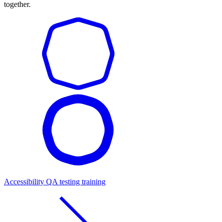
together.
Accessibility QA testing training