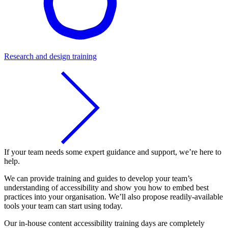
Research and design training
If your team needs some expert guidance and support, we’re here to
help.
We can provide training and guides to develop your team’s
understanding of accessibility and show you how to embed best
practices into your organisation. We’ll also propose readily-available
tools your team can start using today.
Our in-house content accessibility training days are completely