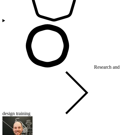
Research and
design training