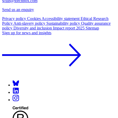
willh@torchbox.com
Send us an enquiry
Privacy policy
Cookies
Accessibility statement
Ethical Research
Policy
Anti-slavery policy
Sustainability policy
Quality assurance
policy
Diversity and inclusion
Impact report 2025
Sitemap
Sign up for news and insights