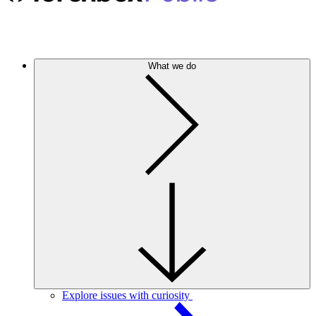
What we do
Explore issues with curiosity