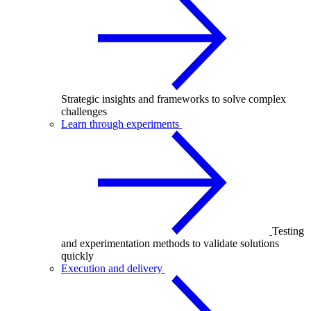
Strategic insights and frameworks to solve complex
challenges
Learn through experiments
Testing
and experimentation methods to validate solutions
quickly
Execution and delivery