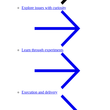
Explore issues with curiosity
Learn through experiments
Execution and delivery