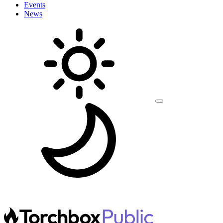
Events
News