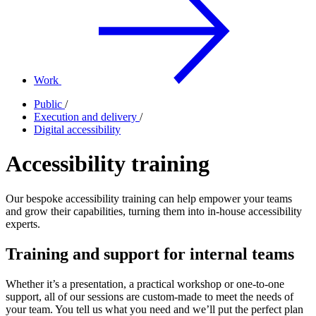
Work
Public
/
Execution and delivery
/
Digital accessibility
Accessibility training
Our bespoke accessibility training can help empower your teams
and grow their capabilities, turning them into in-house accessibility
experts.
Training and support for internal teams
Whether it’s a presentation, a practical workshop or one-to-one
support, all of our sessions are custom-made to meet the needs of
your team. You tell us what you need and we’ll put the perfect plan