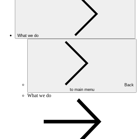
What we do
Back
to main menu
What we do