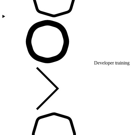
Developer training