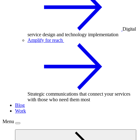
Digital
service design and technology implementation
Amplify for reach
Strategic communications that connect your services
with those who need them most
Blog
Work
Menu