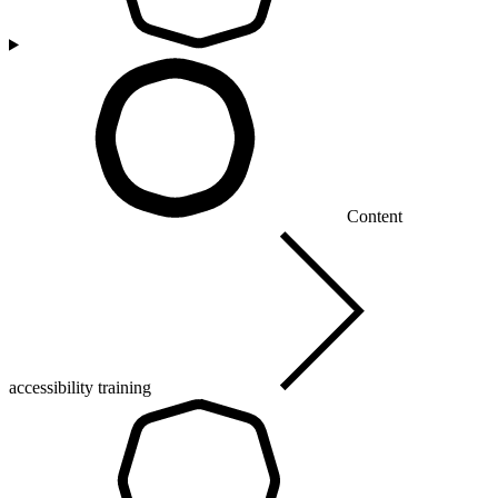
Content
accessibility training