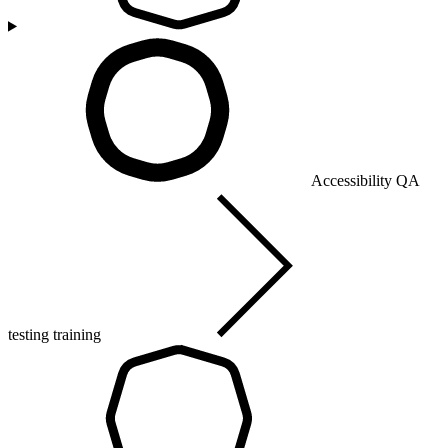
Accessibility QA
testing training