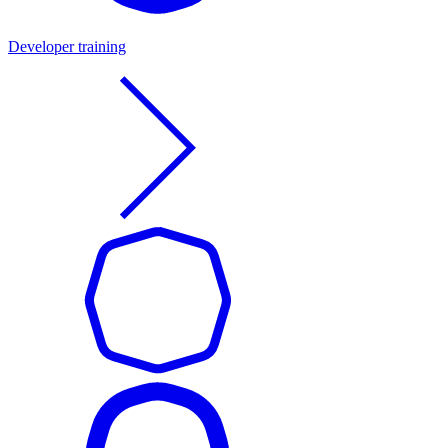
Developer training