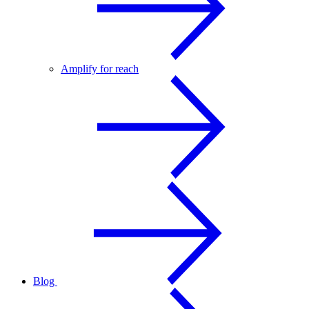
Amplify for reach
Blog