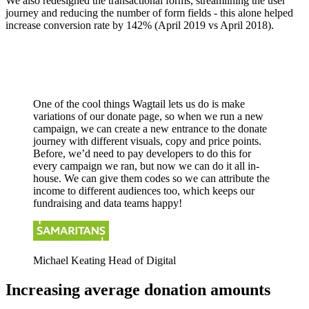
We also redesigned the transactional forms, streamlining the user
journey and reducing the number of form fields - this alone helped
increase conversion rate by 142% (April 2019 vs April 2018).
One of the cool things Wagtail lets us do is make
variations of our donate page, so when we run a new
campaign, we can create a new entrance to the donate
journey with different visuals, copy and price points.
Before, we’d need to pay developers to do this for
every campaign we ran, but now we can do it all in-
house. We can give them codes so we can attribute the
income to different audiences too, which keeps our
fundraising and data teams happy!
Michael Keating
Head of Digital
Increasing average donation amounts