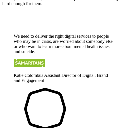
hard enough for them.
We need to deliver the right digital services to people
who may be in crisis, are worried about somebody else
or who want to learn more about mental health issues
and suicide.
Katie Colombus
Assistant Director of Digital, Brand
and Engagement