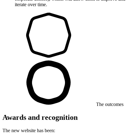
iterate over time.
The outcomes
Awards and recognition
The new website has been: