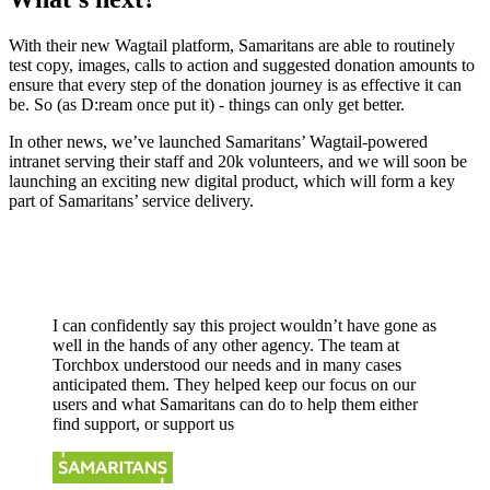
With their new Wagtail platform, Samaritans are able to routinely
test copy, images, calls to action and suggested donation amounts to
ensure that every step of the donation journey is as effective it can
be. So (as D:ream once put it) - things can only get better.
In other news, we’ve launched Samaritans’ Wagtail-powered
intranet serving their staff and 20k volunteers, and we will soon be
launching an exciting new digital product, which will form a key
part of Samaritans’ service delivery.
I can confidently say this project wouldn’t have gone as
well in the hands of any other agency. The team at
Torchbox understood our needs and in many cases
anticipated them. They helped keep our focus on our
users and what Samaritans can do to help them either
find support, or support us