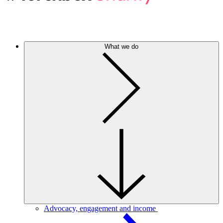
What we do
Advocacy, engagement and income