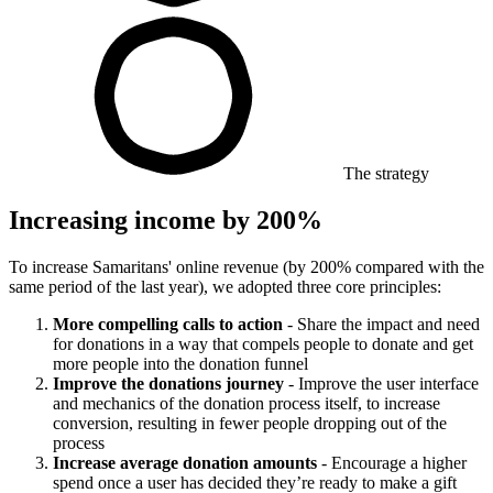
The strategy
Increasing income by 200%
To increase Samaritans' online revenue (by 200% compared with the
same period of the last year), we adopted three core principles:
More compelling calls to action
- Share the impact and need
for donations in a way that compels people to donate and get
more people into the donation funnel
Improve the donations journey
- Improve the user interface
and mechanics of the donation process itself, to increase
conversion, resulting in fewer people dropping out of the
process
Increase average donation amounts
- Encourage a higher
spend once a user has decided they’re ready to make a gift