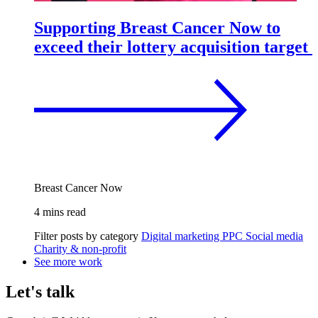
Supporting Breast Cancer Now to
exceed their lottery acquisition target
Breast Cancer Now
4 mins read
Filter posts by category
Digital marketing
PPC
Social media
Charity & non-profit
See more work
Let's talk