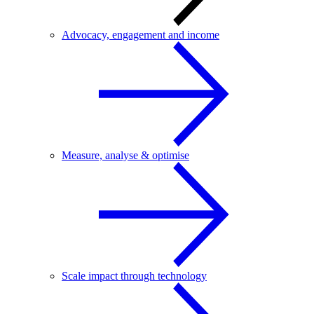
Advocacy, engagement and income
Measure, analyse & optimise
Scale impact through technology