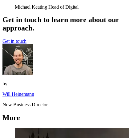
Michael Keating
Head of Digital
Get in touch to learn more about our
approach.
Get in touch
by
Will Heinemann
New Business Director
More