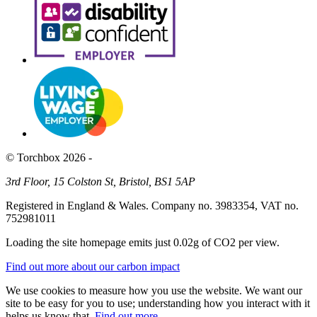
© Torchbox 2026 -
3rd Floor, 15 Colston St, Bristol, BS1 5AP
Registered in England & Wales. Company no. 3983354, VAT no.
752981011
Loading the site homepage emits just
0.02g of CO2
per view.
Find out more about our carbon impact
We use cookies to measure how you use the website. We want our
site to be easy for you to use; understanding how you interact with it
helps us know that.
Find out more
.