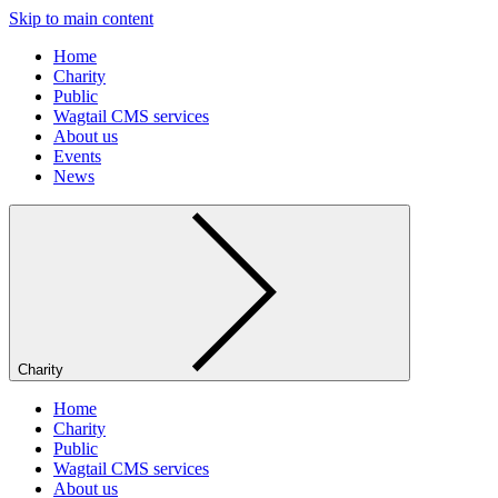
Skip to main content
Home
Charity
Public
Wagtail CMS services
About us
Events
News
Charity
Home
Charity
Public
Wagtail CMS services
About us