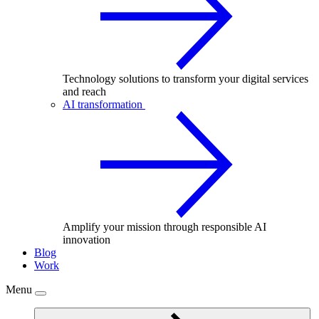
Technology solutions to transform your digital services
and reach
AI transformation
Amplify your mission through responsible AI
innovation
Blog
Work
Menu