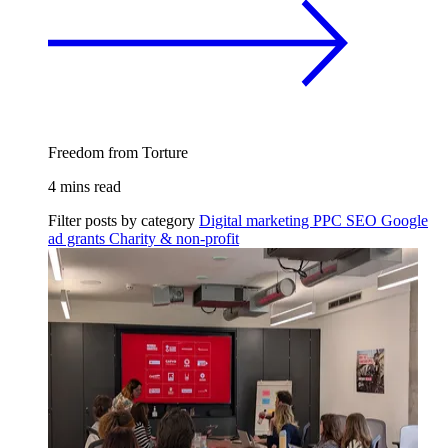
Freedom from Torture
4 mins read
Filter posts by category
Digital marketing
PPC
SEO
Google
ad grants
Charity & non-profit