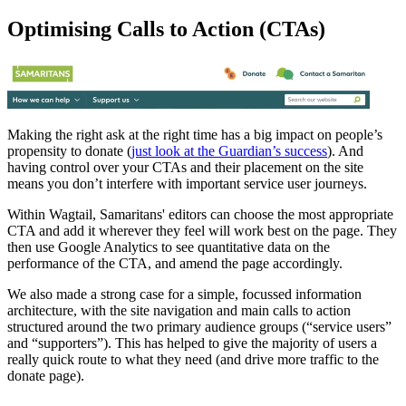
Optimising Calls to Action (CTAs)
Making the right ask at the right time has a big impact on people’s
propensity to donate (
just look at the Guardian’s success
). And
having control over your CTAs and their placement on the site
means you don’t interfere with important service user journeys.
Within Wagtail, Samaritans' editors can choose the most appropriate
CTA and add it wherever they feel will work best on the page. They
then use Google Analytics to see quantitative data on the
performance of the CTA, and amend the page accordingly.
We also made a strong case for a simple, focussed information
architecture, with the site navigation and main calls to action
structured around the two primary audience groups (“service users”
and “supporters”). This has helped to give the majority of users a
really quick route to what they need (and drive more traffic to the
donate page).