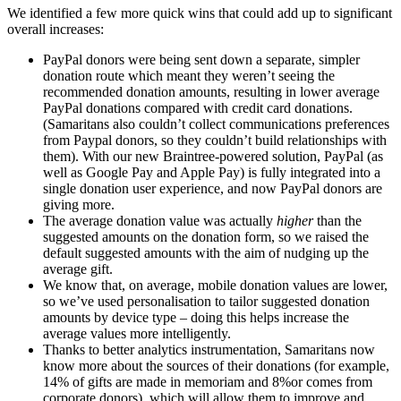
We identified a few more quick wins that could add up to significant
overall increases:
PayPal donors were being sent down a separate, simpler
donation route which meant they weren’t seeing the
recommended donation amounts, resulting in lower average
PayPal donations compared with credit card donations.
(Samaritans also couldn’t collect communications preferences
from Paypal donors, so they couldn’t build relationships with
them). With our new Braintree-powered solution, PayPal (as
well as Google Pay and Apple Pay) is fully integrated into a
single donation user experience, and now PayPal donors are
giving more.
The average donation value was actually
higher
than the
suggested amounts on the donation form, so we raised the
default suggested amounts with the aim of nudging up the
average gift.
We know that, on average, mobile donation values are lower,
so we’ve used personalisation to tailor suggested donation
amounts by device type – doing this helps increase the
average values more intelligently.
Thanks to better analytics instrumentation, Samaritans now
know more about the sources of their donations (for example,
14% of gifts are made in memoriam and 8%or comes from
corporate donors), which will allow them to improve and