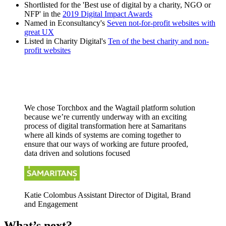
Shortlisted for the 'Best use of digital by a charity, NGO or
NFP' in the
2019 Digital Impact Awards
Named in Econsultancy's
Seven not-for-profit websites with
great UX
Listed in Charity Digital's
Ten of the best charity and non-
profit websites
We chose Torchbox and the Wagtail platform solution
because we’re currently underway with an exciting
process of digital transformation here at Samaritans
where all kinds of systems are coming together to
ensure that our ways of working are future proofed,
data driven and solutions focused
Katie Colombus
Assistant Director of Digital, Brand
and Engagement
What’s next?