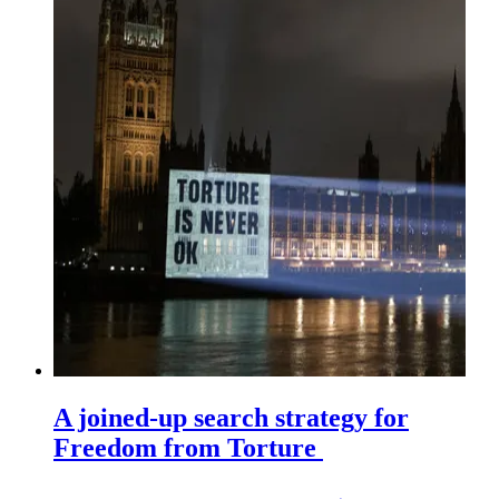
A joined-up search strategy for
Freedom from Torture