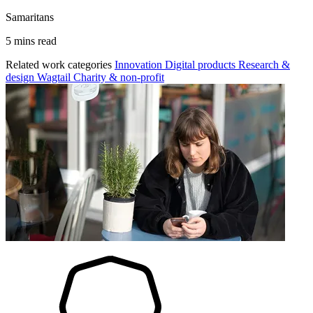
Samaritans
5 mins read
Related work categories
Innovation
Digital products
Research &
design
Wagtail
Charity & non-profit