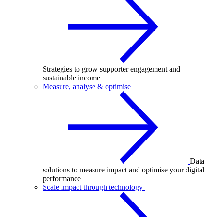
Strategies to grow supporter engagement and
sustainable income
Measure, analyse & optimise
Data
solutions to measure impact and optimise your digital
performance
Scale impact through technology