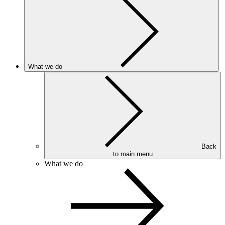
What we do
Back
to main menu
What we do