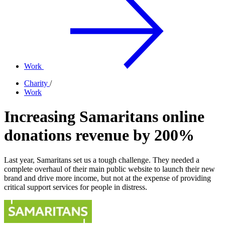
Work
Charity
/
Work
Increasing Samaritans online
donations revenue by 200%
Last year, Samaritans set us a tough challenge. They needed a
complete overhaul of their main public website to launch their new
brand and drive more income, but not at the expense of providing
critical support services for people in distress.