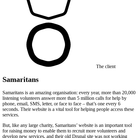
The client
Samaritans
Samaritans is an amazing organisation: every year, more than 20,000
listening volunteers answer more than 5 million calls for help by
phone, email, SMS, letter, or face to face – that’s one every 6
seconds. Their website is a vital tool for helping people access these
services.
But, like any large charity, Samaritans’ website is an important tool
for raising money to enable them to recruit more volunteers and
develop new services, and their old Drupal site was not working