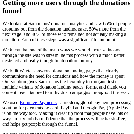
Getting more users through the donations
funnel
We looked at Samaritans' donation analytics and saw 65% of people
dropping out from the donation landing page, 50% more from the
next stage, and 40% of those who remained not actually making a
donation. Each of these steps was a significant friction point.
We knew that one of the main ways we would increase income
through the site was to streamline this process with a much better
designed and really thoughtful donation journey.
We built Wagtail-powered donation landing pages that clearly
communicate the need for donations and how the money is spent.
Our solution gives Samaritans the flexibility to run (and test)
multiple variants of donation landing pages, forms, and thank you
content - each tailored to individual campaigns throughout the year.
We used
Braintree Payments
- a modern, global payment processing
solution for payments by card, PayPal and Google Pay (Apple Pay
is on the way too). Making it clear up front that people have lots of
ways to pay builds confidence that the process will be hassle-free,
and helps get people through the funnel.