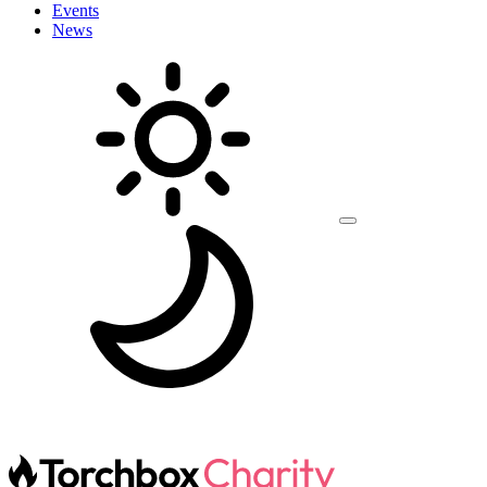
Events
News