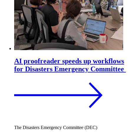
AI proofreader speeds up workflows
for Disasters Emergency Committee
The Disasters Emergency Committee (DEC)