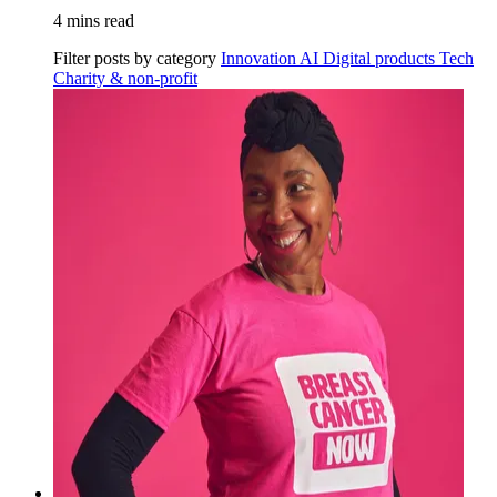
4 mins read
Filter posts by category
Innovation
AI
Digital products
Tech
Charity & non-profit