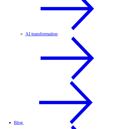
AI transformation
Blog