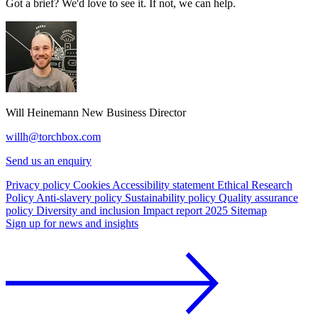
Got a brief? We'd love to see it. If not, we can help.
Will Heinemann
New Business Director
willh@torchbox.com
Send us an enquiry
Privacy policy
Cookies
Accessibility statement
Ethical Research
Policy
Anti-slavery policy
Sustainability policy
Quality assurance
policy
Diversity and inclusion
Impact report 2025
Sitemap
Sign up for news and insights