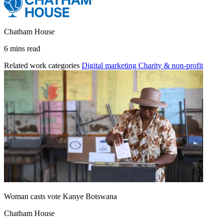
Chatham House
6 mins read
Related work categories
Digital marketing
Charity & non-profit
Woman casts vote Kanye Botswana
Chatham House