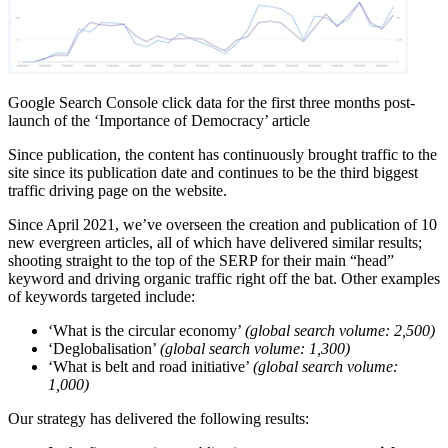
Google Search Console click data for the first three months post-
launch of the ‘Importance of Democracy’ article
Since publication, the content has continuously brought traffic to the
site since its publication date and continues to be the third biggest
traffic driving page on the website.
Since April 2021, we’ve overseen the creation and publication of 10
new evergreen articles, all of which have delivered similar results;
shooting straight to the top of the SERP for their main “head”
keyword and driving organic traffic right off the bat. Other examples
of keywords targeted include:
‘What is the circular economy’
(global search volume: 2,500)
‘Deglobalisation’
(global search volume: 1,300)
‘What is belt and road initiative’
(global search volume:
1,000)
Our strategy has delivered the following results: