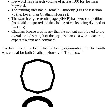
Keyword has a search volume of at least 300 for the main
keyword.
Top ranking sites had a Domain Authority (DA) of less than
75 (i.e. lower than Chatham House’s).
The search engine results page (SERP) had zero competition
from paid ads (to reduce the chance of clicks being diverted to
paid ads).
Chatham House was happy that the content contributed to the
overall brand strength of the organisation as a world leader in
expert research and comment.
The first three could be applicable to any organisation, but the fourth
was crucial for both Chatham House and Torchbox.