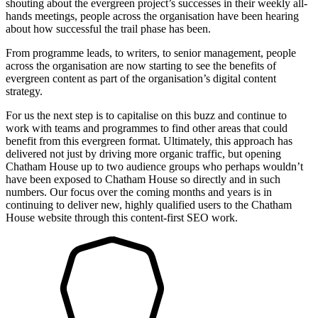
shouting about the evergreen project’s successes in their weekly all-
hands meetings, people across the organisation have been hearing
about how successful the trail phase has been.
From programme leads, to writers, to senior management, people
across the organisation are now starting to see the benefits of
evergreen content as part of the organisation’s digital content
strategy.
For us the next step is to capitalise on this buzz and continue to
work with teams and programmes to find other areas that could
benefit from this evergreen format. Ultimately, this approach has
delivered not just by driving more organic traffic, but opening
Chatham House up to two audience groups who perhaps wouldn’t
have been exposed to Chatham House so directly and in such
numbers. Our focus over the coming months and years is in
continuing to deliver new, highly qualified users to the Chatham
House website through this content-first SEO work.