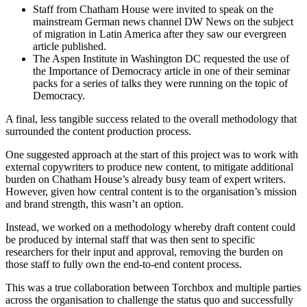
Staff from Chatham House were invited to speak on the
mainstream German news channel DW News on the subject
of migration in Latin America after they saw our evergreen
article published.
The Aspen Institute in Washington DC requested the use of
the Importance of Democracy article in one of their seminar
packs for a series of talks they were running on the topic of
Democracy.
A final, less tangible success related to the overall methodology that
surrounded the content production process.
One suggested approach at the start of this project was to work with
external copywriters to produce new content, to mitigate additional
burden on Chatham House’s already busy team of expert writers.
However, given how central content is to the organisation’s mission
and brand strength, this wasn’t an option.
Instead, we worked on a methodology whereby draft content could
be produced by internal staff that was then sent to specific
researchers for their input and approval, removing the burden on
those staff to fully own the end-to-end content process.
This was a true collaboration between Torchbox and multiple parties
across the organisation to challenge the status quo and successfully