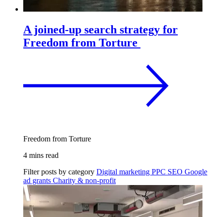
A joined-up search strategy for
Freedom from Torture
Freedom from Torture
4 mins read
Filter posts by category
Digital marketing
PPC
SEO
Google
ad grants
Charity & non-profit