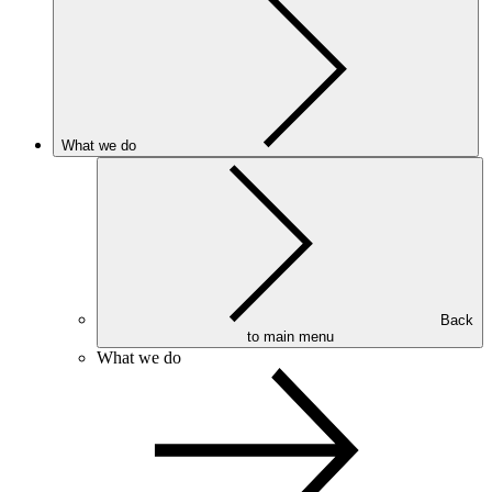
What we do
Back
to main menu
What we do