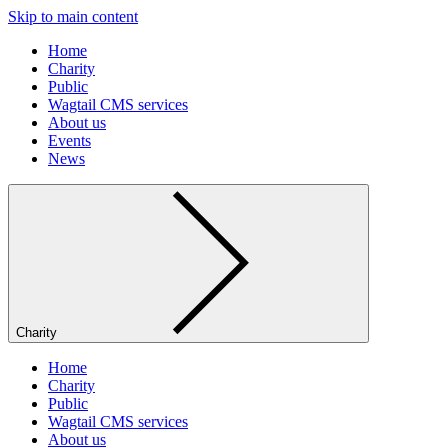
Skip to main content
Home
Charity
Public
Wagtail CMS services
About us
Events
News
Charity
Home
Charity
Public
Wagtail CMS services
About us