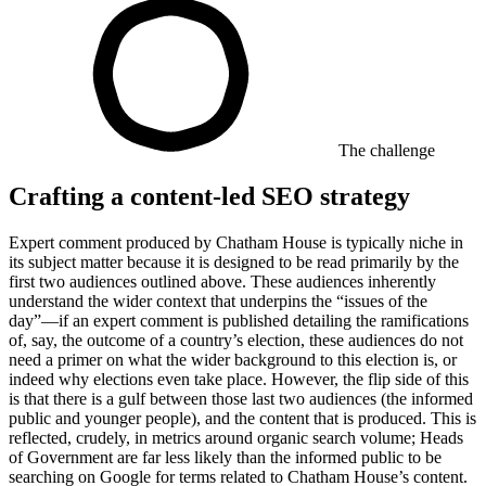
The challenge
Crafting a content-led SEO strategy
Expert comment produced by Chatham House is typically niche in
its subject matter because it is designed to be read primarily by the
first two audiences outlined above. These audiences inherently
understand the wider context that underpins the “issues of the
day”—if an expert comment is published detailing the ramifications
of, say, the outcome of a country’s election, these audiences do not
need a primer on what the wider background to this election is, or
indeed why elections even take place. However, the flip side of this
is that there is a gulf between those last two audiences (the informed
public and younger people), and the content that is produced. This is
reflected, crudely, in metrics around organic search volume; Heads
of Government are far less likely than the informed public to be
searching on Google for terms related to Chatham House’s content.