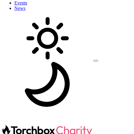
Events
News