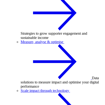
Strategies to grow supporter engagement and
sustainable income
Measure, analyse & optimise
Data
solutions to measure impact and optimise your digital
performance
Scale impact through technology