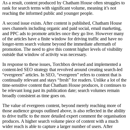
As a result, content produced by Chatham House often struggles to
rank for search terms with significant volume, meaning it’s not
reaching the informed public and younger people.
A second issue exists. After content is published, Chatham House
uses channels including organic and paid social, email marketing,
and PPC ads to promote articles once they go live. However many
of the articles have a finite window for driving traffic and have no
longer-term search volume beyond the immediate aftermath of
promotion. The need to give this content higher levels of visibility
outside that window of activity was necessary.
In response to these issues, Torchbox devised and implemented a
content-led SEO strategy that revolved around creating search-led
“evergreen” articles. In SEO, “evergreen” refers to content that is
continually relevant and stays “fresh” for readers. Unlike a lot of the
time-sensitive content that Chatham House produces, it continues to
be relevant long past its publication date; search volumes remain
broadly consistent as time goes on.
The value of evergreen content, beyond merely reaching more of
those audience groups outlined above, is also reflected in the ability
to drive traffic to the more detailed expert comment the organisation
produces. A higher search volume piece of content with a much
wider reach is able to capture a larger number of users. After