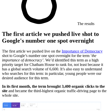
The results
The first article we pushed live shot to
Google's number one spot overnight
The first article we pushed live on the
Importance of Democracy
shot to Google’s number one spot overnight for the term ‘
the
importance of democracy’
. We’d identified this term as a high
priority target for Chatham House to rank for, not least because it
has a global search volume of 6,600. It’s also easy to understand
who searches for this term: in particular, young people were our
desired audience for this term.
In its first month, the term brought 3,400 organic clicks to the
site
and became the third-highest organic traffic-driving page to the
whole site.