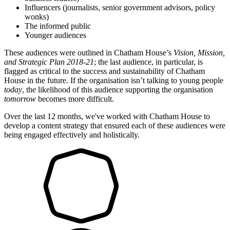
Influencers (journalists, senior government advisors, policy
wonks)
The informed public
Younger audiences
These audiences were outlined in Chatham House’s
Vision, Mission,
and Strategic Plan 2018-21
; the last audience, in particular, is
flagged as critical to the success and sustainability of Chatham
House in the future. If the organisation isn’t talking to young people
today
, the likelihood of this audience supporting the organisation
tomorrow
becomes more difficult.
Over the last 12 months, we've worked with Chatham House to
develop a content strategy that ensured each of these audiences were
being engaged effectively and holistically.