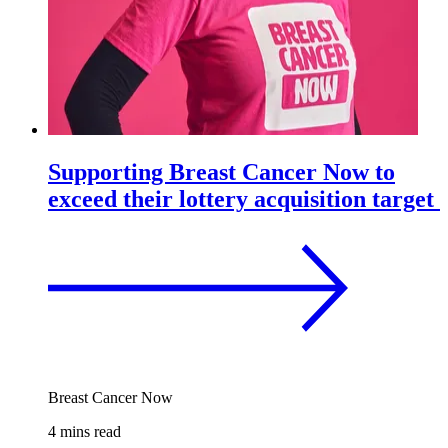
Supporting Breast Cancer Now to
exceed their lottery acquisition target
Breast Cancer Now
4 mins read