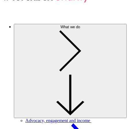
What we do
Advocacy, engagement and income