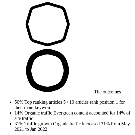
The outcomes
50%
Top ranking articles
5 / 10 articles rank position 1 for
their main keyword
14%
Organic traffic
Evergreen content accounted for 14% of
site traffic
31%
Traffic growth
Organic traffic increased 31% from May
2021 to Jan 2022