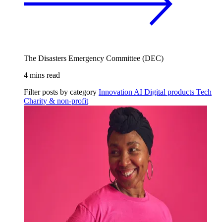
The Disasters Emergency Committee (DEC)
4 mins read
Filter posts by category
Innovation
AI
Digital products
Tech
Charity & non-profit