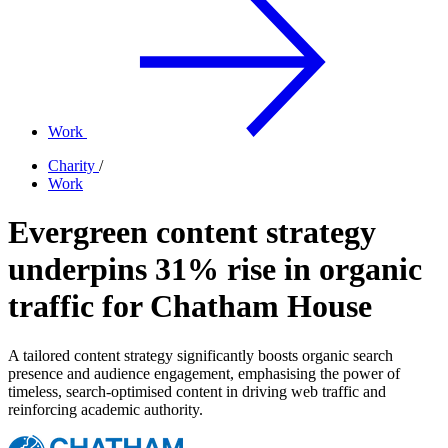
Work
Charity
/
Work
Evergreen content strategy
underpins 31% rise in organic
traffic for Chatham House
A tailored content strategy significantly boosts organic search
presence and audience engagement, emphasising the power of
timeless, search-optimised content in driving web traffic and
reinforcing academic authority.