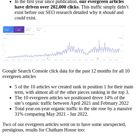
In the first year since publication,
our evergreen articles
have driven over 202,000 clicks
. This traffic simply didn’t
exist before our SEO research detailed why it
should
and
could
exist.
Google Search Console click data for the past 12 months for all 10
evergreen articles
5 of the 10 articles we created rank in position 1 for their main
term, with almost all of the other pieces ranking in the top 3.
The 10 evergreen articles we positioned drove 14% of the
site’s organic traffic between April 2021 and February 2022
Total year-on-year organic traffic to the site rose by a massive
31% comparing May 2021 - Jan 2022.
Two of our evergreen articles went on to have some unexpected,
prestigious, results for Chatham House too: