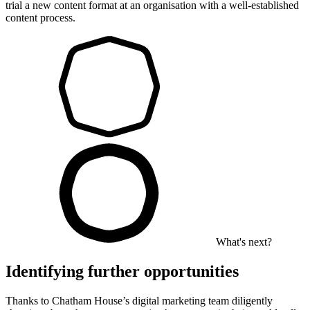
trial a new content format at an organisation with a well-established
content process.
What's next?
Identifying further opportunities
Thanks to Chatham House’s digital marketing team diligently