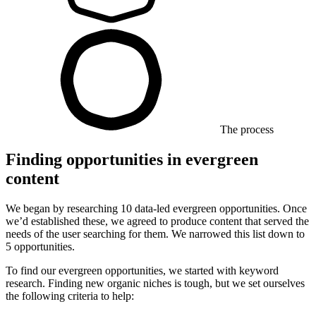
The process
Finding opportunities in evergreen
content
We began by researching 10 data-led evergreen opportunities. Once
we’d established these, we agreed to produce content that served the
needs of the user searching for them. We narrowed this list down to
5 opportunities.
To find our evergreen opportunities, we started with keyword
research. Finding new organic niches is tough, but we set ourselves
the following criteria to help: