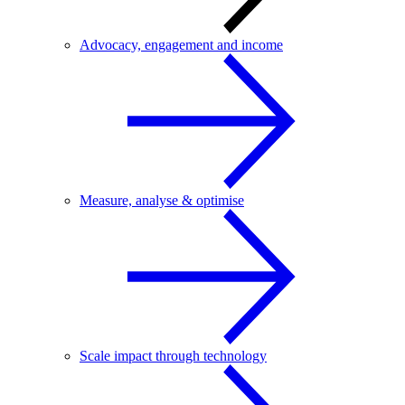
Advocacy, engagement and income
Measure, analyse & optimise
Scale impact through technology