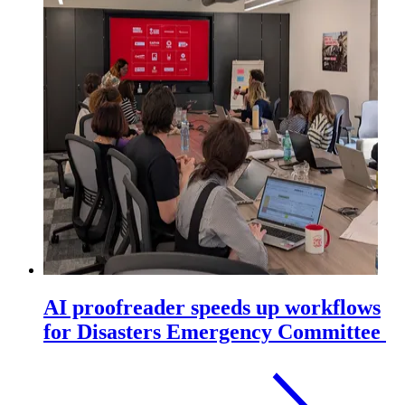
AI proofreader speeds up workflows
for Disasters Emergency Committee