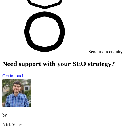
Send us an enquiry
Need support with your SEO strategy?
Get in touch
by
Nick Vines