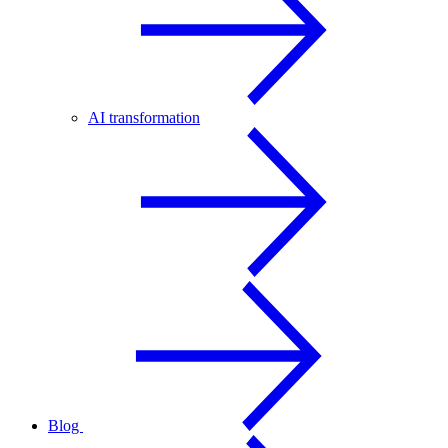
AI transformation
Blog