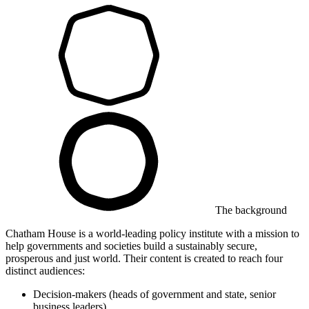
The background
Chatham House is a world-leading policy institute with a mission to
help governments and societies build a sustainably secure,
prosperous and just world. Their content is created to reach four
distinct audiences:
Decision-makers (heads of government and state, senior
business leaders)