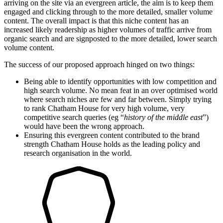
arriving on the site via an evergreen article, the aim is to keep them
engaged and clicking through to the more detailed, smaller volume
content. The overall impact is that this niche content has an
increased likely readership as higher volumes of traffic arrive from
organic search and are signposted to the more detailed, lower search
volume content.
The success of our proposed approach hinged on two things:
Being able to identify opportunities with low competition and
high search volume. No mean feat in an over optimised world
where search niches are few and far between. Simply trying
to rank Chatham House for very high volume, very
competitive search queries (eg “
history of the middle east
”)
would have been the wrong approach.
Ensuring this evergreen content contributed to the brand
strength Chatham House holds as the leading policy and
research organisation in the world.