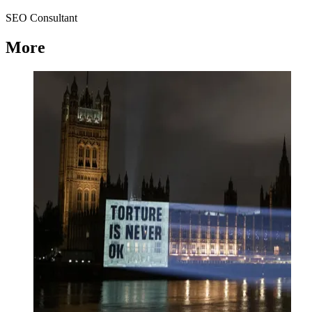
SEO Consultant
More