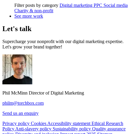
Filter posts by category
Digital marketing
PPC
Social media
Charity & non-profit
See more work
Let's talk
Supercharge your nonprofit with our digital marketing expertise.
Let's grow your brand together!
Phil McMinn
Director of Digital Marketing
philm@torchbox.com
Send us an enquiry
Privacy policy
Cookies
Accessibility statement
Ethical Research
Policy
Anti-slavery policy
Sustainability policy
Quality assurance