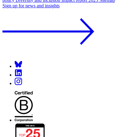
policy
Diversity and inclusion
Impact report 2025
Sitemap
Sign up for news and insights