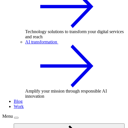
Technology solutions to transform your digital services
and reach
AI transformation
Amplify your mission through responsible AI
innovation
Blog
Work
Menu