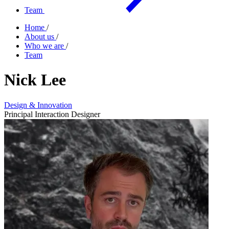
Team
Home
/
About us
/
Who we are
/
Team
Nick Lee
Design & Innovation
Principal Interaction Designer