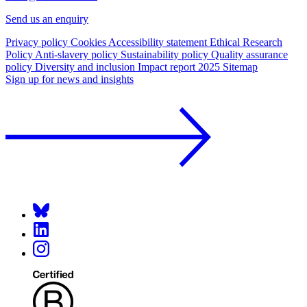
Send us an enquiry
Privacy policy
Cookies
Accessibility statement
Ethical Research
Policy
Anti-slavery policy
Sustainability policy
Quality assurance
policy
Diversity and inclusion
Impact report 2025
Sitemap
Sign up for news and insights