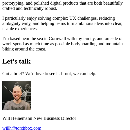
prototyping, and polished digital products that are both beautifully
crafted and technically robust.
I particularly enjoy solving complex UX challenges, reducing
ambiguity early, and helping teams turn ambitious ideas into clear,
usable experiences.
I’m based near the sea in Cornwall with my family, and outside of
work spend as much time as possible bodyboarding and mountain
biking around the coast.
Let's talk
Got a brief? We'd love to see it. If not, we can help.
Will Heinemann
New Business Director
willh@torchbox.com