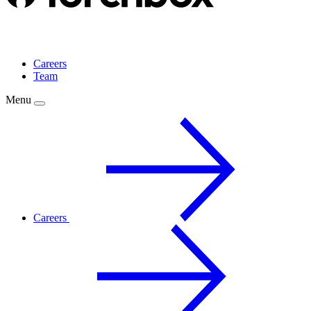
Careers
Team
Menu
Careers