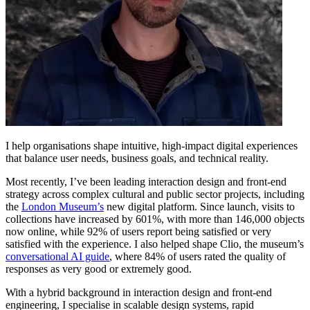
I help organisations shape intuitive, high-impact digital experiences
that balance user needs, business goals, and technical reality.
Most recently, I’ve been leading interaction design and front-end
strategy across complex cultural and public sector projects, including
the
London Museum’s
new digital platform. Since launch, visits to
collections have increased by 601%, with more than 146,000 objects
now online, while 92% of users report being satisfied or very
satisfied with the experience. I also helped shape Clio, the museum’s
conversational AI guide
, where 84% of users rated the quality of
responses as very good or extremely good.
With a hybrid background in interaction design and front-end
engineering, I specialise in scalable design systems, rapid