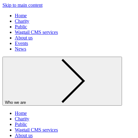
Skip to main content
Home
Charity
Public
Wagtail CMS services
About us
Events
News
Who we are
Home
Charity
Public
Wagtail CMS services
About us