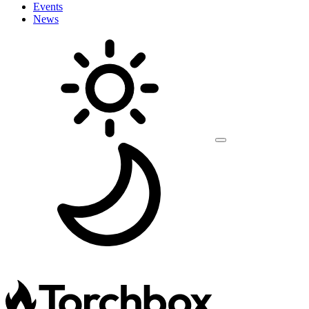
Events
News