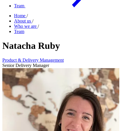
Team
Home
/
About us
/
Who we are
/
Team
Natacha Ruby
Product & Delivery Management
Senior Delivery Manager