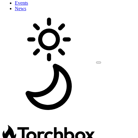
Events
News