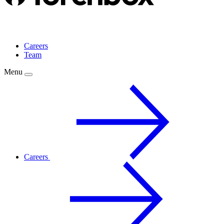
Careers
Team
Menu
Careers