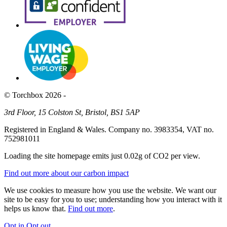
© Torchbox 2026 -
3rd Floor, 15 Colston St, Bristol, BS1 5AP
Registered in England & Wales. Company no. 3983354, VAT no.
752981011
Loading the site homepage emits just
0.02g of CO2
per view.
Find out more about our carbon impact
We use cookies to measure how you use the website. We want our
site to be easy for you to use; understanding how you interact with it
helps us know that.
Find out more
.
Opt in
Opt out