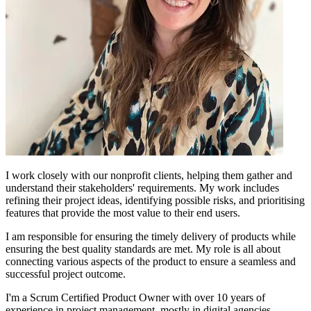
I work closely with our nonprofit clients, helping them gather and
understand their stakeholders' requirements. My work includes
refining their project ideas, identifying possible risks, and prioritising
features that provide the most value to their end users.
I am responsible for ensuring the timely delivery of products while
ensuring the best quality standards are met. My role is all about
connecting various aspects of the product to ensure a seamless and
successful project outcome.
I'm a Scrum Certified Product Owner with over 10 years of
experience in project management, mostly in digital agencies.