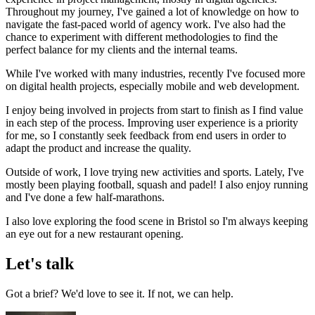
Throughout my journey, I've gained a lot of knowledge on how to
navigate the fast-paced world of agency work. I've also had the
chance to experiment with different methodologies to find the
perfect balance for my clients and the internal teams.
While I've worked with many industries, recently I've focused more
on digital health projects, especially mobile and web development.
I enjoy being involved in projects from start to finish as I find value
in each step of the process. Improving user experience is a priority
for me, so I constantly seek feedback from end users in order to
adapt the product and increase the quality.
Outside of work, I love trying new activities and sports. Lately, I've
mostly been playing football, squash and padel! I also enjoy running
and I've done a few half-marathons.
I also love exploring the food scene in Bristol so I'm always keeping
an eye out for a new restaurant opening.
Let's talk
Got a brief? We'd love to see it. If not, we can help.