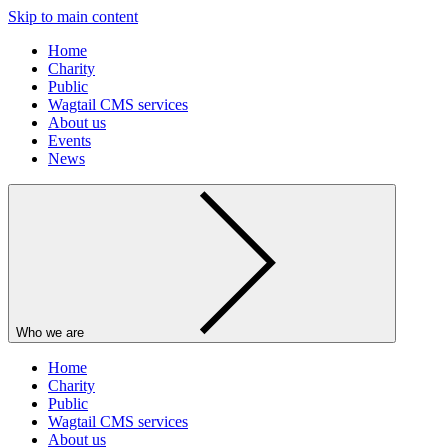
Skip to main content
Home
Charity
Public
Wagtail CMS services
About us
Events
News
Who we are
Home
Charity
Public
Wagtail CMS services
About us