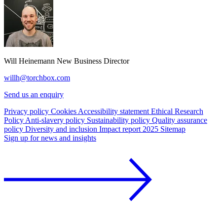
Will Heinemann
New Business Director
willh@torchbox.com
Send us an enquiry
Privacy policy
Cookies
Accessibility statement
Ethical Research
Policy
Anti-slavery policy
Sustainability policy
Quality assurance
policy
Diversity and inclusion
Impact report 2025
Sitemap
Sign up for news and insights