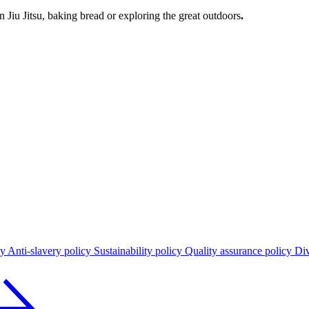
n Jiu Jitsu, baking bread or exploring the great outdoors
.
cy
Anti-slavery policy
Sustainability policy
Quality assurance policy
Div