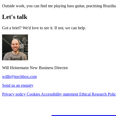
Outside work, you can find me playing bass guitar, practising Brazilia
Let's talk
Got a brief? We'd love to see it. If not, we can help.
Will Heinemann
New Business Director
willh@torchbox.com
Send us an enquiry
Privacy policy
Cookies
Accessibility statement
Ethical Research Poli