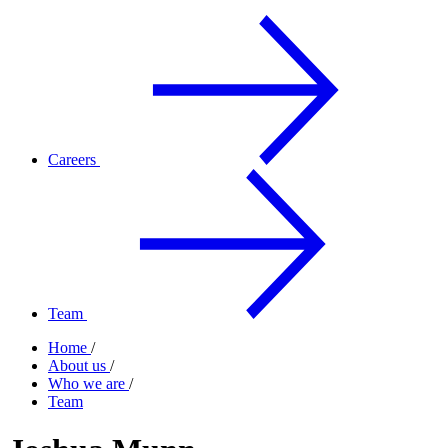
Careers
Team
Home
/
About us
/
Who we are
/
Team