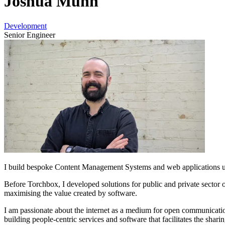
Joshua Munn
Development
Senior Engineer
I build bespoke Content Management Systems and web applications us
Before Torchbox, I developed solutions for public and private sector 
maximising the value created by software.
I am passionate about the internet as a medium for open communication.
building people-centric services and software that facilitates the sharin