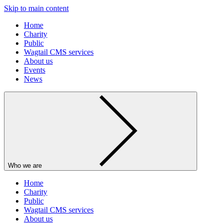
Skip to main content
Home
Charity
Public
Wagtail CMS services
About us
Events
News
Who we are
Home
Charity
Public
Wagtail CMS services
About us