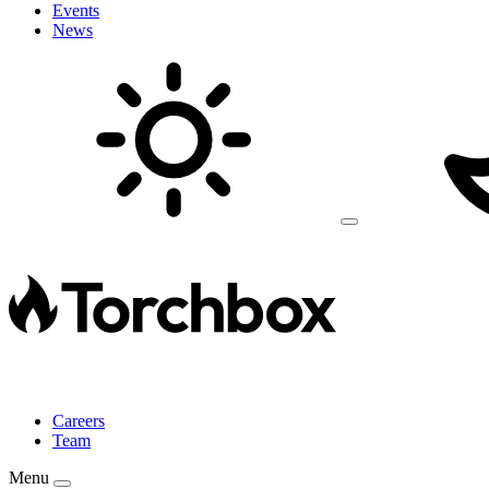
Events
News
Careers
Team
Menu