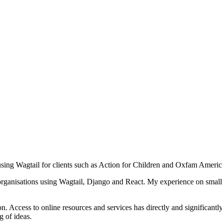
ing Wagtail for clients such as Action for Children and Oxfam Americ
organisations using Wagtail, Django and React. My experience on small,
 Access to online resources and services has directly and significantly
g of ideas.