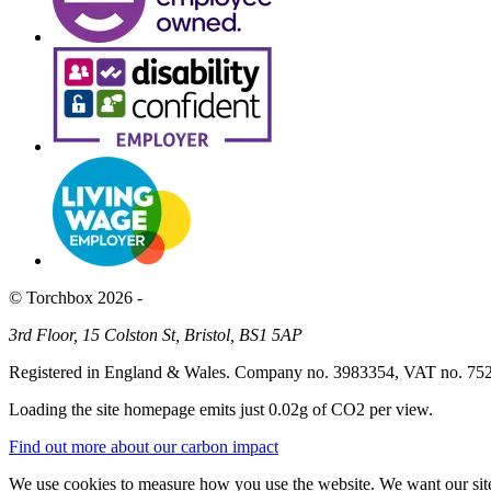
© Torchbox 2026 -
3rd Floor, 15 Colston St, Bristol, BS1 5AP
Registered in England & Wales. Company no. 3983354, VAT no. 75
Loading the site homepage emits just
0.02g of CO2
per view.
Find out more about our carbon impact
We use cookies to measure how you use the website. We want our site 