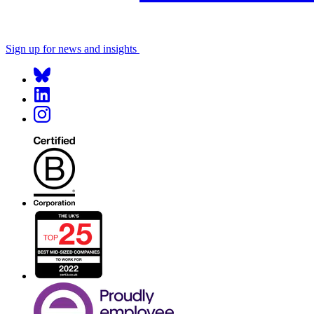
Sign up for news and insights