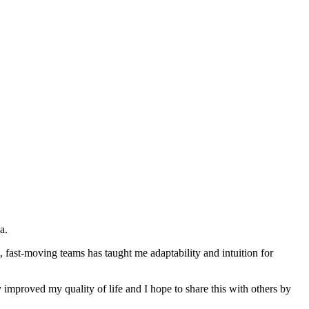
a.
 fast-moving teams has taught me adaptability and intuition for
 improved my quality of life and I hope to share this with others by