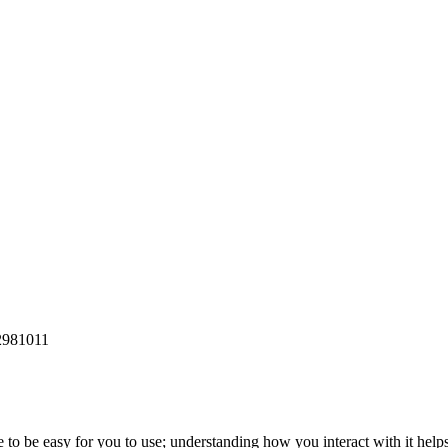
2981011
to be easy for you to use; understanding how you interact with it help