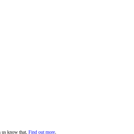
s us know that.
Find out more
.