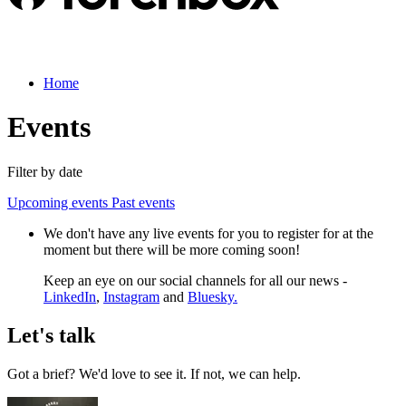
Home
Events
Filter by date
Upcoming events
Past events
We don't have any live events for you to register for at the
moment but there will be more coming soon!
Keep an eye on our social channels for all our news -
LinkedIn
,
Instagram
and
Bluesky.
Let's talk
Got a brief? We'd love to see it. If not, we can help.