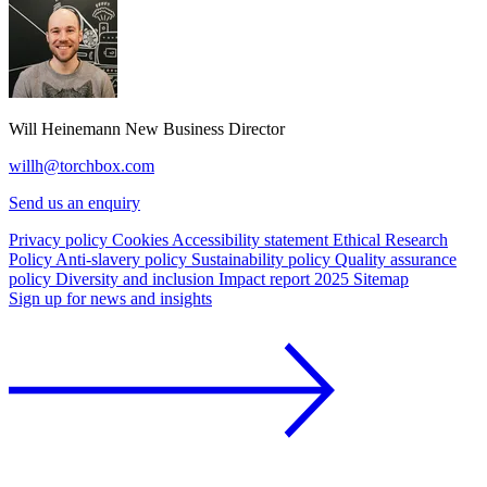
Will Heinemann
New Business Director
willh@torchbox.com
Send us an enquiry
Privacy policy
Cookies
Accessibility statement
Ethical Research
Policy
Anti-slavery policy
Sustainability policy
Quality assurance
policy
Diversity and inclusion
Impact report 2025
Sitemap
Sign up for news and insights