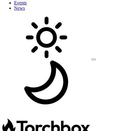
Events
News