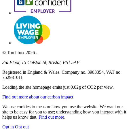
© Torchbox 2026 -
3rd Floor, 15 Colston St, Bristol, BS1 5AP
Registered in England & Wales. Company no. 3983354, VAT no.
752981011
Loading the site homepage emits just
0.02g of CO2
per view.
Find out more about our carbon impact
We use cookies to measure how you use the website. We want our
site to be easy for you to use; understanding how you interact with it
helps us know that.
Find out more
.
Opt in
Opt out