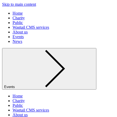
Skip to main content
Home
Charity
Public
Wagtail CMS services
About us
Events
News
Events
Home
Charity
Public
Wagtail CMS services
About us