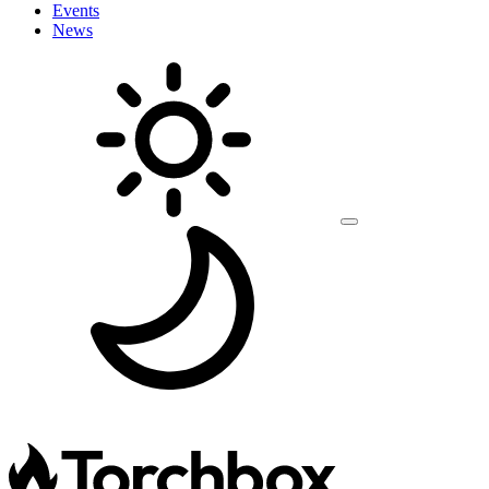
Events
News