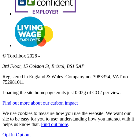
© Torchbox 2026 -
3rd Floor, 15 Colston St, Bristol, BS1 5AP
Registered in England & Wales. Company no. 3983354, VAT no.
752981011
Loading the site homepage emits just
0.02g of CO2
per view.
Find out more about our carbon impact
We use cookies to measure how you use the website. We want our
site to be easy for you to use; understanding how you interact with it
helps us know that.
Find out more
.
Opt in
Opt out