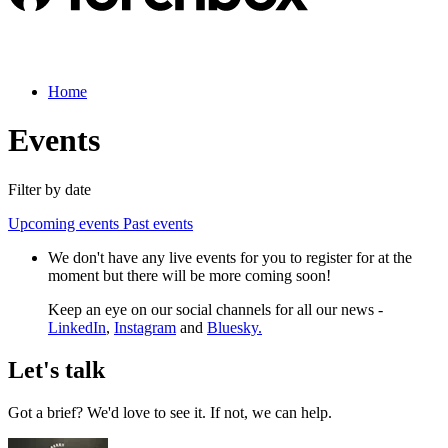
Home
Events
Filter by date
Upcoming events
Past events
We don't have any live events for you to register for at the
moment but there will be more coming soon!
Keep an eye on our social channels for all our news -
LinkedIn
,
Instagram
and
Bluesky.
Let's talk
Got a brief? We'd love to see it. If not, we can help.