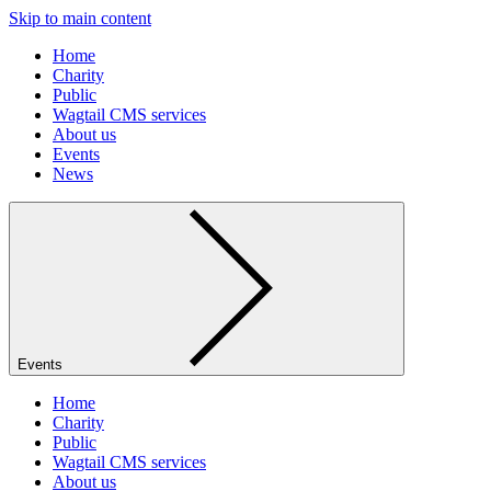
Skip to main content
Home
Charity
Public
Wagtail CMS services
About us
Events
News
Events
Home
Charity
Public
Wagtail CMS services
About us