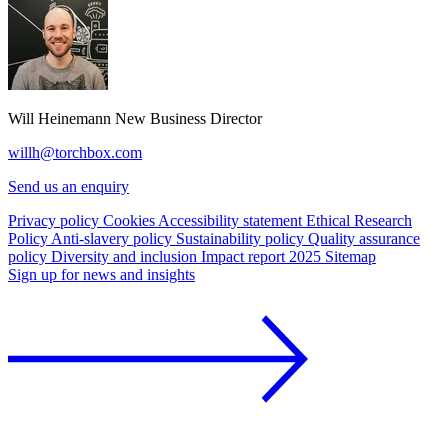
Will Heinemann
New Business Director
willh@torchbox.com
Send us an enquiry
Privacy policy
Cookies
Accessibility statement
Ethical Research
Policy
Anti-slavery policy
Sustainability policy
Quality assurance
policy
Diversity and inclusion
Impact report 2025
Sitemap
Sign up for news and insights