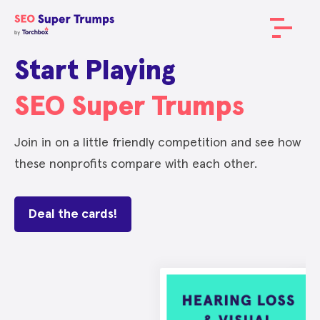
Start Playing
SEO Super Trumps
Join in on a little friendly competition and see how
these nonprofits compare with each other.
Deal the cards!
METRIC
METRIC
METRIC
METRIC
SCORE
SCORE
SCORE
SCORE
Domain Authority
Domain Authority
Domain Authority
Domain Authority
75
64
58
42