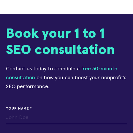
Book your 1 to 1
SEO consultation
Contact us today to schedule a
free 30-minute
consultation
on how you can boost your nonprofit’s
SEO performance.
YOUR NAME