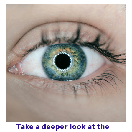
Take a deeper look at the