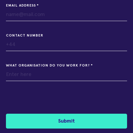
EMAIL ADDRESS
CONTACT NUMBER
WHAT ORGANISATION DO YOU WORK FOR?
Submit