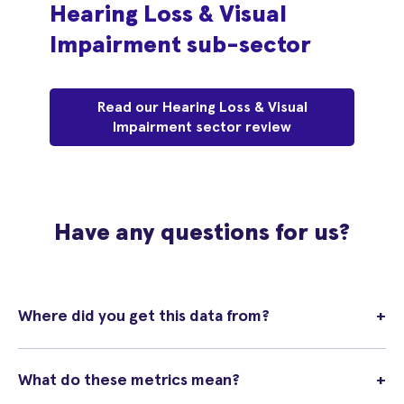
Hearing Loss & Visual
Impairment sub-sector
Read our Hearing Loss & Visual
Impairment sector review
Have any questions for us?
Where did you get this data from?
+
What do these metrics mean?
+