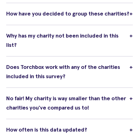
How have you decided to group these charities?
+
Why has my charity not been included in this
+
list?
Does Torchbox work with any of the charities
+
included in this survey?
No fair! My charity is way smaller than the other
+
charities you've compared us to!
How often is this data updated?
+