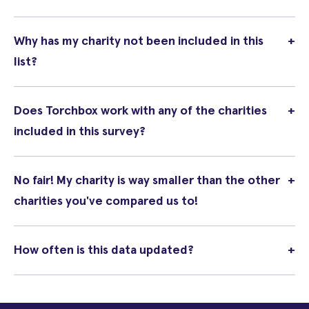
Why has my charity not been included in this
+
list?
Does Torchbox work with any of the charities
+
included in this survey?
No fair! My charity is way smaller than the other
+
charities you've compared us to!
How often is this data updated?
+