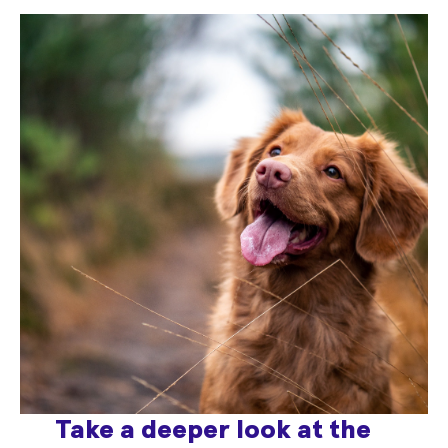
Take a deeper look at the