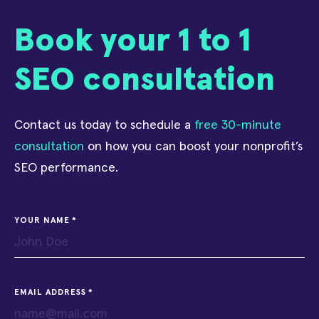
Book your 1 to 1
SEO consultation
Contact us today to schedule a
free 30-minute
consultation
on how you can boost your nonprofit’s
SEO performance.
YOUR NAME
EMAIL ADDRESS