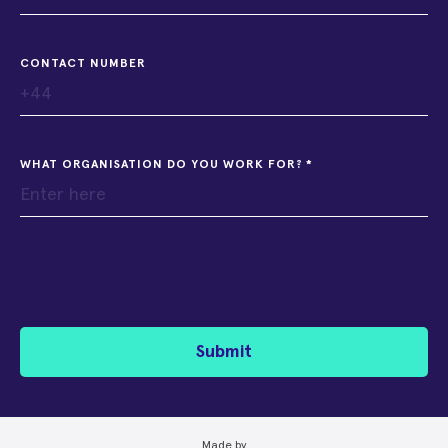
CONTACT NUMBER
WHAT ORGANISATION DO YOU WORK FOR?
Submit
Made by