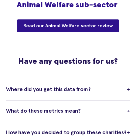
Animal Welfare sub-sector
Read our Animal Welfare sector review
Have any questions for us?
Where did you get this data from?
+
What do these metrics mean?
+
How have you decided to group these charities?
+