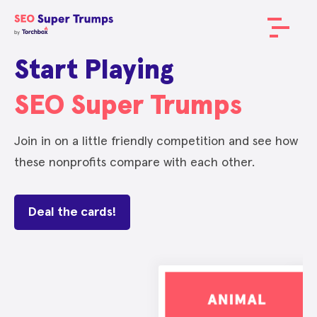
Start Playing
SEO Super Trumps
Join in on a little friendly competition and see how
these nonprofits compare with each other.
Deal the cards!
METRIC
METRIC
METRIC
METRIC
METRIC
METRIC
METRIC
METRIC
SCORE
SCORE
SCORE
SCORE
SCORE
SCORE
SCORE
SCORE
Domain Authority
Domain Authority
Domain Authority
Domain Authority
Domain Authority
Domain Authority
Domain Authority
Domain Authority
62
75
68
69
65
70
67
65