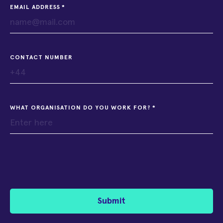
EMAIL ADDRESS
CONTACT NUMBER
WHAT ORGANISATION DO YOU WORK FOR?
Submit