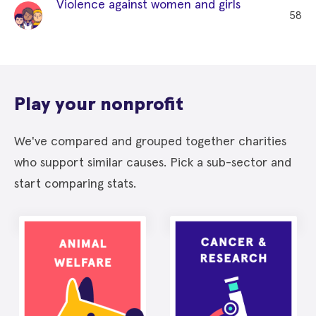
Violence against women and girls
58
Play your nonprofit
We've compared and grouped together charities
who support similar causes. Pick a sub-sector and
start comparing stats.