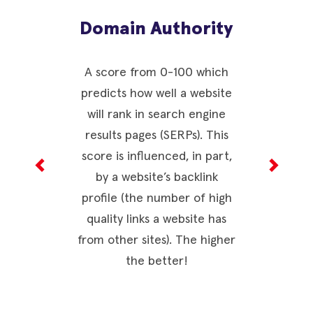
Domain Authority
CW
(H
A score from 0-100 which
predicts how well a website
Metri
will rank in search engine
consider
results pages (SERPs). This
webpage
score is influenced, in part,
experien
by a website’s backlink
are comb
profile (the number of high
page ex
quality links a website has
ranging f
from other sites). The higher
higher sc
the better!