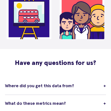
Have any questions for us?
Where did you get this data from?
+
What do these metrics mean?
+