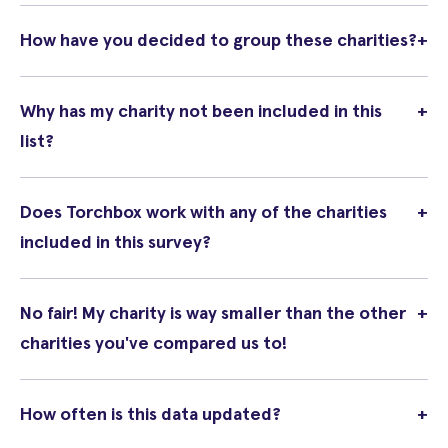
How have you decided to group these charities?
+
Why has my charity not been included in this
+
list?
Does Torchbox work with any of the charities
+
included in this survey?
No fair! My charity is way smaller than the other
+
charities you've compared us to!
How often is this data updated?
+