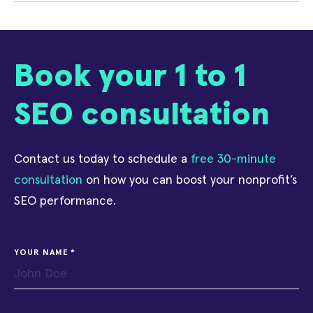
Book your 1 to 1
SEO consultation
Contact us today to schedule a
free 30-minute
consultation
on how you can boost your nonprofit’s
SEO performance.
YOUR NAME