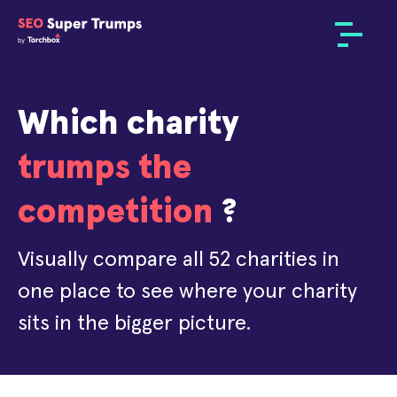
Which charity
trumps the
competition
?
Visually compare all 52 charities in
one place to see where your charity
sits in the bigger picture.