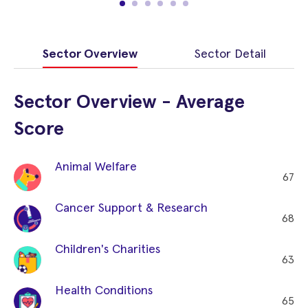
Sector Overview
Sector Detail
Sector Overview - Average
Score
Animal Welfare
67
Cancer Support & Research
68
Children's Charities
63
Health Conditions
65