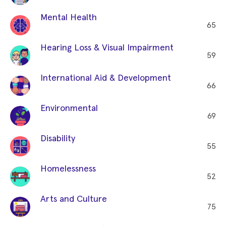
Mental Health
65
Hearing Loss & Visual Impairment
59
International Aid & Development
66
Environmental
69
Disability
55
Homelessness
52
Arts and Culture
75