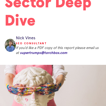
Sector Deep
Dive
Nick Vines
SEO CONSULTANT
If you'd like a PDF copy of this report please email us
at
supertrumps@torchbox.com