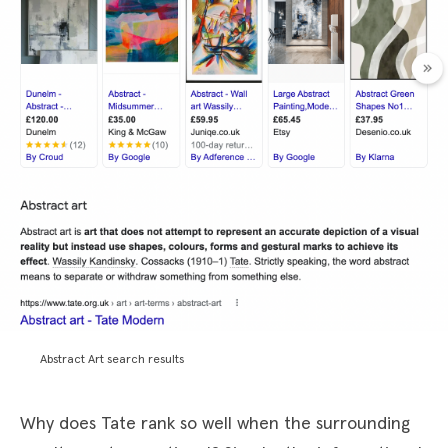
Abstract Art search results
Why does Tate rank so well when the surrounding