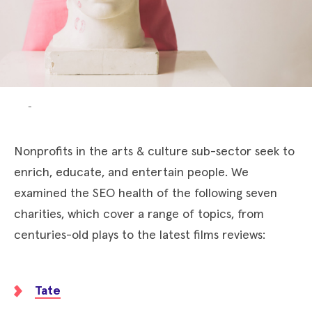
-
Nonprofits in the arts & culture sub-sector seek to
enrich, educate, and entertain people. We
examined the SEO health of the following seven
charities, which cover a range of topics, from
centuries-old plays to the latest films reviews:
Tate