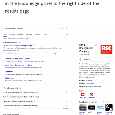
in the knowledge panel to the right side of the
results page.