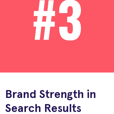
Brand Strength in
Search Results