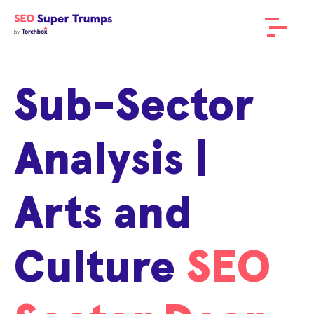
Sub-Sector
Analysis |
Arts and
Culture
SEO