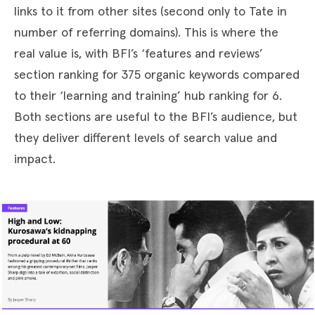
links to it from other sites (second only to Tate in
number of referring domains). This is where the
real value is, with BFI’s ‘features and reviews’
section ranking for 375 organic keywords compared
to their ‘learning and training’ hub ranking for 6.
Both sections are useful to the BFI’s audience, but
they deliver different levels of search value and
impact.