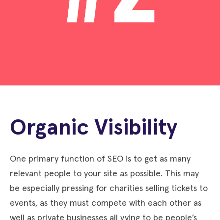
Organic Visibility
One primary function of SEO is to get as many
relevant people to your site as possible. This may
be especially pressing for charities selling tickets to
events, as they must compete with each other as
well as private businesses all vying to be people’s