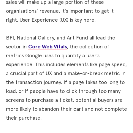
sales will make up a large portion of these
organisations’ revenue, it's important to get it
right. User Experience (UX) is key here.
BFI, National Gallery, and Art Fund all lead the
sector in
Core Web Vitals
, the collection of
metrics Google uses to quantify a user’s
experience. This includes elements like page speed,
a crucial part of UX and a make-or-break metric in
the transaction journey. If a page takes too long to
load, or if people have to click through too many
screens to purchase a ticket, potential buyers are
more likely to abandon their cart and not complete
their purchase.