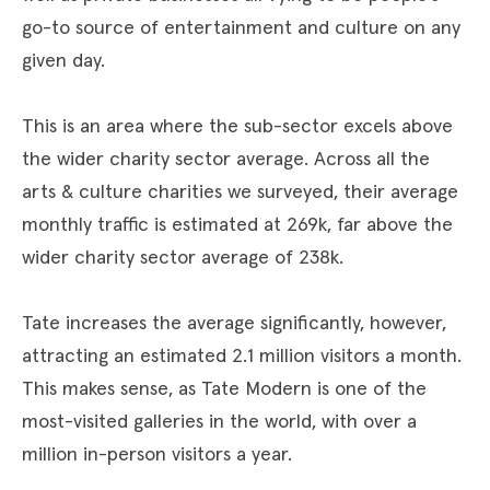
go-to source of entertainment and culture on any
given day.
This is an area where the sub-sector excels above
the wider charity sector average. Across all the
arts & culture charities we surveyed, their average
monthly traffic is estimated at 269k, far above the
wider charity sector average of 238k.
Tate increases the average significantly, however,
attracting an estimated 2.1 million visitors a month.
This makes sense, as Tate Modern is one of the
most-visited galleries in the world, with over a
million in-person visitors a year.