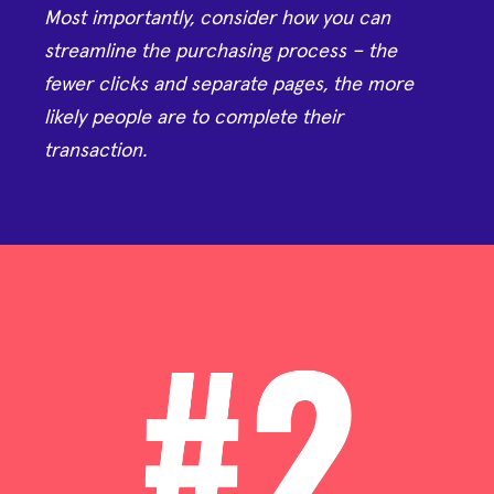
Most importantly, consider how you can
streamline the purchasing process – the
fewer clicks and separate pages, the more
likely people are to complete their
transaction.