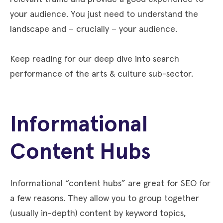
your audience. You just need to understand the
landscape and – crucially – your audience.
Keep reading for our deep dive into search
performance of the arts & culture sub-sector.
Informational
Content Hubs
Informational “content hubs” are great for SEO for
a few reasons. They allow you to group together
(usually in-depth) content by keyword topics,