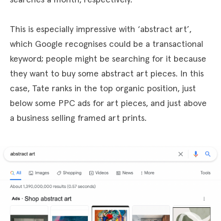
This is especially impressive with ‘abstract art’,
which Google recognises could be a transactional
keyword; people might be searching for it because
they want to buy some abstract art pieces. In this
case, Tate ranks in the top organic position, just
below some PPC ads for art pieces, and just above
a business selling framed art prints.