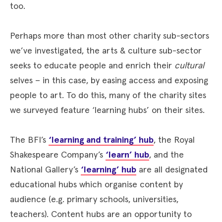
too.
Perhaps more than most other charity sub-sectors
we’ve investigated, the arts & culture sub-sector
seeks to educate people and enrich their
cultural
selves – in this case, by easing access and exposing
people to art. To do this, many of the charity sites
we surveyed feature ‘learning hubs’ on their sites.
The BFI’s
‘learning and training’ hub
, the Royal
Shakespeare Company’s
‘learn’ hub
, and the
National Gallery’s
‘learning’ hub
are all designated
educational hubs which organise content by
audience (e.g. primary schools, universities,
teachers). Content hubs are an opportunity to