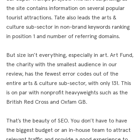
the site contains information on several popular
tourist attractions. Tate also leads the arts &
culture sub-sector in non-brand keywords ranking
in position 1 and number of referring domains.
But size isn’t everything, especially in art. Art Fund,
the charity with the smallest audience in our
review, has the fewest error codes out of the
entire arts & culture sub-sector, with only 131. This
is on par with nonprofit heavyweights such as the
British Red Cross and Oxfam GB.
That’s the beauty of SEO. You don’t have to have
the biggest budget or an in-house team to attract
relevant traffic and provide a good experience to