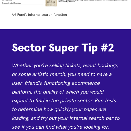
Art Fund's internal search function
Sector Super Tip #2
Whether you’re selling tickets, event bookings,
or some artistic merch, you need to have a
user-friendly, functioning ecommerce
platform, the quality of which you would
expect to find in the private sector. Run tests
to determine how quickly your pages are
loading, and try out your internal search bar to
see if you can find what you’re looking for.