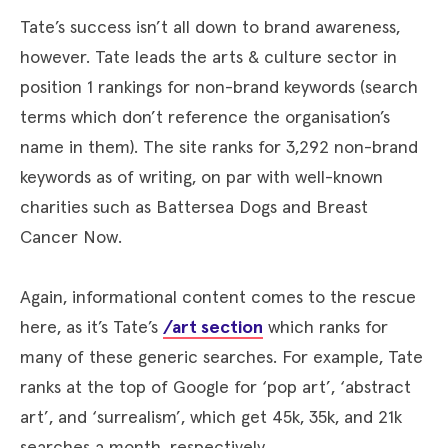
Tate’s success isn’t all down to brand awareness,
however. Tate leads the arts & culture sector in
position 1 rankings for non-brand keywords (search
terms which don’t reference the organisation’s
name in them). The site ranks for 3,292 non-brand
keywords as of writing, on par with well-known
charities such as Battersea Dogs and Breast
Cancer Now.
Again, informational content comes to the rescue
here, as it’s Tate’s
/art section
which ranks for
many of these generic searches. For example, Tate
ranks at the top of Google for ‘pop art’, ‘abstract
art’, and ‘surrealism’, which get 45k, 35k, and 21k
searches a month, respectively.