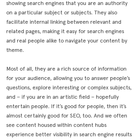
showing search engines that you are an authority
on a particular subject or subjects. They also
facilitate internal linking between relevant and
related pages, making it easy for search engines
and real people alike to navigate your content by
theme.
Most of all, they are a rich source of information
for your audience, allowing you to answer people’s
questions, explore interesting or complex subjects,
and – if you are in an artistic field – hopefully
entertain people. If it’s good for people, then it’s
almost certainly good for SEO, too. And we often
see content housed within content hubs
experience better visibility in search engine results