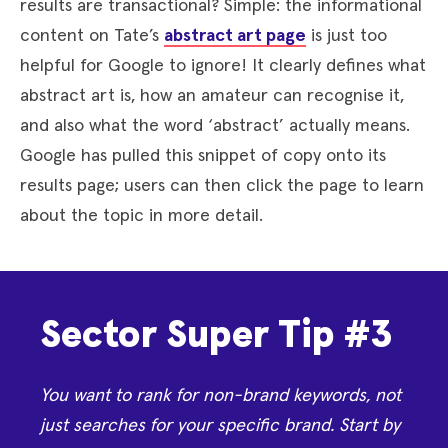
results are transactional? Simple: the informational
content on Tate’s
abstract art page
is just too
helpful for Google to ignore! It clearly defines what
abstract art is, how an amateur can recognise it,
and also what the word ‘abstract’ actually means.
Google has pulled this snippet of copy onto its
results page; users can then click the page to learn
about the topic in more detail.
Sector Super Tip #3
You want to rank for non-brand keywords, not
just searches for your specific brand. Start by