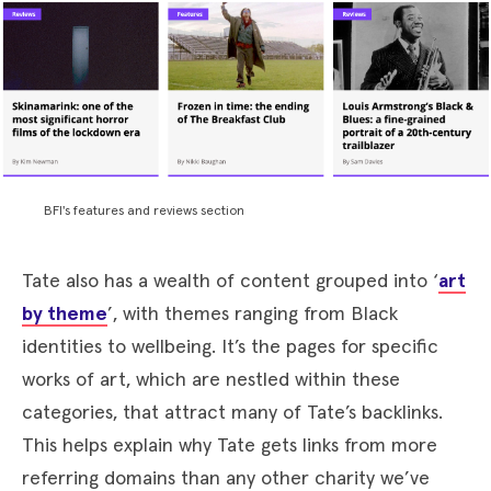
BFI's features and reviews section
Tate also has a wealth of content grouped into ‘
art
by theme
’, with themes ranging from Black
identities to wellbeing. It’s the pages for specific
works of art, which are nestled within these
categories, that attract many of Tate’s backlinks.
This helps explain why Tate gets links from more
referring domains than any other charity we’ve