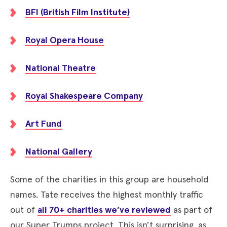
BFI (British Film Institute)
Royal Opera House
National Theatre
Royal Shakespeare Company
Art Fund
National Gallery
Some of the charities in this group are household
names. Tate receives the highest monthly traffic
out of
all 70+ charities we’ve reviewed
as part of
our Super Trumps project. This isn’t surprising, as