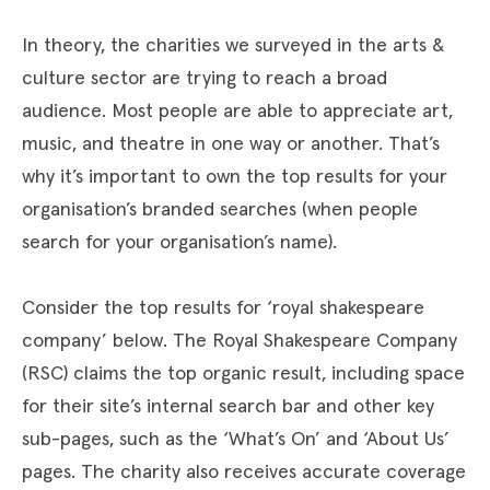
In theory, the charities we surveyed in the arts &
culture sector are trying to reach a broad
audience. Most people are able to appreciate art,
music, and theatre in one way or another. That’s
why it’s important to own the top results for your
organisation’s branded searches (when people
search for your organisation’s name).
Consider the top results for ‘royal shakespeare
company’ below. The Royal Shakespeare Company
(RSC) claims the top organic result, including space
for their site’s internal search bar and other key
sub-pages, such as the ‘What’s On’ and ‘About Us’
pages. The charity also receives accurate coverage