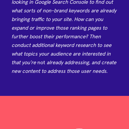
looking in Google Search Console to find out
what sorts of non-brand keywords are already
bringing traffic to your site. How can you
expand or improve those ranking pages to
further boost their performance? Then
conduct additional keyword research to see
what topics your audience are interested in
that you’re
not
already addressing, and create
new content to address those user needs.