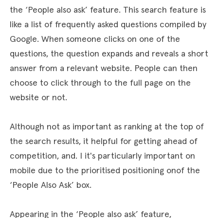
the ‘People also ask’ feature. This search feature is
like a list of frequently asked questions compiled by
Google. When someone clicks on one of the
questions, the question expands and reveals a short
answer from a relevant website. People can then
choose to click through to the full page on the
website or not.
Although not as important as ranking at the top of
the search results, it helpful for getting ahead of
competition, and. I it's particularly important on
mobile due to the prioritised positioning onof the
‘People Also Ask’ box.
Appearing in the ‘People also ask’ feature,