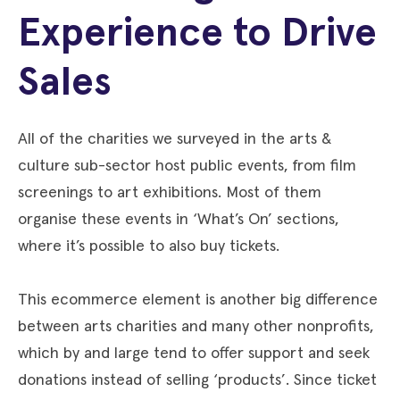
Experience to Drive
Sales
All of the charities we surveyed in the arts &
culture sub-sector host public events, from film
screenings to art exhibitions. Most of them
organise these events in ‘What’s On’ sections,
where it’s possible to also buy tickets.
This ecommerce element is another big difference
between arts charities and many other nonprofits,
which by and large tend to offer support and seek
donations instead of selling ‘products’. Since ticket