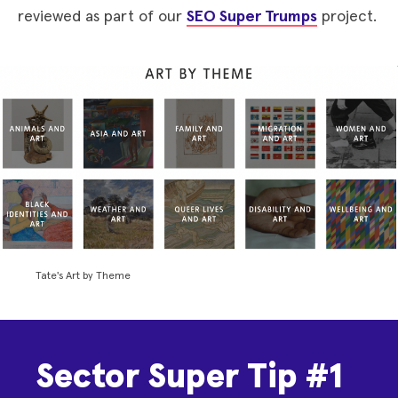
reviewed as part of our
SEO Super Trumps
project.
Tate's Art by Theme
Sector Super Tip #1