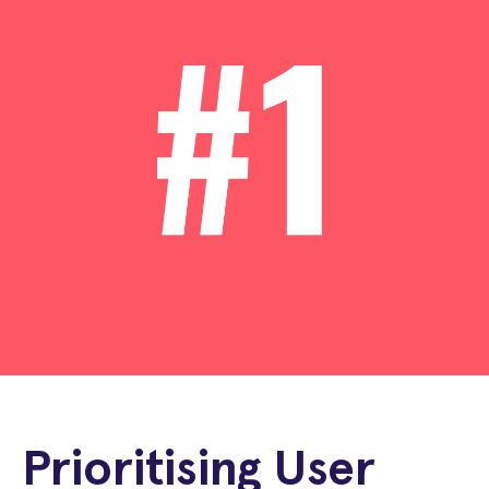
Prioritising User