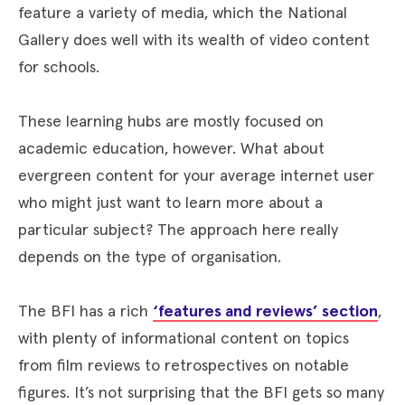
feature a variety of media, which the National
Gallery does well with its wealth of video content
for schools.
These learning hubs are mostly focused on
academic education, however. What about
evergreen content for your average internet user
who might just want to learn more about a
particular subject? The approach here really
depends on the type of organisation.
The BFI has a rich
‘features and reviews’ section
,
with plenty of informational content on topics
from film reviews to retrospectives on notable
figures. It’s not surprising that the BFI gets so many