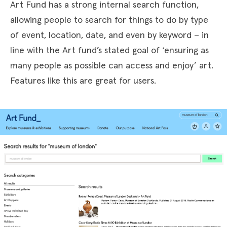
Art Fund has a strong internal search function,
allowing people to search for things to do by type
of event, location, date, and even by keyword – in
line with the Art fund’s stated goal of ‘ensuring as
many people as possible can access and enjoy’ art.
Features like this are great for users.