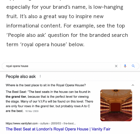
especially for your brand’s name, is low-hanging
fruit. It’s also a great way to inspire new
informational content. For example, see the top
‘People also ask’ question for the branded search
term ‘royal opera house’ below.