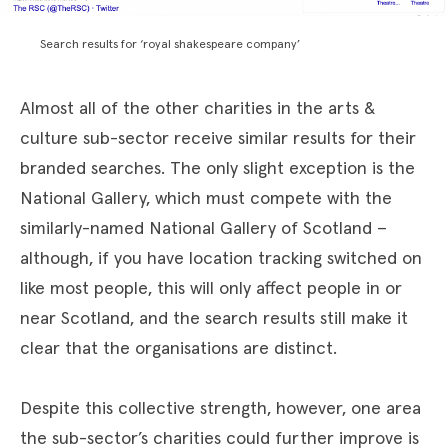
Search results for ‘royal shakespeare company’
Almost all of the other charities in the arts &
culture sub-sector receive similar results for their
branded searches. The only slight exception is the
National Gallery, which must compete with the
similarly-named National Gallery of Scotland –
although, if you have location tracking switched on
like most people, this will only affect people in or
near Scotland, and the search results still make it
clear that the organisations are distinct.
Despite this collective strength, however, one area
the sub-sector’s charities could further improve is