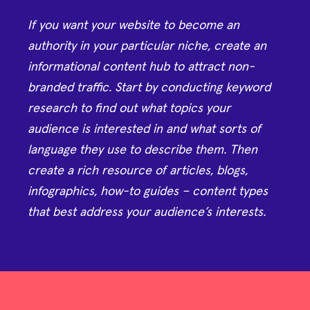
If you want your website to become an
authority in your particular niche, create an
informational content hub to attract non-
branded traffic. Start by conducting keyword
research to find out what topics your
audience is interested in and what sorts of
language they use to describe them. Then
create a rich resource of articles, blogs,
infographics, how-to guides – content types
that best address your audience’s interests.