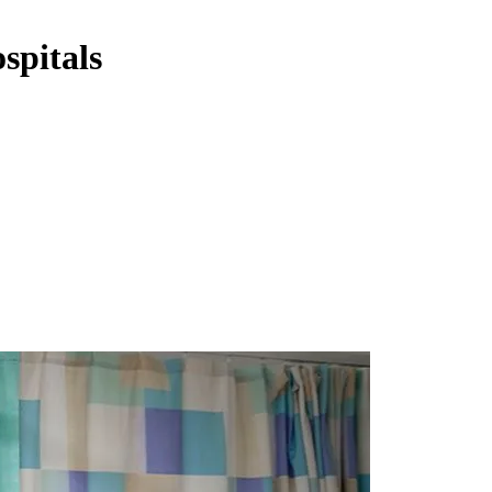
spitals