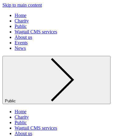
Skip to main content
Home
Charity
Public
Wagtail CMS services
About us
Events
News
Public
Home
Charity
Public
Wagtail CMS services
About us