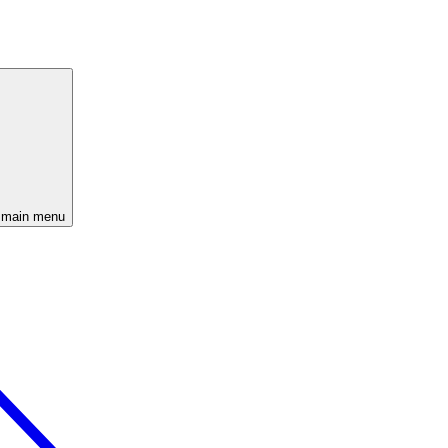
 main menu