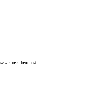
hose who need them most