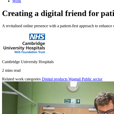
Work
Creating a digital friend for pa
A revitalised online presence with a patient-first approach to enhance 
Cambridge University Hospitals
2 mins read
Related work categories
Digital products
Wagtail
Public sector