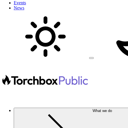
Events
News
What we do