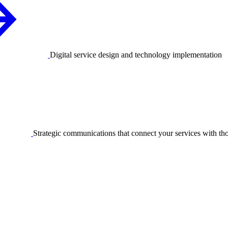
Digital service design and technology implementation
Strategic communications that connect your services with t