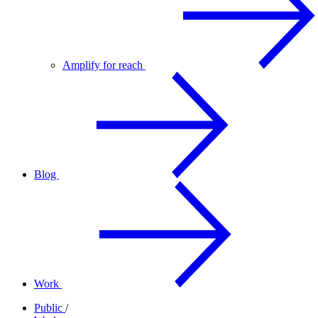
Amplify for reach
Blog
Work
Public
/