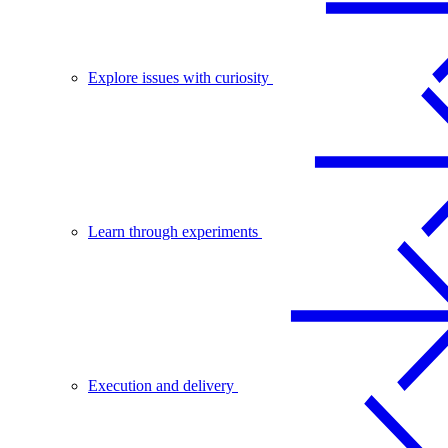
Explore issues with curiosity
Learn through experiments
Execution and delivery