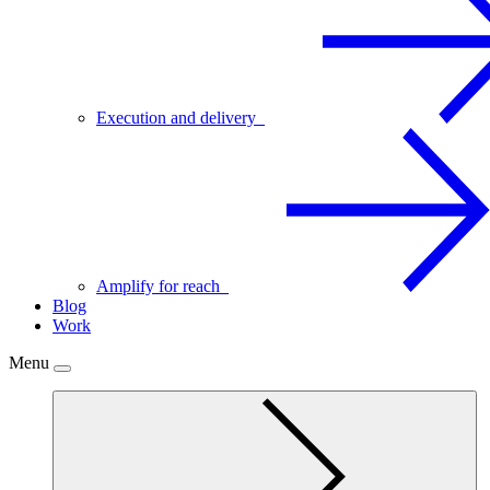
Execution and delivery
Amplify for reach
Blog
Work
Menu