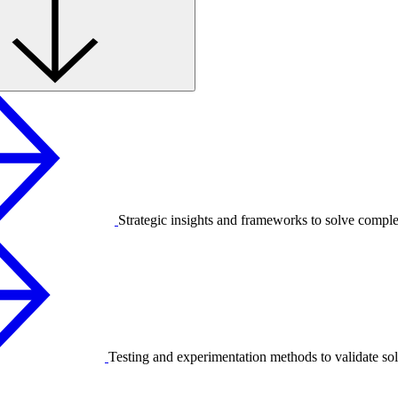
Strategic insights and frameworks to solve compl
Testing and experimentation methods to validate sol