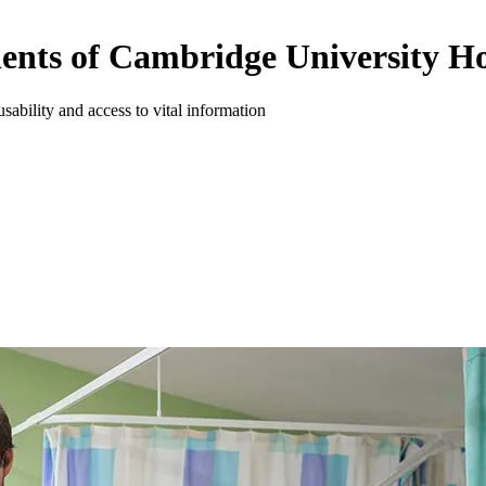
tients of Cambridge University Ho
usability and access to vital information