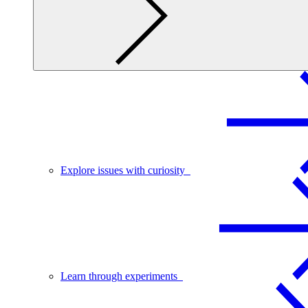
Explore issues with curiosity
Learn through experiments