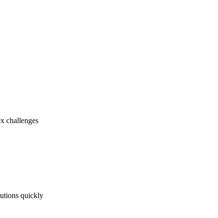
ex challenges
utions quickly