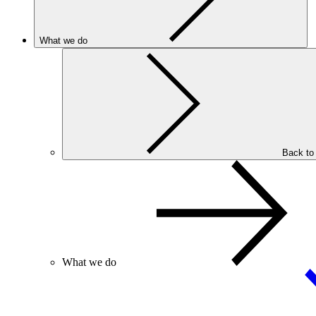
What we do
Back to
What we do