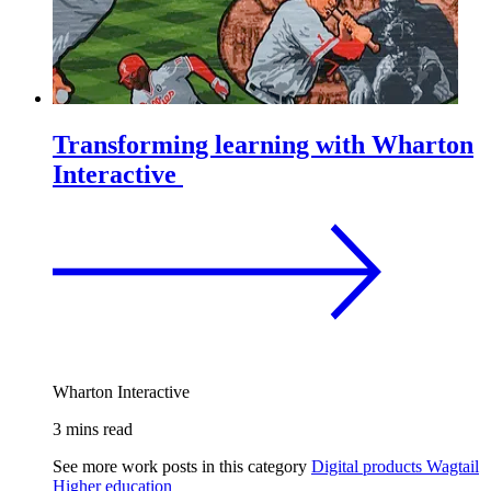
Transforming learning with Wharton
Interactive
Wharton Interactive
3 mins read
See more work posts in this category
Digital products
Wagtail
Higher education