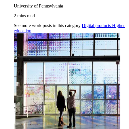
University of Pennsylvania
2 mins read
See more work posts in this category
Digital products
Higher
education