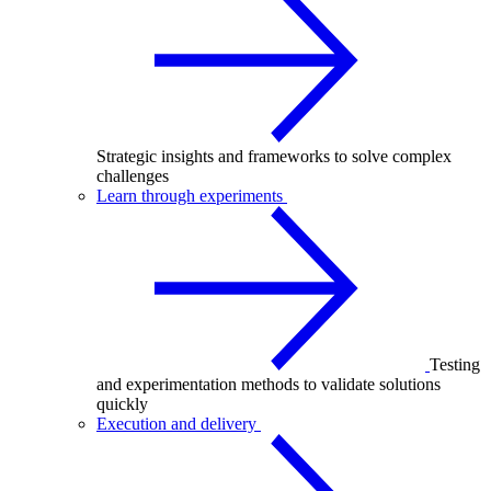
Strategic insights and frameworks to solve complex
challenges
Learn through experiments
Testing
and experimentation methods to validate solutions
quickly
Execution and delivery