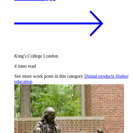
King's College London
4 mins read
See more work posts in this category
Digital products
Higher
education