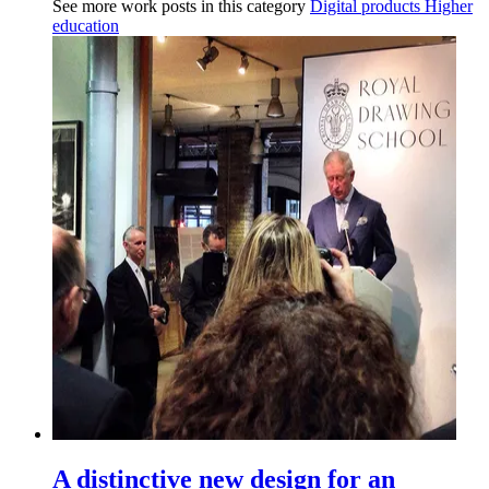
See more work posts in this category
Digital products
Higher
education
A distinctive new design for an