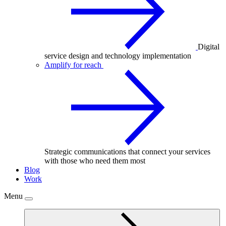
Digital
service design and technology implementation
Amplify for reach
Strategic communications that connect your services
with those who need them most
Blog
Work
Menu