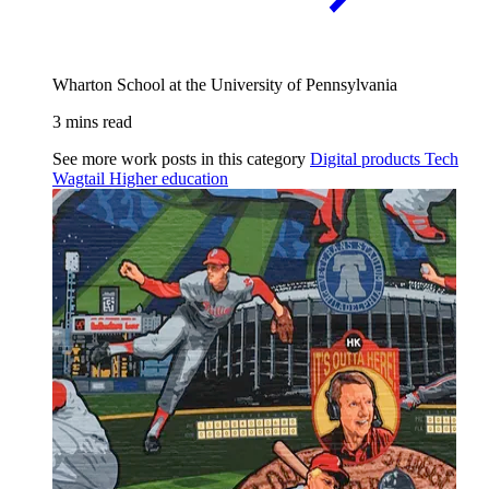
Wharton School at the University of Pennsylvania
3 mins read
See more work posts in this category
Digital products
Tech
Wagtail
Higher education