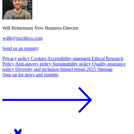
Will Heinemann
New Business Director
willh@torchbox.com
Send us an enquiry
Privacy policy
Cookies
Accessibility statement
Ethical Research
Policy
Anti-slavery policy
Sustainability policy
Quality assurance
policy
Diversity and inclusion
Impact report 2025
Sitemap
Sign up for news and insights