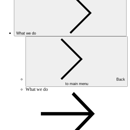
What we do
Back
to main menu
What we do