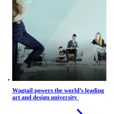
Wagtail powers the world’s leading
art and design university