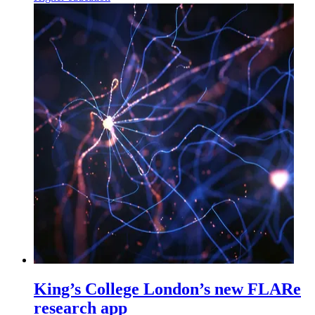
King’s College London’s new FLARe
research app