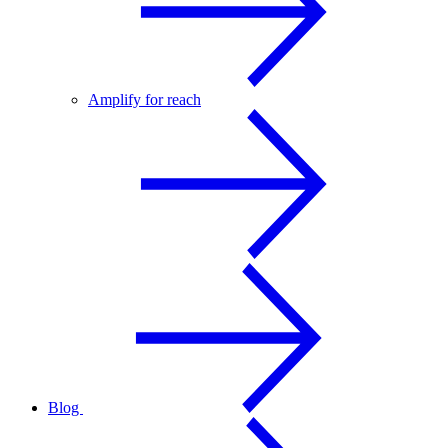
Amplify for reach
Blog