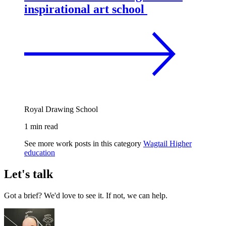
inspirational art school
Royal Drawing School
1 min read
See more work posts in this category
Wagtail
Higher
education
Let's talk
Got a brief? We'd love to see it. If not, we can help.