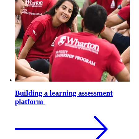
Building a learning assessment
platform