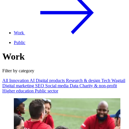
Work
Public
Work
Filter by category
All
Innovation
AI
Digital products
Research & design
Tech
Wagtail
Digital marketing
SEO
Social media
Data
Charity & non-profit
Higher education
Public sector