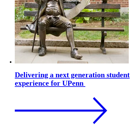
Delivering a next generation student
experience for UPenn