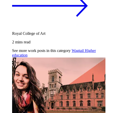
Royal College of Art
2 mins read
See more work posts in this category
Wagtail
Higher
education