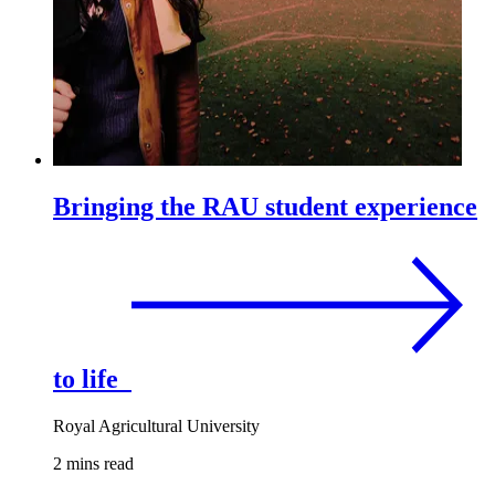
Bringing the RAU student experience
to life
Royal Agricultural University
2 mins read