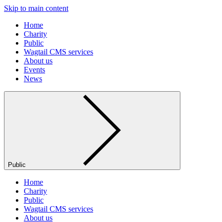
Skip to main content
Home
Charity
Public
Wagtail CMS services
About us
Events
News
Public
Home
Charity
Public
Wagtail CMS services
About us