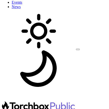
Events
News