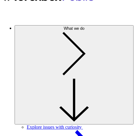
What we do
Explore issues with curiosity