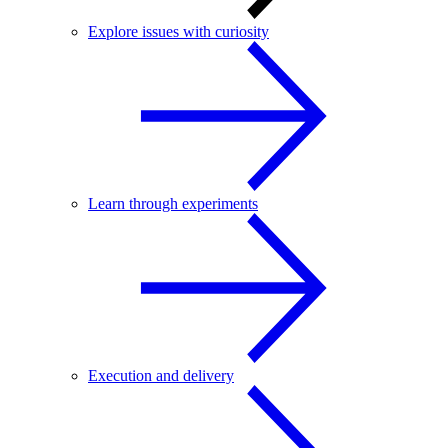
Explore issues with curiosity
Learn through experiments
Execution and delivery