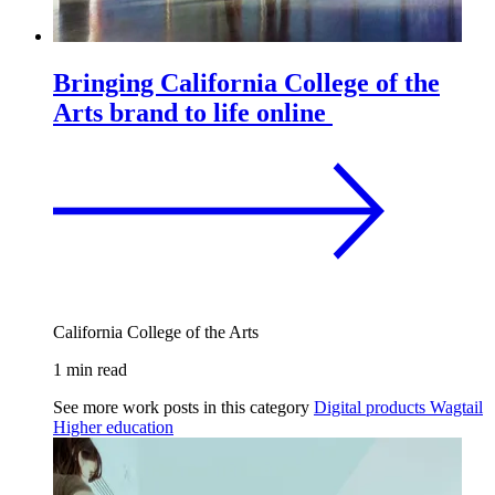
Bringing California College of the
Arts brand to life online
California College of the Arts
1 min read
See more work posts in this category
Digital products
Wagtail
Higher education