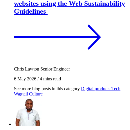
websites using the Web Sustainability
Guidelines
Chris Lawton
Senior Engineer
6 May 2026
/
4 mins read
See more blog posts in this category
Digital products
Tech
Wagtail
Culture