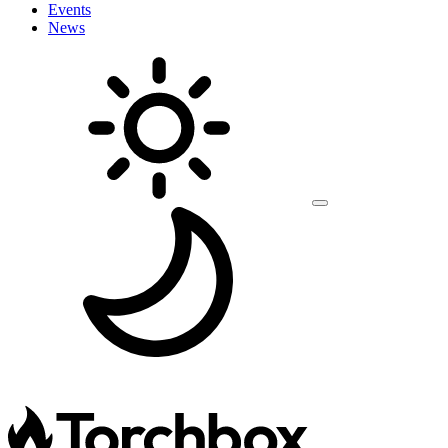
Events
News