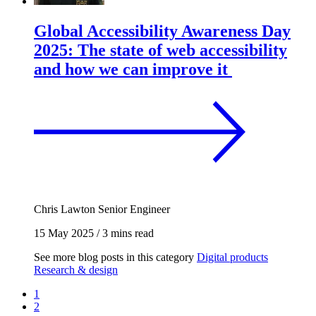
Global Accessibility Awareness Day
2025: The state of web accessibility
and how we can improve it
Chris Lawton
Senior Engineer
15 May 2025
/
3 mins read
See more blog posts in this category
Digital products
Research & design
1
2