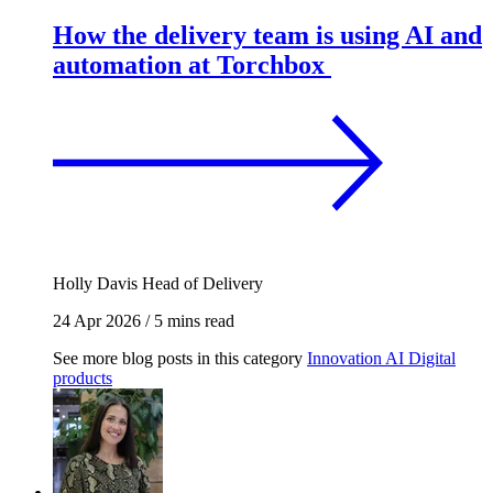
How the delivery team is using AI and
automation at Torchbox
Holly Davis
Head of Delivery
24 Apr 2026
/
5 mins read
See more blog posts in this category
Innovation
AI
Digital
products