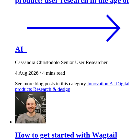
product: user research in the age of
AI
Cassandra Christodolo
Senior User Researcher
4 Aug 2026
/
4 mins read
See more blog posts in this category
Innovation
AI
Digital
products
Research & design
How to get started with Wagtail