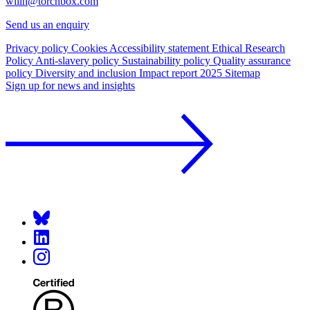
willh@torchbox.com
Send us an enquiry
Privacy policy
Cookies
Accessibility statement
Ethical Research
Policy
Anti-slavery policy
Sustainability policy
Quality assurance
policy
Diversity and inclusion
Impact report 2025
Sitemap
Sign up for news and insights