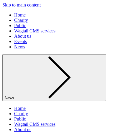
Skip to main content
Home
Charity
Public
Wagtail CMS services
About us
Events
News
News
Home
Charity
Public
Wagtail CMS services
About us