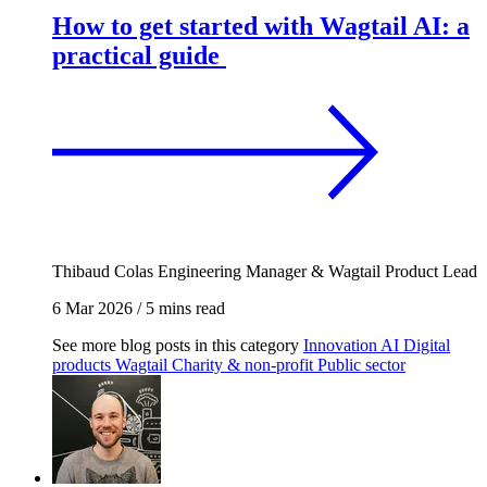
How to get started with Wagtail AI: a
practical guide
Thibaud Colas
Engineering Manager & Wagtail Product Lead
6 Mar 2026
/
5 mins read
See more blog posts in this category
Innovation
AI
Digital
products
Wagtail
Charity & non-profit
Public sector