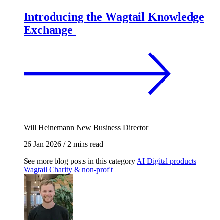
Introducing the Wagtail Knowledge
Exchange
Will Heinemann
New Business Director
26 Jan 2026
/
2 mins read
See more blog posts in this category
AI
Digital products
Wagtail
Charity & non-profit