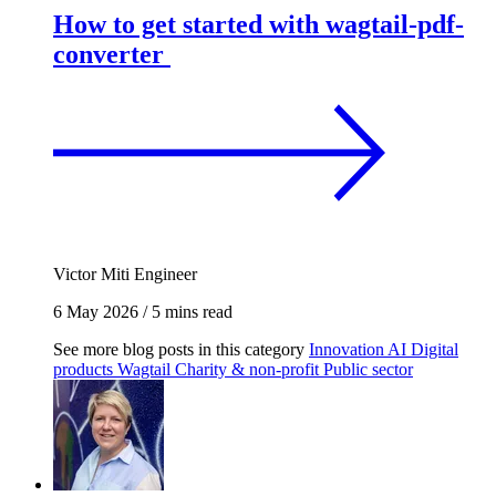
How to get started with wagtail-pdf-
converter
Victor Miti
Engineer
6 May 2026
/
5 mins read
See more blog posts in this category
Innovation
AI
Digital
products
Wagtail
Charity & non-profit
Public sector