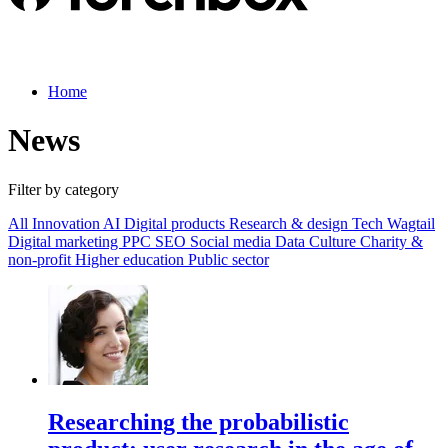
Home
News
Filter by category
All
Innovation
AI
Digital products
Research & design
Tech
Wagtail
Digital marketing
PPC
SEO
Social media
Data
Culture
Charity &
non-profit
Higher education
Public sector
Researching the probabilistic