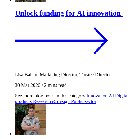
Unlock funding for AI innovation
Lisa Ballam
Marketing Director, Trustee Director
30 Mar 2026
/
2 mins read
See more blog posts in this category
Innovation
AI
Digital
products
Research & design
Public sector