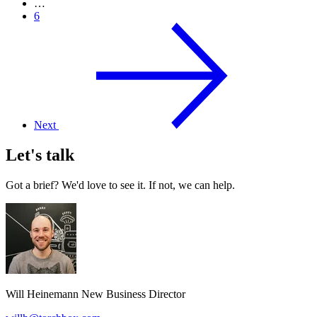
…
6
Next
Let's talk
Got a brief? We'd love to see it. If not, we can help.
Will Heinemann
New Business Director