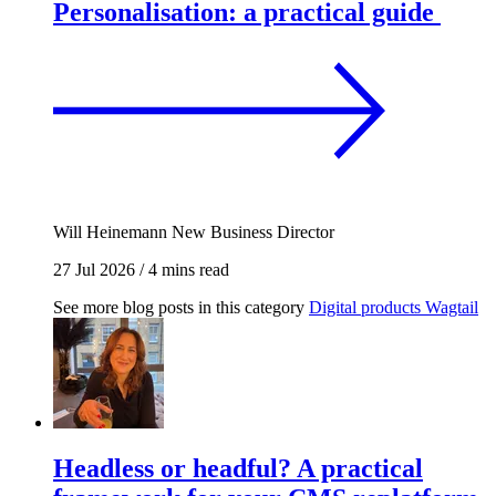
Personalisation: a practical guide
Will Heinemann
New Business Director
27 Jul 2026
/
4 mins read
See more blog posts in this category
Digital products
Wagtail
Headless or headful? A practical