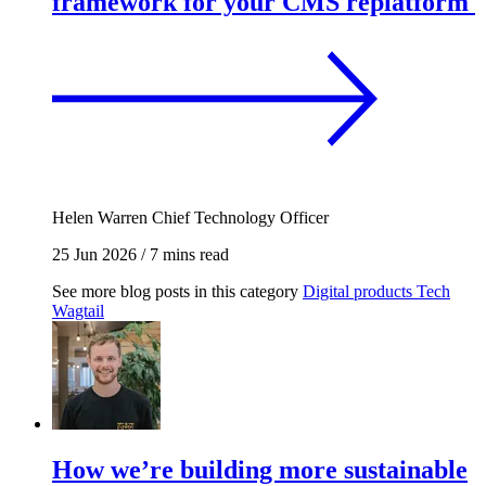
framework for your CMS replatform
Helen Warren
Chief Technology Officer
25 Jun 2026
/
7 mins read
See more blog posts in this category
Digital products
Tech
Wagtail
How we’re building more sustainable