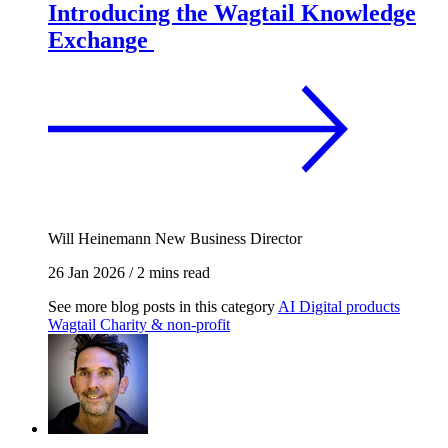
Introducing the Wagtail Knowledge
Exchange
Will Heinemann
New Business Director
26 Jan 2026
/
2 mins read
See more blog posts in this category
AI
Digital products
Wagtail
Charity & non-profit