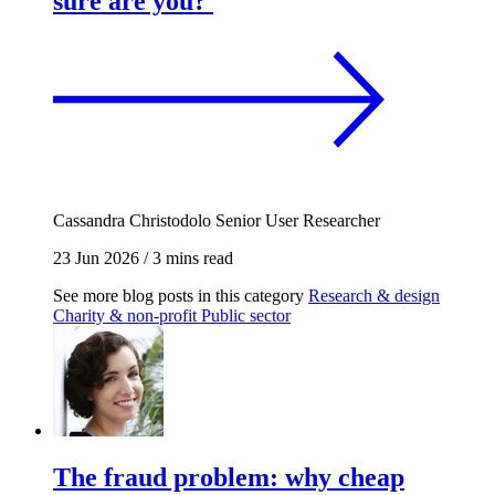
sure are you?
Cassandra Christodolo
Senior User Researcher
23 Jun 2026
/
3 mins read
See more blog posts in this category
Research & design
Charity & non-profit
Public sector
The fraud problem: why cheap