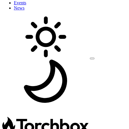
Events
News