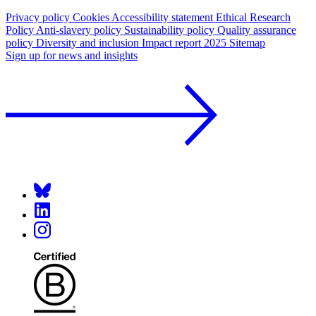
Privacy policy
Cookies
Accessibility statement
Ethical Research
Policy
Anti-slavery policy
Sustainability policy
Quality assurance
policy
Diversity and inclusion
Impact report 2025
Sitemap
Sign up for news and insights