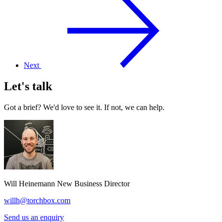
Next
Let's talk
Got a brief? We'd love to see it. If not, we can help.
Will Heinemann
New Business Director
willh@torchbox.com
Send us an enquiry