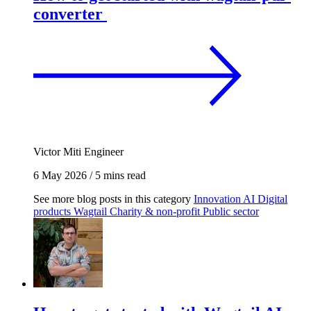
converter
Victor Miti
Engineer
6 May 2026
/
5 mins read
See more blog posts in this category
Innovation
AI
Digital
products
Wagtail
Charity & non-profit
Public sector