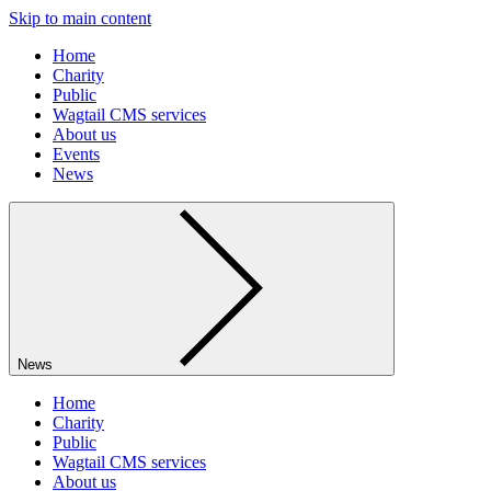
Skip to main content
Home
Charity
Public
Wagtail CMS services
About us
Events
News
News
Home
Charity
Public
Wagtail CMS services
About us