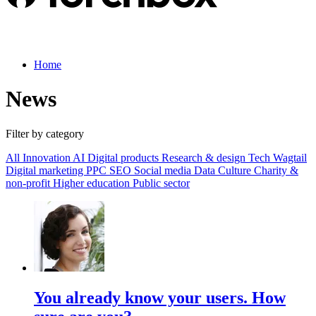
Home
News
Filter by category
All
Innovation
AI
Digital products
Research & design
Tech
Wagtail
Digital marketing
PPC
SEO
Social media
Data
Culture
Charity &
non-profit
Higher education
Public sector
You already know your users. How