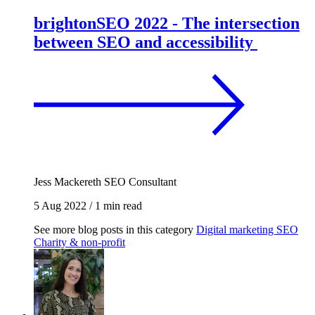
brightonSEO 2022 - The intersection
between SEO and accessibility
Jess Mackereth
SEO Consultant
5 Aug 2022
/
1 min read
See more blog posts in this category
Digital marketing
SEO
Charity & non-profit