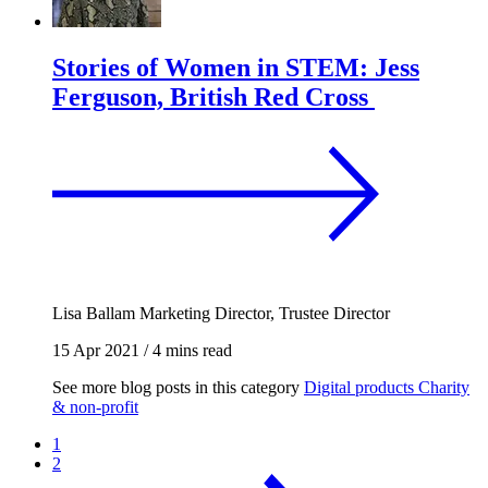
Stories of Women in STEM: Jess
Ferguson, British Red Cross
Lisa Ballam
Marketing Director, Trustee Director
15 Apr 2021
/
4 mins read
See more blog posts in this category
Digital products
Charity
& non-profit
1
2