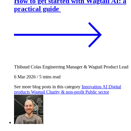
How to get started with Wagtail AI: a
practical guide
Thibaud Colas
Engineering Manager & Wagtail Product Lead
6 Mar 2026
/
5 mins read
See more blog posts in this category
Innovation
AI
Digital
products
Wagtail
Charity & non-profit
Public sector