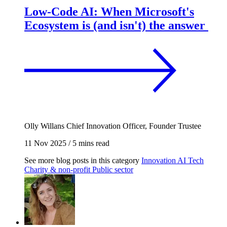
Low-Code AI: When Microsoft's
Ecosystem is (and isn't) the answer
Olly Willans
Chief Innovation Officer, Founder Trustee
11 Nov 2025
/
5 mins read
See more blog posts in this category
Innovation
AI
Tech
Charity & non-profit
Public sector