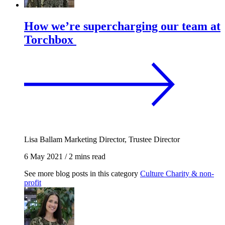
How we’re supercharging our team at
Torchbox
Lisa Ballam
Marketing Director, Trustee Director
6 May 2021
/
2 mins read
See more blog posts in this category
Culture
Charity & non-
profit