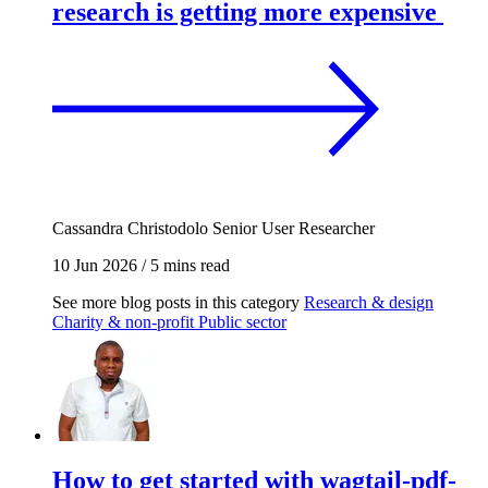
research is getting more expensive
Cassandra Christodolo
Senior User Researcher
10 Jun 2026
/
5 mins read
See more blog posts in this category
Research & design
Charity & non-profit
Public sector
How to get started with wagtail-pdf-