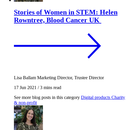
Stories of Women in STEM: Helen
Rowntree, Blood Cancer UK
Lisa Ballam
Marketing Director, Trustee Director
17 Jun 2021
/
3 mins read
See more blog posts in this category
Digital products
Charity
& non-profit