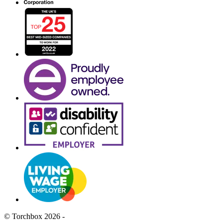
© Torchbox 2026 -