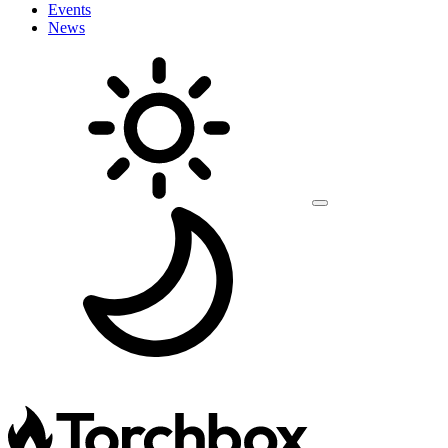
Events
News