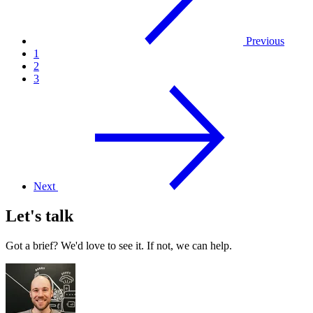
Previous
1
2
3
Next
Let's talk
Got a brief? We'd love to see it. If not, we can help.