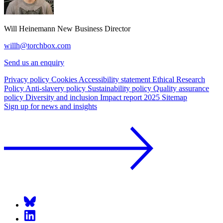
Will Heinemann
New Business Director
willh@torchbox.com
Send us an enquiry
Privacy policy
Cookies
Accessibility statement
Ethical Research
Policy
Anti-slavery policy
Sustainability policy
Quality assurance
policy
Diversity and inclusion
Impact report 2025
Sitemap
Sign up for news and insights