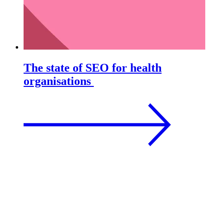
The state of SEO for health
organisations