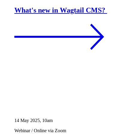
What's new in Wagtail CMS?
14 May 2025, 10am
Webinar
/
Online via Zoom