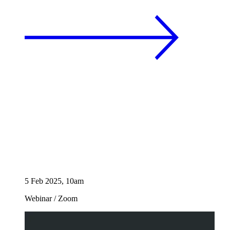
5 Feb 2025, 10am
Webinar
/
Zoom