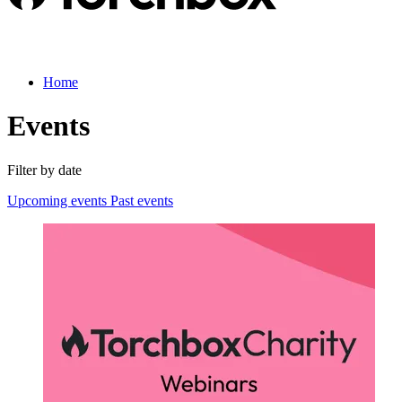
Home
Events
Filter by date
Upcoming events
Past events