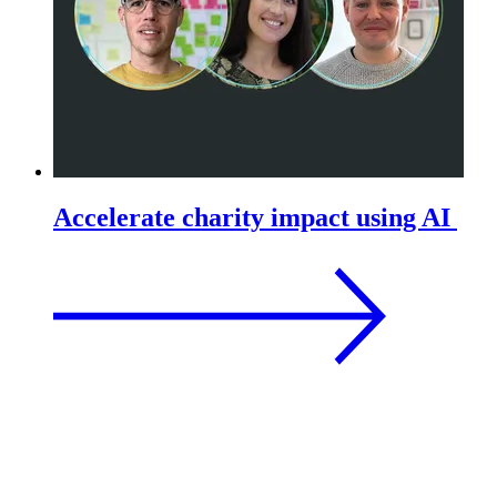
Accelerate charity impact using AI