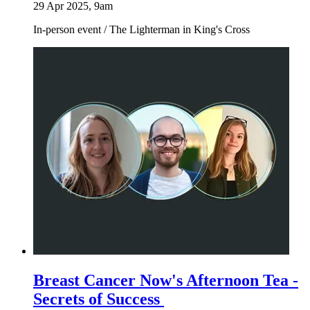
29 Apr 2025, 9am
In-person event
/
The Lighterman in King's Cross
Breast Cancer Now's Afternoon Tea -
Secrets of Success