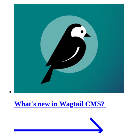
What's new in Wagtail CMS?