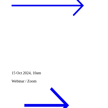
15 Oct 2024, 10am
Webinar
/
Zoom