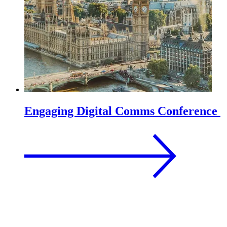
Engaging Digital Comms Conference