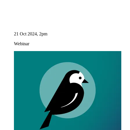
21 Oct 2024, 2pm
Webinar