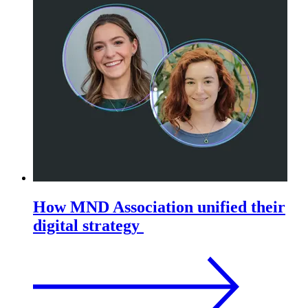
How MND Association unified their
digital strategy