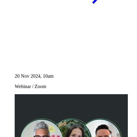
20 Nov 2024, 10am
Webinar
/
Zoom