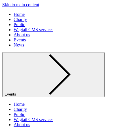
Skip to main content
Home
Charity
Public
Wagtail CMS services
About us
Events
News
Events
Home
Charity
Public
Wagtail CMS services
About us