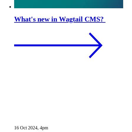
What's new in Wagtail CMS?
16 Oct 2024, 4pm