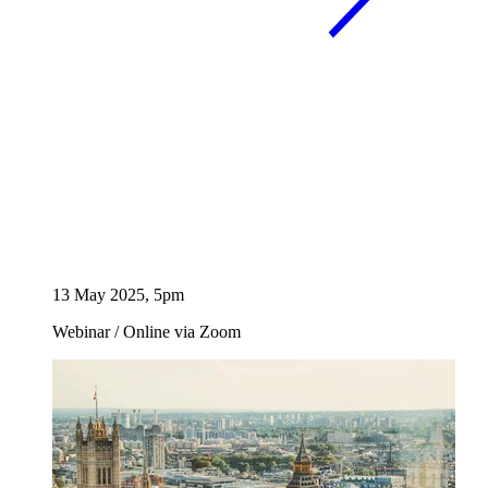
13 May 2025, 5pm
Webinar
/
Online via Zoom