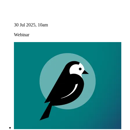
30 Jul 2025, 10am
Webinar