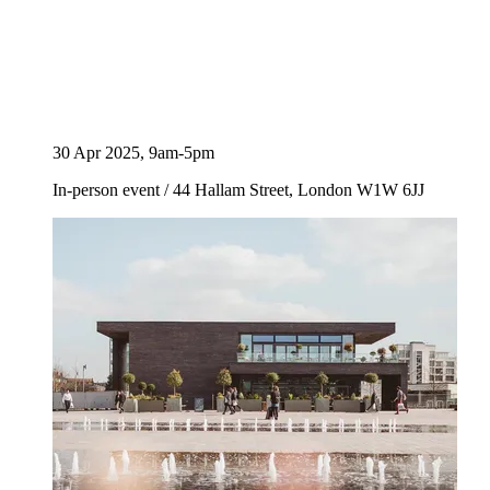
30 Apr 2025, 9am-5pm
In-person event
/
44 Hallam Street, London W1W 6JJ