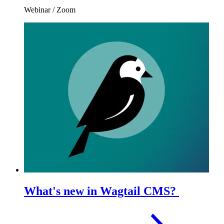
Webinar
/
Zoom
What's new in Wagtail CMS?