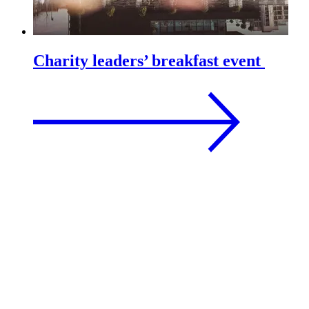
Charity leaders’ breakfast event