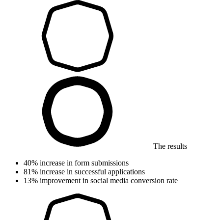
The results
40%
increase in form submissions
81%
increase in successful applications
13%
improvement in social media conversion rate