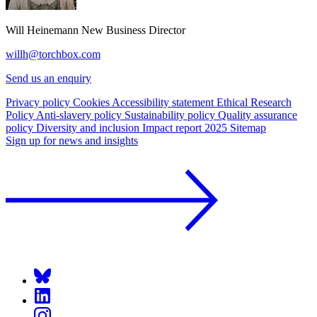
Will Heinemann
New Business Director
willh@torchbox.com
Send us an enquiry
Privacy policy
Cookies
Accessibility statement
Ethical Research
Policy
Anti-slavery policy
Sustainability policy
Quality assurance
policy
Diversity and inclusion
Impact report 2025
Sitemap
Sign up for news and insights