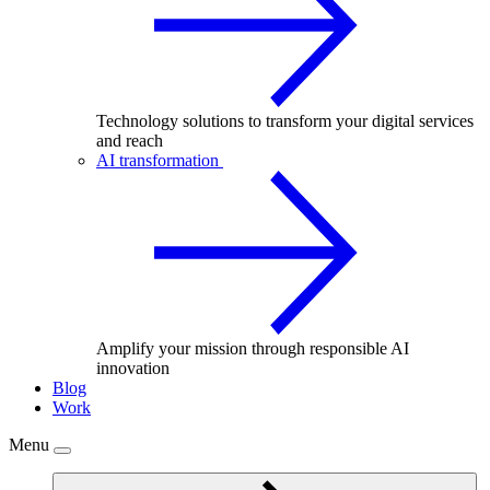
Technology solutions to transform your digital services
and reach
AI transformation
Amplify your mission through responsible AI
innovation
Blog
Work
Menu