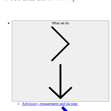
What we do
Advocacy, engagement and income