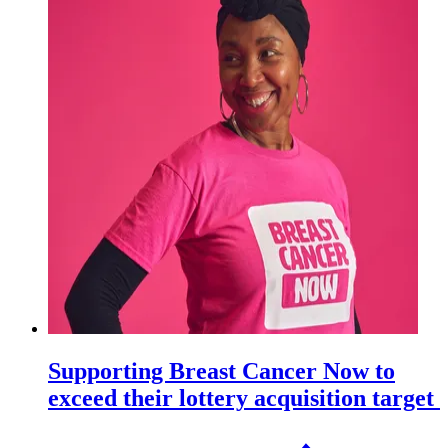
Supporting Breast Cancer Now to
exceed their lottery acquisition target