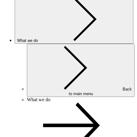
What we do
Back
to main menu
What we do