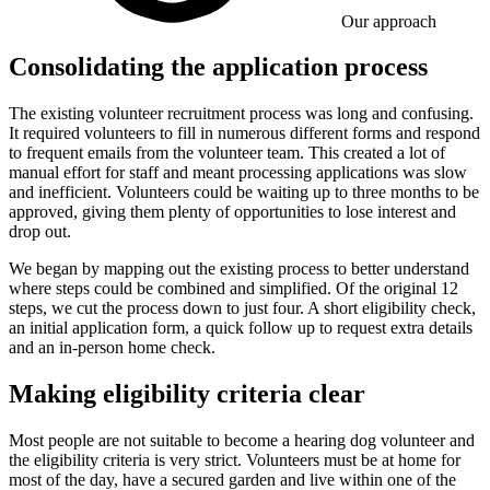
Our approach
Consolidating the application process
The existing volunteer recruitment process was long and confusing.
It required volunteers to fill in numerous different forms and respond
to frequent emails from the volunteer team. This created a lot of
manual effort for staff and meant processing applications was slow
and inefficient. Volunteers could be waiting up to three months to be
approved, giving them plenty of opportunities to lose interest and
drop out.
We began by mapping out the existing process to better understand
where steps could be combined and simplified. Of the original 12
steps, we cut the process down to just four. A short eligibility check,
an initial application form, a quick follow up to request extra details
and an in-person home check.
Making eligibility criteria clear
Most people are not suitable to become a hearing dog volunteer and
the eligibility criteria is very strict. Volunteers must be at home for
most of the day, have a secured garden and live within one of the