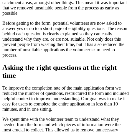
catchment areas, amongst other things. This meant it was important
that we removed unsuitable people from the process as early as
possible.
Before getting to the form, potential volunteers are now asked to
answer yes or no to a short page of eligibility questions. The reason
behind each question is clearly explained so they can easily
understand why they are, or are not, suitable. Not only does this
prevent people from wasting their time, but it has also reduced the
number of unsuitable applications the volunteer team need to
process.
Asking the right questions at the right
time
To improve the completion rate of the main application form we
reduced the number of questions, restructured the form and included
helpful context to improve understanding. Our goal was to make it
easy for users to complete the entire application in less than 10
minutes, and in one sitting.
We spent time with the volunteer team to understand what they
needed from the form and which pieces of information were the
most crucial to collect. This allowed us to remove unnecessary