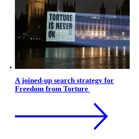
A joined-up search strategy for
Freedom from Torture