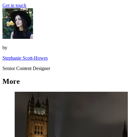
Get in touch
by
Stephanie Scott-Howes
Senior Content Designer
More