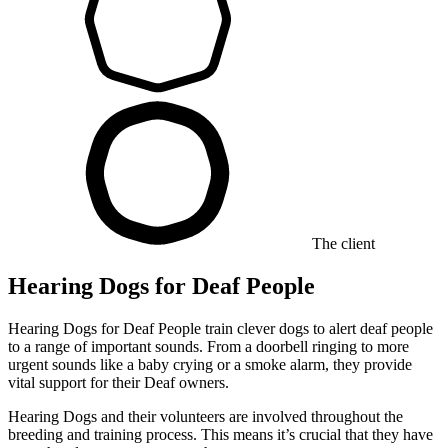
The client
Hearing Dogs for Deaf People
Hearing Dogs for Deaf People train clever dogs to alert deaf people
to a range of important sounds. From a doorbell ringing to more
urgent sounds like a baby crying or a smoke alarm, they provide
vital support for their Deaf owners.
Hearing Dogs and their volunteers are involved throughout the
breeding and training process. This means it’s crucial that they have