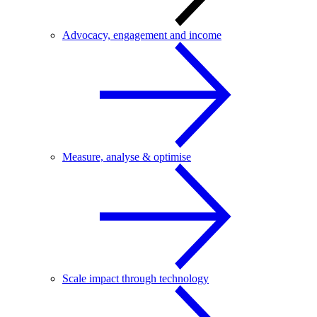
Advocacy, engagement and income
Measure, analyse & optimise
Scale impact through technology