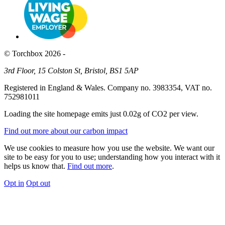
© Torchbox 2026 -
3rd Floor, 15 Colston St, Bristol, BS1 5AP
Registered in England & Wales. Company no. 3983354, VAT no.
752981011
Loading the site homepage emits just
0.02g of CO2
per view.
Find out more about our carbon impact
We use cookies to measure how you use the website. We want our
site to be easy for you to use; understanding how you interact with it
helps us know that.
Find out more
.
Opt in
Opt out