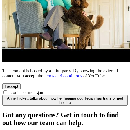
This content is hosted by a third party. By showing the external
content you accept the
terms and conditions
of YouTube.
I accept
Don't ask me again
Anne Pickett talks about how her hearing dog Tegan has transformed
her life
Got any questions? Get in touch to find
out how our team can help.