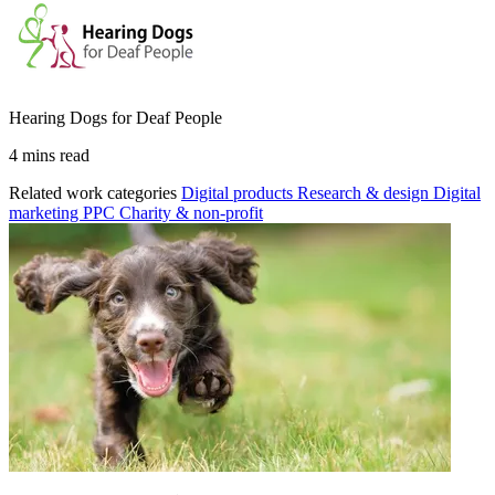
Hearing Dogs for Deaf People
4 mins read
Related work categories
Digital products
Research & design
Digital
marketing
PPC
Charity & non-profit