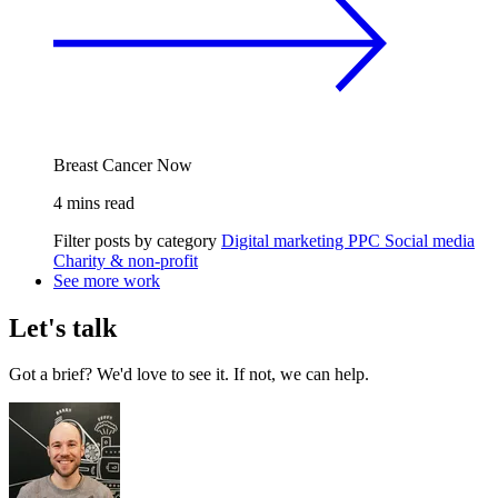
Breast Cancer Now
4 mins read
Filter posts by category
Digital marketing
PPC
Social media
Charity & non-profit
See more work
Let's talk
Got a brief? We'd love to see it. If not, we can help.