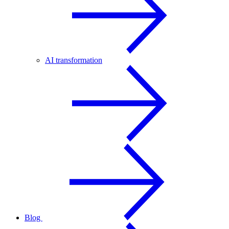
AI transformation
Blog