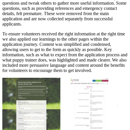
questions and tweak others to gather more useful information. Some
questions, such as providing references and emergency contact
details, felt premature. These were removed from the main
application and are now collected separately from successful
applicants.
To ensure volunteers received the right information at the right time
we also applied our learnings to the other pages within the
application journey. Content was simplified and condensed,
allowing users to get to the form as quickly as possible. Key
information, such as what to expect from the application process and
what puppy trainer does, was highlighted and made clearer. We also
included more persuasive language and content around the benefits
for volunteers to encourage them to get involved.