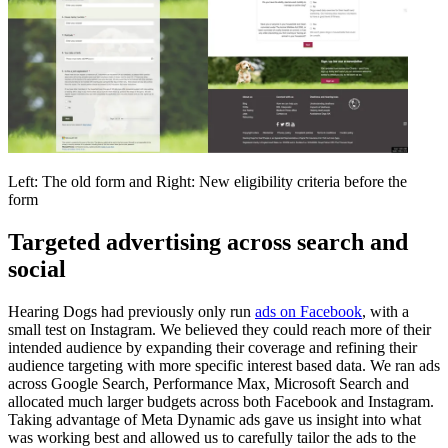
Left: The old form and Right: New eligibility criteria before the
form
Targeted advertising across search and
social
Hearing Dogs had previously only run
ads on Facebook
, with a
small test on Instagram. We believed they could reach more of their
intended audience by expanding their coverage and refining their
audience targeting with more specific interest based data. We ran ads
across Google Search, Performance Max, Microsoft Search and
allocated much larger budgets across both Facebook and Instagram.
Taking advantage of Meta Dynamic ads gave us insight into what
was working best and allowed us to carefully tailor the ads to the