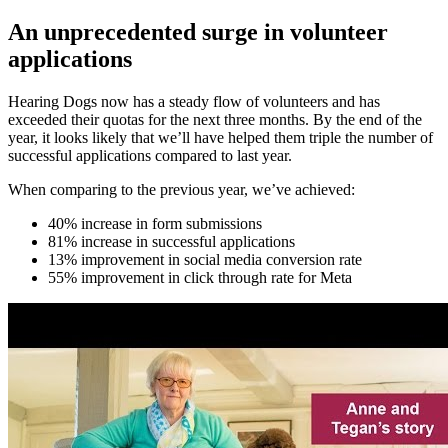
An unprecedented surge in volunteer
applications
Hearing Dogs now has a steady flow of volunteers and has
exceeded their quotas for the next three months. By the end of the
year, it looks likely that we’ll have helped them triple the number of
successful applications compared to last year.
When comparing to the previous year, we’ve achieved:
40% increase in form submissions
81% increase in successful applications
13% improvement in social media conversion rate
55% improvement in click through rate for Meta