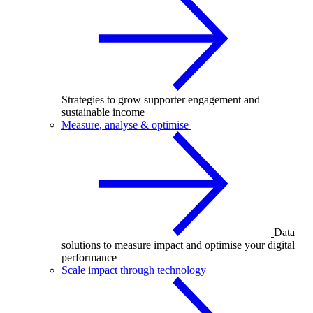
Strategies to grow supporter engagement and
sustainable income
Measure, analyse & optimise
Data
solutions to measure impact and optimise your digital
performance
Scale impact through technology