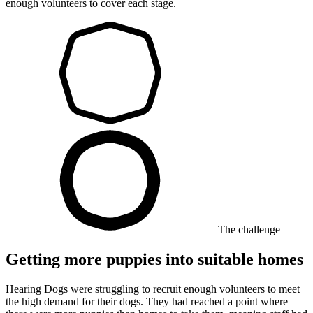
enough volunteers to cover each stage.
The challenge
Getting more puppies into suitable homes
Hearing Dogs were struggling to recruit enough volunteers to meet
the high demand for their dogs. They had reached a point where