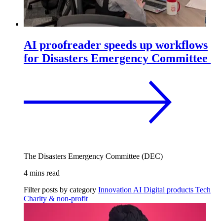
AI proofreader speeds up workflows
for Disasters Emergency Committee
The Disasters Emergency Committee (DEC)
4 mins read
Filter posts by category
Innovation
AI
Digital products
Tech
Charity & non-profit