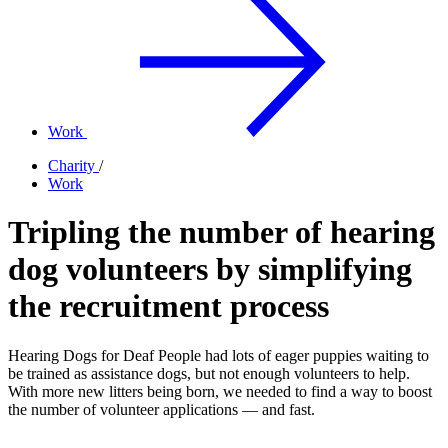
Work
Charity
/
Work
Tripling the number of hearing
dog volunteers by simplifying
the recruitment process
Hearing Dogs for Deaf People had lots of eager puppies waiting to
be trained as assistance dogs, but not enough volunteers to help.
With more new litters being born, we needed to find a way to boost
the number of volunteer applications — and fast.