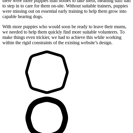
there were more puppies than homes to take them, meaning staff had
to step in to care for them on-site. Without suitable trainers, puppies
were missing out on essential early training to help them grow into
capable hearing dogs.
With more puppies who would soon be ready to leave their mums,
we needed to help them quickly find more suitable volunteers. To
make things even trickier, we had to achieve this while working
within the rigid constraints of the existing website’s design.