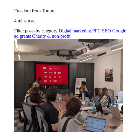
Freedom from Torture
4 mins read
Filter posts by category
Digital marketing
PPC
SEO
Google
ad grants
Charity & non-profit