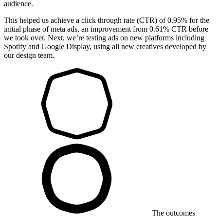
audience.
This helped us achieve a click through rate (CTR) of 0.95% for the
initial phase of meta ads, an improvement from 0.61% CTR before
we took over. Next, we’re testing ads on new platforms including
Spotify and Google Display, using all new creatives developed by
our design team.
The outcomes