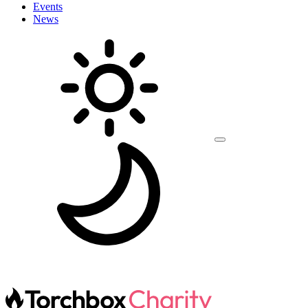
Events
News