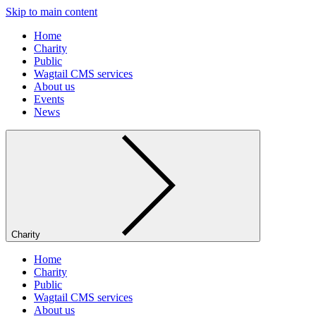
Skip to main content
Home
Charity
Public
Wagtail CMS services
About us
Events
News
Charity
Home
Charity
Public
Wagtail CMS services
About us