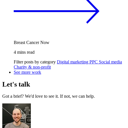
Breast Cancer Now
4 mins read
Filter posts by category
Digital marketing
PPC
Social media
Charity & non-profit
See more work
Let's talk
Got a brief? We'd love to see it. If not, we can help.