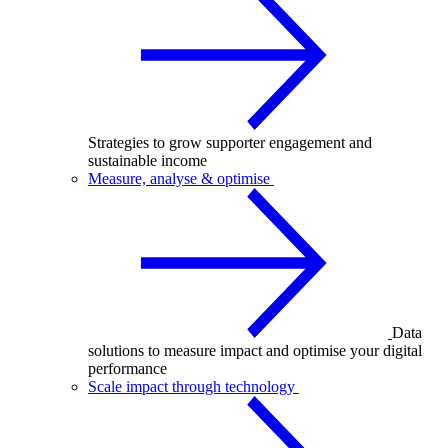
Strategies to grow supporter engagement and
sustainable income
Measure, analyse & optimise
Data
solutions to measure impact and optimise your digital
performance
Scale impact through technology