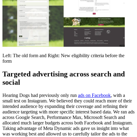
Left: The old form and Right: New eligibility criteria before the
form
Targeted advertising across search and
social
Hearing Dogs had previously only run
ads on Facebook
, with a
small test on Instagram. We believed they could reach more of their
intended audience by expanding their coverage and refining their
audience targeting with more specific interest based data. We ran ads
across Google Search, Performance Max, Microsoft Search and
allocated much larger budgets across both Facebook and Instagram.
Taking advantage of Meta Dynamic ads gave us insight into what
was working best and allowed us to carefully tailor the ads to the