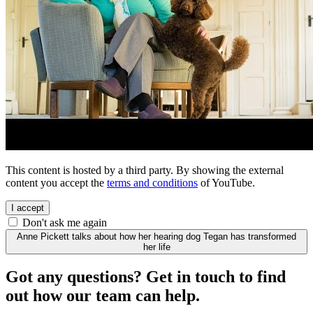
This content is hosted by a third party. By showing the external
content you accept the
terms and conditions
of YouTube.
I accept
Don't ask me again
Anne Pickett talks about how her hearing dog Tegan has transformed
her life
Got any questions? Get in touch to find
out how our team can help.