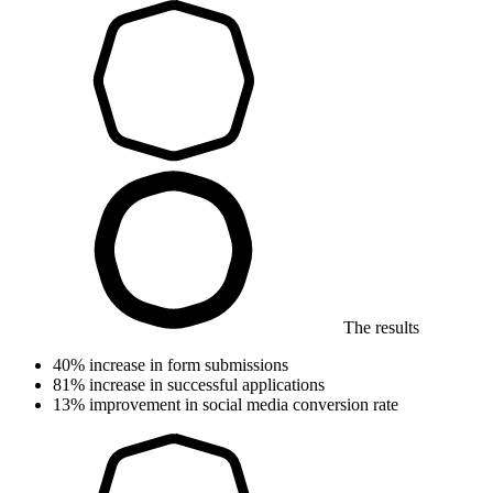
The results
40%
increase in form submissions
81%
increase in successful applications
13%
improvement in social media conversion rate