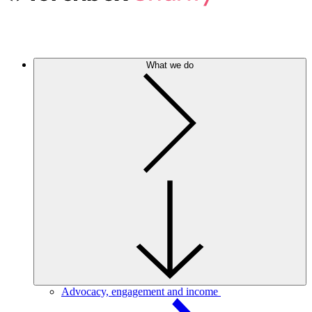
What we do
Advocacy, engagement and income