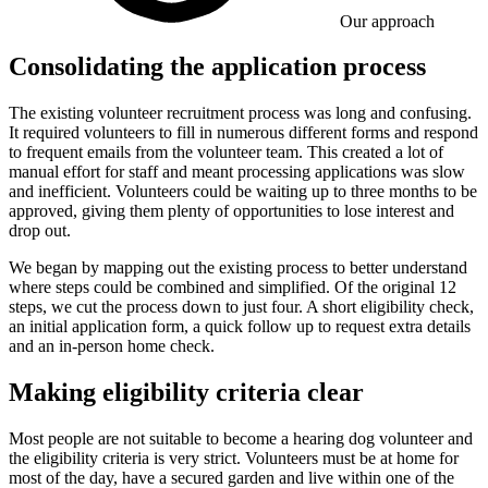
Our approach
Consolidating the application process
The existing volunteer recruitment process was long and confusing.
It required volunteers to fill in numerous different forms and respond
to frequent emails from the volunteer team. This created a lot of
manual effort for staff and meant processing applications was slow
and inefficient. Volunteers could be waiting up to three months to be
approved, giving them plenty of opportunities to lose interest and
drop out.
We began by mapping out the existing process to better understand
where steps could be combined and simplified. Of the original 12
steps, we cut the process down to just four. A short eligibility check,
an initial application form, a quick follow up to request extra details
and an in-person home check.
Making eligibility criteria clear
Most people are not suitable to become a hearing dog volunteer and
the eligibility criteria is very strict. Volunteers must be at home for
most of the day, have a secured garden and live within one of the