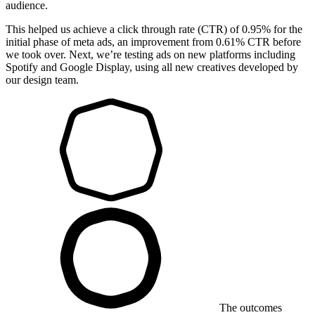
audience.
This helped us achieve a click through rate (CTR) of 0.95% for the
initial phase of meta ads, an improvement from 0.61% CTR before
we took over. Next, we’re testing ads on new platforms including
Spotify and Google Display, using all new creatives developed by
our design team.
The outcomes