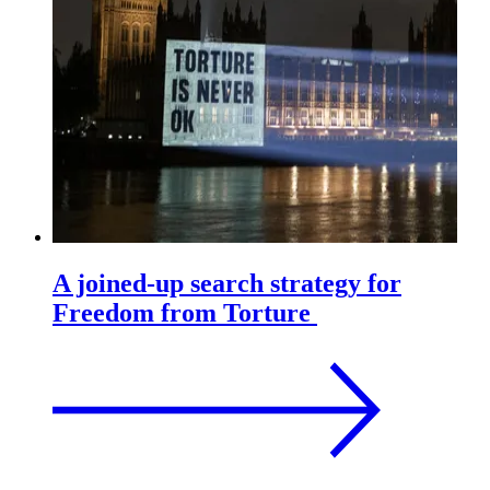
A joined-up search strategy for
Freedom from Torture