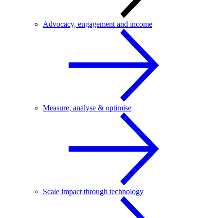
Advocacy, engagement and income
Measure, analyse & optimise
Scale impact through technology