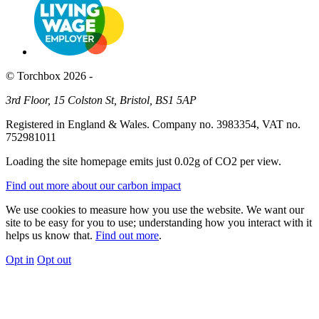
© Torchbox 2026 -
3rd Floor, 15 Colston St, Bristol, BS1 5AP
Registered in England & Wales. Company no. 3983354, VAT no.
752981011
Loading the site homepage emits just
0.02g of CO2
per view.
Find out more about our carbon impact
We use cookies to measure how you use the website. We want our
site to be easy for you to use; understanding how you interact with it
helps us know that.
Find out more
.
Opt in
Opt out