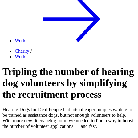
Work
Charity
/
Work
Tripling the number of hearing
dog volunteers by simplifying
the recruitment process
Hearing Dogs for Deaf People had lots of eager puppies waiting to
be trained as assistance dogs, but not enough volunteers to help.
With more new litters being born, we needed to find a way to boost
the number of volunteer applications — and fast.