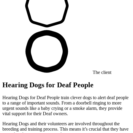
The client
Hearing Dogs for Deaf People
Hearing Dogs for Deaf People train clever dogs to alert deaf people
to a range of important sounds. From a doorbell ringing to more
urgent sounds like a baby crying or a smoke alarm, they provide
vital support for their Deaf owners.
Hearing Dogs and their volunteers are involved throughout the
breeding and training process. This means it’s crucial that they have