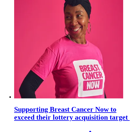
Supporting Breast Cancer Now to
exceed their lottery acquisition target