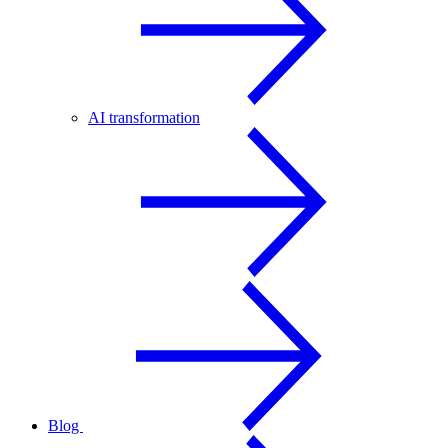
AI transformation
Blog