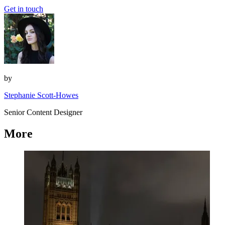
Get in touch
by
Stephanie Scott-Howes
Senior Content Designer
More