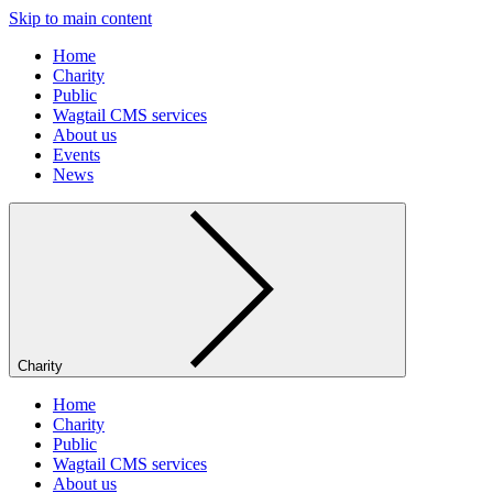
Skip to main content
Home
Charity
Public
Wagtail CMS services
About us
Events
News
Charity
Home
Charity
Public
Wagtail CMS services
About us