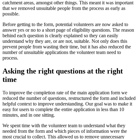
catchment areas, amongst other things. This meant it was important
that we removed unsuitable people from the process as early as
possible.
Before getting to the form, potential volunteers are now asked to
answer yes or no to a short page of eligibility questions. The reason
behind each question is clearly explained so they can easily
understand why they are, or are not, suitable. Not only does this
prevent people from wasting their time, but it has also reduced the
number of unsuitable applications the volunteer team need to
process.
Asking the right questions at the right
time
To improve the completion rate of the main application form we
reduced the number of questions, restructured the form and included
helpful context to improve understanding. Our goal was to make it
easy for users to complete the entire application in less than 10
minutes, and in one sitting.
We spent time with the volunteer team to understand what they
needed from the form and which pieces of information were the
most crucial to collect. This allowed us to remove unnecessary