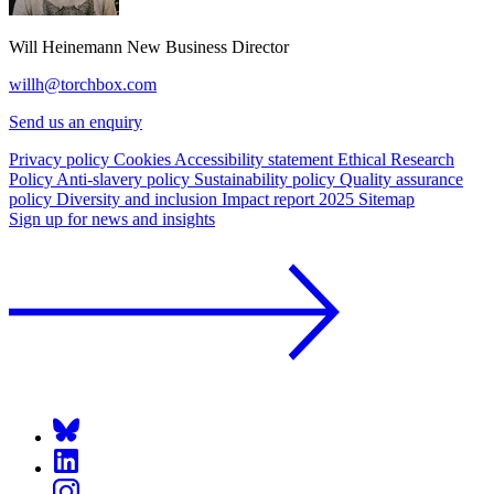
Will Heinemann
New Business Director
willh@torchbox.com
Send us an enquiry
Privacy policy
Cookies
Accessibility statement
Ethical Research
Policy
Anti-slavery policy
Sustainability policy
Quality assurance
policy
Diversity and inclusion
Impact report 2025
Sitemap
Sign up for news and insights