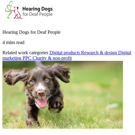
Hearing Dogs for Deaf People
4 mins read
Related work categories
Digital products
Research & design
Digital
marketing
PPC
Charity & non-profit