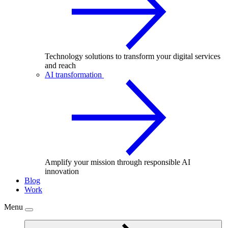
Technology solutions to transform your digital services
and reach
AI transformation
Amplify your mission through responsible AI
innovation
Blog
Work
Menu