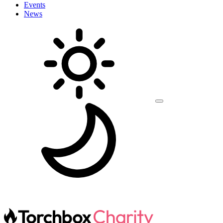
Events
News