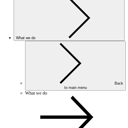
What we do
Back
to main menu
What we do