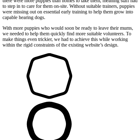
there were more puppies than homes to take them, meaning staff had
to step in to care for them on-site. Without suitable trainers, puppies
were missing out on essential early training to help them grow into
capable hearing dogs.
With more puppies who would soon be ready to leave their mums,
we needed to help them quickly find more suitable volunteers. To
make things even trickier, we had to achieve this while working
within the rigid constraints of the existing website’s design.