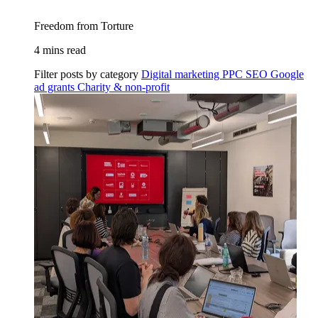
Freedom from Torture
4 mins read
Filter posts by category
Digital marketing
PPC
SEO
Google
ad grants
Charity & non-profit