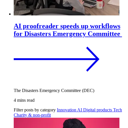
AI proofreader speeds up workflows
for Disasters Emergency Committee
The Disasters Emergency Committee (DEC)
4 mins read
Filter posts by category
Innovation
AI
Digital products
Tech
Charity & non-profit