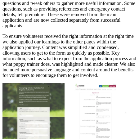
questions and tweak others to gather more useful information. Some
questions, such as providing references and emergency contact
details, felt premature. These were removed from the main
application and are now collected separately from successful
applicants.
To ensure volunteers received the right information at the right time
we also applied our learnings to the other pages within the
application journey. Content was simplified and condensed,
allowing users to get to the form as quickly as possible. Key
information, such as what to expect from the application process and
what puppy trainer does, was highlighted and made clearer. We also
included more persuasive language and content around the benefits
for volunteers to encourage them to get involved.