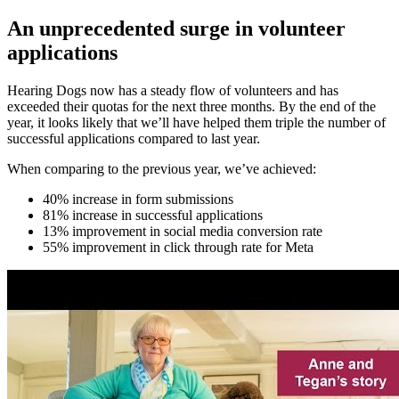
An unprecedented surge in volunteer
applications
Hearing Dogs now has a steady flow of volunteers and has
exceeded their quotas for the next three months. By the end of the
year, it looks likely that we’ll have helped them triple the number of
successful applications compared to last year.
When comparing to the previous year, we’ve achieved:
40% increase in form submissions
81% increase in successful applications
13% improvement in social media conversion rate
55% improvement in click through rate for Meta