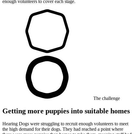
enough volunteers to cover each stage.
The challenge
Getting more puppies into suitable homes
Hearing Dogs were struggling to recruit enough volunteers to meet
the high demand for their dogs. They had reached a point where