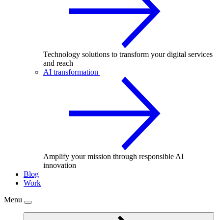
Technology solutions to transform your digital services
and reach
AI transformation
Amplify your mission through responsible AI
innovation
Blog
Work
Menu