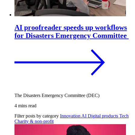
AI proofreader speeds up workflows
for Disasters Emergency Committee
The Disasters Emergency Committee (DEC)
4 mins read
Filter posts by category
Innovation
AI
Digital products
Tech
Charity & non-profit