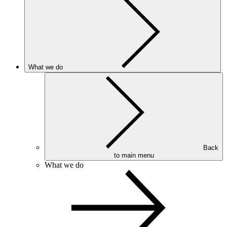
What we do
Back
to main menu
What we do