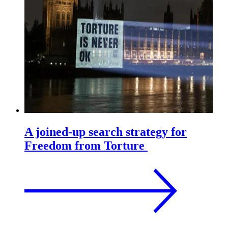
A joined-up search strategy for
Freedom from Torture