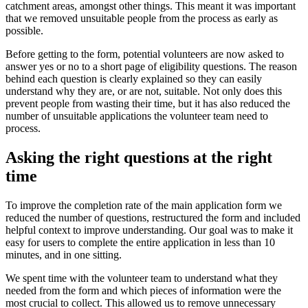
catchment areas, amongst other things. This meant it was important
that we removed unsuitable people from the process as early as
possible.
Before getting to the form, potential volunteers are now asked to
answer yes or no to a short page of eligibility questions. The reason
behind each question is clearly explained so they can easily
understand why they are, or are not, suitable. Not only does this
prevent people from wasting their time, but it has also reduced the
number of unsuitable applications the volunteer team need to
process.
Asking the right questions at the right
time
To improve the completion rate of the main application form we
reduced the number of questions, restructured the form and included
helpful context to improve understanding. Our goal was to make it
easy for users to complete the entire application in less than 10
minutes, and in one sitting.
We spent time with the volunteer team to understand what they
needed from the form and which pieces of information were the
most crucial to collect. This allowed us to remove unnecessary