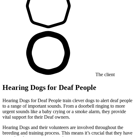
The client
Hearing Dogs for Deaf People
Hearing Dogs for Deaf People train clever dogs to alert deaf people
to a range of important sounds. From a doorbell ringing to more
urgent sounds like a baby crying or a smoke alarm, they provide
vital support for their Deaf owners.
Hearing Dogs and their volunteers are involved throughout the
breeding and training process. This means it’s crucial that they have