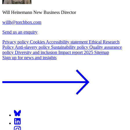
Will Heinemann
New Business Director
willh@torchbox.com
Send us an enquiry
Privacy policy
Cookies
Accessibility statement
Ethical Research
Policy
Anti-slavery policy
Sustainability policy
Quality assurance
policy
Diversity and inclusion
Impact report 2025
Sitemap
Sign up for news and insights