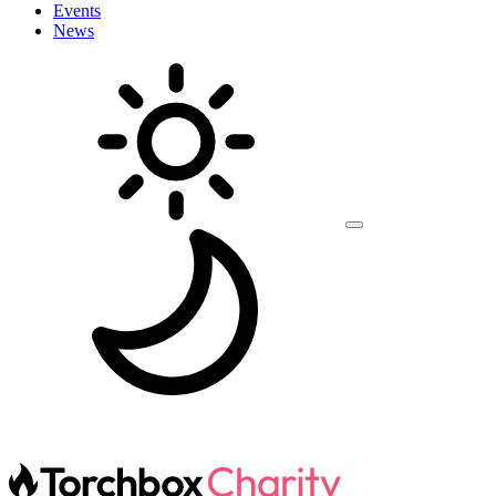
Events
News