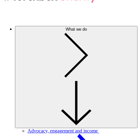
What we do
Advocacy, engagement and income