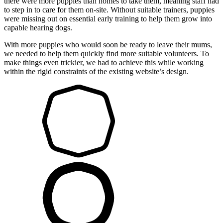
there were more puppies than homes to take them, meaning staff had
to step in to care for them on-site. Without suitable trainers, puppies
were missing out on essential early training to help them grow into
capable hearing dogs.
With more puppies who would soon be ready to leave their mums,
we needed to help them quickly find more suitable volunteers. To
make things even trickier, we had to achieve this while working
within the rigid constraints of the existing website’s design.