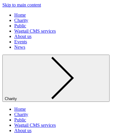
Skip to main content
Home
Charity
Public
Wagtail CMS services
About us
Events
News
Charity
Home
Charity
Public
Wagtail CMS services
About us