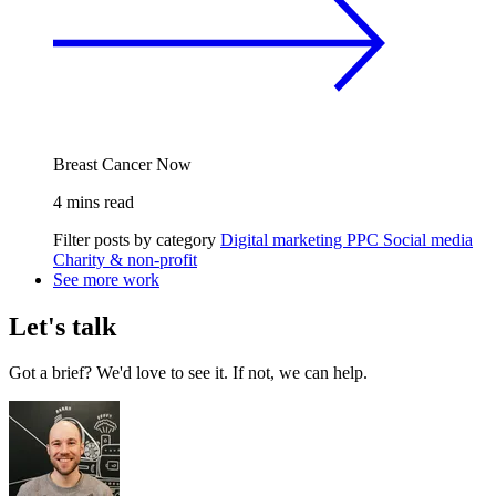
Breast Cancer Now
4 mins read
Filter posts by category
Digital marketing
PPC
Social media
Charity & non-profit
See more work
Let's talk
Got a brief? We'd love to see it. If not, we can help.