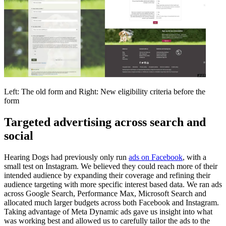
Left: The old form and Right: New eligibility criteria before the
form
Targeted advertising across search and
social
Hearing Dogs had previously only run
ads on Facebook
, with a
small test on Instagram. We believed they could reach more of their
intended audience by expanding their coverage and refining their
audience targeting with more specific interest based data. We ran ads
across Google Search, Performance Max, Microsoft Search and
allocated much larger budgets across both Facebook and Instagram.
Taking advantage of Meta Dynamic ads gave us insight into what
was working best and allowed us to carefully tailor the ads to the