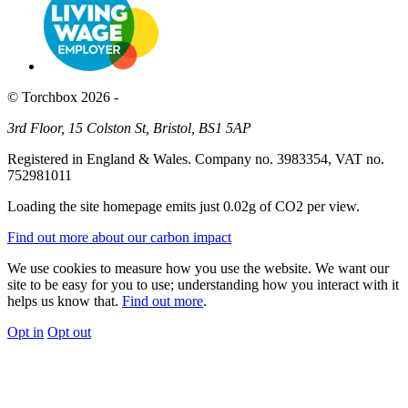
© Torchbox 2026 -
3rd Floor, 15 Colston St, Bristol, BS1 5AP
Registered in England & Wales. Company no. 3983354, VAT no.
752981011
Loading the site homepage emits just
0.02g of CO2
per view.
Find out more about our carbon impact
We use cookies to measure how you use the website. We want our
site to be easy for you to use; understanding how you interact with it
helps us know that.
Find out more
.
Opt in
Opt out