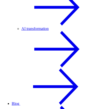
AI transformation
Blog