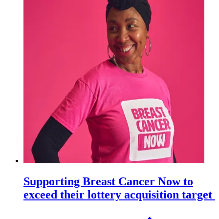
Supporting Breast Cancer Now to
exceed their lottery acquisition target