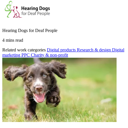
Hearing Dogs for Deaf People
4 mins read
Related work categories
Digital products
Research & design
Digital
marketing
PPC
Charity & non-profit