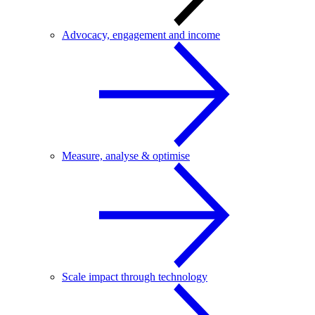
Advocacy, engagement and income
Measure, analyse & optimise
Scale impact through technology