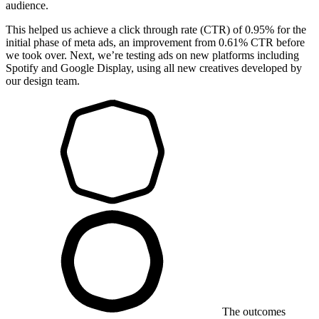
audience.
This helped us achieve a click through rate (CTR) of 0.95% for the
initial phase of meta ads, an improvement from 0.61% CTR before
we took over. Next, we’re testing ads on new platforms including
Spotify and Google Display, using all new creatives developed by
our design team.
The outcomes