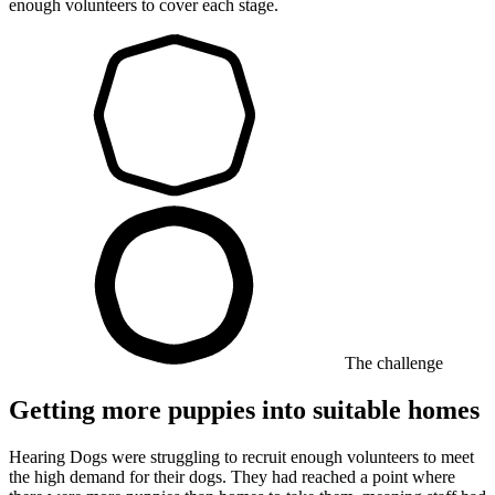
enough volunteers to cover each stage.
The challenge
Getting more puppies into suitable homes
Hearing Dogs were struggling to recruit enough volunteers to meet
the high demand for their dogs. They had reached a point where