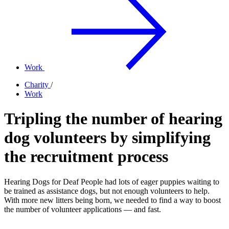
Work
Charity
/
Work
Tripling the number of hearing
dog volunteers by simplifying
the recruitment process
Hearing Dogs for Deaf People had lots of eager puppies waiting to
be trained as assistance dogs, but not enough volunteers to help.
With more new litters being born, we needed to find a way to boost
the number of volunteer applications — and fast.