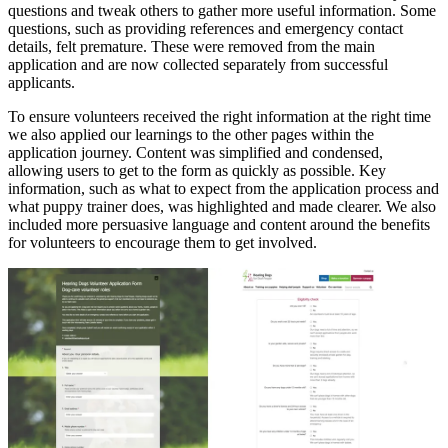
questions and tweak others to gather more useful information. Some
questions, such as providing references and emergency contact
details, felt premature. These were removed from the main
application and are now collected separately from successful
applicants.
To ensure volunteers received the right information at the right time
we also applied our learnings to the other pages within the
application journey. Content was simplified and condensed,
allowing users to get to the form as quickly as possible. Key
information, such as what to expect from the application process and
what puppy trainer does, was highlighted and made clearer. We also
included more persuasive language and content around the benefits
for volunteers to encourage them to get involved.