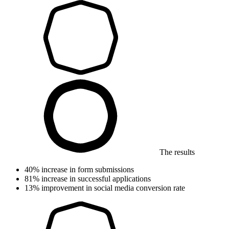
The results
40%
increase in form submissions
81%
increase in successful applications
13%
improvement in social media conversion rate