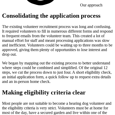
Our approach
Consolidating the application process
The existing volunteer recruitment process was long and confusing.
It required volunteers to fill in numerous different forms and respond
to frequent emails from the volunteer team. This created a lot of
manual effort for staff and meant processing applications was slow
and inefficient. Volunteers could be waiting up to three months to be
approved, giving them plenty of opportunities to lose interest and
drop out.
We began by mapping out the existing process to better understand
where steps could be combined and simplified. Of the original 12
steps, we cut the process down to just four. A short eligibility check,
an initial application form, a quick follow up to request extra details
and an in-person home check.
Making eligibility criteria clear
Most people are not suitable to become a hearing dog volunteer and
the eligibility criteria is very strict. Volunteers must be at home for
most of the day, have a secured garden and live within one of the