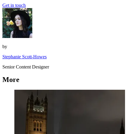
Get in touch
by
Stephanie Scott-Howes
Senior Content Designer
More