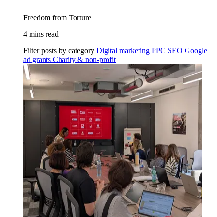
Freedom from Torture
4 mins read
Filter posts by category
Digital marketing
PPC
SEO
Google
ad grants
Charity & non-profit