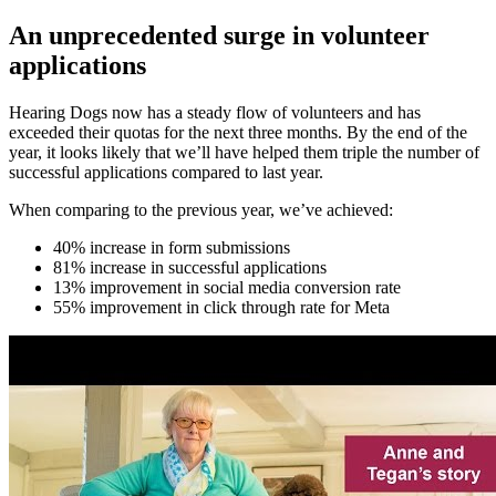
An unprecedented surge in volunteer
applications
Hearing Dogs now has a steady flow of volunteers and has
exceeded their quotas for the next three months. By the end of the
year, it looks likely that we’ll have helped them triple the number of
successful applications compared to last year.
When comparing to the previous year, we’ve achieved:
40% increase in form submissions
81% increase in successful applications
13% improvement in social media conversion rate
55% improvement in click through rate for Meta