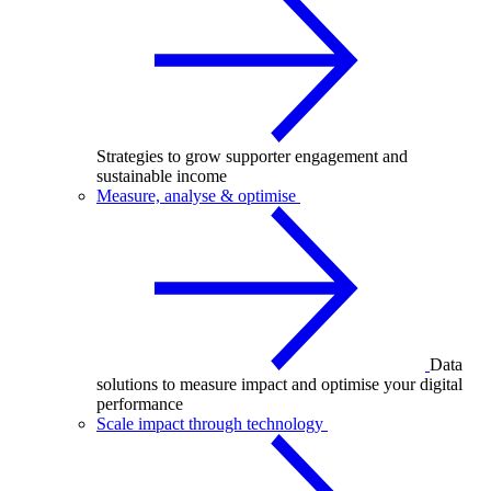
Strategies to grow supporter engagement and
sustainable income
Measure, analyse & optimise
Data
solutions to measure impact and optimise your digital
performance
Scale impact through technology