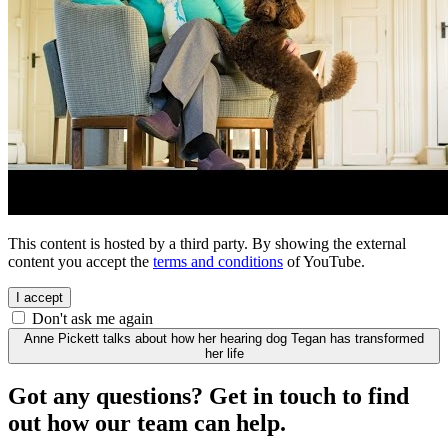
This content is hosted by a third party. By showing the external
content you accept the
terms and conditions
of YouTube.
I accept
Don't ask me again
Anne Pickett talks about how her hearing dog Tegan has transformed
her life
Got any questions? Get in touch to find
out how our team can help.