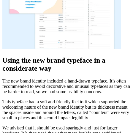
Using the new brand typeface in a
considerate way
The new brand identity included a hand-drawn typeface. It’s often
recommended to avoid decorative and unusual typefaces as they can
be harder to read, so we had some usability concerns.
This typeface had a soft and friendly feel to it which supported the
welcoming nature of the new brand identity but its thickness meant
the spaces inside and around the letters, called “counters” were very
small in places and this could impact legibility.
We advised that it should be used sparingly and just for larger