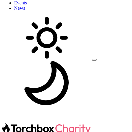
Events
News