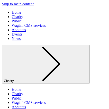
Skip to main content
Home
Charity
Public
Wagtail CMS services
About us
Events
News
Charity
Home
Charity
Public
Wagtail CMS services
About us