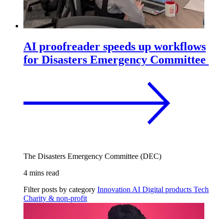
AI proofreader speeds up workflows
for Disasters Emergency Committee
The Disasters Emergency Committee (DEC)
4 mins read
Filter posts by category
Innovation
AI
Digital products
Tech
Charity & non-profit