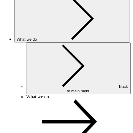
What we do
Back
to main menu
What we do