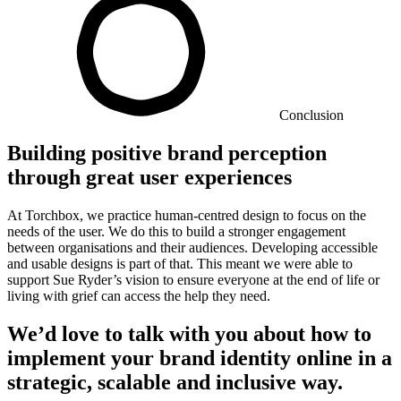
Conclusion
Building positive brand perception
through great user experiences
At Torchbox, we practice human-centred design to focus on the
needs of the user. We do this to build a stronger engagement
between organisations and their audiences. Developing accessible
and usable designs is part of that. This meant we were able to
support Sue Ryder’s vision to ensure everyone at the end of life or
living with grief can access the help they need.
We’d love to talk with you about how to
implement your brand identity online in a
strategic, scalable and inclusive way.