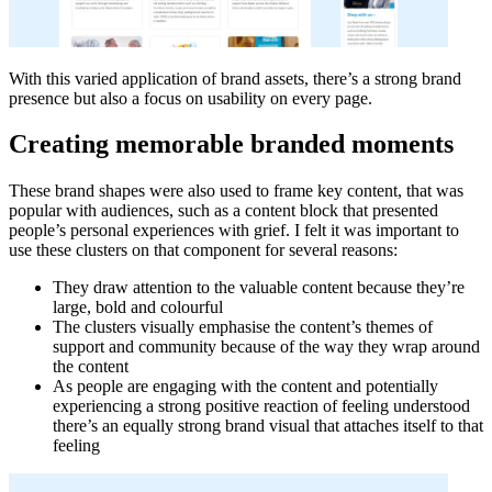
With this varied application of brand assets, there’s a strong brand
presence but also a focus on usability on every page.
Creating memorable branded moments
These brand shapes were also used to frame key content, that was
popular with audiences, such as a content block that presented
people’s personal experiences with grief. I felt it was important to
use these clusters on that component for several reasons:
They draw attention to the valuable content because they’re
large, bold and colourful
The clusters visually emphasise the content’s themes of
support and community because of the way they wrap around
the content
As people are engaging with the content and potentially
experiencing a strong positive reaction of feeling understood
there’s an equally strong brand visual that attaches itself to that
feeling