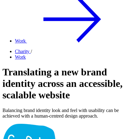
Work
Charity
/
Work
Translating a new brand
identity across an accessible,
scalable website
Balancing brand identity look and feel with usability can be
achieved with a human-centred design approach.