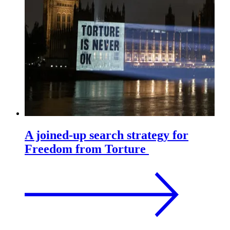
A joined-up search strategy for
Freedom from Torture