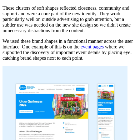
These clusters of soft shapes reflected closeness, community and
support and were a core part of the new identity. They work
particularly well on outside advertising to grab attention, but a
subtler use was needed on the new site design so we didn't create
unnecessary distractions from the content.
We used these brand shapes in a functional manner across the user
interface. One example of this is on the
event pages
where we
supported the discovery of important event details by placing eye-
catching brand shapes next to each point.