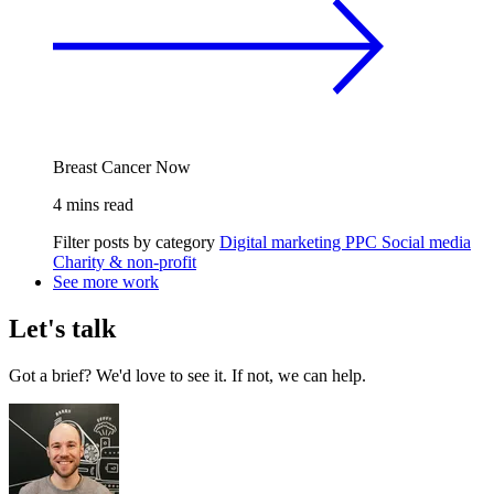
Breast Cancer Now
4 mins read
Filter posts by category
Digital marketing
PPC
Social media
Charity & non-profit
See more work
Let's talk
Got a brief? We'd love to see it. If not, we can help.