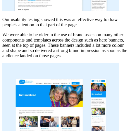
Our usability testing showed this was an effective way to draw
people's attention to that part of the page.
We were able to be older in the use of brand assets on many other
components and templates across the design such as hero banners,
seen at the top of pages. These banners included a lot more colour
and shape and so delivered a strong brand impression as soon as the
audience landed on those pages.