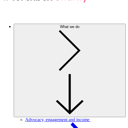
What we do
Advocacy, engagement and income