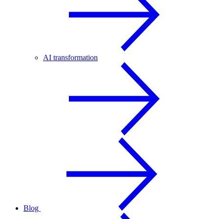
AI transformation
Blog