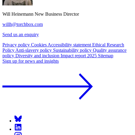
Will Heinemann
New Business Director
willh@torchbox.com
Send us an enquiry
Privacy policy
Cookies
Accessibility statement
Ethical Research
Policy
Anti-slavery policy
Sustainability policy
Quality assurance
policy
Diversity and inclusion
Impact report 2025
Sitemap
Sign up for news and insights