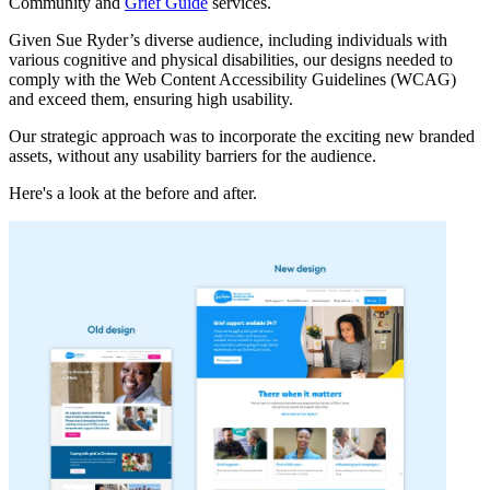
Community and
Grief Guide
services.
Given Sue Ryder’s diverse audience, including individuals with
various cognitive and physical disabilities, our designs needed to
comply with the Web Content Accessibility Guidelines (WCAG)
and exceed them, ensuring high usability.
Our strategic approach was to incorporate the exciting new branded
assets, without any usability barriers for the audience.
Here's a look at the before and after.