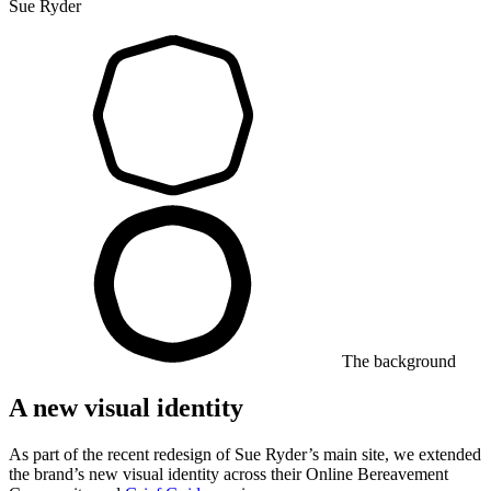
Sue Ryder
The background
A new visual identity
As part of the recent redesign of Sue Ryder’s main site, we extended
the brand’s new visual identity across their Online Bereavement