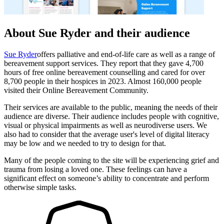
About Sue Ryder and their audience
Sue Ryder
offers palliative and end-of-life care as well as a range of
bereavement support services. They report that they gave 4,700
hours of free online bereavement counselling and cared for over
8,700 people in their hospices in 2023. Almost 160,000 people
visited their Online Bereavement Community.
Their services are available to the public, meaning the needs of their
audience are diverse. Their audience includes people with cognitive,
visual or physical impairments as well as neurodiverse users. We
also had to consider that the average user's level of digital literacy
may be low and we needed to try to design for that.
Many of the people coming to the site will be experiencing grief and
trauma from losing a loved one. These feelings can have a
significant effect on someone’s ability to concentrate and perform
otherwise simple tasks.