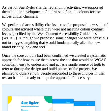
As part of Sue Ryder’s larger rebranding activities, we supported
them in their development of a new set of brand colours for use
across digital channels.
We performed accessibility checks across the proposed new suite of
colours and advised where they were not meeting colour contrast
levels specified by the Web Content Accessibility Guidelines
(WCAG). Although we proposed some changes we were conscious
not to suggest anything that would fundamentally alter the new
brand identity look and feel.
Once the core colours had been confirmed we created a systematic
approach for how to use them across the site that would be WCAG
compliant, easy to understand and act as a single source of truth to
refer to during the design and build phases of the project. We
planned to observe how people responded to these choices in user
research and be ready to adapt the approach if necessary.