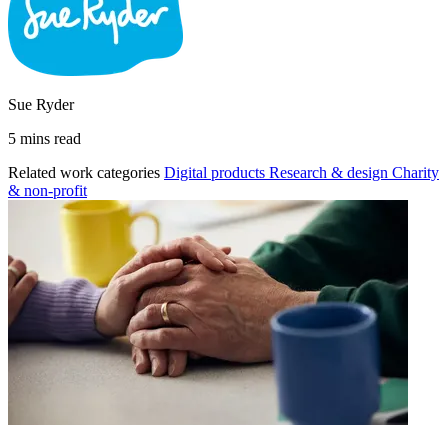
Sue Ryder
5 mins read
Related work categories
Digital products
Research & design
Charity
& non-profit