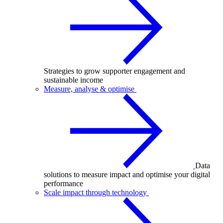
Strategies to grow supporter engagement and
sustainable income
Measure, analyse & optimise
Data
solutions to measure impact and optimise your digital
performance
Scale impact through technology