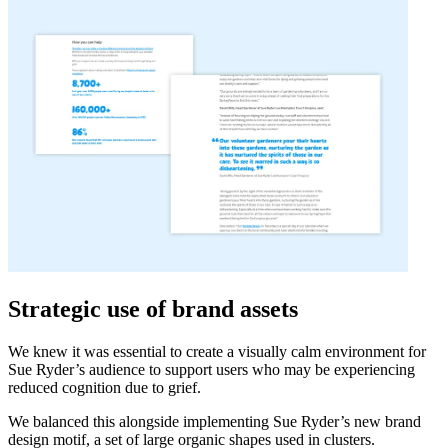
Strategic use of brand assets
We knew it was essential to create a visually calm environment for
Sue Ryder’s audience to support users who may be experiencing
reduced cognition due to grief.
We balanced this alongside implementing Sue Ryder’s new brand
design motif, a set of large organic shapes used in clusters.