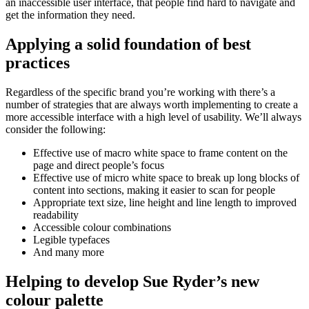
an inaccessible user interface, that people find hard to navigate and
get the information they need.
Applying a solid foundation of best
practices
Regardless of the specific brand you’re working with there’s a
number of strategies that are always worth implementing to create a
more accessible interface with a high level of usability. We’ll always
consider the following:
Effective use of macro white space to frame content on the
page and direct people’s focus
Effective use of micro white space to break up long blocks of
content into sections, making it easier to scan for people
Appropriate text size, line height and line length to improved
readability
Accessible colour combinations
Legible typefaces
And many more
Helping to develop Sue Ryder’s new
colour palette