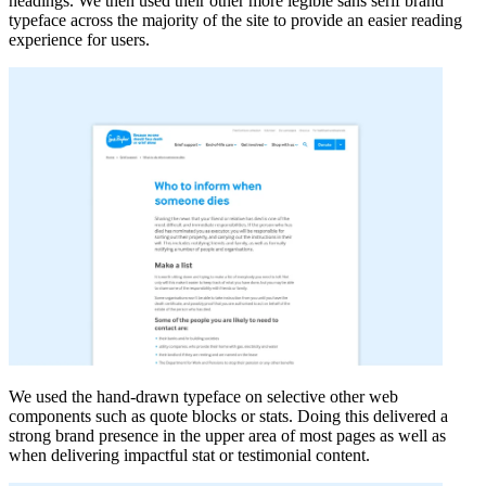
headings. We then used their other more legible sans serif brand
typeface across the majority of the site to provide an easier reading
experience for users.
We used the hand-drawn typeface on selective other web
components such as quote blocks or stats. Doing this delivered a
strong brand presence in the upper area of most pages as well as
when delivering impactful stat or testimonial content.