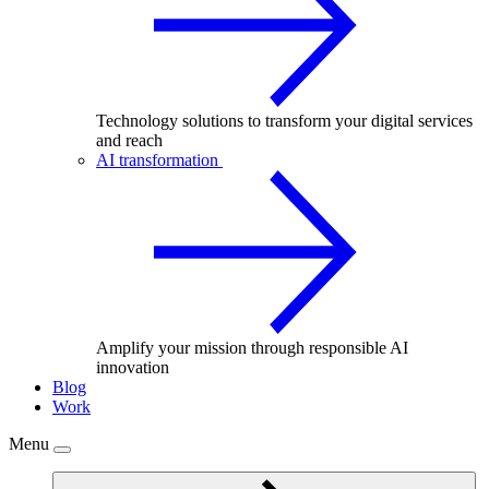
Technology solutions to transform your digital services
and reach
AI transformation
Amplify your mission through responsible AI
innovation
Blog
Work
Menu