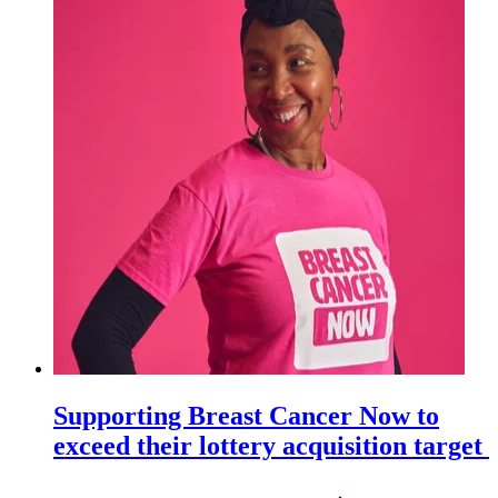
Supporting Breast Cancer Now to
exceed their lottery acquisition target