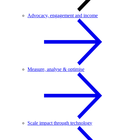
Advocacy, engagement and income
Measure, analyse & optimise
Scale impact through technology