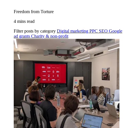
Freedom from Torture
4 mins read
Filter posts by category
Digital marketing
PPC
SEO
Google
ad grants
Charity & non-profit