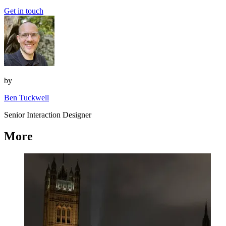
Get in touch
by
Ben Tuckwell
Senior Interaction Designer
More