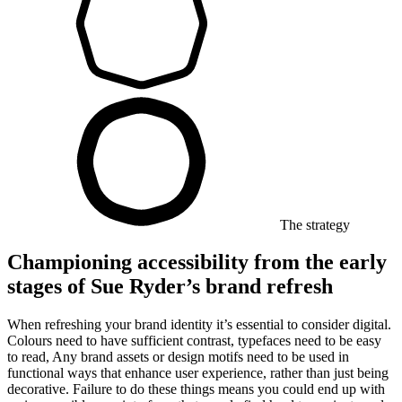
The strategy
Championing accessibility from the early
stages of Sue Ryder’s brand refresh
When refreshing your brand identity it’s essential to consider digital.
Colours need to have sufficient contrast, typefaces need to be easy
to read, Any brand assets or design motifs need to be used in
functional ways that enhance user experience, rather than just being
decorative. Failure to do these things means you could end up with