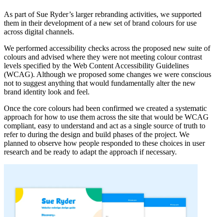
As part of Sue Ryder’s larger rebranding activities, we supported
them in their development of a new set of brand colours for use
across digital channels.
We performed accessibility checks across the proposed new suite of
colours and advised where they were not meeting colour contrast
levels specified by the Web Content Accessibility Guidelines
(WCAG). Although we proposed some changes we were conscious
not to suggest anything that would fundamentally alter the new
brand identity look and feel.
Once the core colours had been confirmed we created a systematic
approach for how to use them across the site that would be WCAG
compliant, easy to understand and act as a single source of truth to
refer to during the design and build phases of the project. We
planned to observe how people responded to these choices in user
research and be ready to adapt the approach if necessary.