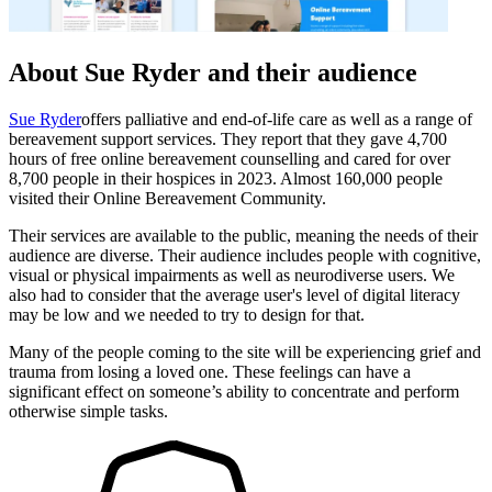
About Sue Ryder and their audience
Sue Ryder
offers palliative and end-of-life care as well as a range of
bereavement support services. They report that they gave 4,700
hours of free online bereavement counselling and cared for over
8,700 people in their hospices in 2023. Almost 160,000 people
visited their Online Bereavement Community.
Their services are available to the public, meaning the needs of their
audience are diverse. Their audience includes people with cognitive,
visual or physical impairments as well as neurodiverse users. We
also had to consider that the average user's level of digital literacy
may be low and we needed to try to design for that.
Many of the people coming to the site will be experiencing grief and
trauma from losing a loved one. These feelings can have a
significant effect on someone’s ability to concentrate and perform
otherwise simple tasks.