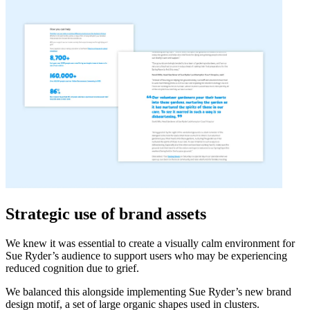
Strategic use of brand assets
We knew it was essential to create a visually calm environment for
Sue Ryder’s audience to support users who may be experiencing
reduced cognition due to grief.
We balanced this alongside implementing Sue Ryder’s new brand
design motif, a set of large organic shapes used in clusters.