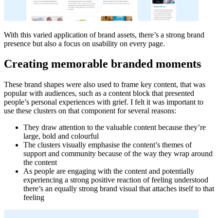
With this varied application of brand assets, there’s a strong brand
presence but also a focus on usability on every page.
Creating memorable branded moments
These brand shapes were also used to frame key content, that was
popular with audiences, such as a content block that presented
people’s personal experiences with grief. I felt it was important to
use these clusters on that component for several reasons:
They draw attention to the valuable content because they’re
large, bold and colourful
The clusters visually emphasise the content’s themes of
support and community because of the way they wrap around
the content
As people are engaging with the content and potentially
experiencing a strong positive reaction of feeling understood
there’s an equally strong brand visual that attaches itself to that
feeling