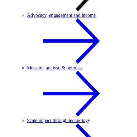
Advocacy, engagement and income
Measure, analyse & optimise
Scale impact through technology