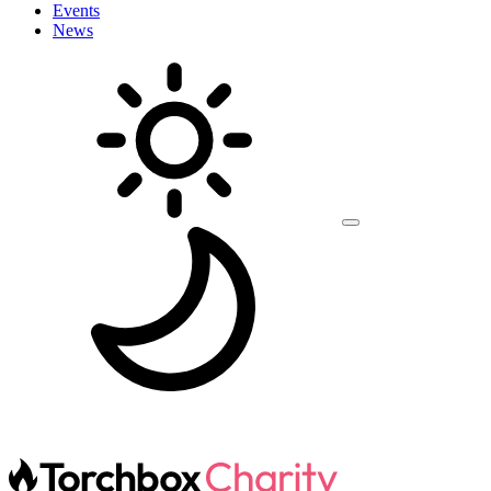
Events
News