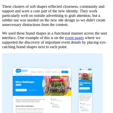
These clusters of soft shapes reflected closeness, community and
support and were a core part of the new identity. They work
particularly well on outside advertising to grab attention, but a
subtler use was needed on the new site design so we didn't create
unnecessary distractions from the content.
We used these brand shapes in a functional manner across the user
interface. One example of this is on the
event pages
where we
supported the discovery of important event details by placing eye-
catching brand shapes next to each point.