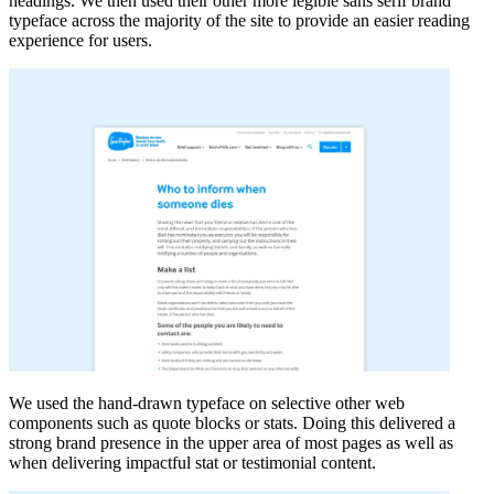
headings. We then used their other more legible sans serif brand
typeface across the majority of the site to provide an easier reading
experience for users.
We used the hand-drawn typeface on selective other web
components such as quote blocks or stats. Doing this delivered a
strong brand presence in the upper area of most pages as well as
when delivering impactful stat or testimonial content.