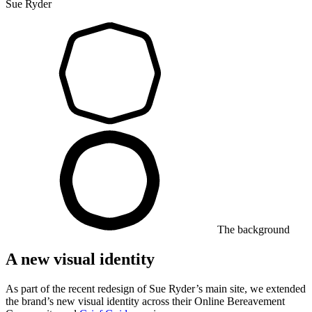
Sue Ryder
The background
A new visual identity
As part of the recent redesign of Sue Ryder’s main site, we extended
the brand’s new visual identity across their Online Bereavement