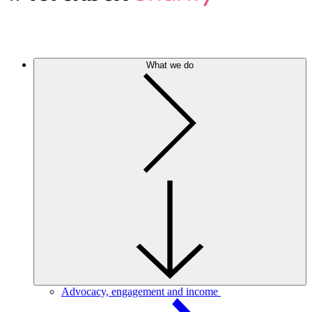
What we do
Advocacy, engagement and income