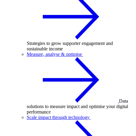
Strategies to grow supporter engagement and
sustainable income
Measure, analyse & optimise
Data
solutions to measure impact and optimise your digital
performance
Scale impact through technology