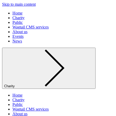
Skip to main content
Home
Charity
Public
Wagtail CMS services
About us
Events
News
Charity
Home
Charity
Public
Wagtail CMS services
About us