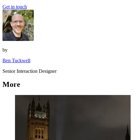
Get in touch
by
Ben Tuckwell
Senior Interaction Designer
More