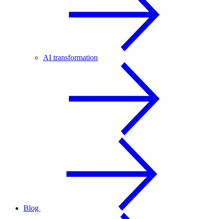
AI transformation
Blog