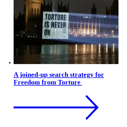
A joined-up search strategy for
Freedom from Torture