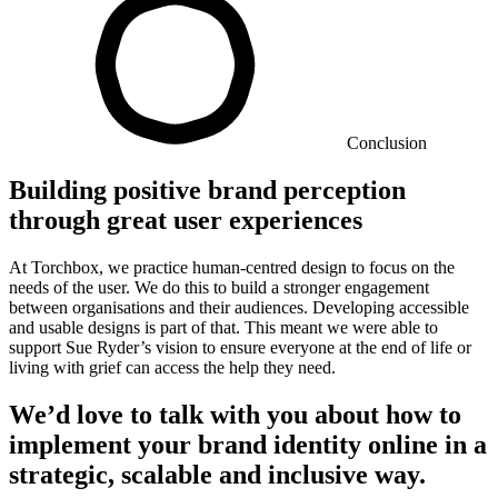
Conclusion
Building positive brand perception
through great user experiences
At Torchbox, we practice human-centred design to focus on the
needs of the user. We do this to build a stronger engagement
between organisations and their audiences. Developing accessible
and usable designs is part of that. This meant we were able to
support Sue Ryder’s vision to ensure everyone at the end of life or
living with grief can access the help they need.
We’d love to talk with you about how to
implement your brand identity online in a
strategic, scalable and inclusive way.