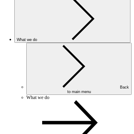
What we do
Back
to main menu
What we do