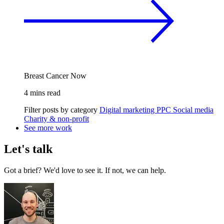
Breast Cancer Now
4 mins read
Filter posts by category
Digital marketing
PPC
Social media
Charity & non-profit
See more work
Let's talk
Got a brief? We'd love to see it. If not, we can help.