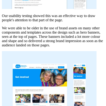
Our usability testing showed this was an effective way to draw
people's attention to that part of the page.
We were able to be older in the use of brand assets on many other
components and templates across the design such as hero banners,
seen at the top of pages. These banners included a lot more colour
and shape and so delivered a strong brand impression as soon as the
audience landed on those pages.