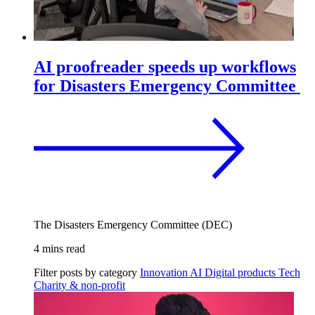
AI proofreader speeds up workflows
for Disasters Emergency Committee
The Disasters Emergency Committee (DEC)
4 mins read
Filter posts by category
Innovation
AI
Digital products
Tech
Charity & non-profit