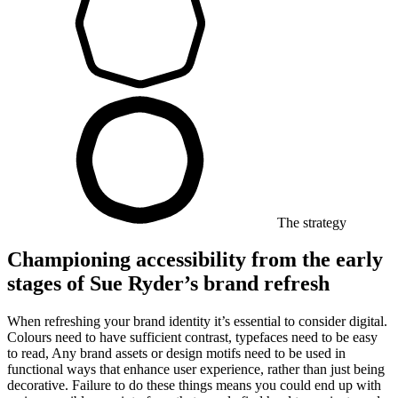
The strategy
Championing accessibility from the early
stages of Sue Ryder’s brand refresh
When refreshing your brand identity it’s essential to consider digital.
Colours need to have sufficient contrast, typefaces need to be easy
to read, Any brand assets or design motifs need to be used in
functional ways that enhance user experience, rather than just being
decorative. Failure to do these things means you could end up with