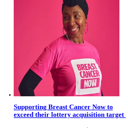
Supporting Breast Cancer Now to
exceed their lottery acquisition target