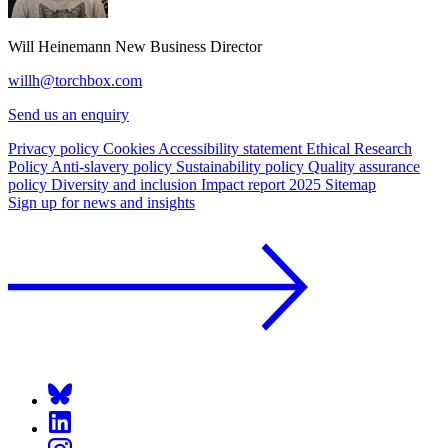
Will Heinemann
New Business Director
willh@torchbox.com
Send us an enquiry
Privacy policy
Cookies
Accessibility statement
Ethical Research
Policy
Anti-slavery policy
Sustainability policy
Quality assurance
policy
Diversity and inclusion
Impact report 2025
Sitemap
Sign up for news and insights