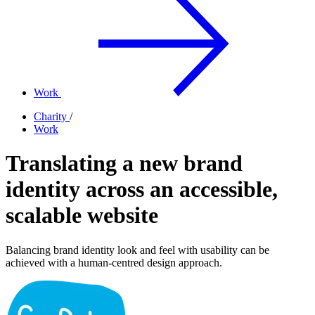
Work
Charity
/
Work
Translating a new brand
identity across an accessible,
scalable website
Balancing brand identity look and feel with usability can be
achieved with a human-centred design approach.