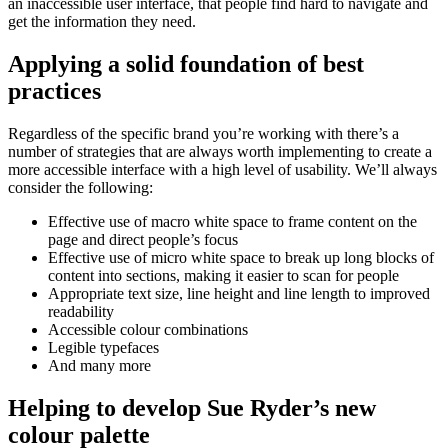
an inaccessible user interface, that people find hard to navigate and
get the information they need.
Applying a solid foundation of best
practices
Regardless of the specific brand you’re working with there’s a
number of strategies that are always worth implementing to create a
more accessible interface with a high level of usability. We’ll always
consider the following:
Effective use of macro white space to frame content on the
page and direct people’s focus
Effective use of micro white space to break up long blocks of
content into sections, making it easier to scan for people
Appropriate text size, line height and line length to improved
readability
Accessible colour combinations
Legible typefaces
And many more
Helping to develop Sue Ryder’s new
colour palette