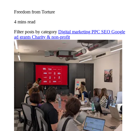
Freedom from Torture
4 mins read
Filter posts by category
Digital marketing
PPC
SEO
Google
ad grants
Charity & non-profit