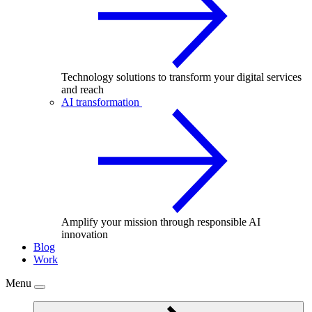
Technology solutions to transform your digital services
and reach
AI transformation
Amplify your mission through responsible AI
innovation
Blog
Work
Menu