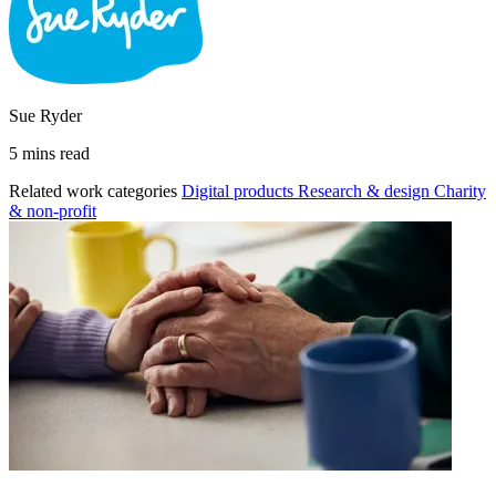
Sue Ryder
5 mins read
Related work categories
Digital products
Research & design
Charity
& non-profit