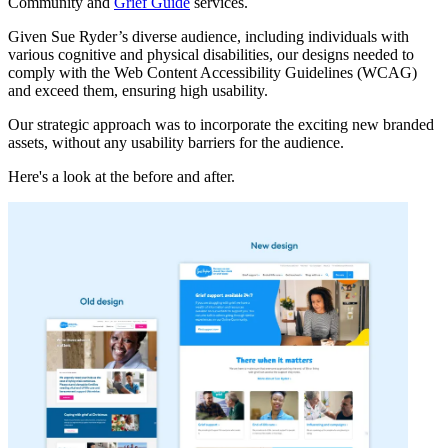
Community and
Grief Guide
services.
Given Sue Ryder’s diverse audience, including individuals with
various cognitive and physical disabilities, our designs needed to
comply with the Web Content Accessibility Guidelines (WCAG)
and exceed them, ensuring high usability.
Our strategic approach was to incorporate the exciting new branded
assets, without any usability barriers for the audience.
Here's a look at the before and after.