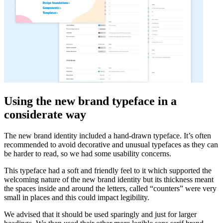
Using the new brand typeface in a
considerate way
The new brand identity included a hand-drawn typeface. It’s often
recommended to avoid decorative and unusual typefaces as they can
be harder to read, so we had some usability concerns.
This typeface had a soft and friendly feel to it which supported the
welcoming nature of the new brand identity but its thickness meant
the spaces inside and around the letters, called “counters” were very
small in places and this could impact legibility.
We advised that it should be used sparingly and just for larger