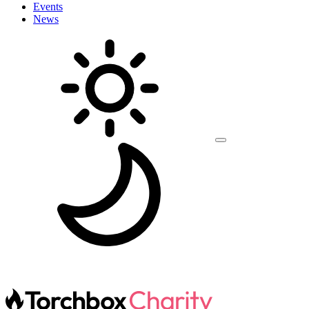
Events
News