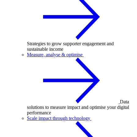
Strategies to grow supporter engagement and
sustainable income
Measure, analyse & optimise
Data
solutions to measure impact and optimise your digital
performance
Scale impact through technology