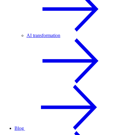
AI transformation
Blog