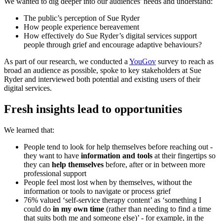
We wanted to dig deeper into our audiences' needs and understand:
The public’s perception of Sue Ryder
How people experience bereavement
How effectively do Sue Ryder’s digital services support
people through grief and encourage adaptive behaviours?
As part of our research, we conducted a
YouGov
survey to reach as
broad an audience as possible, spoke to key stakeholders at Sue
Ryder and interviewed both potential and existing users of their
digital services.
Fresh insights lead to opportunities
We learned that:
People tend to look for help themselves before reaching out -
they want to have
information and tools
at their fingertips so
they can
help themselves
before, after or in between more
professional support
People feel most lost when by themselves, without the
information or tools to navigate or process grief
76% valued ‘self-service therapy content’ as ‘something I
could do
in my own time
(rather than needing to find a time
that suits both me and someone else)’ - for example, in the