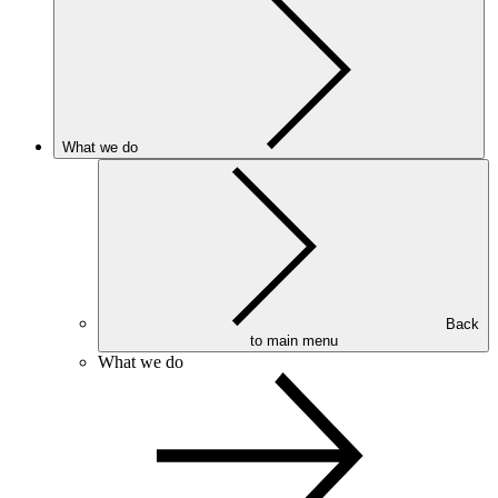
What we do
Back
to main menu
What we do