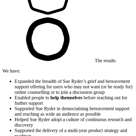
The results
We have:
Expanded the breadth of Sue Ryder’s grief and bereavement
support offering for users who may not want (or be ready for)
online counselling or to join a discussion group
Enabled people to
help themselves
before reaching out for
further support
Supported Sue Ryder in democratising bereavement support
and reaching as wide an audience as possible
Helped Sue Ryder adopt a culture of continuous research and
discovery
Supported the delivery of a multi-year product strategy and
roadmap