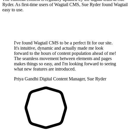
Ryder. As first-time users of Wagtail CMS, Sue Ryder found Wagtail
easy to use.
I've found Wagtail CMS to be a perfect fit for our site.
It's intuitive, dynamic and actually made me look
forward to the hours of content population ahead of me!
The seamless movement between elements and pages
makes things so easy, and I'm looking forward to seeing
what new features are introduced.
Priya Gandhi
Digital Content Manager, Sue Ryder