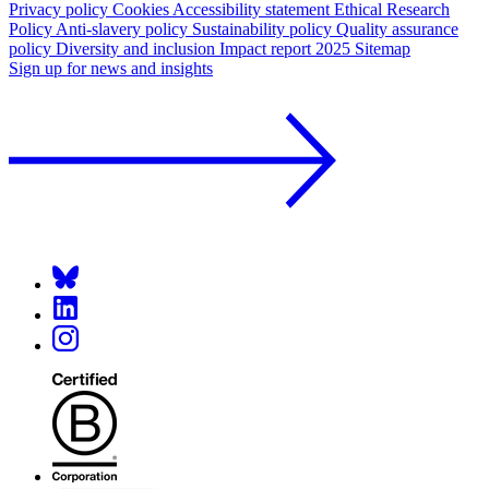
Privacy policy
Cookies
Accessibility statement
Ethical Research
Policy
Anti-slavery policy
Sustainability policy
Quality assurance
policy
Diversity and inclusion
Impact report 2025
Sitemap
Sign up for news and insights