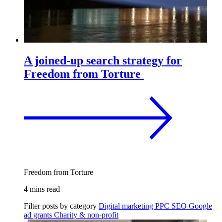
A joined-up search strategy for
Freedom from Torture
Freedom from Torture
4 mins read
Filter posts by category
Digital marketing
PPC
SEO
Google
ad grants
Charity & non-profit