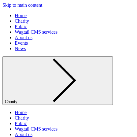
Skip to main content
Home
Charity
Public
Wagtail CMS services
About us
Events
News
Charity
Home
Charity
Public
Wagtail CMS services
About us