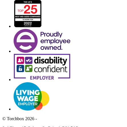
© Torchbox 2026 -