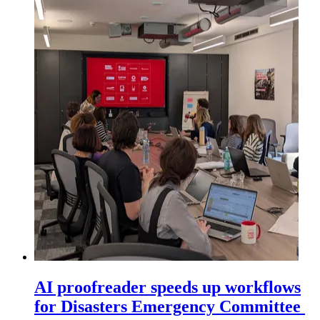
AI proofreader speeds up workflows
for Disasters Emergency Committee