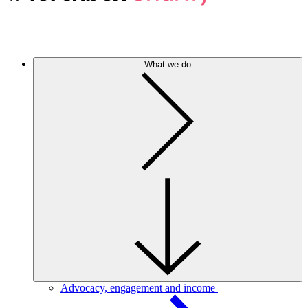
What we do
Advocacy, engagement and income