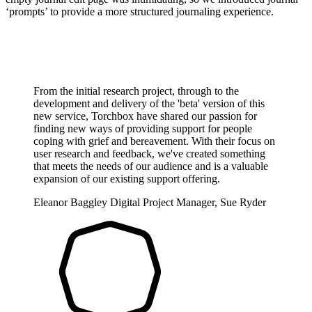
‘prompts’ to provide a more structured journaling experience.
From the initial research project, through to the
development and delivery of the 'beta' version of this
new service, Torchbox have shared our passion for
finding new ways of providing support for people
coping with grief and bereavement. With their focus on
user research and feedback, we've created something
that meets the needs of our audience and is a valuable
expansion of our existing support offering.
Eleanor Baggley
Digital Project Manager, Sue Ryder