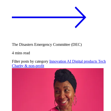
The Disasters Emergency Committee (DEC)
4 mins read
Filter posts by category
Innovation
AI
Digital products
Tech
Charity & non-profit