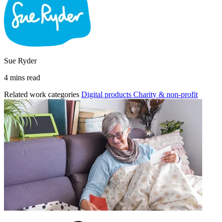
Sue Ryder
4 mins read
Related work categories
Digital products
Charity & non-profit