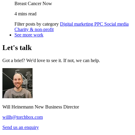
Breast Cancer Now
4 mins read
Filter posts by category
Digital marketing
PPC
Social media
Charity & non-profit
See more work
Let's talk
Got a brief? We'd love to see it. If not, we can help.
Will Heinemann
New Business Director
willh@torchbox.com
Send us an enquiry