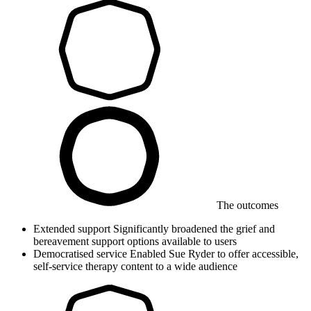
The outcomes
Extended support
Significantly broadened the grief and
bereavement support options available to users
Democratised service
Enabled Sue Ryder to offer accessible,
self-service therapy content to a wide audience