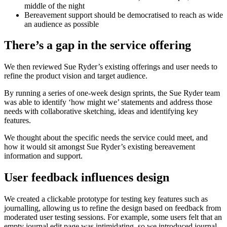
middle of the night
Bereavement support should be democratised to reach as wide
an audience as possible
There’s a gap in the service offering
We then reviewed Sue Ryder’s existing offerings and user needs to
refine the product vision and target audience.
By running a series of one-week design sprints, the Sue Ryder team
was able to identify ‘how might we’ statements and address those
needs with collaborative sketching, ideas and identifying key
features.
We thought about the specific needs the service could meet, and
how it would sit amongst Sue Ryder’s existing bereavement
information and support.
User feedback influences design
We created a clickable prototype for testing key features such as
journalling, allowing us to refine the design based on feedback from
moderated user testing sessions. For example, some users felt that an
empty journal edit page was intimidating, so we introduced journal