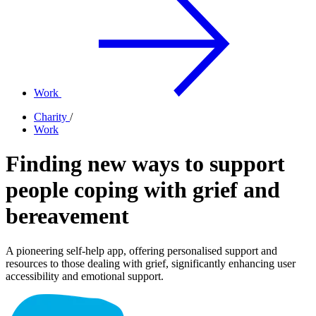
Work
Charity
/
Work
Finding new ways to support
people coping with grief and
bereavement
A pioneering self-help app, offering personalised support and
resources to those dealing with grief, significantly enhancing user
accessibility and emotional support.