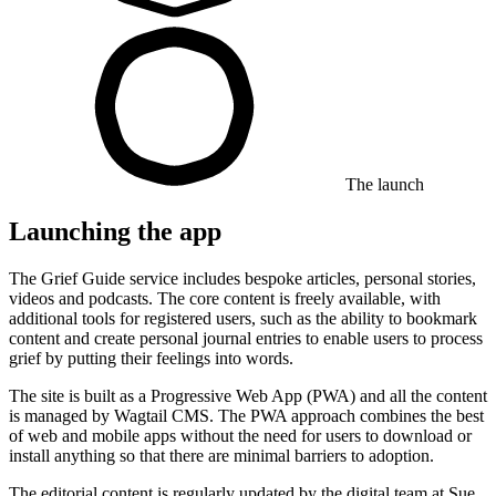
The launch
Launching the app
The Grief Guide service includes bespoke articles, personal stories,
videos and podcasts. The core content is freely available, with
additional tools for registered users, such as the ability to bookmark
content and create personal journal entries to enable users to process
grief by putting their feelings into words.
The site is built as a Progressive Web App (PWA) and all the content
is managed by
Wagtail CMS
. The PWA approach combines the best
of web and mobile apps without the need for users to download or
install anything so that there are minimal barriers to adoption.
The editorial content is regularly updated by the digital team at Sue