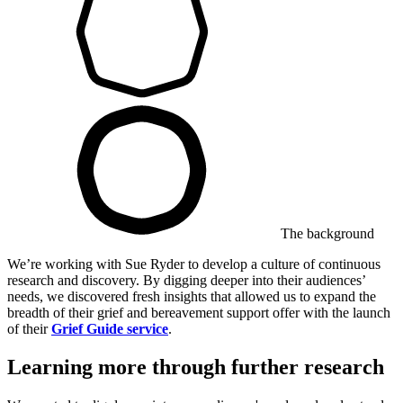
The background
We’re working with Sue Ryder to develop a culture of continuous
research and discovery. By digging deeper into their audiences’
needs, we discovered fresh insights that allowed us to expand the
breadth of their grief and bereavement support offer with the launch
of their
Grief Guide service
.
Learning more through further research