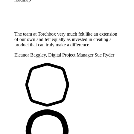
The team at Torchbox very much felt like an extension
of our own and felt equally as invested in creating a
product that can truly make a difference.
Eleanor Baggley, Digital Project Manager
Sue Ryder