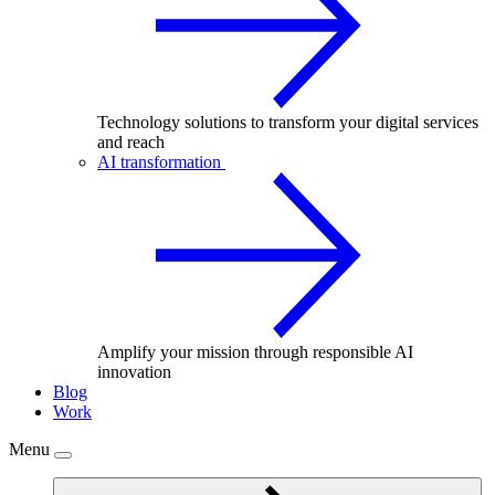
Technology solutions to transform your digital services
and reach
AI transformation
Amplify your mission through responsible AI
innovation
Blog
Work
Menu