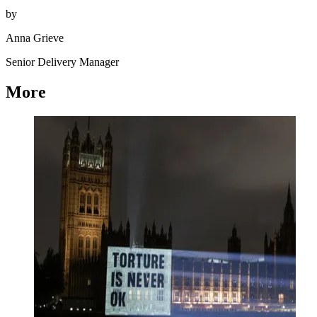
by
Anna Grieve
Senior Delivery Manager
More