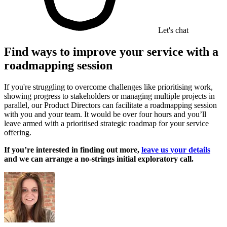
Let's chat
Find ways to improve your service with a
roadmapping session
If you're struggling to overcome challenges like prioritising work,
showing progress to stakeholders or managing multiple projects in
parallel, our Product Directors can facilitate a roadmapping session
with you and your team. It would be over four hours and you’ll
leave armed with a prioritised strategic roadmap for your service
offering.
If you’re interested in finding out more,
leave us your details
and we can arrange a no-strings initial exploratory call.