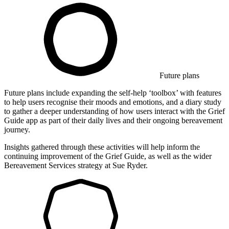
Future plans
Future plans include expanding the self-help ‘toolbox’ with features
to help users recognise their moods and emotions, and a diary study
to gather a deeper understanding of how users interact with the Grief
Guide app as part of their daily lives and their ongoing bereavement
journey.
Insights gathered through these activities will help inform the
continuing improvement of the Grief Guide, as well as the wider
Bereavement Services strategy at Sue Ryder.