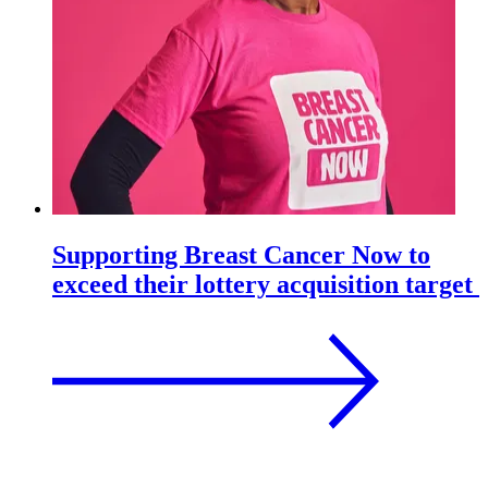
Supporting Breast Cancer Now to
exceed their lottery acquisition target