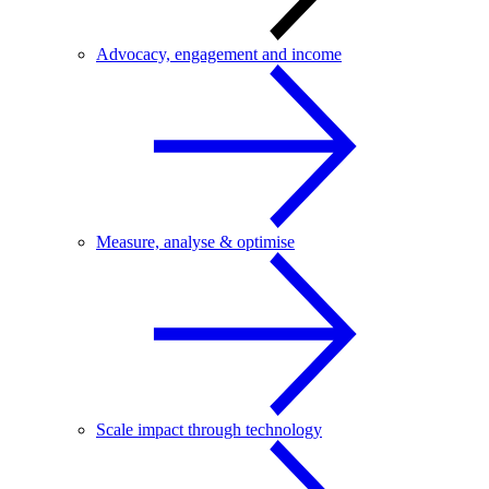
Advocacy, engagement and income
Measure, analyse & optimise
Scale impact through technology