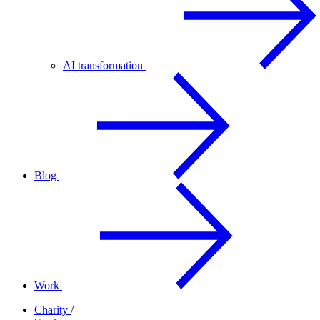
AI transformation
Blog
Work
Charity
/