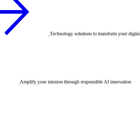
Technology solutions to transform your digita
Amplify your mission through responsible AI innovation