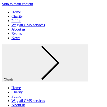
Skip to main content
Home
Charity
Public
Wagtail CMS services
About us
Events
News
Charity
Home
Charity
Public
Wagtail CMS services
About us