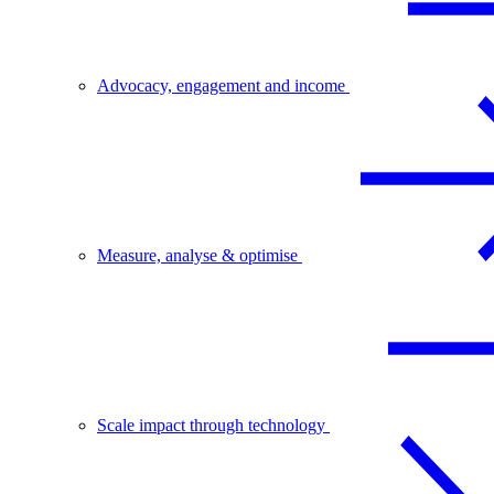
Advocacy, engagement and income
Measure, analyse & optimise
Scale impact through technology