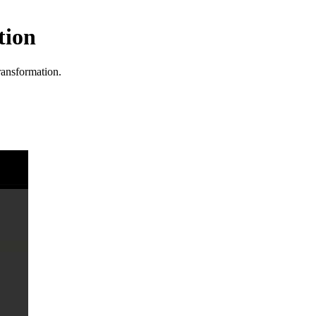
tion
transformation.