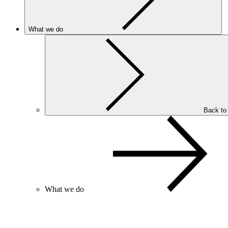
What we do
Back to
What we do