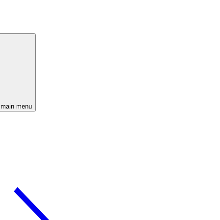
 main menu