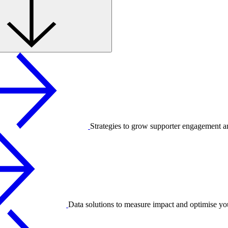
Strategies to grow supporter engagement a
Data solutions to measure impact and optimise yo