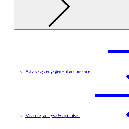
Advocacy, engagement and income
Measure, analyse & optimise