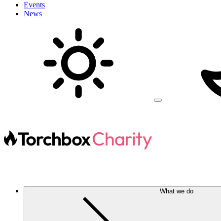
Events
News
What we do