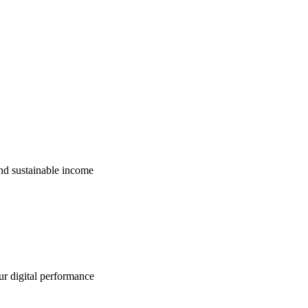
nd sustainable income
ur digital performance