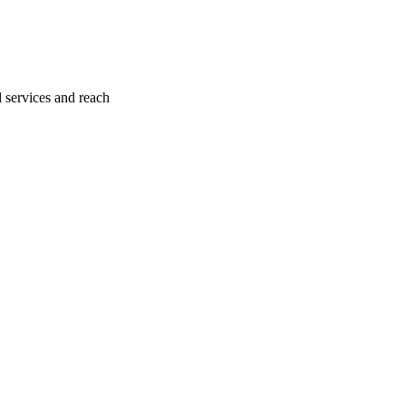
l services and reach