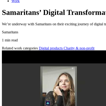
Work
Samaritans’ Digital Transforma
We’re underway with Samaritans on their exciting journey of digital 
Samaritans
1 min read
Related work categories
Digital products
Charity & non-profit