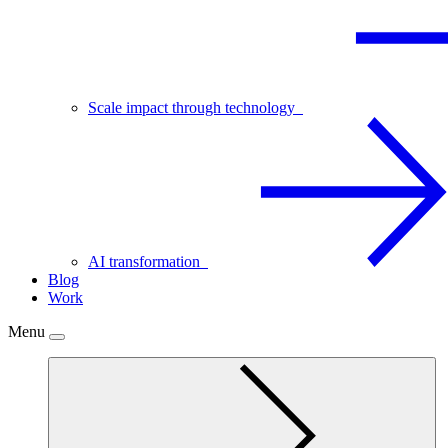
Scale impact through technology
AI transformation
Blog
Work
Menu