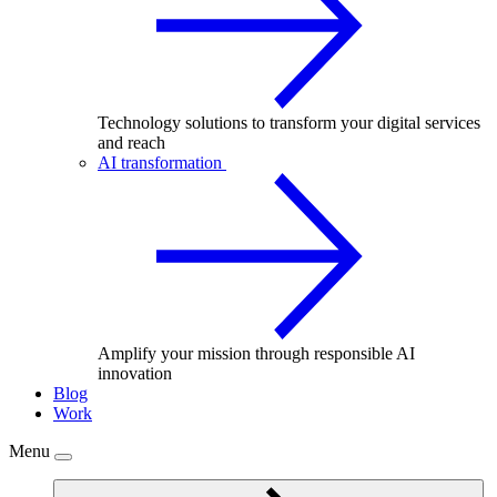
Technology solutions to transform your digital services
and reach
AI transformation
Amplify your mission through responsible AI
innovation
Blog
Work
Menu