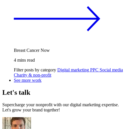
Breast Cancer Now
4 mins read
Filter posts by category
Digital marketing
PPC
Social media
Charity & non-profit
See more work
Let's talk
Supercharge your nonprofit with our digital marketing expertise.
Let's grow your brand together!