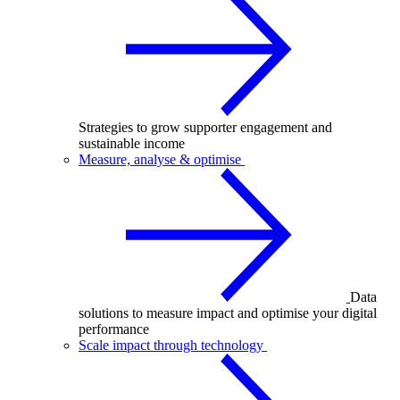
Strategies to grow supporter engagement and
sustainable income
Measure, analyse & optimise
Data
solutions to measure impact and optimise your digital
performance
Scale impact through technology