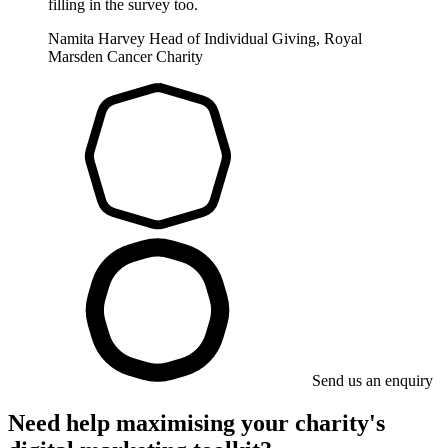
filling in the survey too.
Namita Harvey
Head of Individual Giving, Royal
Marsden Cancer Charity
Send us an enquiry
Need help maximising your charity's