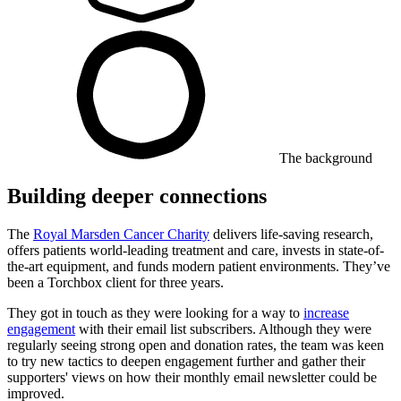
The background
Building deeper connections
The
Royal Marsden Cancer Charity
delivers life-saving research,
offers patients world-leading treatment and care, invests in state-of-
the-art equipment, and funds modern patient environments. They’ve
been a Torchbox client for three years.
They got in touch as they were looking for a way to
increase
engagement
with their email list subscribers. Although they were
regularly seeing strong open and donation rates, the team was keen
to try new tactics to deepen engagement further and gather their
supporters' views on how their monthly email newsletter could be
improved.