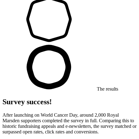
The results
Survey success!
After launching on World Cancer Day, around 2,000 Royal
Marsden supporters completed the survey in full. Comparing this to
historic fundraising appeals and e-newsletters, the survey matched or
surpassed open rates, click rates and conversions.