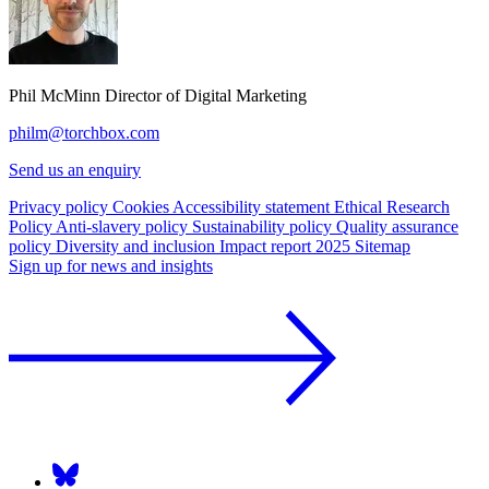
Phil McMinn
Director of Digital Marketing
philm@torchbox.com
Send us an enquiry
Privacy policy
Cookies
Accessibility statement
Ethical Research
Policy
Anti-slavery policy
Sustainability policy
Quality assurance
policy
Diversity and inclusion
Impact report 2025
Sitemap
Sign up for news and insights