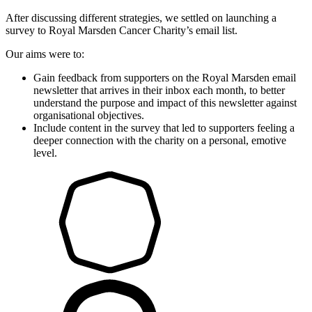
After discussing different strategies, we settled on launching a
survey to Royal Marsden Cancer Charity’s email list.
Our aims were to:
Gain feedback from supporters on the Royal Marsden email
newsletter that arrives in their inbox each month, to better
understand the purpose and impact of this newsletter against
organisational objectives.
Include content in the survey that led to supporters feeling a
deeper connection with the charity on a personal, emotive
level.