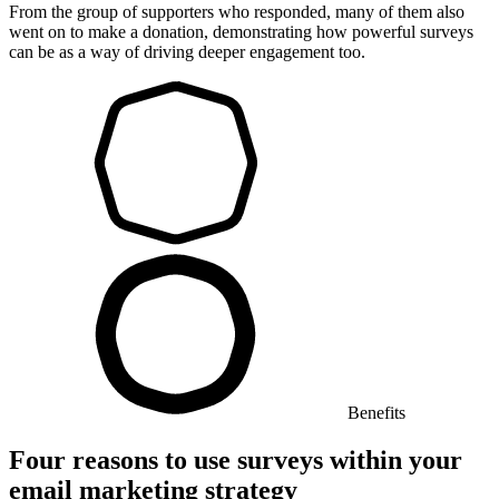
From the group of supporters who responded, many of them also
went on to make a donation, demonstrating how powerful surveys
can be as a way of driving deeper engagement too.
Benefits
Four reasons to use surveys within your
email marketing strategy