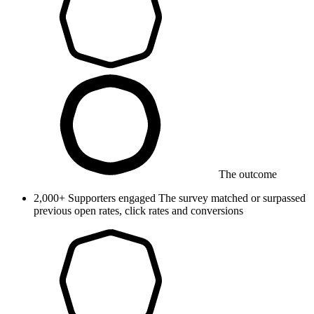
The outcome
2,000+
Supporters engaged
The survey matched or surpassed
previous open rates, click rates and conversions