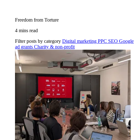
Freedom from Torture
4 mins read
Filter posts by category
Digital marketing
PPC
SEO
Google
ad grants
Charity & non-profit