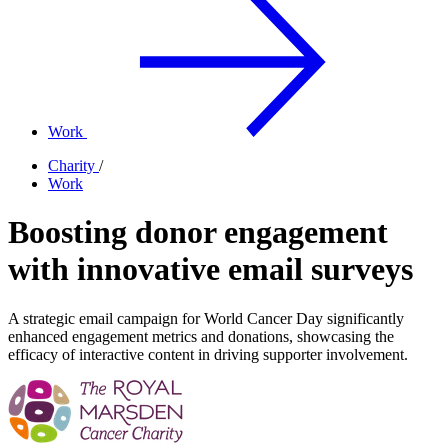
Work
Charity
/
Work
Boosting donor engagement
with innovative email surveys
A strategic email campaign for World Cancer Day significantly
enhanced engagement metrics and donations, showcasing the
efficacy of interactive content in driving supporter involvement.