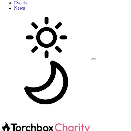
Events
News