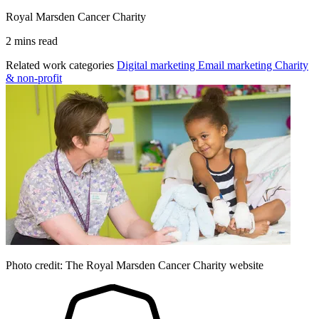
Royal Marsden Cancer Charity
2 mins read
Related work categories
Digital marketing
Email marketing
Charity
& non-profit
Photo credit: The Royal Marsden Cancer Charity website