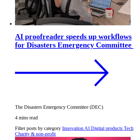
AI proofreader speeds up workflows
for Disasters Emergency Committee
The Disasters Emergency Committee (DEC)
4 mins read
Filter posts by category
Innovation
AI
Digital products
Tech
Charity & non-profit