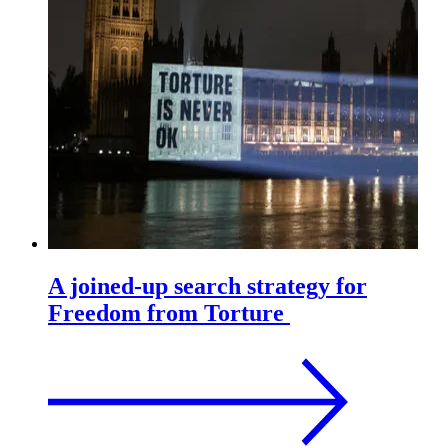
A joined-up search strategy for
Freedom from Torture