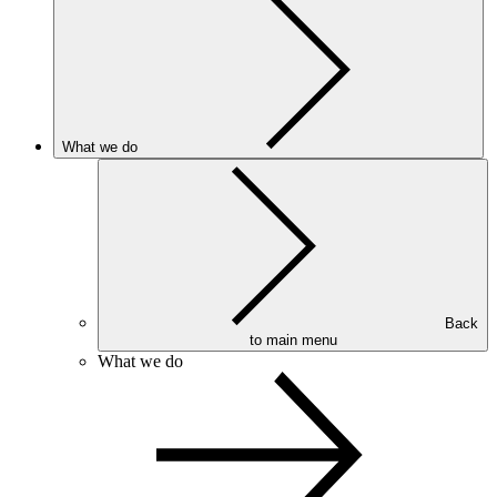
What we do
Back
to main menu
What we do