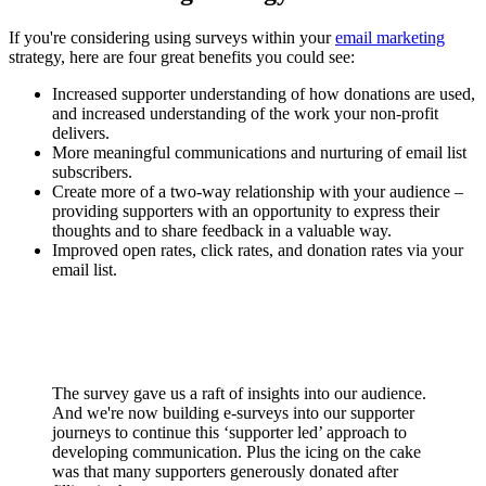
If you're considering using surveys within your
email marketing
strategy, here are four great benefits you could see:
Increased supporter understanding of how donations are used,
and increased understanding of the work your non-profit
delivers.
More meaningful communications and nurturing of email list
subscribers.
Create more of a two-way relationship with your audience –
providing supporters with an opportunity to express their
thoughts and to share feedback in a valuable way.
Improved open rates, click rates, and donation rates via your
email list.
The survey gave us a raft of insights into our audience.
And we're now building e-surveys into our supporter
journeys to continue this ‘supporter led’ approach to
developing communication. Plus the icing on the cake
was that many supporters generously donated after