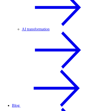
AI transformation
Blog