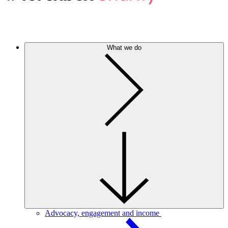
What we do
Advocacy, engagement and income