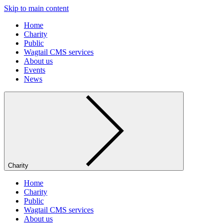
Skip to main content
Home
Charity
Public
Wagtail CMS services
About us
Events
News
Charity
Home
Charity
Public
Wagtail CMS services
About us