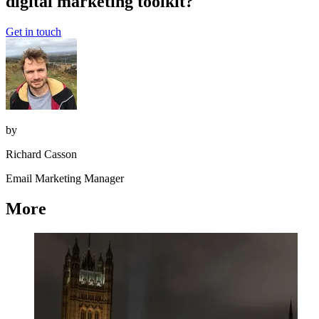
digital marketing toolkit?
Get in touch
by
Richard Casson
Email Marketing Manager
More