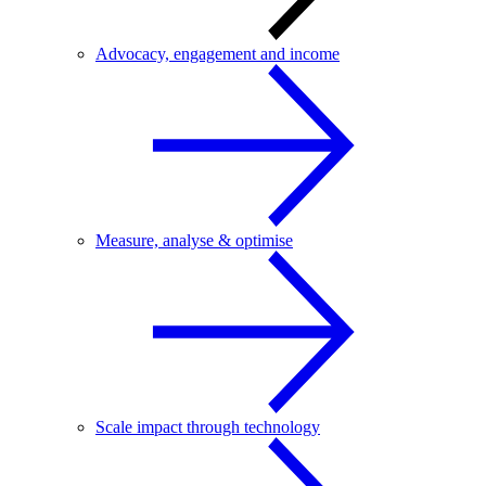
Advocacy, engagement and income
Measure, analyse & optimise
Scale impact through technology