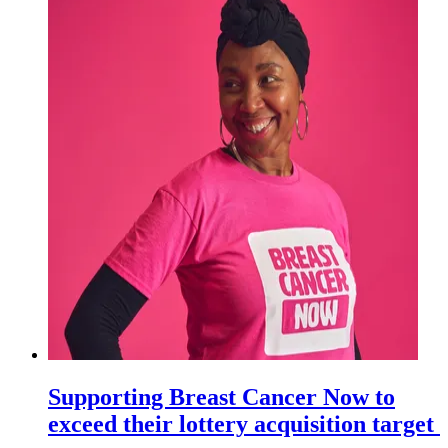
Supporting Breast Cancer Now to
exceed their lottery acquisition target