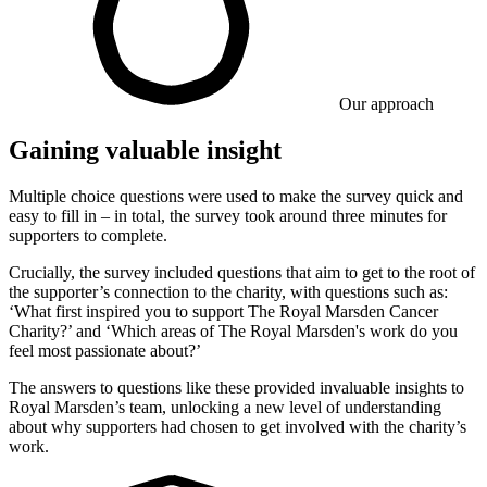
Our approach
Gaining valuable insight
Multiple choice questions were used to make the survey quick and
easy to fill in – in total, the survey took around three minutes for
supporters to complete.
Crucially, the survey included questions that aim to get to the root of
the supporter’s connection to the charity, with questions such as:
‘What first inspired you to support The Royal Marsden Cancer
Charity?’ and ‘Which areas of The Royal Marsden's work do you
feel most passionate about?’
The answers to questions like these provided invaluable insights to
Royal Marsden’s team, unlocking a new level of understanding
about why supporters had chosen to get involved with the charity’s
work.