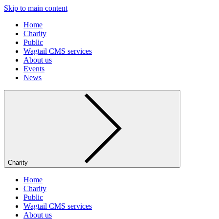
Skip to main content
Home
Charity
Public
Wagtail CMS services
About us
Events
News
Charity
Home
Charity
Public
Wagtail CMS services
About us