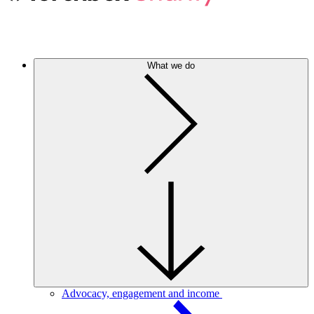
What we do
Advocacy, engagement and income