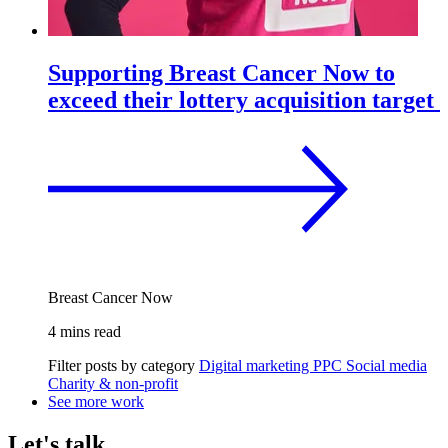
Supporting Breast Cancer Now to
exceed their lottery acquisition target
Breast Cancer Now
4 mins read
Filter posts by category
Digital marketing
PPC
Social media
Charity & non-profit
See more work
Let's talk