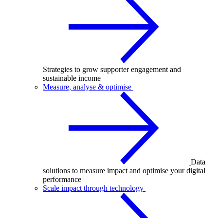
Strategies to grow supporter engagement and
sustainable income
Measure, analyse & optimise
Data
solutions to measure impact and optimise your digital
performance
Scale impact through technology