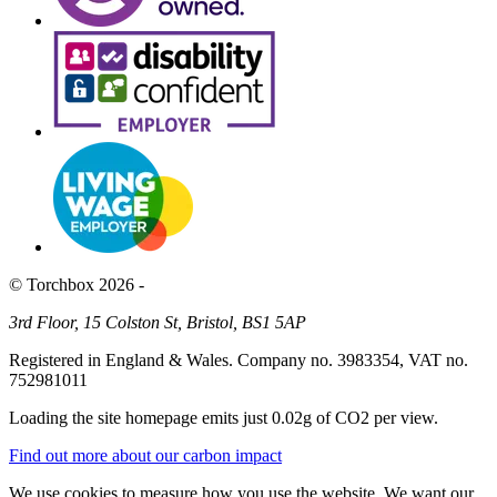
© Torchbox 2026 -
3rd Floor, 15 Colston St, Bristol, BS1 5AP
Registered in England & Wales. Company no. 3983354, VAT no.
752981011
Loading the site homepage emits just
0.02g of CO2
per view.
Find out more about our carbon impact
We use cookies to measure how you use the website. We want our