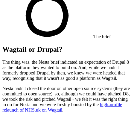
The brief
Wagtail or Drupal?
The thing was, the Nesta brief indicated an expectation of Drupal 8
as the platform they wanted to build on. And, while we hadn't
formerly dropped Drupal by then, we knew we were headed that
way, recognising that it wasn't as good a platform as Wagtail.
Nesta hadn't closed the door on other open source systems (they are
committed to open source), so, although we could have pitched D8,
we took the risk and pitched Wagtail - we felt it was the right thing
to do for Nesta and we were freshly boosted by the
high-profile
relaunch of NHS.uk on Wagtail
.