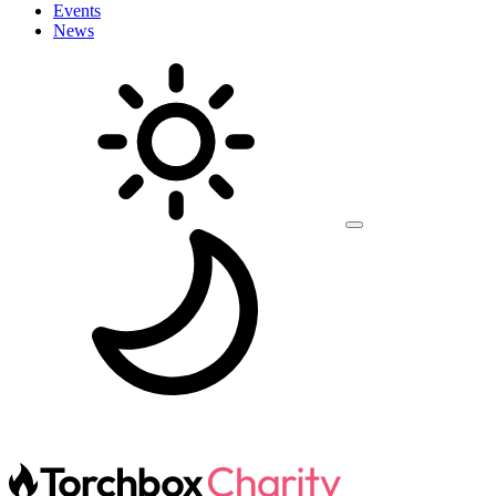
Events
News