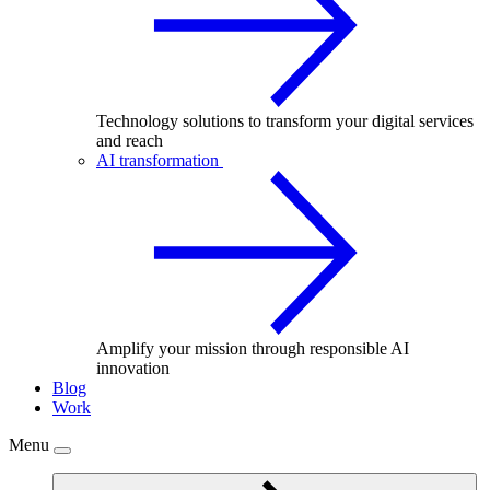
Technology solutions to transform your digital services
and reach
AI transformation
Amplify your mission through responsible AI
innovation
Blog
Work
Menu