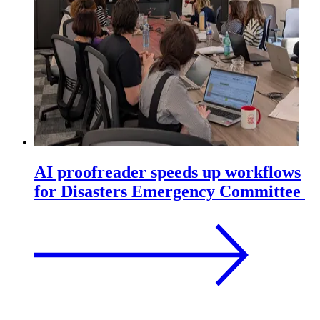
AI proofreader speeds up workflows
for Disasters Emergency Committee