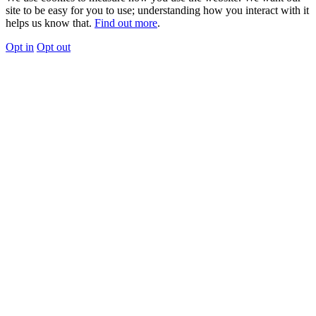
site to be easy for you to use; understanding how you interact with it
helps us know that.
Find out more
.
Opt in
Opt out