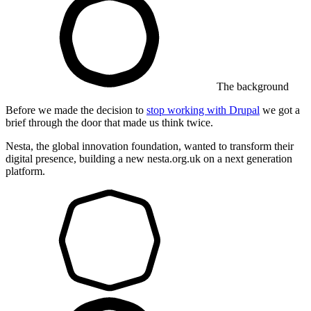
The background
Before we made the decision to
stop working with Drupal
we got a
brief through the door that made us think twice.
Nesta, the global innovation foundation, wanted to transform their
digital presence, building a new nesta.org.uk on a next generation
platform.