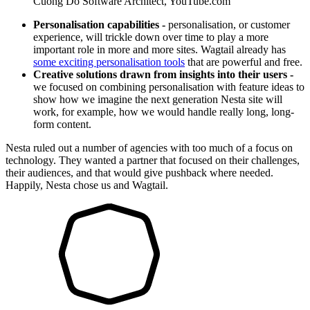
Cuong Do
Software Architect, YouTube.com
Personalisation capabilities -
personalisation, or customer
experience, will trickle down over time to play a more
important role in more and more sites. Wagtail already has
some exciting personalisation tools
that are powerful and free.
Creative solutions drawn from insights into their users -
we focused on combining personalisation with feature ideas to
show how we imagine the next generation Nesta site will
work, for example, how we would handle really long, long-
form content.
Nesta ruled out a number of agencies with too much of a focus on
technology. They wanted a partner that focused on their challenges,
their audiences, and that would give pushback where needed.
Happily, Nesta chose us and Wagtail.