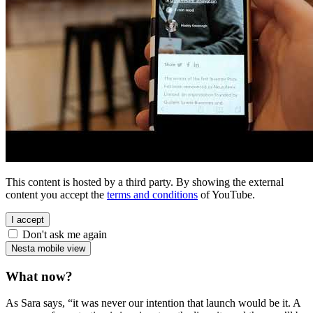
This content is hosted by a third party. By showing the external
content you accept the
terms and conditions
of YouTube.
I accept
Don't ask me again
Nesta mobile view
What now?
As Sara says, “it was never our intention that launch would be it. A