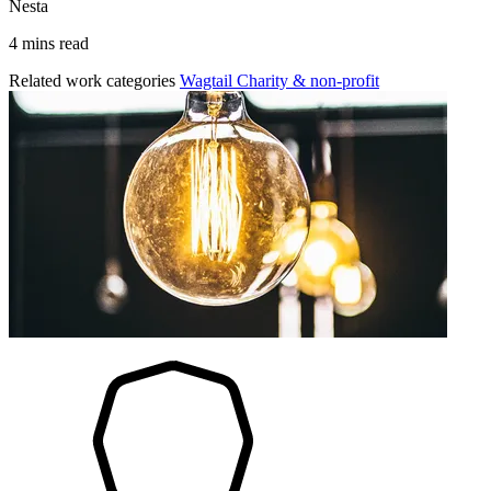
Nesta
4 mins read
Related work categories
Wagtail
Charity & non-profit