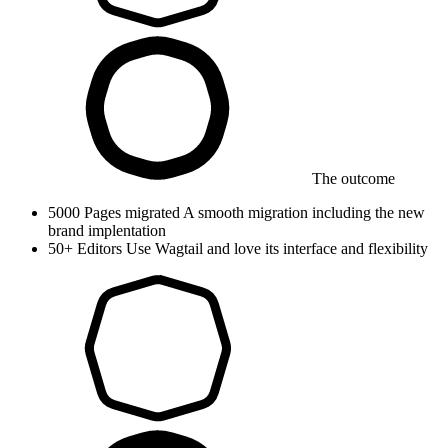
The outcome
5000
Pages migrated
A smooth migration including the new
brand implentation
50+
Editors
Use Wagtail and love its interface and flexibility