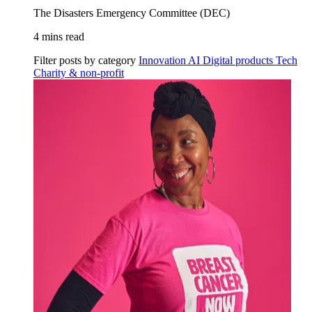
The Disasters Emergency Committee (DEC)
4 mins read
Filter posts by category
Innovation
AI
Digital products
Tech
Charity & non-profit