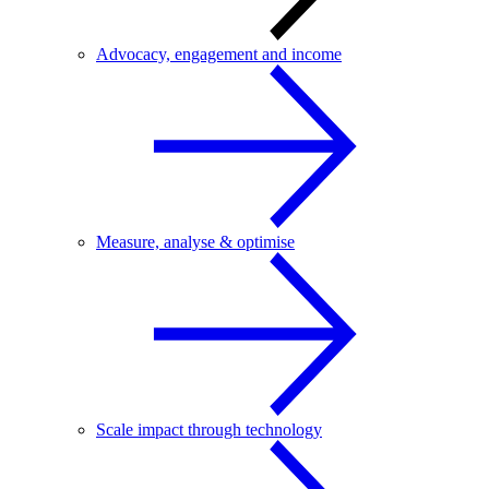
Advocacy, engagement and income
Measure, analyse & optimise
Scale impact through technology