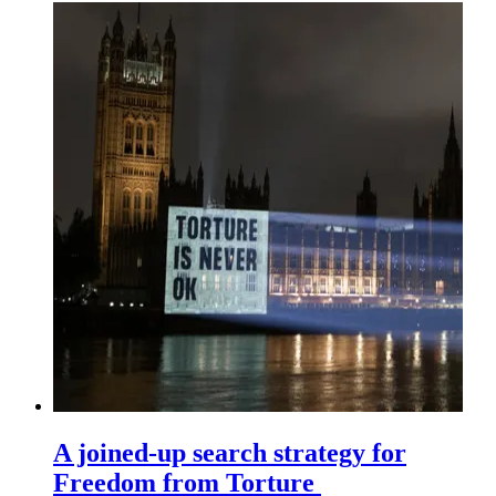
A joined-up search strategy for
Freedom from Torture