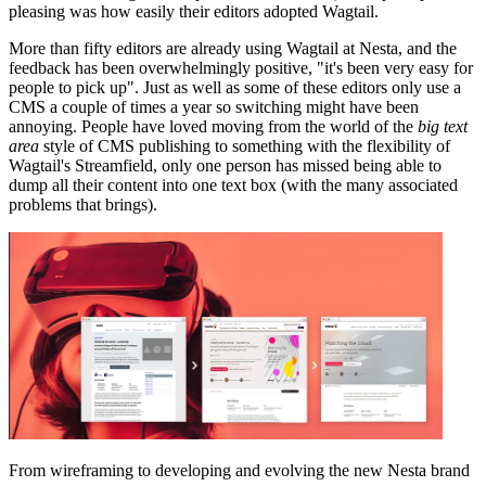
pleasing was how easily their editors adopted Wagtail.
More than fifty editors are already using Wagtail at Nesta, and the
feedback has been overwhelmingly positive, "it's been very easy for
people to pick up". Just as well as some of these editors only use a
CMS a couple of times a year so switching might have been
annoying. People have loved moving from the world of the
big text
area
style of CMS publishing to something with the flexibility of
Wagtail's Streamfield, only one person has missed being able to
dump all their content into one text box (with the many associated
problems that brings).
From wireframing to developing and evolving the new Nesta brand