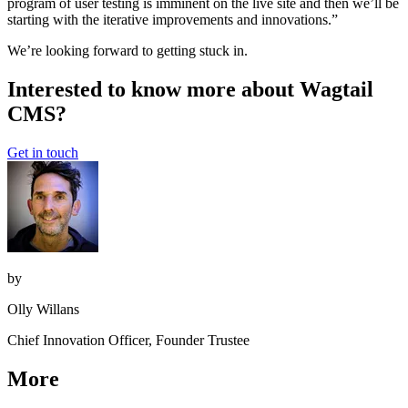
program of user testing is imminent on the live site and then we’ll be
starting with the iterative improvements and innovations.”
We’re looking forward to getting stuck in.
Interested to know more about Wagtail
CMS?
Get in touch
by
Olly Willans
Chief Innovation Officer, Founder Trustee
More