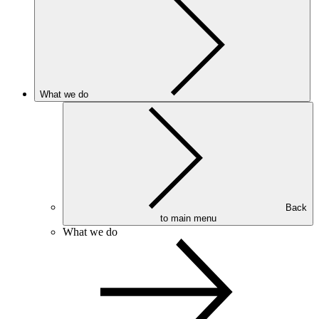
What we do
Back
to main menu
What we do