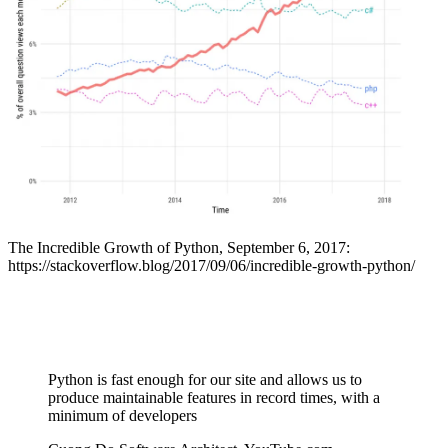
The Incredible Growth of Python, September 6, 2017:
https://stackoverflow.blog/2017/09/06/incredible-growth-python/
Python is fast enough for our site and allows us to
produce maintainable features in record times, with a
minimum of developers