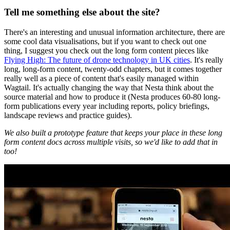
Tell me something else about the site?
There's an interesting and unusual information architecture, there are
some cool data visualisations, but if you want to check out one
thing, I suggest you check out the long form content pieces like
Flying High: The future of drone technology in UK cities
. It's really
long, long-form content, twenty-odd chapters, but it comes together
really well as a piece of content that's easily managed within
Wagtail. It's actually changing the way that Nesta think about the
source material and how to produce it (Nesta produces 60-80 long-
form publications every year including reports, policy briefings,
landscape reviews and practice guides).
We also built a prototype feature that keeps your place in these long
form content docs across multiple visits, so we'd like to add that in
too!