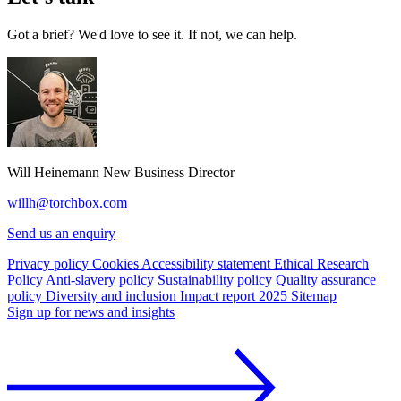
Got a brief? We'd love to see it. If not, we can help.
Will Heinemann
New Business Director
willh@torchbox.com
Send us an enquiry
Privacy policy
Cookies
Accessibility statement
Ethical Research
Policy
Anti-slavery policy
Sustainability policy
Quality assurance
policy
Diversity and inclusion
Impact report 2025
Sitemap
Sign up for news and insights