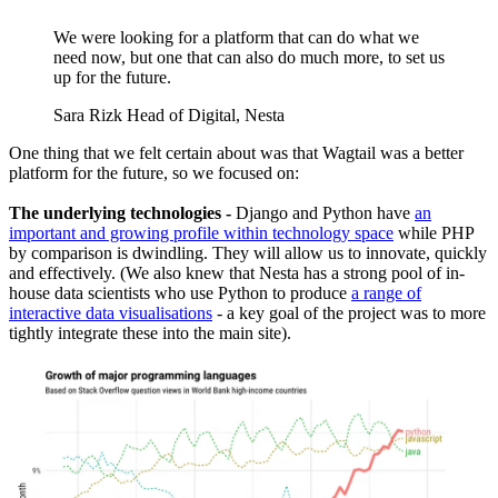
We were looking for a platform that can do what we
need now, but one that can also do much more, to set us
up for the future.
Sara Rizk
Head of Digital, Nesta
One thing that we felt certain about was that Wagtail was a better
platform for the future, so we focused on:
The underlying technologies -
Django and Python have
an
important and growing profile within technology space
while PHP
by comparison is dwindling. They will allow us to innovate, quickly
and effectively. (We also knew that Nesta has a strong pool of in-
house data scientists who use Python to produce
a range of
interactive data visualisations
- a key goal of the project was to more
tightly integrate these into the main site).