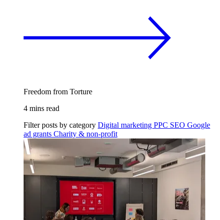
Freedom from Torture
4 mins read
Filter posts by category
Digital marketing
PPC
SEO
Google
ad grants
Charity & non-profit