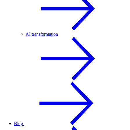
AI transformation
Blog