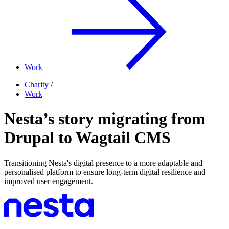
Work
Charity
/
Work
Nesta’s story migrating from
Drupal to Wagtail CMS
Transitioning Nesta's digital presence to a more adaptable and
personalised platform to ensure long-term digital resilience and
improved user engagement.