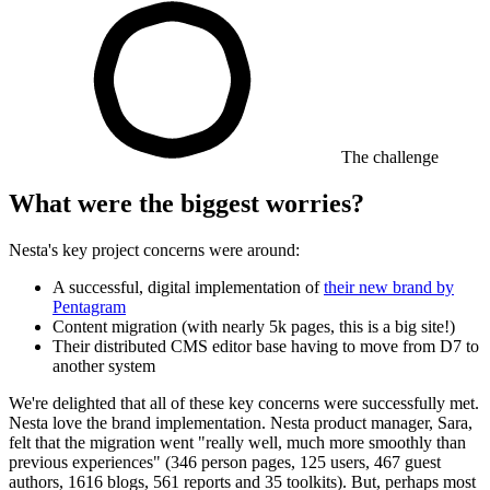
The challenge
What were the biggest worries?
Nesta's key project concerns were around:
A successful, digital implementation of
their new brand by
Pentagram
Content migration (with nearly 5k pages, this is a big site!)
Their distributed CMS editor base having to move from D7 to
another system
We're delighted that all of these key concerns were successfully met.
Nesta love the brand implementation. Nesta product manager, Sara,
felt that the migration went "really well, much more smoothly than
previous experiences" (346 person pages, 125 users, 467 guest
authors, 1616 blogs, 561 reports and 35 toolkits). But, perhaps most