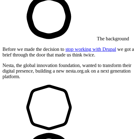
The background
Before we made the decision to
stop working with Drupal
we got a
brief through the door that made us think twice.
Nesta, the global innovation foundation, wanted to transform their
digital presence, building a new nesta.org.uk on a next generation
platform.