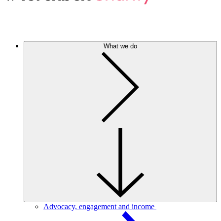
What we do
Advocacy, engagement and income