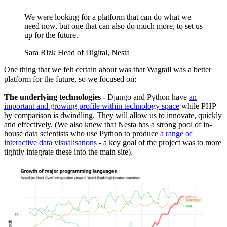
We were looking for a platform that can do what we
need now, but one that can also do much more, to set us
up for the future.
Sara Rizk
Head of Digital, Nesta
One thing that we felt certain about was that Wagtail was a better
platform for the future, so we focused on:
The underlying technologies -
Django and Python have
an
important and growing profile within technology space
while PHP
by comparison is dwindling. They will allow us to innovate, quickly
and effectively. (We also knew that Nesta has a strong pool of in-
house data scientists who use Python to produce
a range of
interactive data visualisations
- a key goal of the project was to more
tightly integrate these into the main site).