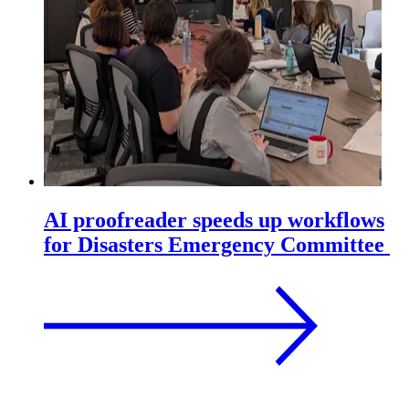
AI proofreader speeds up workflows
for Disasters Emergency Committee