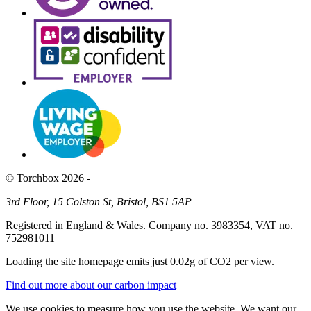
© Torchbox 2026 -
3rd Floor, 15 Colston St, Bristol, BS1 5AP
Registered in England & Wales. Company no. 3983354, VAT no.
752981011
Loading the site homepage emits just
0.02g of CO2
per view.
Find out more about our carbon impact
We use cookies to measure how you use the website. We want our