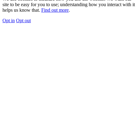
site to be easy for you to use; understanding how you interact with it
helps us know that.
Find out more
.
Opt in
Opt out