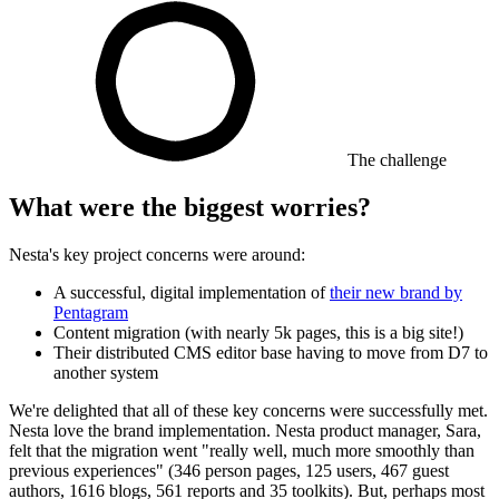
The challenge
What were the biggest worries?
Nesta's key project concerns were around:
A successful, digital implementation of
their new brand by
Pentagram
Content migration (with nearly 5k pages, this is a big site!)
Their distributed CMS editor base having to move from D7 to
another system
We're delighted that all of these key concerns were successfully met.
Nesta love the brand implementation. Nesta product manager, Sara,
felt that the migration went "really well, much more smoothly than
previous experiences" (346 person pages, 125 users, 467 guest
authors, 1616 blogs, 561 reports and 35 toolkits). But, perhaps most