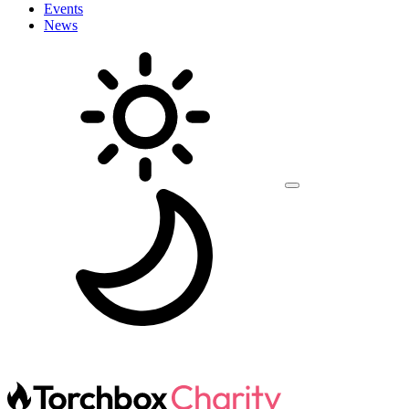
Events
News