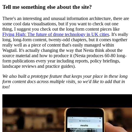
Tell me something else about the site?
There's an interesting and unusual information architecture, there are
some cool data visualisations, but if you want to check out one
thing, I suggest you check out the long form content pieces like
Flying High: The future of drone technology in UK cities
. It's really
long, long-form content, twenty-odd chapters, but it comes together
really well as a piece of content that's easily managed within
Wagtail. It's actually changing the way that Nesta think about the
source material and how to produce it (Nesta produces 60-80 long-
form publications every year including reports, policy briefings,
landscape reviews and practice guides).
We also built a prototype feature that keeps your place in these long
form content docs across multiple visits, so we'd like to add that in
too!