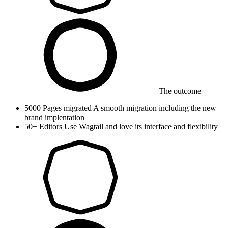
The outcome
5000
Pages migrated
A smooth migration including the new
brand implentation
50+
Editors
Use Wagtail and love its interface and flexibility