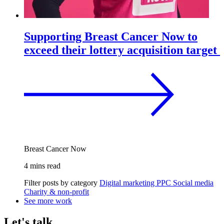
Supporting Breast Cancer Now to
exceed their lottery acquisition target
Breast Cancer Now
4 mins read
Filter posts by category
Digital marketing
PPC
Social media
Charity & non-profit
See more work
Let's talk