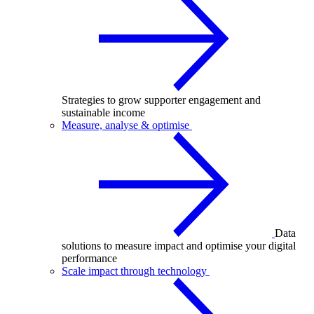
Strategies to grow supporter engagement and
sustainable income
Measure, analyse & optimise
Data
solutions to measure impact and optimise your digital
performance
Scale impact through technology