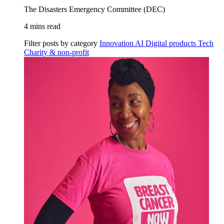
The Disasters Emergency Committee (DEC)
4 mins read
Filter posts by category
Innovation
AI
Digital products
Tech
Charity & non-profit