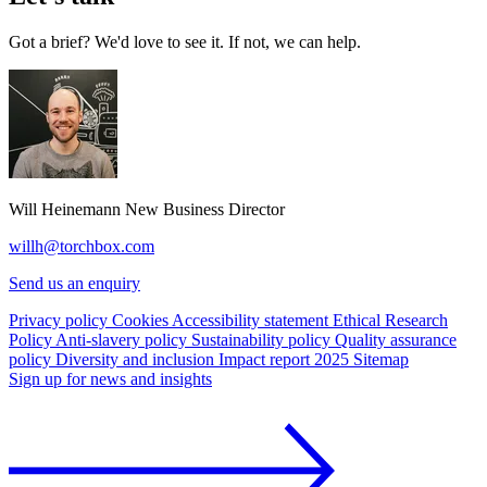
Got a brief? We'd love to see it. If not, we can help.
Will Heinemann
New Business Director
willh@torchbox.com
Send us an enquiry
Privacy policy
Cookies
Accessibility statement
Ethical Research
Policy
Anti-slavery policy
Sustainability policy
Quality assurance
policy
Diversity and inclusion
Impact report 2025
Sitemap
Sign up for news and insights