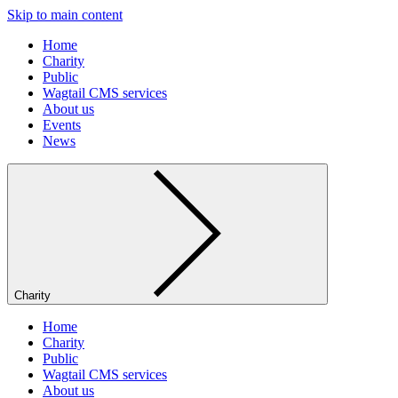
Skip to main content
Home
Charity
Public
Wagtail CMS services
About us
Events
News
Charity
Home
Charity
Public
Wagtail CMS services
About us