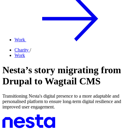
Work
Charity
/
Work
Nesta’s story migrating from
Drupal to Wagtail CMS
Transitioning Nesta's digital presence to a more adaptable and
personalised platform to ensure long-term digital resilience and
improved user engagement.