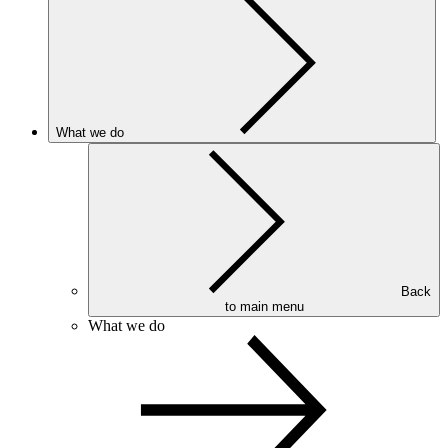
What we do
Back
to main menu
What we do