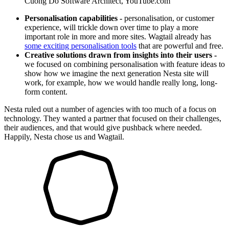
Cuong Do
Software Architect, YouTube.com
Personalisation capabilities -
personalisation, or customer
experience, will trickle down over time to play a more
important role in more and more sites. Wagtail already has
some exciting personalisation tools
that are powerful and free.
Creative solutions drawn from insights into their users -
we focused on combining personalisation with feature ideas to
show how we imagine the next generation Nesta site will
work, for example, how we would handle really long, long-
form content.
Nesta ruled out a number of agencies with too much of a focus on
technology. They wanted a partner that focused on their challenges,
their audiences, and that would give pushback where needed.
Happily, Nesta chose us and Wagtail.