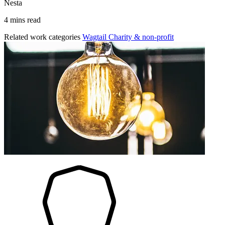
Nesta
4 mins read
Related work categories
Wagtail
Charity & non-profit