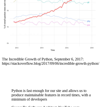
The Incredible Growth of Python, September 6, 2017:
https://stackoverflow.blog/2017/09/06/incredible-growth-python/
Python is fast enough for our site and allows us to
produce maintainable features in record times, with a
minimum of developers