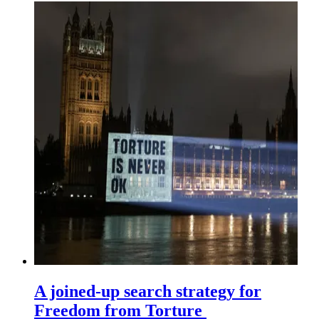
A joined-up search strategy for
Freedom from Torture