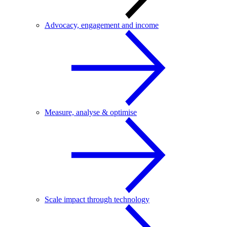
Advocacy, engagement and income
Measure, analyse & optimise
Scale impact through technology