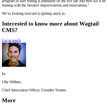
program of user testing is imminent on the live site and then we’ll be
starting with the iterative improvements and innovations.”
We’re looking forward to getting stuck in.
Interested to know more about Wagtail
CMS?
Get in touch
by
Olly Willans
Chief Innovation Officer, Founder Trustee
More