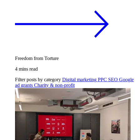
Freedom from Torture
4 mins read
Filter posts by category
Digital marketing
PPC
SEO
Google
ad grants
Charity & non-profit