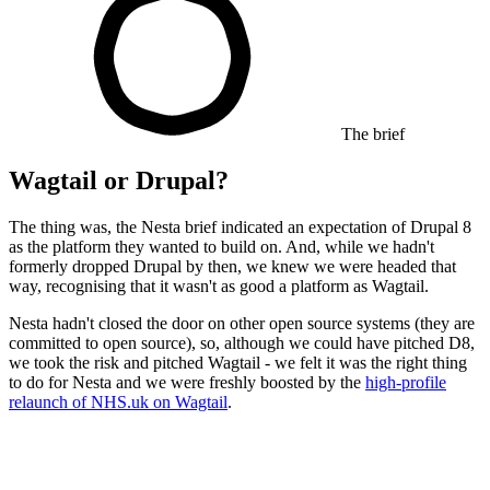
The brief
Wagtail or Drupal?
The thing was, the Nesta brief indicated an expectation of Drupal 8
as the platform they wanted to build on. And, while we hadn't
formerly dropped Drupal by then, we knew we were headed that
way, recognising that it wasn't as good a platform as Wagtail.
Nesta hadn't closed the door on other open source systems (they are
committed to open source), so, although we could have pitched D8,
we took the risk and pitched Wagtail - we felt it was the right thing
to do for Nesta and we were freshly boosted by the
high-profile
relaunch of NHS.uk on Wagtail
.