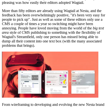
pleasing was how easily their editors adopted Wagtail.
More than fifty editors are already using Wagtail at Nesta, and the
feedback has been overwhelmingly positive, "it's been very easy for
people to pick up". Just as well as some of these editors only use a
CMS a couple of times a year so switching might have been
annoying. People have loved moving from the world of the
big text
area
style of CMS publishing to something with the flexibility of
Wagtail's Streamfield, only one person has missed being able to
dump all their content into one text box (with the many associated
problems that brings).
From wireframing to developing and evolving the new Nesta brand