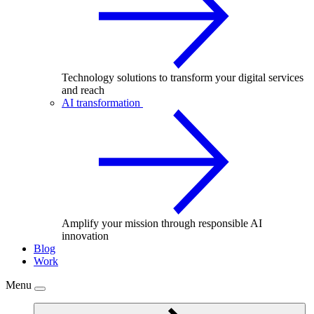
Technology solutions to transform your digital services
and reach
AI transformation
Amplify your mission through responsible AI
innovation
Blog
Work
Menu