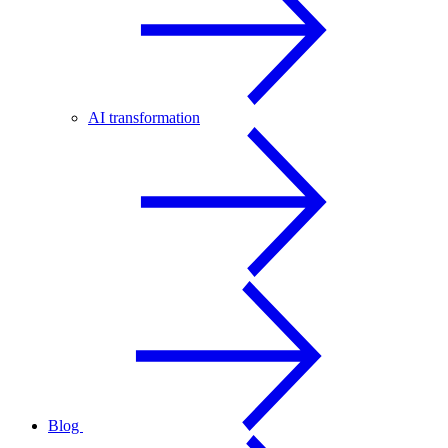
AI transformation
Blog