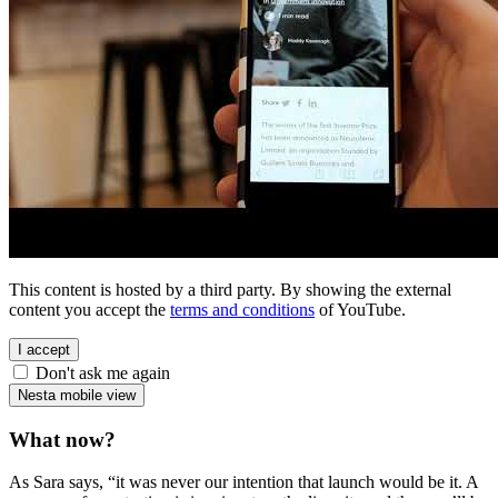
This content is hosted by a third party. By showing the external
content you accept the
terms and conditions
of YouTube.
I accept
Don't ask me again
Nesta mobile view
What now?
As Sara says, “it was never our intention that launch would be it. A