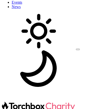
Events
News