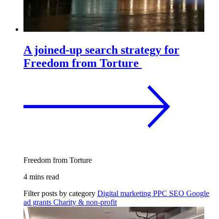
A joined-up search strategy for
Freedom from Torture
Freedom from Torture
4 mins read
Filter posts by category
Digital marketing
PPC
SEO
Google
ad grants
Charity & non-profit