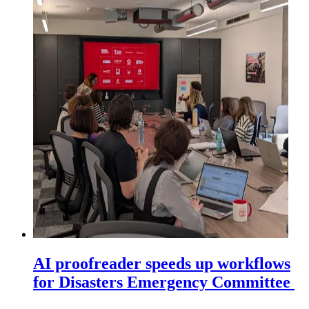
AI proofreader speeds up workflows
for Disasters Emergency Committee