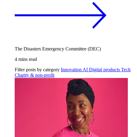
The Disasters Emergency Committee (DEC)
4 mins read
Filter posts by category
Innovation
AI
Digital products
Tech
Charity & non-profit