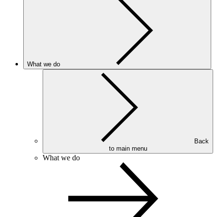
What we do
Back
to main menu
What we do