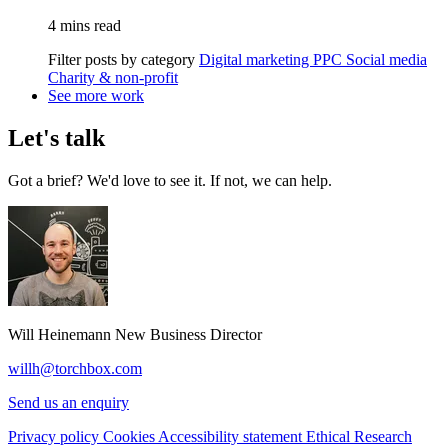
4 mins read
Filter posts by category
Digital marketing
PPC
Social media
Charity & non-profit
See more work
Let's talk
Got a brief? We'd love to see it. If not, we can help.
Will Heinemann
New Business Director
willh@torchbox.com
Send us an enquiry
Privacy policy
Cookies
Accessibility statement
Ethical Research