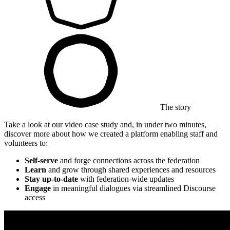
The story
Take a look at our video case study and, in under two minutes,
discover more about how we created a platform enabling staff and
volunteers to:
Self-serve
and forge connections across the federation
Learn
and grow through shared experiences and resources
Stay up-to-date
with federation-wide updates
Engage
in meaningful dialogues via streamlined Discourse
access