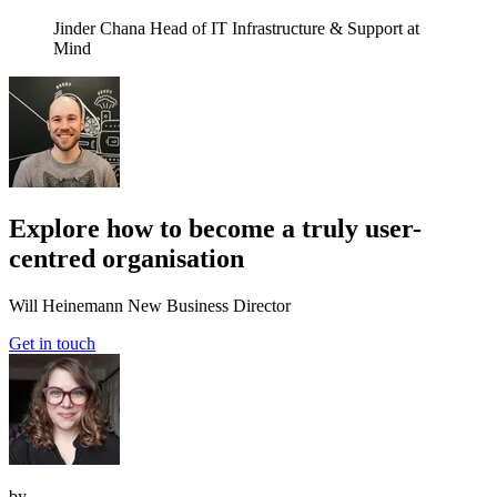
Jinder Chana
Head of IT Infrastructure & Support at
Mind
Explore how to become a truly user-
centred organisation
Will Heinemann
New Business Director
Get in touch
by