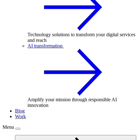
Technology solutions to transform your digital services
and reach
AI transformation
Amplify your mission through responsible AI
innovation
Blog
Work
Menu