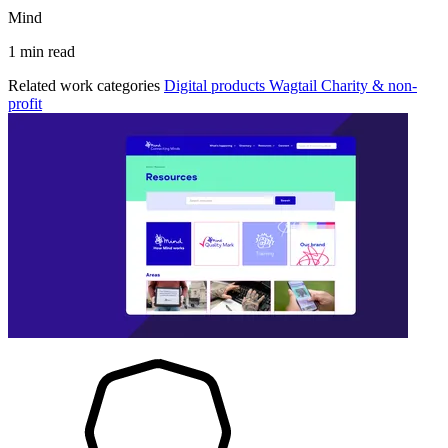
Mind
1 min read
Related work categories
Digital products
Wagtail
Charity & non-
profit