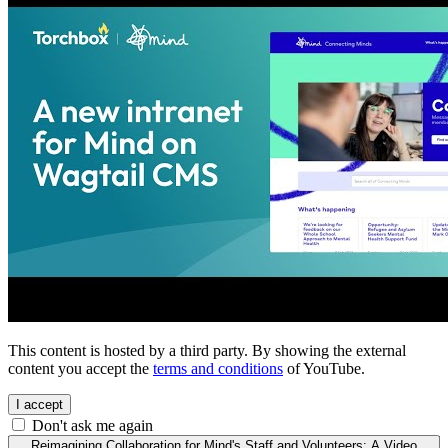
This content is hosted by a third party. By showing the external
content you accept the
terms and conditions
of YouTube.
I accept
Don't ask me again
Reimagining Collaboration for Mind's Staff and Volunteers: A Video