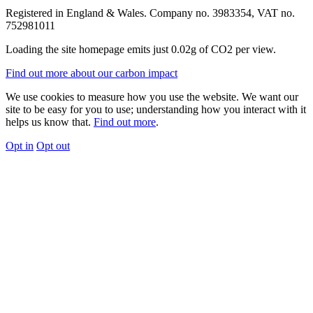
Registered in England & Wales. Company no. 3983354, VAT no.
752981011
Loading the site homepage emits just
0.02g of CO2
per view.
Find out more about our carbon impact
We use cookies to measure how you use the website. We want our
site to be easy for you to use; understanding how you interact with it
helps us know that.
Find out more
.
Opt in
Opt out