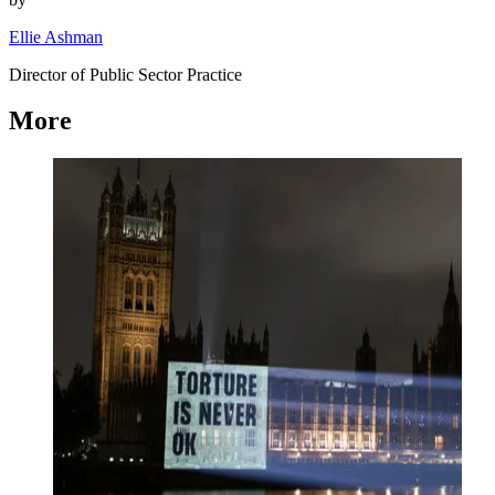
Ellie Ashman
Director of Public Sector Practice
More