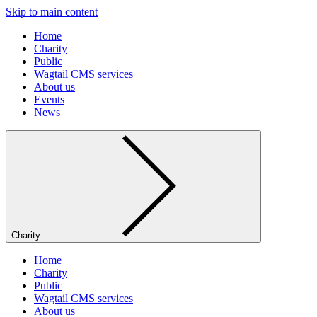
Skip to main content
Home
Charity
Public
Wagtail CMS services
About us
Events
News
Charity
Home
Charity
Public
Wagtail CMS services
About us