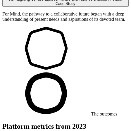
Case Study
For Mind, the pathway to a collaborative future began with a deep
understanding of present needs and aspirations of its devoted team.
The outcomes
Platform metrics from 2023