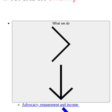
What we do
Advocacy, engagement and income