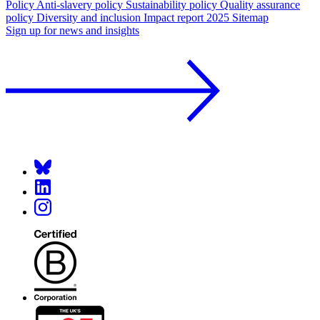
Policy
Anti-slavery policy
Sustainability policy
Quality assurance
policy
Diversity and inclusion
Impact report 2025
Sitemap
Sign up for news and insights