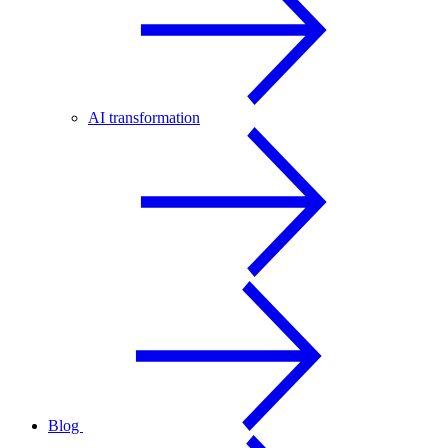
AI transformation
Blog