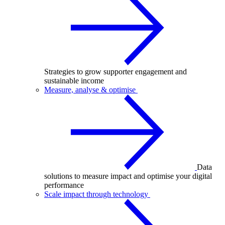
Strategies to grow supporter engagement and
sustainable income
Measure, analyse & optimise
Data
solutions to measure impact and optimise your digital
performance
Scale impact through technology