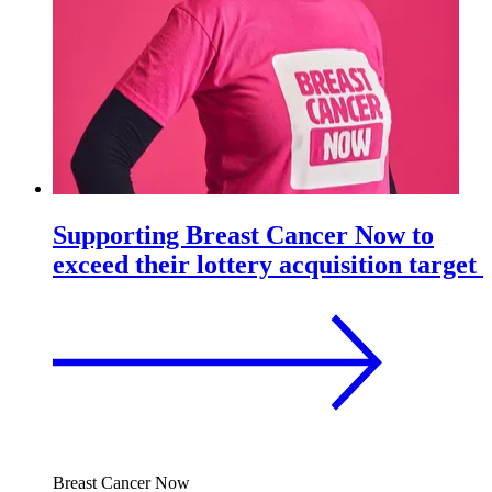
Supporting Breast Cancer Now to
exceed their lottery acquisition target
Breast Cancer Now