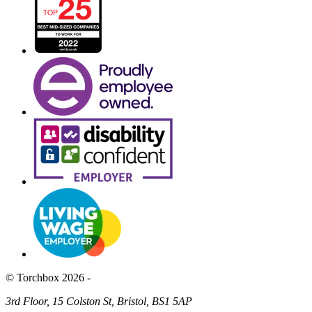
© Torchbox 2026 -
3rd Floor, 15 Colston St, Bristol, BS1 5AP