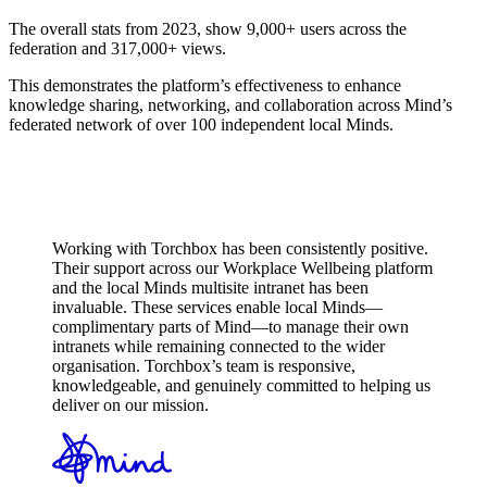
The overall stats from 2023, show 9,000+ users across the
federation and 317,000+ views.
This demonstrates the platform’s effectiveness to enhance
knowledge sharing, networking, and collaboration across Mind’s
federated network of over 100 independent local Minds.
Working with Torchbox has been consistently positive.
Their support across our Workplace Wellbeing platform
and the local Minds multisite intranet has been
invaluable. These services enable local Minds—
complimentary parts of Mind—to manage their own
intranets while remaining connected to the wider
organisation. Torchbox’s team is responsive,
knowledgeable, and genuinely committed to helping us
deliver on our mission.