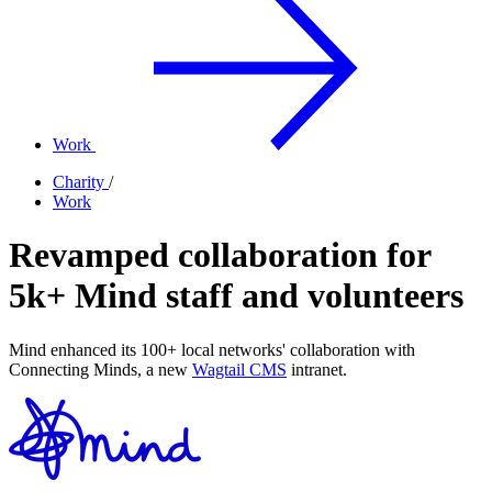
Work
Charity
/
Work
Revamped collaboration for
5k+ Mind staff and volunteers
Mind enhanced its 100+ local networks' collaboration with
Connecting Minds, a new
Wagtail CMS
intranet.