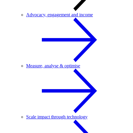
Advocacy, engagement and income
Measure, analyse & optimise
Scale impact through technology