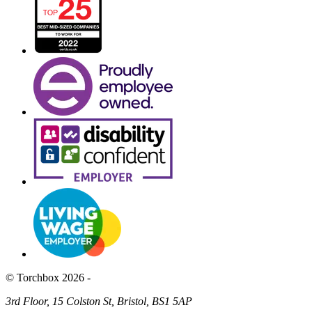
© Torchbox 2026 -
3rd Floor, 15 Colston St, Bristol, BS1 5AP