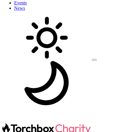
Events
News