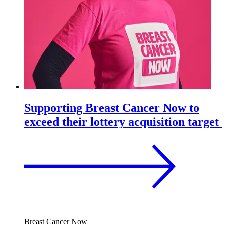
Supporting Breast Cancer Now to
exceed their lottery acquisition target
Breast Cancer Now