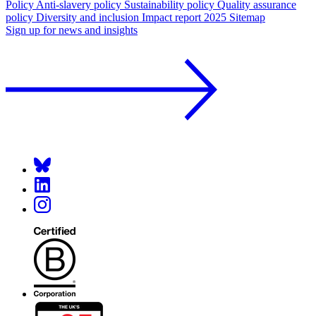
Policy
Anti-slavery policy
Sustainability policy
Quality assurance
policy
Diversity and inclusion
Impact report 2025
Sitemap
Sign up for news and insights