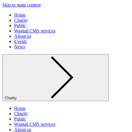
Skip to main content
Home
Charity
Public
Wagtail CMS services
About us
Events
News
Charity
Home
Charity
Public
Wagtail CMS services
About us