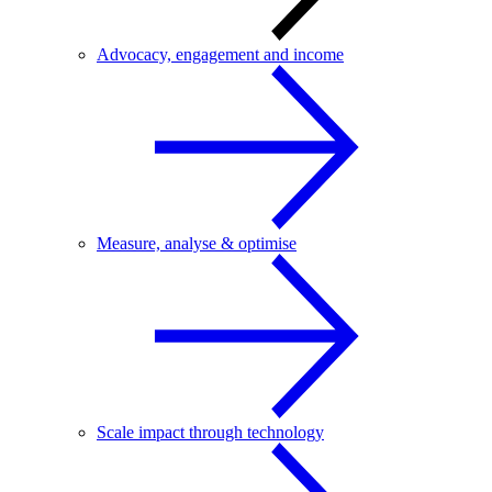
Advocacy, engagement and income
Measure, analyse & optimise
Scale impact through technology