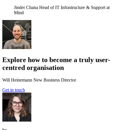
Jinder Chana
Head of IT Infrastructure & Support at
Mind
Explore how to become a truly user-
centred organisation
Will Heinemann
New Business Director
Get in touch
by