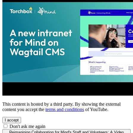
This content is hosted by a third party. By showing the external
content you accept the
terms and conditions
of YouTube.
I accept
Don't ask me again
Reimagining Collaboration for Mind's Staff and Volunteers: A Video