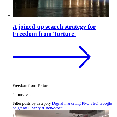
A joined-up search strategy for
Freedom from Torture
Freedom from Torture
4 mins read
Filter posts by category
Digital marketing
PPC
SEO
Google
ad grants
Charity & non-profit