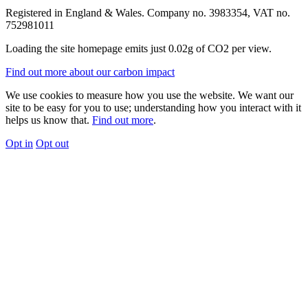
Registered in England & Wales. Company no. 3983354, VAT no.
752981011
Loading the site homepage emits just
0.02g of CO2
per view.
Find out more about our carbon impact
We use cookies to measure how you use the website. We want our
site to be easy for you to use; understanding how you interact with it
helps us know that.
Find out more
.
Opt in
Opt out