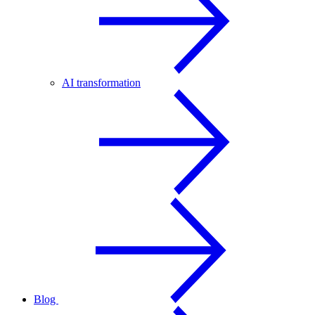
AI transformation
Blog