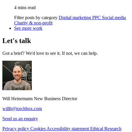
4 mins read
Filter posts by category
Digital marketing
PPC
Social media
Charity & non-profit
See more work
Let's talk
Got a brief? We'd love to see it. If not, we can help.
Will Heinemann
New Business Director
willh@torchbox.com
Send us an enquiry
Privacy policy
Cookies
Accessibility statement
Ethical Research