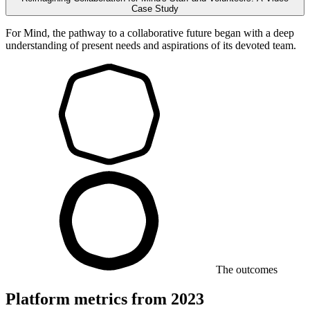
Case Study
For Mind, the pathway to a collaborative future began with a deep
understanding of present needs and aspirations of its devoted team.
The outcomes
Platform metrics from 2023