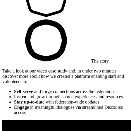
The story
Take a look at our video case study and, in under two minutes,
discover more about how we created a platform enabling staff and
volunteers to:
Self-serve
and forge connections across the federation
Learn
and grow through shared experiences and resources
Stay up-to-date
with federation-wide updates
Engage
in meaningful dialogues via streamlined Discourse
access