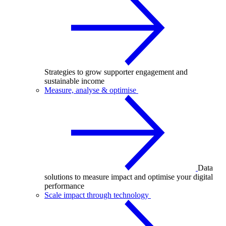
Strategies to grow supporter engagement and
sustainable income
Measure, analyse & optimise
Data
solutions to measure impact and optimise your digital
performance
Scale impact through technology