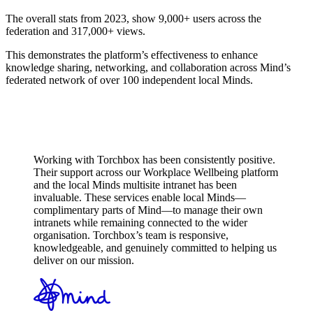
The overall stats from 2023, show 9,000+ users across the
federation and 317,000+ views.
This demonstrates the platform’s effectiveness to enhance
knowledge sharing, networking, and collaboration across Mind’s
federated network of over 100 independent local Minds.
Working with Torchbox has been consistently positive.
Their support across our Workplace Wellbeing platform
and the local Minds multisite intranet has been
invaluable. These services enable local Minds—
complimentary parts of Mind—to manage their own
intranets while remaining connected to the wider
organisation. Torchbox’s team is responsive,
knowledgeable, and genuinely committed to helping us
deliver on our mission.