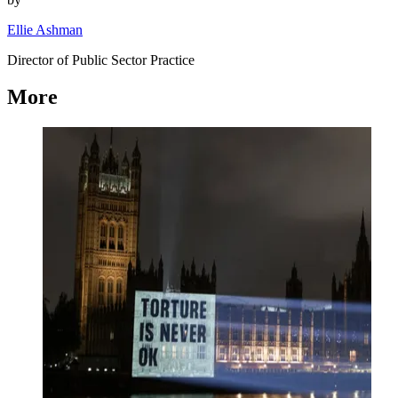
Ellie Ashman
Director of Public Sector Practice
More