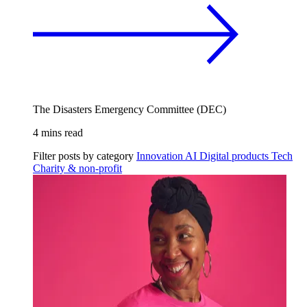
The Disasters Emergency Committee (DEC)
4 mins read
Filter posts by category
Innovation
AI
Digital products
Tech
Charity & non-profit