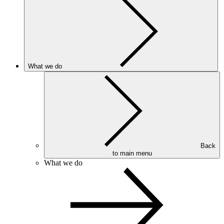
What we do
Back
to main menu
What we do