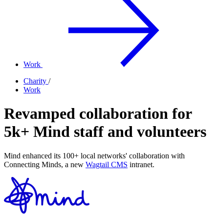
Work
Charity
/
Work
Revamped collaboration for
5k+ Mind staff and volunteers
Mind enhanced its 100+ local networks' collaboration with
Connecting Minds, a new
Wagtail CMS
intranet.