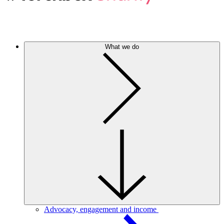
What we do
Advocacy, engagement and income