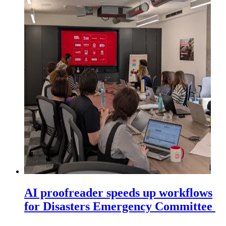
AI proofreader speeds up workflows
for Disasters Emergency Committee