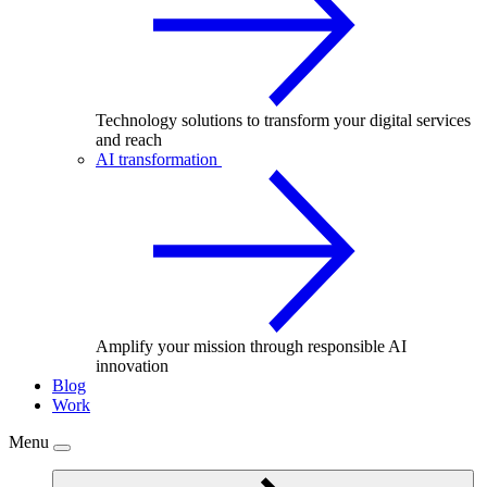
Technology solutions to transform your digital services
and reach
AI transformation
Amplify your mission through responsible AI
innovation
Blog
Work
Menu