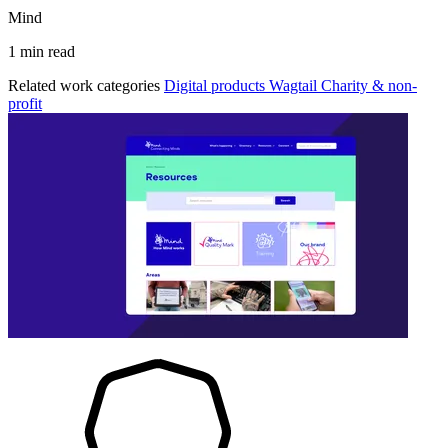
Mind
1 min read
Related work categories
Digital products
Wagtail
Charity & non-
profit