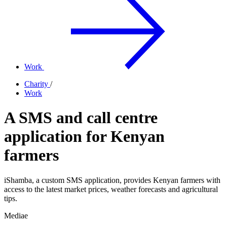
Work
Charity
/
Work
A SMS and call centre
application for Kenyan
farmers
iShamba, a custom SMS application, provides Kenyan farmers with
access to the latest market prices, weather forecasts and agricultural
tips.
Mediae