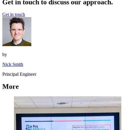
Get in touch to discuss our approach.
Get in touch
by
Nick Smith
Principal Engineer
More