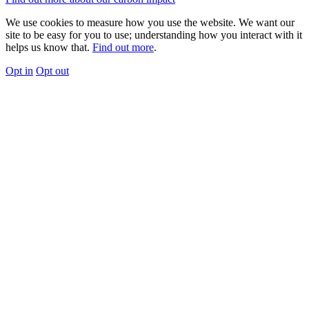
We use cookies to measure how you use the website. We want our
site to be easy for you to use; understanding how you interact with it
helps us know that.
Find out more
.
Opt in
Opt out