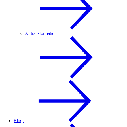
AI transformation
Blog