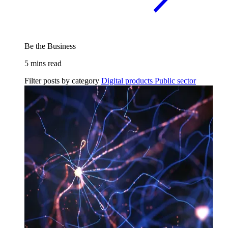
Be the Business
5 mins read
Filter posts by category
Digital products
Public sector