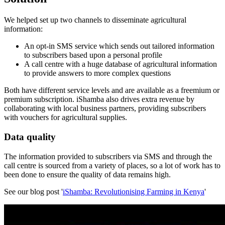
We helped set up two channels to disseminate agricultural
information:
An opt-in SMS service which sends out tailored information
to subscribers based upon a personal profile
A call centre with a huge database of agricultural information
to provide answers to more complex questions
Both have different service levels and are available as a freemium or
premium subscription. iShamba also drives extra revenue by
collaborating with local business partners, providing subscribers
with vouchers for agricultural supplies.
Data quality
The information provided to subscribers via SMS and through the
call centre is sourced from a variety of places, so a lot of work has to
been done to ensure the quality of data remains high.
See our blog post '
iShamba: Revolutionising Farming in Kenya
'