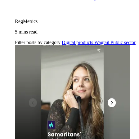
RegMetrics
5 mins read
Filter posts by category
Digital products
Wagtail
Public sector