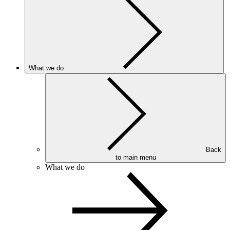
What we do
Back
to main menu
What we do