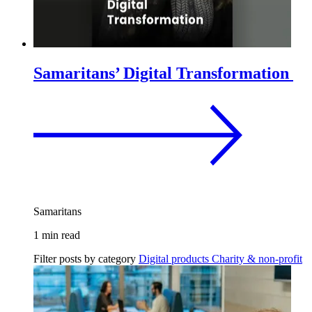
Samaritans’ Digital Transformation
Samaritans
1 min read
Filter posts by category
Digital products
Charity & non-profit