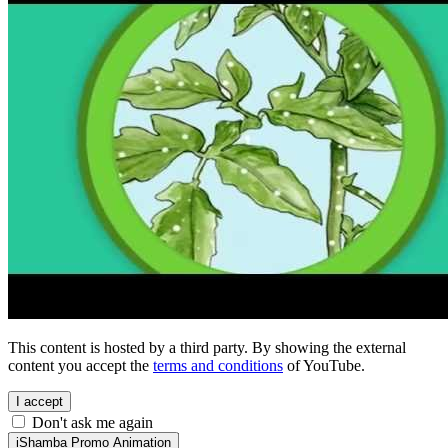
This content is hosted by a third party. By showing the external
content you accept the
terms and conditions
of YouTube.
I accept
Don't ask me again
iShamba Promo Animation