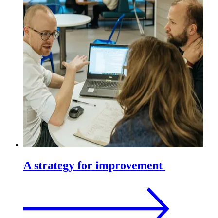
A strategy for improvement