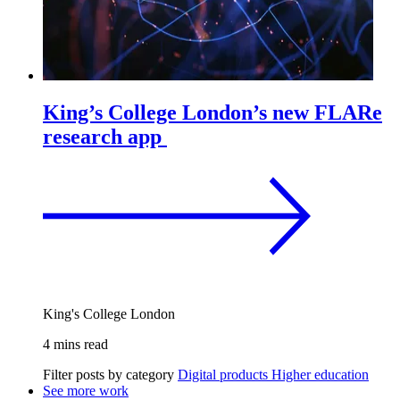
King’s College London’s new FLARe
research app
King's College London
4 mins read
Filter posts by category
Digital products
Higher education
See more work