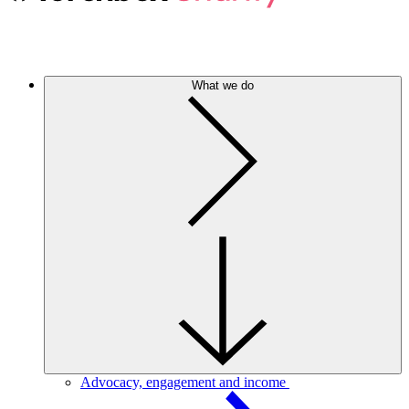
What we do
Advocacy, engagement and income