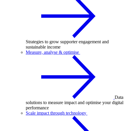
Strategies to grow supporter engagement and
sustainable income
Measure, analyse & optimise
Data
solutions to measure impact and optimise your digital
performance
Scale impact through technology