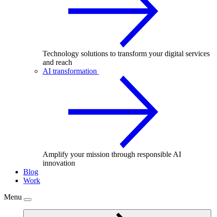
Technology solutions to transform your digital services
and reach
AI transformation
Amplify your mission through responsible AI
innovation
Blog
Work
Menu