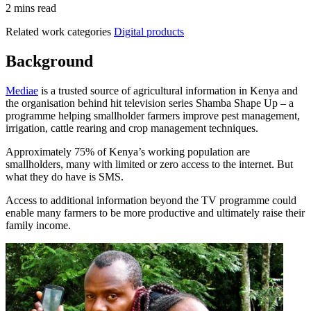
2 mins read
Related work categories
Digital products
Background
Mediae
is a trusted source of agricultural information in Kenya and
the organisation behind hit television series Shamba Shape Up – a
programme helping smallholder farmers improve pest management,
irrigation, cattle rearing and crop management techniques.
Approximately 75% of Kenya’s working population are
smallholders, many with limited or zero access to the internet. But
what they do have is SMS.
Access to additional information beyond the TV programme could
enable many farmers to be more productive and ultimately raise their
family income.