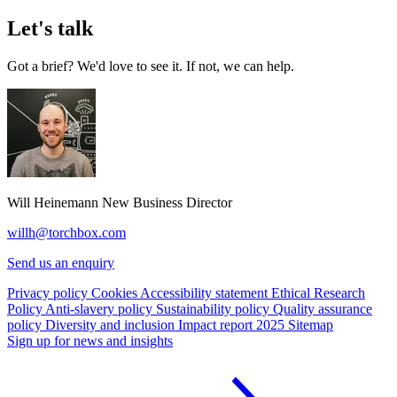
Let's talk
Got a brief? We'd love to see it. If not, we can help.
Will Heinemann
New Business Director
willh@torchbox.com
Send us an enquiry
Privacy policy
Cookies
Accessibility statement
Ethical Research
Policy
Anti-slavery policy
Sustainability policy
Quality assurance
policy
Diversity and inclusion
Impact report 2025
Sitemap
Sign up for news and insights