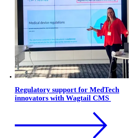
Regulatory support for MedTech
innovators with Wagtail CMS