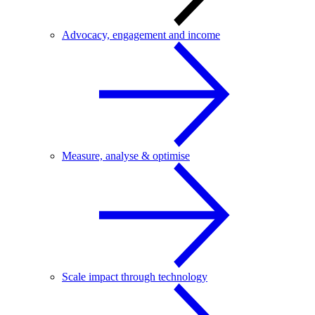
Advocacy, engagement and income
Measure, analyse & optimise
Scale impact through technology