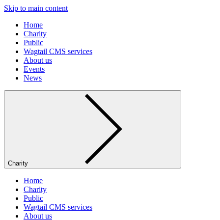
Skip to main content
Home
Charity
Public
Wagtail CMS services
About us
Events
News
Charity
Home
Charity
Public
Wagtail CMS services
About us