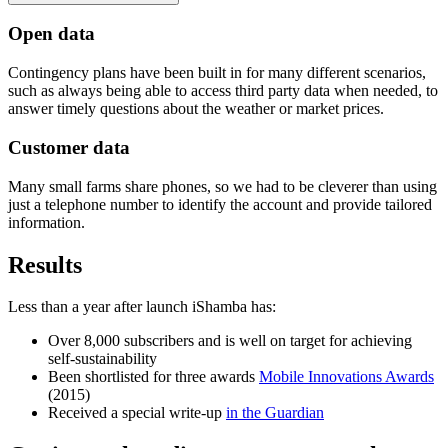
Open data
Contingency plans have been built in for many different scenarios,
such as always being able to access third party data when needed, to
answer timely questions about the weather or market prices.
Customer data
Many small farms share phones, so we had to be cleverer than using
just a telephone number to identify the account and provide tailored
information.
Results
Less than a year after launch iShamba has:
Over 8,000 subscribers and is well on target for achieving
self-sustainability
Been shortlisted for three awards
Mobile Innovations Awards
(2015)
Received a special write-up
in the Guardian