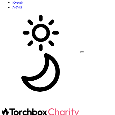
Events
News