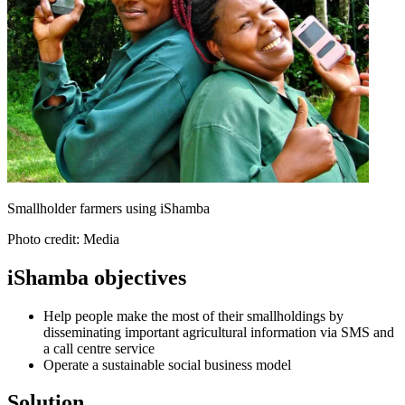
Smallholder farmers using iShamba
Photo credit: Media
iShamba objectives
Help people make the most of their smallholdings by
disseminating important agricultural information via SMS and
a call centre service
Operate a sustainable social business model
Solution