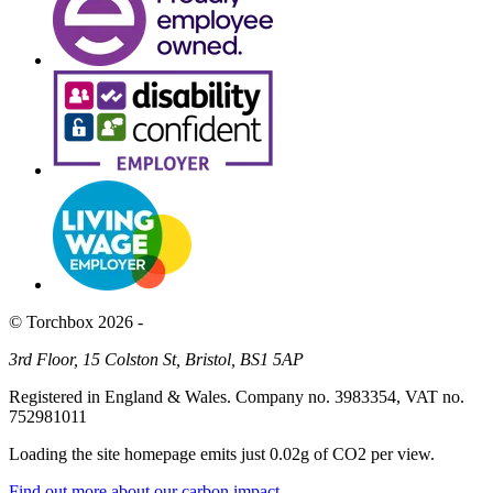
© Torchbox 2026 -
3rd Floor, 15 Colston St, Bristol, BS1 5AP
Registered in England & Wales. Company no. 3983354, VAT no.
752981011
Loading the site homepage emits just
0.02g of CO2
per view.
Find out more about our carbon impact