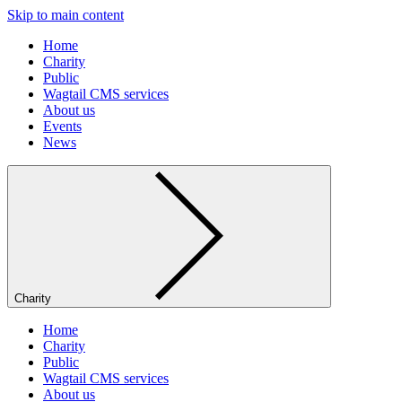
Skip to main content
Home
Charity
Public
Wagtail CMS services
About us
Events
News
Charity
Home
Charity
Public
Wagtail CMS services
About us