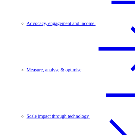
Advocacy, engagement and income
Measure, analyse & optimise
Scale impact through technology