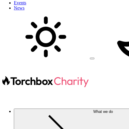
Events
News
What we do