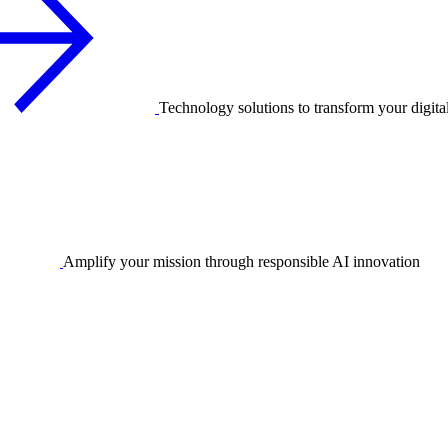
Technology solutions to transform your digita
Amplify your mission through responsible AI innovation