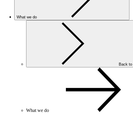
What we do
Back to
What we do