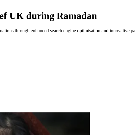
elief UK during Ramadan
onations through enhanced search engine optimisation and innovative pay