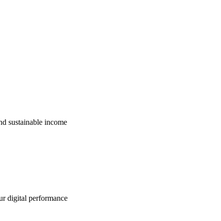
nd sustainable income
ur digital performance