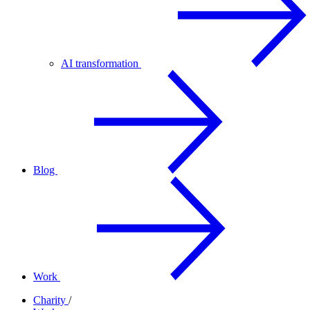
AI transformation
Blog
Work
Charity
/