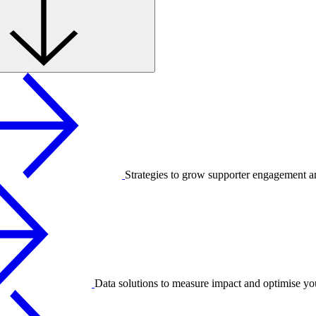
Strategies to grow supporter engagement a
Data solutions to measure impact and optimise yo