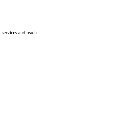
l services and reach