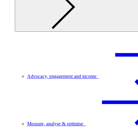
Advocacy, engagement and income
Measure, analyse & optimise