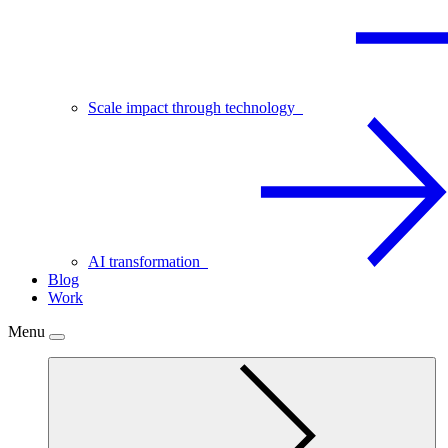
Scale impact through technology
AI transformation
Blog
Work
Menu