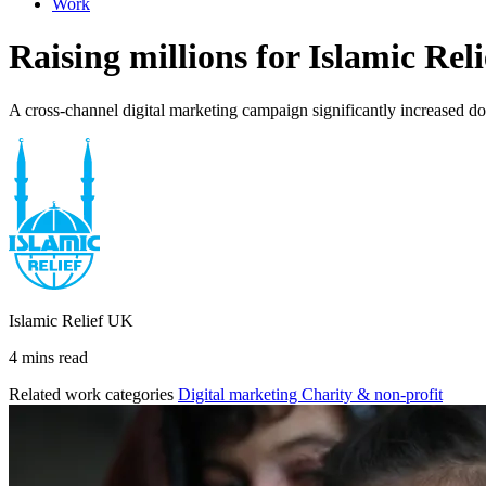
Work
Raising millions for Islamic R
A cross-channel digital marketing campaign significantly increased d
Islamic Relief UK
4 mins read
Related work categories
Digital marketing
Charity & non-profit