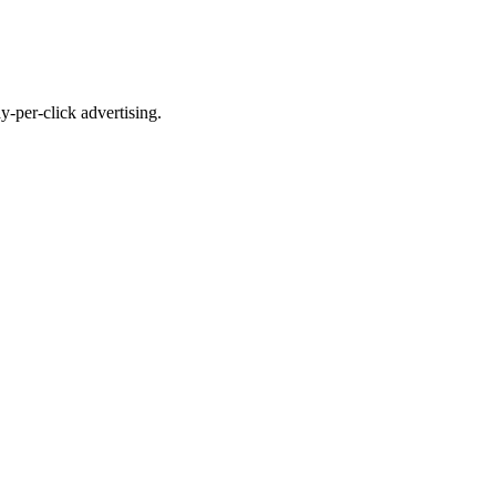
-per-click advertising.