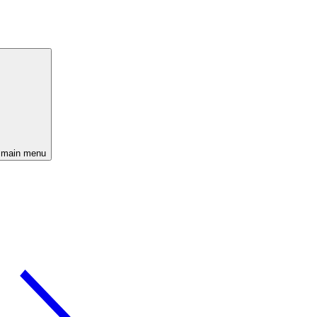
 main menu